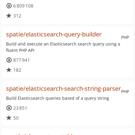
6 809 108
312
spatie/elasticsearch-query-builder
PHP
Build and execute an Elasticsearch search query using a
fluent PHP API
877 941
182
spatie/elasticsearch-search-string-parser
PHP
Build Elasticsearch queries based of a query string
23 851
50