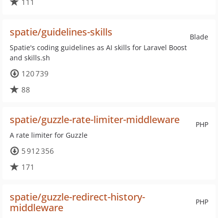
111
spatie/guidelines-skills
Blade
Spatie's coding guidelines as AI skills for Laravel Boost
and skills.sh
120 739
88
spatie/guzzle-rate-limiter-middleware
PHP
A rate limiter for Guzzle
5 912 356
171
spatie/guzzle-redirect-history-
PHP
middleware