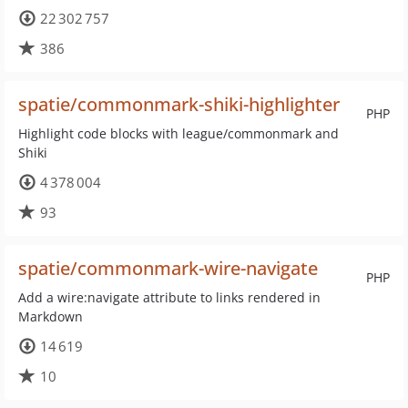
22 302 757
386
spatie/commonmark-shiki-highlighter
PHP
Highlight code blocks with league/commonmark and
Shiki
4 378 004
93
spatie/commonmark-wire-navigate
PHP
Add a wire:navigate attribute to links rendered in
Markdown
14 619
10