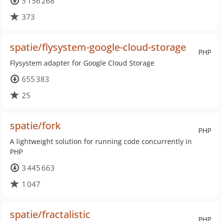
5 156 268
373
spatie/flysystem-google-cloud-storage
PHP
Flysystem adapter for Google Cloud Storage
655 383
25
spatie/fork
PHP
A lightweight solution for running code concurrently in
PHP
3 445 663
1 047
spatie/fractalistic
PHP