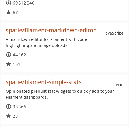
69 512 340
67
spatie/filament-markdown-editor
JavaScript
A markdown editor for Filament with code
highlighting and image uploads
44 162
151
spatie/filament-simple-stats
PHP
Opinionated prebuilt stat widgets to quickly add to your
Filament dashboards.
33 366
28