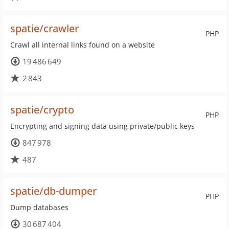
spatie/crawler
PHP
Crawl all internal links found on a website
19 486 649
2 843
spatie/crypto
PHP
Encrypting and signing data using private/public keys
847 978
487
spatie/db-dumper
PHP
Dump databases
30 687 404