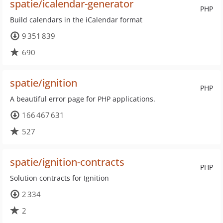
spatie/icalendar-generator
PHP
Build calendars in the iCalendar format
9 351 839
690
spatie/ignition
PHP
A beautiful error page for PHP applications.
166 467 631
527
spatie/ignition-contracts
PHP
Solution contracts for Ignition
2 334
2