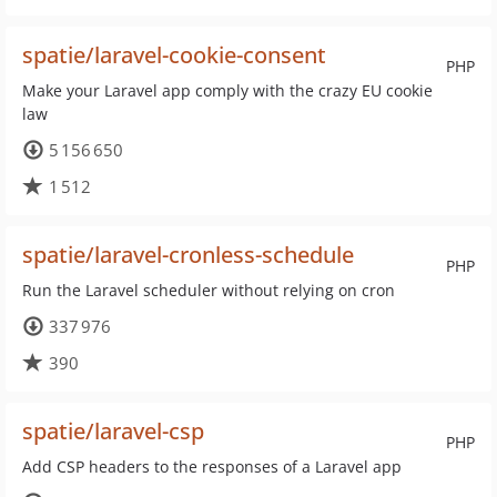
spatie/laravel-cookie-consent
PHP
Make your Laravel app comply with the crazy EU cookie
law
5 156 650
1 512
spatie/laravel-cronless-schedule
PHP
Run the Laravel scheduler without relying on cron
337 976
390
spatie/laravel-csp
PHP
Add CSP headers to the responses of a Laravel app