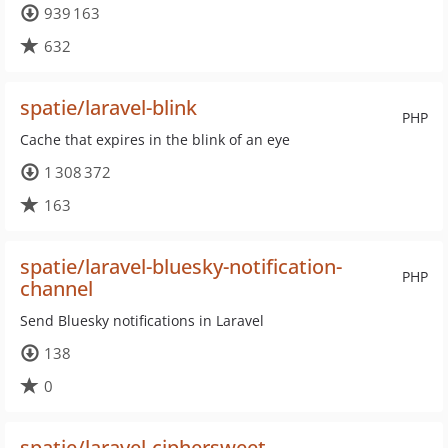
939 163
632
spatie/laravel-blink
PHP
Cache that expires in the blink of an eye
1 308 372
163
spatie/laravel-bluesky-notification-
PHP
channel
Send Bluesky notifications in Laravel
138
0
spatie/laravel-ciphersweet