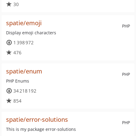
30
spatie/emoji
PHP
Display emoji characters
1 398 972
476
spatie/enum
PHP
PHP Enums
34 218 192
854
spatie/error-solutions
PHP
This is my package error-solutions