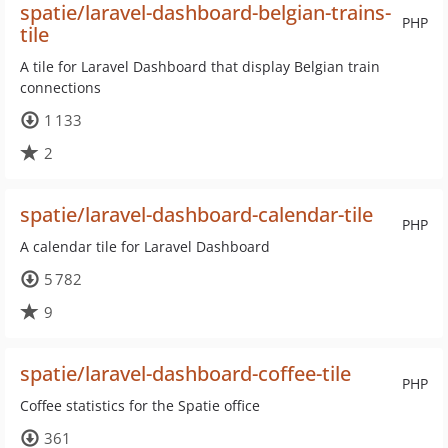
spatie/laravel-dashboard-belgian-trains-
PHP
tile
A tile for Laravel Dashboard that display Belgian train
connections
1 133
2
spatie/laravel-dashboard-calendar-tile
PHP
A calendar tile for Laravel Dashboard
5 782
9
spatie/laravel-dashboard-coffee-tile
PHP
Coffee statistics for the Spatie office
361