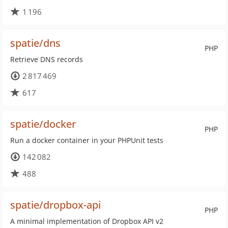
1 196
spatie/dns
PHP
Retrieve DNS records
2 817 469
617
spatie/docker
PHP
Run a docker container in your PHPUnit tests
142 082
488
spatie/dropbox-api
PHP
A minimal implementation of Dropbox API v2