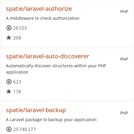
spatie/laravel-authorize
PHP
A middleware to check authorization
26 555
208
spatie/laravel-auto-discoverer
PHP
Automatically discover structures within your PHP
application
623
178
spatie/laravel-backup
PHP
A Laravel package to backup your application
25 740 277