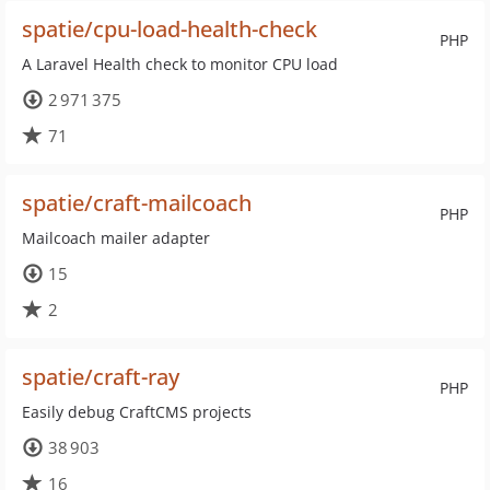
spatie/cpu-load-health-check
PHP
A Laravel Health check to monitor CPU load
2 971 375
71
spatie/craft-mailcoach
PHP
Mailcoach mailer adapter
15
2
spatie/craft-ray
PHP
Easily debug CraftCMS projects
38 903
16