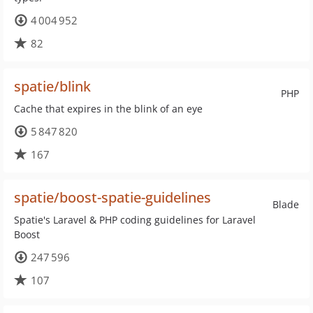
4 004 952
82
spatie/blink
PHP
Cache that expires in the blink of an eye
5 847 820
167
spatie/boost-spatie-guidelines
Blade
Spatie's Laravel & PHP coding guidelines for Laravel
Boost
247 596
107