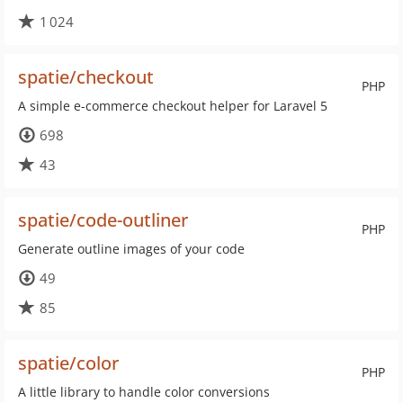
1 024
spatie/checkout
PHP
A simple e-commerce checkout helper for Laravel 5
698
43
spatie/code-outliner
PHP
Generate outline images of your code
49
85
spatie/color
PHP
A little library to handle color conversions