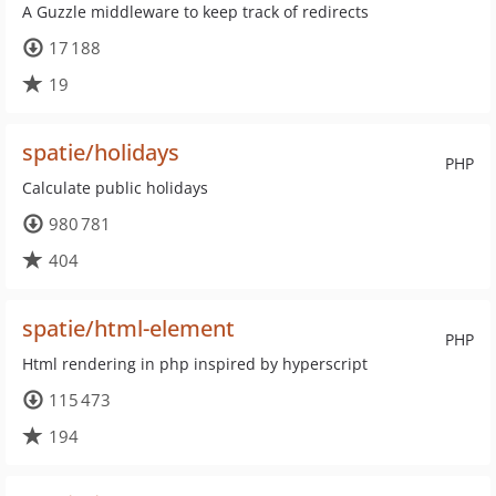
A Guzzle middleware to keep track of redirects
17 188
19
spatie/holidays
PHP
Calculate public holidays
980 781
404
spatie/html-element
PHP
Html rendering in php inspired by hyperscript
115 473
194