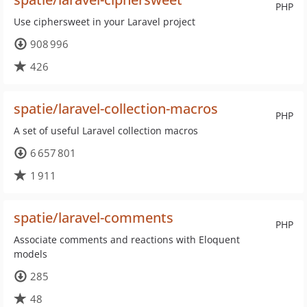
PHP
Use ciphersweet in your Laravel project
908 996
426
spatie/laravel-collection-macros
PHP
A set of useful Laravel collection macros
6 657 801
1 911
spatie/laravel-comments
PHP
Associate comments and reactions with Eloquent
models
285
48