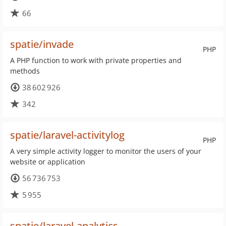
66
spatie/invade
PHP
A PHP function to work with private properties and
methods
38 602 926
342
spatie/laravel-activitylog
PHP
A very simple activity logger to monitor the users of your
website or application
56 736 753
5 955
spatie/laravel-analytics