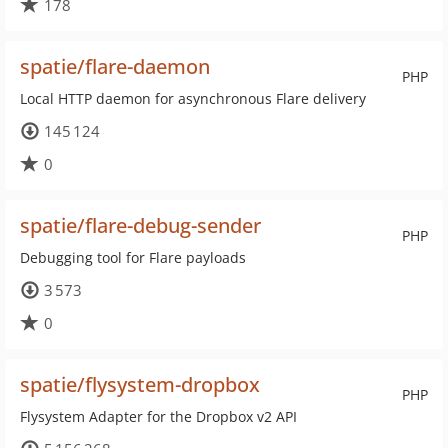
178
spatie/flare-daemon
PHP
Local HTTP daemon for asynchronous Flare delivery
145 124
0
spatie/flare-debug-sender
PHP
Debugging tool for Flare payloads
3 573
0
spatie/flysystem-dropbox
PHP
Flysystem Adapter for the Dropbox v2 API