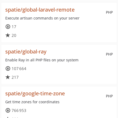
spatie/global-laravel-remote
PHP
Execute artisan commands on your server
17
20
spatie/global-ray
PHP
Enable Ray in all PHP files on your system
107 664
217
spatie/google-time-zone
PHP
Get time zones for coordinates
766 953