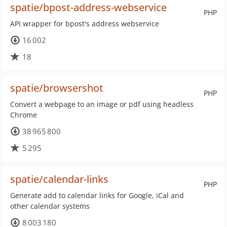
spatie/bpost-address-webservice
PHP
API wrapper for bpost's address webservice
16 002
18
spatie/browsershot
PHP
Convert a webpage to an image or pdf using headless
Chrome
38 965 800
5 295
spatie/calendar-links
PHP
Generate add to calendar links for Google, iCal and
other calendar systems
8 003 180