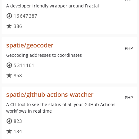
A developer friendly wrapper around Fractal
16 647 387
386
spatie/geocoder
PHP
Geocoding addresses to coordinates
5 311 161
858
spatie/github-actions-watcher
PHP
A CLI tool to see the status of all your GitHub Actions
workflows in real time
823
134