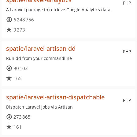
PHP
A Laravel package to retrieve Google Analytics data.
6 248 756
3 273
spatie/laravel-artisan-dd
PHP
Run dd from your commandline
90 103
165
spatie/laravel-artisan-dispatchable
PHP
Dispatch Laravel jobs via Artisan
273 865
161