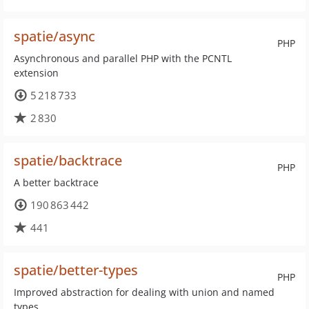
spatie/async
PHP
Asynchronous and parallel PHP with the PCNTL
extension
5 218 733
2 830
spatie/backtrace
PHP
A better backtrace
190 863 442
441
spatie/better-types
PHP
Improved abstraction for dealing with union and named
types.