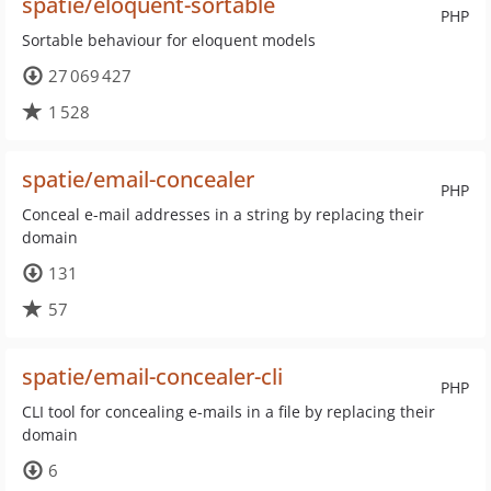
spatie/eloquent-sortable
PHP
Sortable behaviour for eloquent models
27 069 427
1 528
spatie/email-concealer
PHP
Conceal e-mail addresses in a string by replacing their
domain
131
57
spatie/email-concealer-cli
PHP
CLI tool for concealing e-mails in a file by replacing their
domain
6