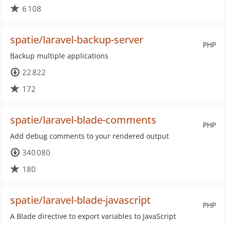
6 108
spatie/laravel-backup-server
PHP
Backup multiple applications
22 822
172
spatie/laravel-blade-comments
PHP
Add debug comments to your rendered output
340 080
180
spatie/laravel-blade-javascript
PHP
A Blade directive to export variables to JavaScript