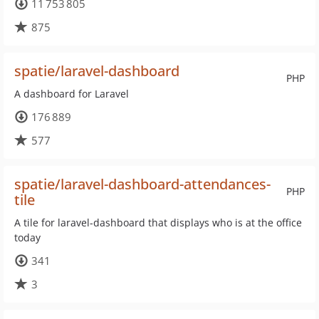
11 753 805
875
spatie/laravel-dashboard
PHP
A dashboard for Laravel
176 889
577
spatie/laravel-dashboard-attendances-
PHP
tile
A tile for laravel-dashboard that displays who is at the office
today
341
3