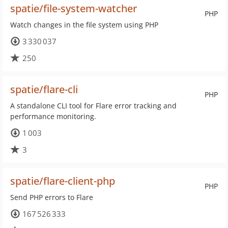
spatie/file-system-watcher
PHP
Watch changes in the file system using PHP
3 330 037
250
spatie/flare-cli
PHP
A standalone CLI tool for Flare error tracking and
performance monitoring.
1 003
3
spatie/flare-client-php
PHP
Send PHP errors to Flare
167 526 333