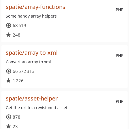
spatie/array-functions
PHP
Some handy array helpers
68 619
248
spatie/array-to-xml
PHP
Convert an array to xml
66 572 313
1 226
spatie/asset-helper
PHP
Get the url to a revisioned asset
878
23