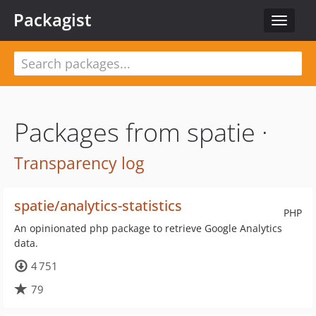
Packagist
Toggle
navigat
Packages from spatie ·
Transparency log
spatie/analytics-statistics
PHP
An opinionated php package to retrieve Google Analytics
data.
4 751
79