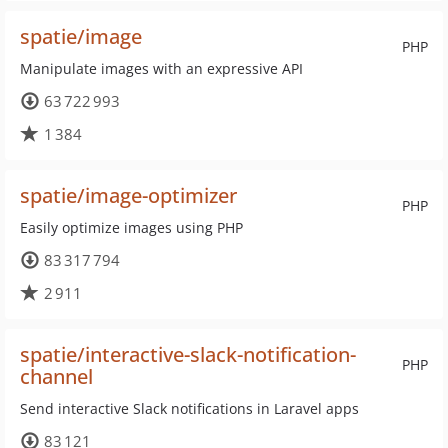
spatie/image
PHP
Manipulate images with an expressive API
63 722 993
1 384
spatie/image-optimizer
PHP
Easily optimize images using PHP
83 317 794
2 911
spatie/interactive-slack-notification-
PHP
channel
Send interactive Slack notifications in Laravel apps
83 121