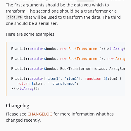
The first arguments should be the data you which to
transform. The second one should be a transformer or a
that will be used to transform the data. The third
closure
one should be a serializer.
Here are some examples
Fractal::
create
(
$
books
, 
new
BookTransformer
())->
toArray
();

Fractal::
create
(
$
books
, 
new
BookTransformer
(), 
new
ArraySe
Fractal::
create
(
$
books
, BookTransformer::class, ArraySeria
Fractal::
create
([
'
item1
'
, 
'
item2
'
], 
function
 (
$
item
) {

return
$
item
 . 
'
-transformed
'
;

})->
toArray
();
Changelog
Please see
CHANGELOG
for more information what has
changed recently.