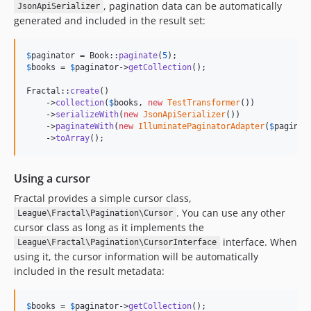
, pagination data can be automatically
JsonApiSerializer
generated and included in the result set:
$
paginator
 = Book::
paginate
(
5
$
books
 = 
$
paginator
->
getCollection
();

Fractal::
create
()

    ->
collection
(
$
books
, 
new
TestTransformer
())

    ->
serializeWith
(
new
JsonApiSerializer
())

    ->
paginateWith
(
new
IlluminatePaginatorAdapter
(
$
paginat
    ->
toArray
();
Using a cursor
Fractal provides a simple cursor class,
. You can use any other
League\Fractal\Pagination\Cursor
cursor class as long as it implements the
interface. When
League\Fractal\Pagination\CursorInterface
using it, the cursor information will be automatically
included in the result metadata:
$
books
 = 
$
paginator
->
getCollection
();
