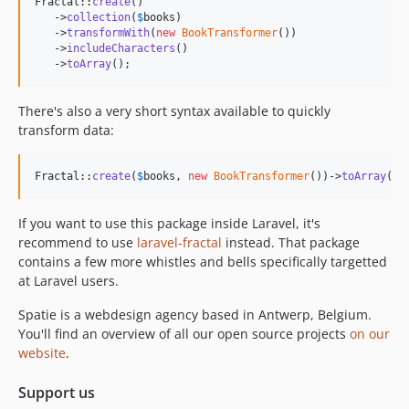
Fractal::
create
()

   ->
collection
(
$
books
)

   ->
transformWith
(
new
BookTransformer
())

   ->
includeCharacters
()

   ->
toArray
();
There's also a very short syntax available to quickly
transform data:
Fractal::
create
(
$
books
, 
new
BookTransformer
())->
toArray
();
If you want to use this package inside Laravel, it's
recommend to use
laravel-fractal
instead. That package
contains a few more whistles and bells specifically targetted
at Laravel users.
Spatie is a webdesign agency based in Antwerp, Belgium.
You'll find an overview of all our open source projects
on our
website
.
Support us