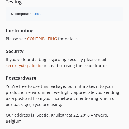
Testing
$ composer 
test
Contributing
Please see
CONTRIBUTING
for details.
Security
If you've found a bug regarding security please mail
security@spatie.be
instead of using the issue tracker.
Postcardware
You're free to use this package, but if it makes it to your
production environment we highly appreciate you sending
us a postcard from your hometown, mentioning which of
our package(s) you are using.
Our address is: Spatie, Kruikstraat 22, 2018 Antwerp,
Belgium.