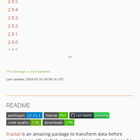
2.9.5
2.9.4
2.9.3
2.9.2
2.9.1
2.9.0
2.8.0
2.7.2
2.7.1
This package is auto-updated.
2.7.0
Last update: 2026-07-26 09:58:16 UTC
2.6.0
2.5.0
2.4.0
README
2.3.2
2.3.1
2.3.0
2.2.0
Fractal
is an amazing package to transform data before
2.1.1