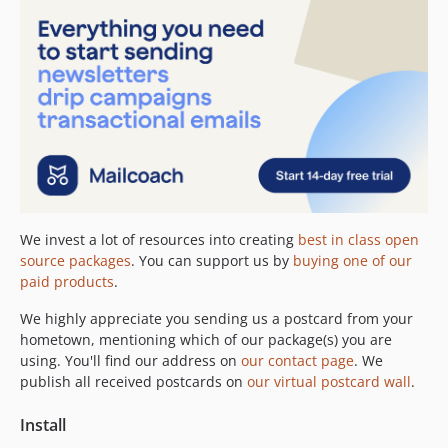
We invest a lot of resources into creating
best in class open
source packages
. You can support us by
buying one of our
paid products
.
We highly appreciate you sending us a postcard from your
hometown, mentioning which of our package(s) you are
using. You'll find our address on
our contact page
. We
publish all received postcards on
our virtual postcard wall
.
Install