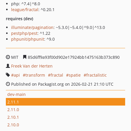
php: ^7.4|^8.0
league/fractal
: ^0.20.1
requires (dev)
illuminate/pagination
: ~5.3.0|~5.4.0|^9.0|^13.0
pestphp/pest
: ^1.22
phpunit/phpunit
: ^9.0
MIT
85d6ff9a93f00d902e17924bb1475163b373c890
Freek Van der Herten
api
transform
fractal
spatie
fractalistic
Published on Packagist.org on 2026-02-21 21:10 UTC
dev-main
2.11.1
2.11.0
2.10.1
2.10.0