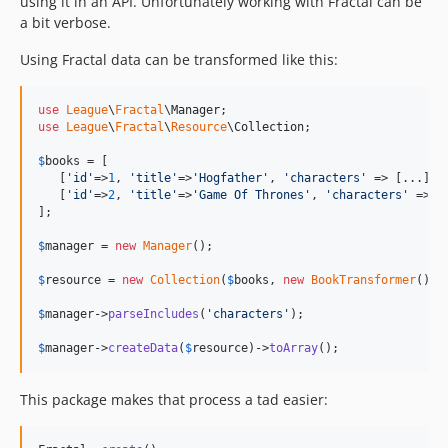
using it in an API. Unfortunately working with Fractal can be
a bit verbose.
2.1.0
2.0.0
Using Fractal data can be transformed like this:
1.0.2
1.0.1
use
League
\
Fractal
\
Manager
1.0.0
use
League
\
Fractal
\
Resource
\
Collection
;

0.0.1
$
books
 = [

   [
'
id
'
=>
1
, 
'
title
'
=>
'
Hogfather
'
, 
'
characters
'
 => [...]], 
   [
'
id
'
=>
2
, 
'
title
'
=>
'
Game Of Thrones
'
, 
'
characters
'
 => [.
];

$
manager
 = 
new
Manager
();

$
resource
 = 
new
Collection
(
$
books
, 
new
BookTransformer
());

$
manager
->
parseIncludes
(
'
characters
'
);

$
manager
->
createData
(
$
resource
)->
toArray
();
This package makes that process a tad easier: