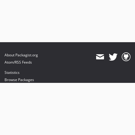
About Packagist.org
Atom/RSS Feeds
Statistics
Browse Packages
API
Mirrors
Status
Dashboard
provides maintenance and hosting