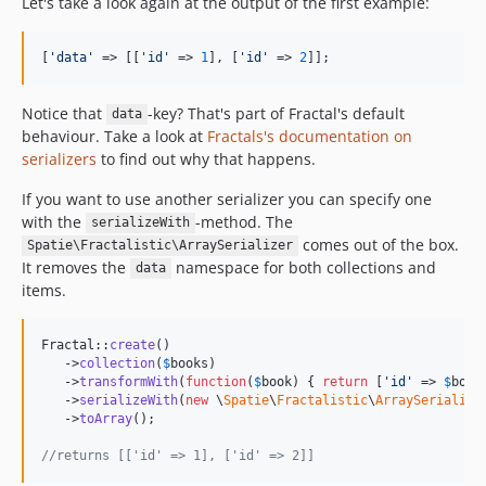
Let's take a look again at the output of the first example:
[
'
data
'
 => [[
'
id
'
 => 
1
], [
'
id
'
 => 
2
]];
Notice that
-key? That's part of Fractal's default
data
behaviour. Take a look at
Fractals's documentation on
serializers
to find out why that happens.
If you want to use another serializer you can specify one
with the
-method. The
serializeWith
comes out of the box.
Spatie\Fractalistic\ArraySerializer
It removes the
namespace for both collections and
data
items.
Fractal::
create
()

   ->
collection
(
$
books
)

   ->
transformWith
(
function
(
$
book
) { 
return
 [
'
id
'
 => 
$
book
   ->
serializeWith
(
new
 \
Spatie
\
Fractalistic
\
ArraySerialize
   ->
toArray
();

//returns [['id' => 1], ['id' => 2]]