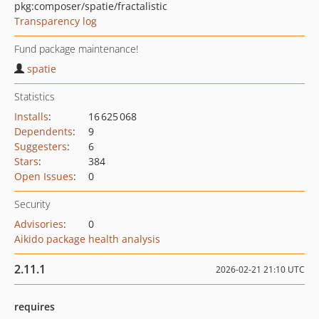
pkg:composer/spatie/fractalistic
Transparency log
Fund package maintenance!
spatie
Statistics
Installs
:
16 625 068
Dependents
:
9
Suggesters
:
6
Stars
:
384
Open Issues
:
0
Security
Advisories
:
0
Aikido package health analysis
2.11.1
2026-02-21 21:10 UTC
requires