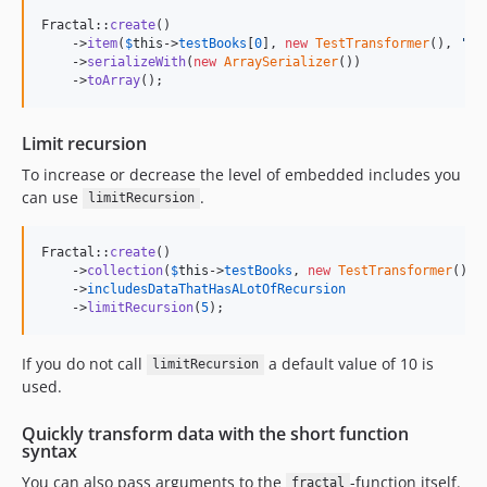
Fractal::
create
()

    ->
item
(
$
this
->
testBooks
[
0
], 
new
TestTransformer
(), 
'
bo
    ->
serializeWith
(
new
ArraySerializer
())

    ->
toArray
();
Limit recursion
To increase or decrease the level of embedded includes you
can use
.
limitRecursion
Fractal::
create
()

    ->
collection
(
$
this
->
testBooks
, 
new
TestTransformer
())

    ->
includesDataThatHasALotOfRecursion
    ->
limitRecursion
(
5
);
If you do not call
a default value of 10 is
limitRecursion
used.
Quickly transform data with the short function
syntax
You can also pass arguments to the
-function itself.
fractal