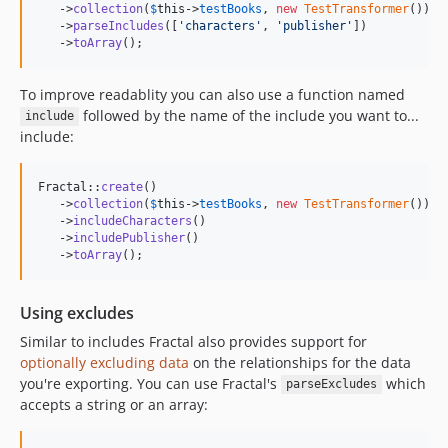
   ->
collection
(
$
this
->
testBooks
, 
new
TestTransformer
())

   ->
parseIncludes
([
'
characters
'
, 
'
publisher
'
])

   ->
toArray
();
To improve readablity you can also use a function named
followed by the name of the include you want to...
include
include:
Fractal::
create
()

   ->
collection
(
$
this
->
testBooks
, 
new
TestTransformer
())

   ->
includeCharacters
()

   ->
includePublisher
()

   ->
toArray
();
Using excludes
Similar to includes Fractal also provides support for
optionally excluding data
on the relationships for the data
you're exporting. You can use Fractal's
which
parseExcludes
accepts a string or an array: