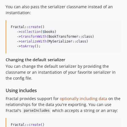
You can also pass the serializer classname instead of an
instantiation:
Fractal::
create
()

   ->
collection
(
$
books
)

   ->
transformWith
(BookTransformer::class)

   ->
serializeWith
(MySerializer::class)

   ->
toArray
();
Changing the default serializer
You can change the default serializer by providing the
classname or an instantiation of your favorite serializer in
the config file.
Using includes
Fractal provides support for
optionally including data
on the
relationships for the data you're exporting. You can use
Fractal's
which accepts a string or an array:
parseIncludes
Fractal::
create
()
