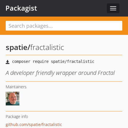
Packagist
Toggle
navigat
spatie
/
fractalistic
A developer friendly wrapper around Fractal
Maintainers
Package info
github.com/spatie/fractalistic