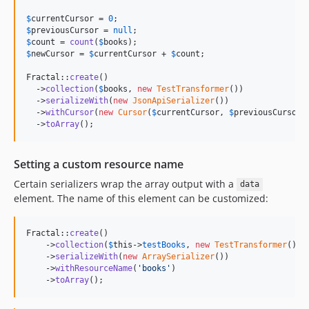
$
currentCursor
 = 
0
$
previousCursor
 = 
null
$
count
 = 
count
(
$
books
$
newCursor
 = 
$
currentCursor
 + 
$
count
;

Fractal::
create
()

  ->
collection
(
$
books
, 
new
TestTransformer
())

  ->
serializeWith
(
new
JsonApiSerializer
())

  ->
withCursor
(
new
Cursor
(
$
currentCursor
, 
$
previousCursor
,
  ->
toArray
();
Setting a custom resource name
Certain serializers wrap the array output with a
data
element. The name of this element can be customized:
Fractal::
create
()

    ->
collection
(
$
this
->
testBooks
, 
new
TestTransformer
())

    ->
serializeWith
(
new
ArraySerializer
())

    ->
withResourceName
(
'
books
'
)

    ->
toArray
();