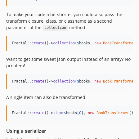
To make your code a bit shorter you could also pass the
transform closure, class, or classname as a second
parameter of the
-method:
collection
Fractal::
create
()->
collection
(
$
books
, 
new
BookTransformer
(
Want to get some sweet json output instead of an array? No
problem!
Fractal::
create
()->
collection
(
$
books
, 
new
BookTransformer
(
A single item can also be transformed:
Fractal::
create
()->
item
(
$
books
[
0
], 
new
BookTransformer
())-
Using a serializer