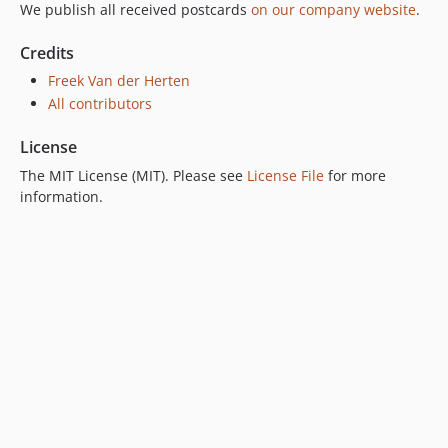
We publish all received postcards
on our company website
.
Credits
Freek Van der Herten
All contributors
License
The MIT License (MIT). Please see
License File
for more
information.