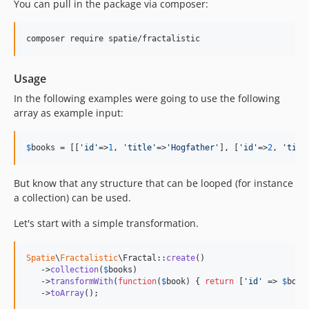
You can pull in the package via composer:
composer require spatie/fractalistic
Usage
In the following examples were going to use the following
array as example input:
$
books
 = [[
'
id
'
=>
1
, 
'
title
'
=>
'
Hogfather
'
], [
'
id
'
=>
2
, 
'
titl
But know that any structure that can be looped (for instance
a collection) can be used.
Let's start with a simple transformation.
Spatie
\
Fractalistic
\Fractal::
create
()

   ->
collection
(
$
books
)

   ->
transformWith
(
function
(
$
book
) { 
return
 [
'
id
'
 => 
$
book
   ->
toArray
();