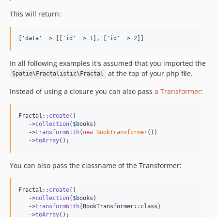
This will return:
[
'
data
'
 => [[
'
id
'
 => 
1
], [
'
id
'
 => 
2
]]
In all following examples it's assumed that you imported the
at the top of your php file.
Spatie\Fractalistic\Fractal
Instead of using a closure you can also pass
a Transformer
:
Fractal::
create
()

   ->
collection
(
$
books
)

   ->
transformWith
(
new
BookTransformer
())

   ->
toArray
();
You can also pass the classname of the Transformer:
Fractal::
create
()

   ->
collection
(
$
books
)

   ->
transformWith
(BookTransformer::class)

   ->
toArray
();