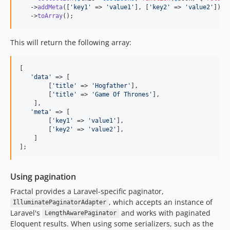
   ->
addMeta
([
'
key1
'
 => 
'
value1
'
], [
'
key2
'
 => 
'
value2
'
])

   ->
toArray
();
This will return the following array:
[

'
data
'
 => [

        [
'
title
'
 => 
'
Hogfather
'
],

        [
'
title
'
 => 
'
Game Of Thrones
'
],

    ],

'
meta
'
 => [

        [
'
key1
'
 => 
'
value1
'
], 

        [
'
key2
'
 => 
'
value2
'
],

    ]

];
Using pagination
Fractal provides a Laravel-specific paginator,
, which accepts an instance of
IlluminatePaginatorAdapter
Laravel's
and works with paginated
LengthAwarePaginator
Eloquent results. When using some serializers, such as the