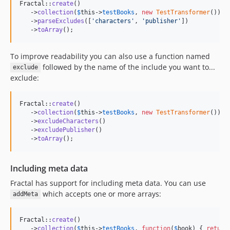
Fractal::
create
()

   ->
collection
(
$
this
->
testBooks
, 
new
TestTransformer
())

   ->
parseExcludes
([
'
characters
'
, 
'
publisher
'
])

   ->
toArray
();
To improve readability you can also use a function named
followed by the name of the include you want to...
exclude
exclude:
Fractal::
create
()

   ->
collection
(
$
this
->
testBooks
, 
new
TestTransformer
())

   ->
excludeCharacters
()

   ->
excludePublisher
()

   ->
toArray
();
Including meta data
Fractal has support for including meta data. You can use
which accepts one or more arrays:
addMeta
Fractal::
create
()

   ->
collection
(
$
this
->
testBooks
, 
function
(
$
book
) { 
return