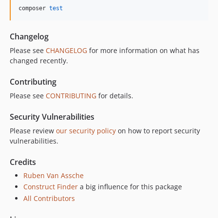
composer 
test
Changelog
Please see
CHANGELOG
for more information on what has
changed recently.
Contributing
Please see
CONTRIBUTING
for details.
Security Vulnerabilities
Please review
our security policy
on how to report security
vulnerabilities.
Credits
Ruben Van Assche
Construct Finder
a big influence for this package
All Contributors