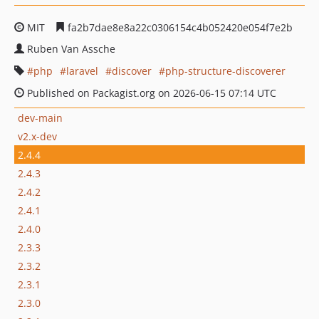
MIT
fa2b7dae8e8a22c0306154c4b052420e054f7e2b
Ruben Van Assche
php
laravel
discover
php-structure-discoverer
Published on Packagist.org on 2026-06-15 07:14 UTC
dev-main
v2.x-dev
2.4.4
2.4.3
2.4.2
2.4.1
2.4.0
2.3.3
2.3.2
2.3.1
2.3.0