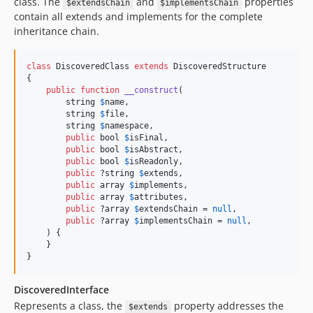
class. The
and
properties
$extendsChain
$implementsChain
contain all extends and implements for the complete
inheritance chain.
class
 DiscoveredClass 
extends
 DiscoveredStructure

{

public
function
__construct
(

string
$
name
,

string
$
file
,

string
$
namespace
,

public
bool
$
isFinal
,

public
bool
$
isAbstract
,

public
bool
$
isReadonly
,

public
 ?
string
$
extends
,

public
array
$
implements
,

public
array
$
attributes
,

public
 ?
array
$
extendsChain
 = 
null
,

public
 ?
array
$
implementsChain
 = 
null
,

    ) {

    }

}
DiscoveredInterface
Represents a class, the
property addresses the
$extends