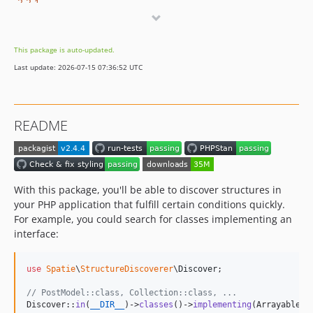
2.2.1
2.2.0
2.1.2
This package is auto-updated.
2.1.1
Last update: 2026-07-15 07:36:52 UTC
2.1.0
2.0.1
2.0.0
README
v1.x-dev
1.2.1
1.2.0
1.1.1
With this package, you'll be able to discover structures in
1.1.0
your PHP application that fulfill certain conditions quickly.
For example, you could search for classes implementing an
1.0.1
interface:
1.0.0
0.0.6
use
Spatie
\
StructureDiscoverer
\
Discover
;

0.0.5
0.0.4
// PostModel::class, Collection::class, ...
Discover::
in
(
__DIR__
)->
classes
()->
implementing
(Arrayable::
0.0.3