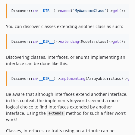
Discover::
in
(
__DIR__
)->
named
(
'
MyAwesomeClass
'
)->
get
();
You can discover classes extending another class as such:
Discover::
in
(
__DIR__
)->
extending
(Model::class)->
get
();
Discovering classes, interfaces, or enums implementing an
interface can be done like this:
Discover::
in
(
__DIR__
)->
implementing
(Arrayable::class)->
get
Be aware that although interfaces extend another interface,
in this context, the implements keyword seemed a more
logical choice to find interfaces extended by another
interface. Using the
method for such a filter won't
extends
work!
Classes, interfaces, or traits using an attribute can be