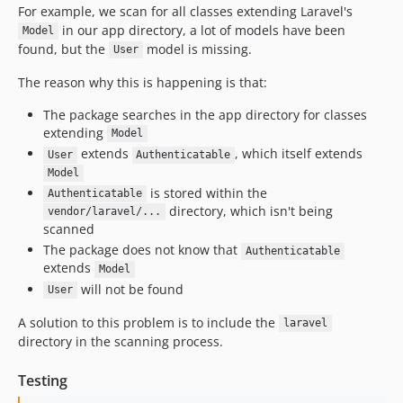
For example, we scan for all classes extending Laravel's
in our app directory, a lot of models have been
Model
found, but the
model is missing.
User
The reason why this is happening is that:
The package searches in the app directory for classes
extending
Model
extends
, which itself extends
User
Authenticatable
Model
is stored within the
Authenticatable
directory, which isn't being
vendor/laravel/...
scanned
The package does not know that
Authenticatable
extends
Model
will not be found
User
A solution to this problem is to include the
laravel
directory in the scanning process.
Testing