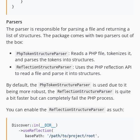
    }

}
Parsers
The parser is responsible for parsing a file and returning a
list of structures. The package comes with two parsers out of
the box:
: Reads a PHP file, tokenizes it,
PhpTokenStructureParser
and parses the tokens into structures.
: Uses the PHP reflection API
ReflectionStructureParser
to read a file and parse it into structures.
By default, the
is used due to it
PhpTokenStructureParser
being more robust, the
is quite
ReflectionStructureParser
a bit faster but can completely fail the PHP process.
You can enable the
as such:
ReflectionStructureParser
Discover::
in
(
__DIR__
)

   ->
useReflection
(

      basePath: 
'
/path/to/project/root
'
,
