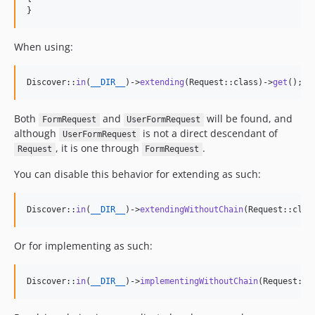
}
When using:
Discover::
in
(
__DIR__
)->
extending
(Request::class)->
get
();
Both
and
will be found, and
FormRequest
UserFormRequest
although
is not a direct descendant of
UserFormRequest
, it is one through
.
Request
FormRequest
You can disable this behavior for extending as such:
Discover::
in
(
__DIR__
)->
extendingWithoutChain
(Request::clas
Or for implementing as such:
Discover::
in
(
__DIR__
)->
implementingWithoutChain
(Request::c