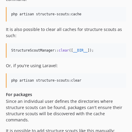
php artisan structure-scouts:cache
It is also possible to clear all caches for structure scouts as
such:
StructureScoutManager::
clear
([
__DIR__
]); 
Or, if you're using Laravel:
php artisan structure-scouts:clear
For packages
Since an individual user defines the directories where
structure scouts can be found, packages can't ensure their
structure scouts will be discovered with the cache
commands.
It is possible to add structure scouts like this manually: