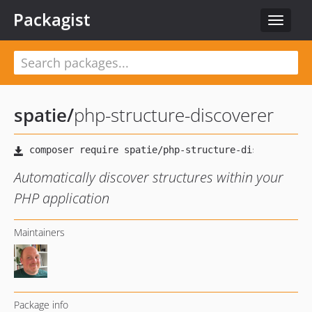
Packagist
Toggle
navigat
spatie
/
php-structure-discoverer
Automatically discover structures within your
PHP application
Maintainers
Package info