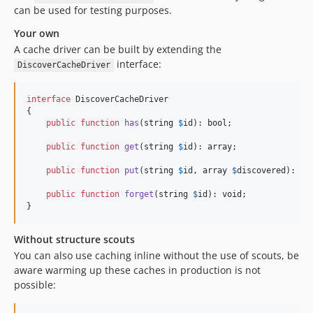
can be used for testing purposes.
Your own
A cache driver can be built by extending the
interface:
DiscoverCacheDriver
interface
 DiscoverCacheDriver

{

public
function
has
(
string
$
id
): 
bool
;

public
function
get
(
string
$
id
): 
array
;

public
function
put
(
string
$
id
, 
array
$
discovered
): 
vo
public
function
forget
(
string
$
id
): 
void
;

}
Without structure scouts
You can also use caching inline without the use of scouts, be
aware warming up these caches in production is not
possible: