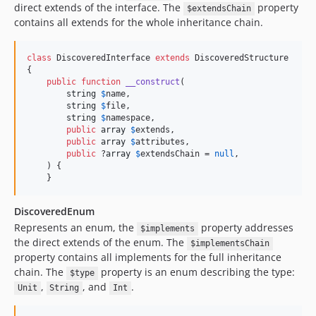
direct extends of the interface. The
property
$extendsChain
contains all extends for the whole inheritance chain.
class
 DiscoveredInterface 
extends
 DiscoveredStructure

{

public
function
__construct
(

string
$
name
,

string
$
file
,

string
$
namespace
,

public
array
$
extends
,

public
array
$
attributes
,

public
 ?
array
$
extendsChain
 = 
null
,

    ) {

    }
DiscoveredEnum
Represents an enum, the
property addresses
$implements
the direct extends of the enum. The
$implementsChain
property contains all implements for the full inheritance
chain. The
property is an enum describing the type:
$type
,
, and
.
Unit
String
Int