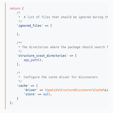
return
 [

/*
     *  A list of files that should be ignored during the 
     */
'
ignored_files
'
 => [

    ],

/**
     * The directories where the package should search for
     */
'
structure_scout_directories
'
 => [

app_path
(),

    ],

/*
     *  Configure the cache driver for discoverers
     */
'
cache
'
 => [

'
driver
'
 => \
Spatie
\
StructureDiscoverer
\
Cache
\Lara
'
store
'
 => 
null
,

    ]

];