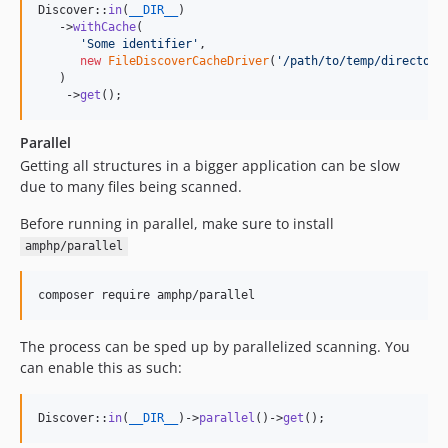
Discover::
in
(
__DIR__
)

   ->
withCache
(

'
Some identifier
'
,

new
FileDiscoverCacheDriver
(
'
/path/to/temp/directory
   )

    ->
get
();
Parallel
Getting all structures in a bigger application can be slow
due to many files being scanned.
Before running in parallel, make sure to install
amphp/parallel
composer require amphp/parallel
The process can be sped up by parallelized scanning. You
can enable this as such:
Discover::
in
(
__DIR__
)->
parallel
()->
get
();