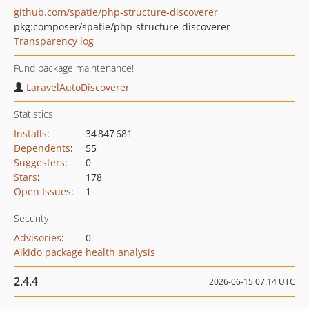
github.com/spatie/php-structure-discoverer
pkg:composer/spatie/php-structure-discoverer
Transparency log
Fund package maintenance!
LaravelAutoDiscoverer
Statistics
Installs
:
34 847 681
Dependents
:
55
Suggesters
:
0
Stars
:
178
Open Issues
:
1
Security
Advisories
:
0
Aikido package health analysis
2.4.4
2026-06-15 07:14 UTC