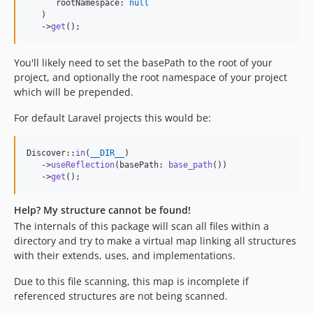
      rootNamespace: 
null
   )

   ->
get
();
You'll likely need to set the basePath to the root of your
project, and optionally the root namespace of your project
which will be prepended.
For default Laravel projects this would be:
Discover::
in
(
__DIR__
)

   ->
useReflection
(basePath: 
base_path
())

   ->
get
();
Help? My structure cannot be found!
The internals of this package will scan all files within a
directory and try to make a virtual map linking all structures
with their extends, uses, and implementations.
Due to this file scanning, this map is incomplete if
referenced structures are not being scanned.