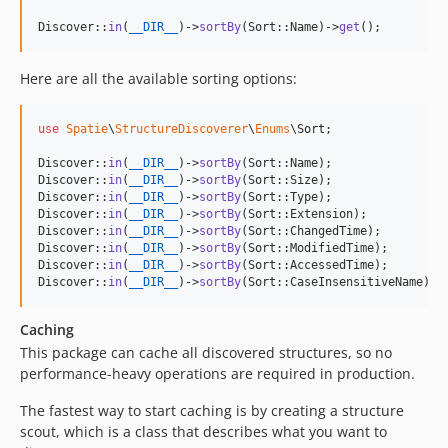
Discover::
in
(
__DIR__
)->
sortBy
(Sort::Name)->
get
();
Here are all the available sorting options:
use
Spatie
\
StructureDiscoverer
\
Enums
\
Sort
;

Discover::
in
(
__DIR__
)->
sortBy
(Sort::Name);

Discover::
in
(
__DIR__
)->
sortBy
(Sort::Size);

Discover::
in
(
__DIR__
)->
sortBy
(Sort::Type);

Discover::
in
(
__DIR__
)->
sortBy
(Sort::Extension);

Discover::
in
(
__DIR__
)->
sortBy
(Sort::ChangedTime);

Discover::
in
(
__DIR__
)->
sortBy
(Sort::ModifiedTime);

Discover::
in
(
__DIR__
)->
sortBy
(Sort::AccessedTime);

Discover::
in
(
__DIR__
)->
sortBy
(Sort::CaseInsensitiveName);
Caching
This package can cache all discovered structures, so no
performance-heavy operations are required in production.
The fastest way to start caching is by creating a structure
scout, which is a class that describes what you want to