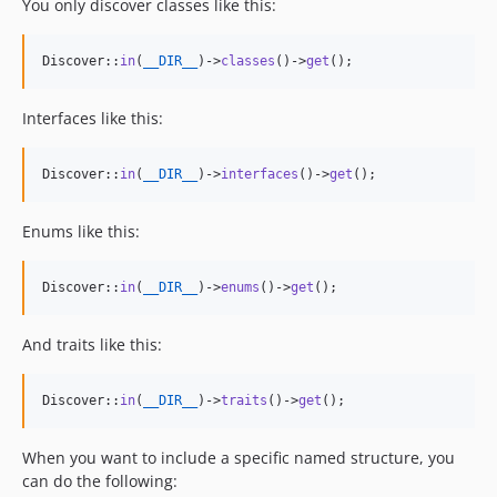
You only discover classes like this:
Discover::
in
(
__DIR__
)->
classes
()->
get
();
Interfaces like this:
Discover::
in
(
__DIR__
)->
interfaces
()->
get
();
Enums like this:
Discover::
in
(
__DIR__
)->
enums
()->
get
();
And traits like this:
Discover::
in
(
__DIR__
)->
traits
()->
get
();
When you want to include a specific named structure, you
can do the following: