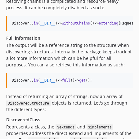
Resolving chains is a complicated and resource-heavy
process. It can be completely disabled as such:
Discover::
in
(
__DIR__
)->
withoutChains
()->
extending
(Request:
Full information
The output will be a reference string to the structure when
discovering structures. Internally the package keeps track of
a lot more information which can be helpful for all
purposes. You can also retrieve this information as such:
Discover::
in
(
__DIR__
)->
full
()->
get
();
Instead of returning an array of strings, now an array of
objects is returned. Let's go through
DiscoveredStructure
the different types:
DiscoveredClass
Represents a class, the
and
$extends
$implements
properties address the direct extend and implements of the