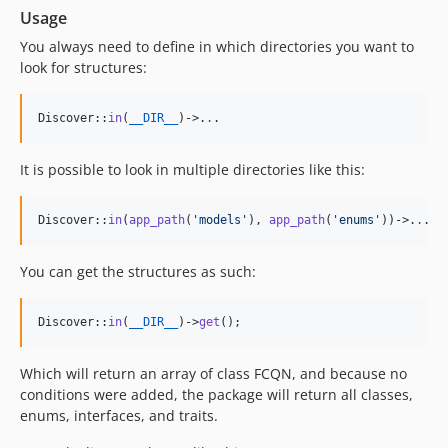
Usage
You always need to define in which directories you want to
look for structures:
Discover::
in
(
__DIR__
)->
.
.
.
It is possible to look in multiple directories like this:
Discover::
in
(
app_path
(
'
models
'
), 
app_path
(
'
enums
'
))->
.
.
.
You can get the structures as such:
Discover::
in
(
__DIR__
)->
get
();
Which will return an array of class FCQN, and because no
conditions were added, the package will return all classes,
enums, interfaces, and traits.