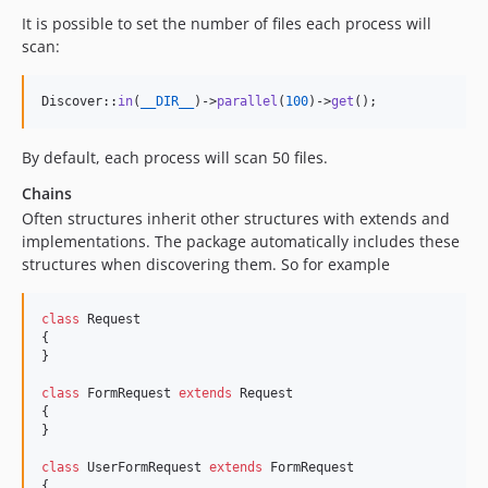
It is possible to set the number of files each process will
scan:
Discover::
in
(
__DIR__
)->
parallel
(
100
)->
get
();
By default, each process will scan 50 files.
Chains
Often structures inherit other structures with extends and
implementations. The package automatically includes these
structures when discovering them. So for example
class
 Request

{

}

class
 FormRequest 
extends
 Request

{

}

class
 UserFormRequest 
extends
 FormRequest

{
