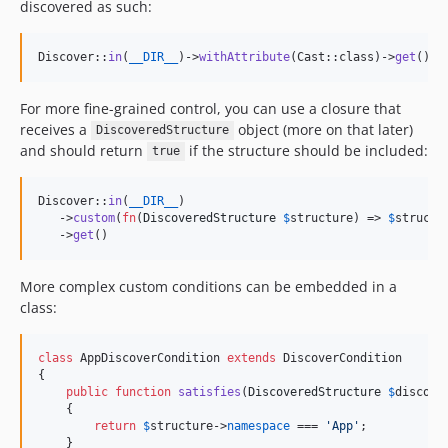
discovered as such:
Discover::
in
(
__DIR__
)->
withAttribute
(Cast::class)->
get
();
For more fine-grained control, you can use a closure that
receives a
object (more on that later)
DiscoveredStructure
and should return
if the structure should be included:
true
Discover::
in
(
__DIR__
)

   ->
custom
(
fn
(
DiscoveredStructure
$
structure
) => 
$
structu
   ->
get
()
More complex custom conditions can be embedded in a
class:
class
 AppDiscoverCondition 
extends
 DiscoverCondition 

{

public
function
satisfies
(
DiscoveredStructure
$
discove
    {

return
$
structure
->
namespace
 === 
'
App
'
;

    }
