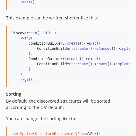
    ->
get
();
This example can be written shorter like this:
Discover::
in
(
__DIR__
)

    ->
any
(

        ConditionBuilder::
create
()->
exact
(

            ConditionBuilder::
create
()->
classes
()->
impleme
        ),

        ConditionBuilder::
create
()->
exact
(

            ConditionBuilder::
create
()->
enums
()->
implement
        )

    )

    ->
get
();
Sorting
By default, the discovered structures will be sorted
according to the OS' default.
You can change the sorting like this:
use
Spatie
\
StructureDiscoverer
\
Enums
\
Sort
;
