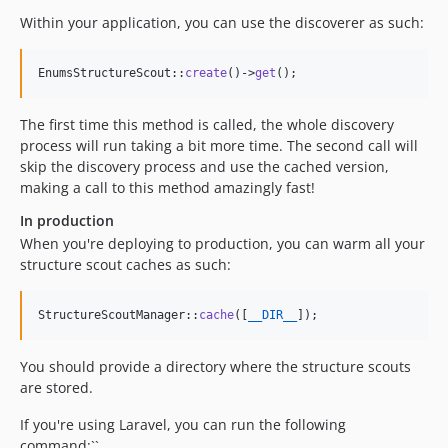
Within your application, you can use the discoverer as such:
EnumsStructureScout::
create
()->
get
();
The first time this method is called, the whole discovery
process will run taking a bit more time. The second call will
skip the discovery process and use the cached version,
making a call to this method amazingly fast!
In production
When you're deploying to production, you can warm all your
structure scout caches as such:
StructureScoutManager::
cache
([
__DIR__
]); 
You should provide a directory where the structure scouts
are stored.
If you're using Laravel, you can run the following
command:``