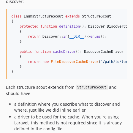
discover:
class
 EnumsStructureScout 
extends
 StructureScout

{

protected
function
definition
(): 
Discover
|
DiscoverCond
    {

return
 Discover::
in
(
__DIR__
)->
enums
();

    }

public
function
cacheDriver
(): 
DiscoverCacheDriver
    {

return
new
FileDiscoverCacheDriver
(
'
/path/to/temp/
    }

}
Each structure scout extends from
and
StructureScout
should have
a definition where you describe what to discover and
where. Just like we did inline earlier
a driver to be used for the cache. When you're using
Laravel, this method is not required since it is already
defined in the config file