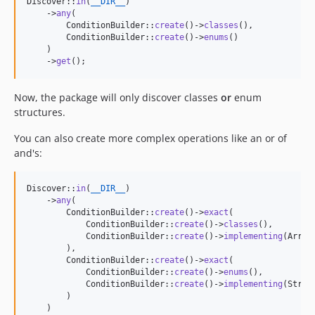
Discover::
in
(
__DIR__
)

    ->
any
(

        ConditionBuilder::
create
()->
classes
(),

        ConditionBuilder::
create
()->
enums
()

    )

    ->
get
();
Now, the package will only discover classes
or
enum
structures.
You can also create more complex operations like an or of
and's:
Discover::
in
(
__DIR__
)

    ->
any
(

        ConditionBuilder::
create
()->
exact
(

            ConditionBuilder::
create
()->
classes
(),

            ConditionBuilder::
create
()->
implementing
(Array
        ),

        ConditionBuilder::
create
()->
exact
(

            ConditionBuilder::
create
()->
enums
(),

            ConditionBuilder::
create
()->
implementing
(Strin
        )

    )
