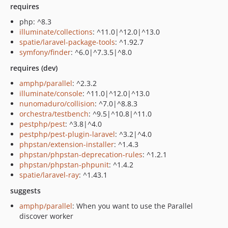
requires
php: ^8.3
illuminate/collections
: ^11.0|^12.0|^13.0
spatie/laravel-package-tools
: ^1.92.7
symfony/finder
: ^6.0|^7.3.5|^8.0
requires (dev)
amphp/parallel
: ^2.3.2
illuminate/console
: ^11.0|^12.0|^13.0
nunomaduro/collision
: ^7.0|^8.8.3
orchestra/testbench
: ^9.5|^10.8|^11.0
pestphp/pest
: ^3.8|^4.0
pestphp/pest-plugin-laravel
: ^3.2|^4.0
phpstan/extension-installer
: ^1.4.3
phpstan/phpstan-deprecation-rules
: ^1.2.1
phpstan/phpstan-phpunit
: ^1.4.2
spatie/laravel-ray
: ^1.43.1
suggests
amphp/parallel
: When you want to use the Parallel
discover worker