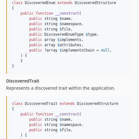
class
 DiscoveredEnum 
extends
 DiscoveredStructure

{

public
function
__construct
(

public
string
$
name
,

public
string
$
namespace
,

public
string
$
file
,

public
DiscoveredEnumType
$
type
,

public
array
$
implements
,

public
array
$
attributes
,

public
 ?
array
$
implementsChain
 = 
null
,

    ) {

    }

}
DiscoveredTrait
Represents a discovered trait within the application.
class
 DiscoveredTrait 
extends
 DiscoveredStructure

{

public
function
__construct
(

public
string
$
name
,

public
string
$
namespace
,

public
string
$
file
,

    ) {
