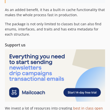
0.0.2
As an added benefit, it has a built-in cache functionality that
0.0.1
makes the whole process fast in production.
dev-rewrite
The package is not only limited to classes but can also find
enums, interfaces, and traits and has extra metadata for
each structure.
Support us
We invest a lot of resources into creating
best in class open