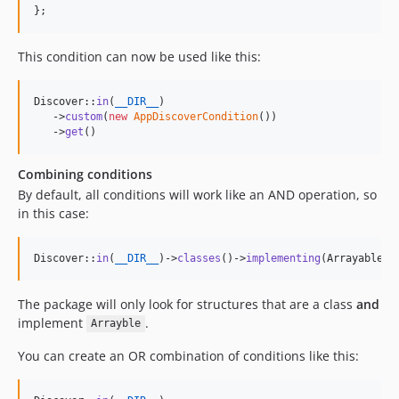
};
This condition can now be used like this:
Discover::
in
(
__DIR__
)

   ->
custom
(
new
AppDiscoverCondition
())

   ->
get
()
Combining conditions
By default, all conditions will work like an AND operation, so
in this case:
Discover::
in
(
__DIR__
)->
classes
()->
implementing
(Arrayable::
The package will only look for structures that are a class
and
implement
.
Arrayble
You can create an OR combination of conditions like this: