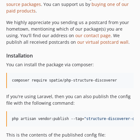
source packages
. You can support us by
buying one of our
paid products
.
We highly appreciate you sending us a postcard from your
hometown, mentioning which of our package(s) you are
using. You'll find our address on
our contact page
. We
publish all received postcards on
our virtual postcard wall
.
Installation
You can install the package via composer:
composer require spatie/php-structure-discoverer
If you're using Laravel, then you can also publish the config
file with the following command:
php artisan vendor:publish --tag=
"
structure-discoverer-con
This is the contents of the published config file: