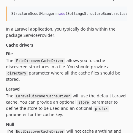
StructureScoutManager::
add
(SettingsStructureScout::class);
In a Laravel application, you typically do this within the
package ServiceProvider.
Cache drivers
File
The
allows you to cache
FileDiscoverCacheDriver
discovered structures in a file. You should provide a
parameter where all the cache files should be
directory
stored.
Laravel
The
will use the default Laravel
LaravelDiscoverCacheDriver
cache. You can provide an optional
parameter to
store
define the store to be used and an optional
prefix
parameter for the cache key.
Null
The
will not cache anything and
NullDiscoverCacheDriver