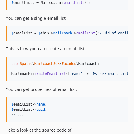
$
emailLists
 = Mailcoach::
emailLists
();
You can get a single email list:
$
emailList
 = 
$
this
->
mailcoach
->
emailList
(
'
<uuid-of-email-l
This is how you can create an email list:
use
Spatie
\
MailcoachSdk
\
Facades
\
Mailcoach
;

Mailcoach::
createEmailList
([
'
name
'
 => 
'
My new email list
'
]
You can get properties of email list:
$
emailList
->
name
$
emailList
->
uuid
// ...
Take a look at the source code of