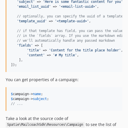
'
subject
'
 => 
'
Here is some fantastic content for you
'
,

'
email_list_uuid
'
 => 
'
<email-list-uuid>
'
,

// optionally, you can specify the uuid of a template
'
template_uuid
'
 => 
'
<template-uuid>
'
,

// if that template has field, you can pass the values
// in the `fields` array. If you use the markdown edito
// we'll automatically handle any passed markdown
'
fields
'
 => [

'
title
'
 => 
'
Content for the title place holder
'
,

'
content
'
 => 
'
# My title
'
,

    ],    

]);
You can get properties of a campaign:
$
campaign
->
name
$
campaign
->
subject
// ...
Take a look at the source code of
to see the list of
Spatie\MailcoachSdk\Resources\Campaign