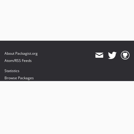
About Packagist.org
Atom/RSS Feeds
Statistics
Browse Packages
API
Mirrors
Status
Dashboard
provides maintenance and hosting