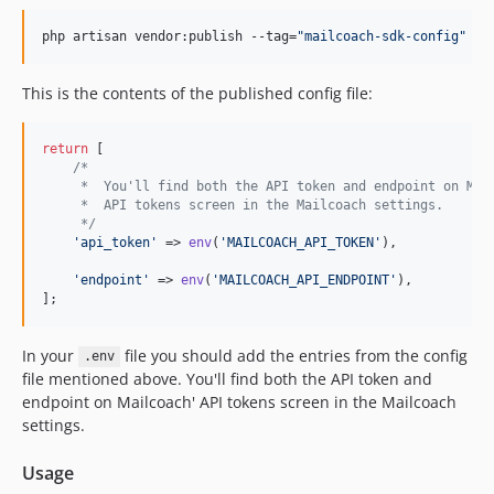
php artisan vendor:publish --tag=
"
mailcoach-sdk-config
"
This is the contents of the published config file:
return
 [

/*
     *  You'll find both the API token and endpoint on Mai
     *  API tokens screen in the Mailcoach settings.
     */
'
api_token
'
 => 
env
(
'
MAILCOACH_API_TOKEN
'
),

'
endpoint
'
 => 
env
(
'
MAILCOACH_API_ENDPOINT
'
),

];
In your
file you should add the entries from the config
.env
file mentioned above. You'll find both the API token and
endpoint on Mailcoach' API tokens screen in the Mailcoach
settings.
Usage