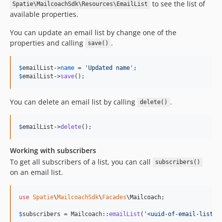
to see the list of
Spatie\MailcoachSdk\Resources\EmailList
available properties.
You can update an email list by change one of the
properties and calling
.
save()
$
emailList
->
name
 = 
'
Updated name
'
$
emailList
->
save
();
You can delete an email list by calling
.
delete()
$
emailList
->
delete
();
Working with subscribers
To get all subscribers of a list, you can call
subscribers()
on an email list.
use
Spatie
\
MailcoachSdk
\
Facades
\
Mailcoach
;

$
subscribers
 = Mailcoach::
emailList
(
'
<uuid-of-email-list>
'