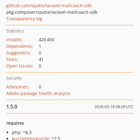
github.com/spatie/laravel-mailcoach-sdk
pkg:composer/spatie/laravel-mailcoach-sdk
Transparency log
Statistics
Installs
:
420 456
Dependents
:
1
Suggesters
:
0
Stars
:
41
Open Issues
:
0
Security
Advisories
:
0
Aikido package health analysis
1.5.0
2026-03-18 08:29 UTC
requires
php: ^8.3
guzzlehttp/guzzle
: ^7.5