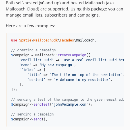
Both self-hosted (v6 and up) and hosted Mailcoach (aka
Mailcoach Cloud) are supported. Using this package you can
manage email lists, subscribers and campaigns.
Here are a few examples:
use
Spatie
\
MailcoachSdk
\
Facades
\
Mailcoach
;

// creating a campaign
$
campaign
 = Mailcoach::
createCampaign
([

'
email_list_uuid
'
 => 
'
use-a-real-email-list-uuid-here
'
,
'
name
'
 => 
'
My new campaign
'
,

'
fields
'
 => [

'
title
'
 => 
'
The title on top of the newsletter
'
,

'
content
'
 => 
'
# Welcome to my newsletter
'
,

    ],

]);

// sending a test of the campaign to the given email addre
$
campaign
->
sendTest
(
'
john@example.com
'
);

// sending a campaign
$
campaign
->
send
();