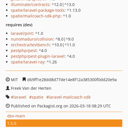
illuminate/contracts
: ^12.0|^13.0
spatie/laravel-package-tools
: ^1.13.0
spatie/mailcoach-sdk-php
: ^1.0
requires (dev)
laravel/pint
: ^1.0
nunomaduro/collision
: ^8.0|^9.0
orchestra/testbench
: ^10.0|^11.0
pestphp/pest
: ^4.0
pestphp/pest-plugin-laravel
: ^4.0
spatie/laravel-ray
: ^1.26
MIT
d69ff1e28dd8d77de14e8f12a385300f0dd20e9a
Freek Van der Herten
laravel
spatie
laravel-mailcoach-sdk
Published on Packagist.org on 2026-03-18 08:29 UTC
dev-main
1.5.0