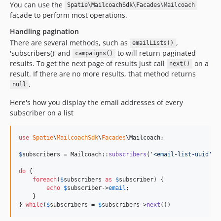
You can use the
Spatie\MailcoachSdk\Facades\Mailcoach
facade to perform most operations.
Handling pagination
There are several methods, such as
,
emailLists()
'subscribers()' and
to will return paginated
campaigns()
results. To get the next page of results just call
on a
next()
result. If there are no more results, that method returns
.
null
Here's how you display the email addresses of every
subscriber on a list
use
Spatie
\
MailcoachSdk
\
Facades
\
Mailcoach
;

$
subscribers
 = Mailcoach::
subscribers
(
'
<email-list-uuid
'
);

do
 {

foreach
(
$
subscribers
as
$
subscriber
) {

echo
$
subscriber
->
email
;

    }

} 
while
(
$
subscribers
 = 
$
subscribers
->
next
())