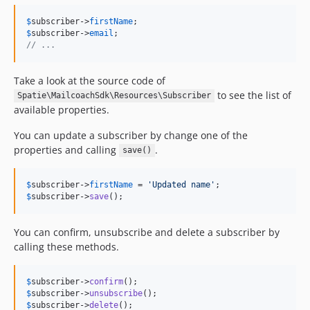
$
subscriber
->
firstName
$
subscriber
->
email
// ...
Take a look at the source code of
to see the list of
Spatie\MailcoachSdk\Resources\Subscriber
available properties.
You can update a subscriber by change one of the
properties and calling
.
save()
$
subscriber
->
firstName
 = 
'
Updated name
'
$
subscriber
->
save
();
You can confirm, unsubscribe and delete a subscriber by
calling these methods.
$
subscriber
->
confirm
$
subscriber
->
unsubscribe
$
subscriber
->
delete
();