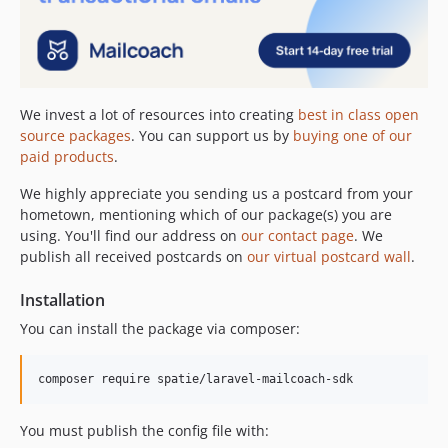
We invest a lot of resources into creating
best in class open
source packages
. You can support us by
buying one of our
paid products
.
We highly appreciate you sending us a postcard from your
hometown, mentioning which of our package(s) you are
using. You'll find our address on
our contact page
. We
publish all received postcards on
our virtual postcard wall
.
Installation
You can install the package via composer:
composer require spatie/laravel-mailcoach-sdk
You must publish the config file with: