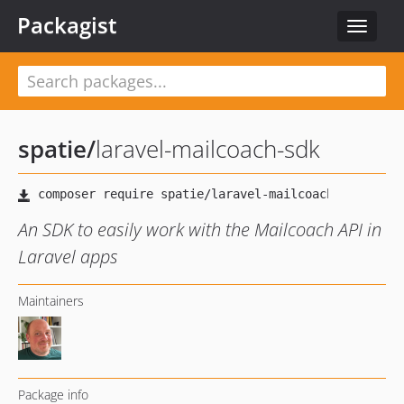
Packagist
Toggle
navigat
spatie
/
laravel-mailcoach-sdk
An SDK to easily work with the Mailcoach API in
Laravel apps
Maintainers
Package info