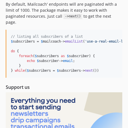
By default, Mailcoach' endpoints will are paginated with a
limit of 1000. The package makes it easy to work with
paginated resources. Just call
to get the next
->next()
page.
// listing all subscribers of a list
$
subscribers
 = 
$
mailcoach
->
emailList
(
'
use-a-real-email-lis
do
 {

foreach
(
$
subscribers
as
$
subscriber
) {

echo
$
subscriber
->
email
;

    }

} 
while
(
$
subscribers
 = 
$
subscribers
->
next
())
Support us