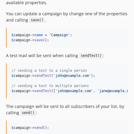
available properties.
You can update a campaign by change one of the properties
and calling
.
save()
$
campaign
->
name
 = 
'
Campaign
'
$
campaign
->
save
();
A test mail will be sent when calling
:
sendTest()
// sending a test to a single person
$
campaign
->
sendTest
(
'
john@example.com
'
);

// sending a test to multiple persons
$
campaign
->
sendTest
([
'
john@example.com
'
, 
'
jane@example.com
The campaign will be sent to all subscribers of your list, by
calling
:
send()
$
campaign
->
send
();