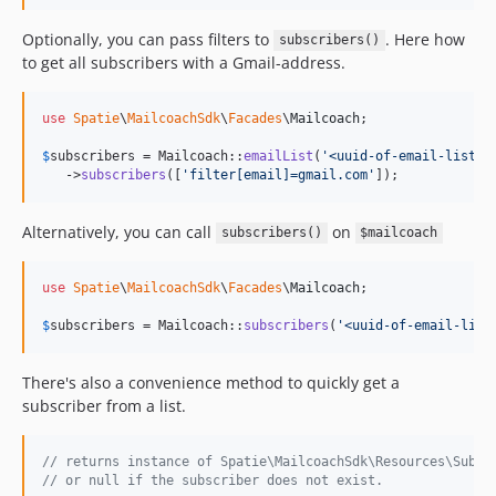
Optionally, you can pass filters to
. Here how
subscribers()
to get all subscribers with a Gmail-address.
use
Spatie
\
MailcoachSdk
\
Facades
\
Mailcoach
;

$
subscribers
 = Mailcoach::
emailList
(
'
<uuid-of-email-list>
'
)
   ->
subscribers
([
'
filter[email]=gmail.com
'
]);
Alternatively, you can call
on
subscribers()
$mailcoach
use
Spatie
\
MailcoachSdk
\
Facades
\
Mailcoach
;

$
subscribers
 = Mailcoach::
subscribers
(
'
<uuid-of-email-list
There's also a convenience method to quickly get a
subscriber from a list.
// returns instance of Spatie\MailcoachSdk\Resources\Subsc
// or null if the subscriber does not exist.