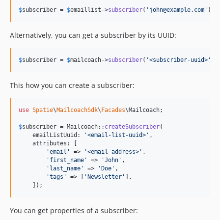
$
subscriber
 = 
$
emaillist
->
subscriber
(
'
john@example.com
'
);
Alternatively, you can get a subscriber by its UUID:
$
subscriber
 = 
$
mailcoach
->
subscriber
(
'
<subscriber-uuid>
'
);
This how you can create a subscriber:
use
Spatie
\
MailcoachSdk
\
Facades
\
Mailcoach
;

$
subscriber
 = Mailcoach::
createSubscriber
(

    emailListUuid: 
'
<email-list-uuid>
'
,

    attributes: [

'
email
'
 => 
'
<email-address>
'
,

'
first_name
'
 => 
'
John
'
,

'
last_name
'
 => 
'
Doe
'
,

'
tags
'
 => [
'
Newsletter
'
],

    ]);
You can get properties of a subscriber: