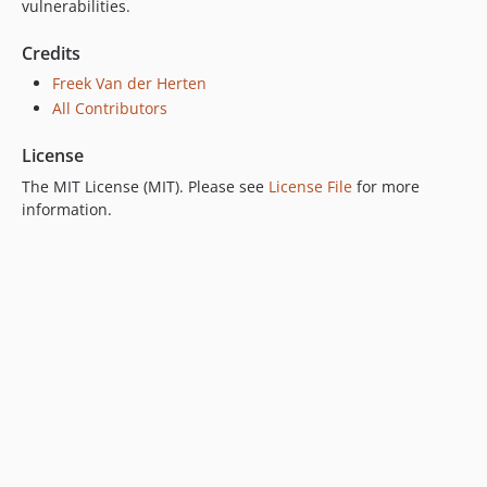
vulnerabilities.
Credits
Freek Van der Herten
All Contributors
License
The MIT License (MIT). Please see
License File
for more
information.