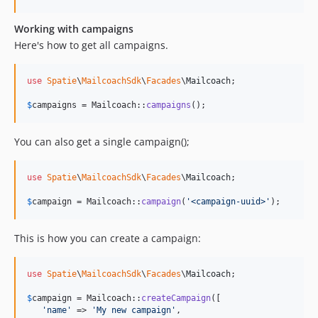
Working with campaigns
Here's how to get all campaigns.
use
Spatie
\
MailcoachSdk
\
Facades
\
Mailcoach
;

$
campaigns
 = Mailcoach::
campaigns
();
You can also get a single campaign();
use
Spatie
\
MailcoachSdk
\
Facades
\
Mailcoach
;

$
campaign
 = Mailcoach::
campaign
(
'
<campaign-uuid>
'
);
This is how you can create a campaign:
use
Spatie
\
MailcoachSdk
\
Facades
\
Mailcoach
;

$
campaign
 = Mailcoach::
createCampaign
([

'
name
'
 => 
'
My new campaign
'
,
