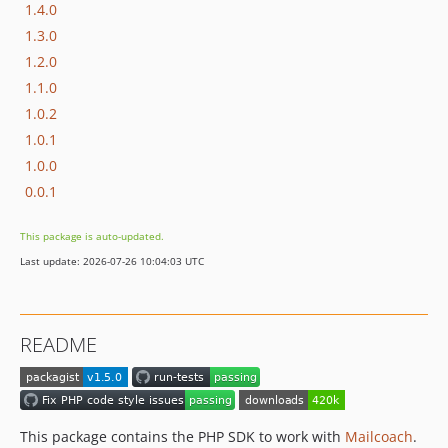
1.4.0
1.3.0
1.2.0
1.1.0
1.0.2
1.0.1
1.0.0
0.0.1
This package is auto-updated.
Last update: 2026-07-26 10:04:03 UTC
README
This package contains the PHP SDK to work with
Mailcoach
.