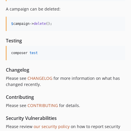
A campaign can be deleted:
$
campaign
->
delete
();
Testing
composer 
test
Changelog
Please see
CHANGELOG
for more information on what has
changed recently.
Contributing
Please see
CONTRIBUTING
for details.
Security Vulnerabilities
Please review
our security policy
on how to report security