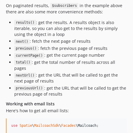
On paginated results,
in the example above
$subscribers
there are also some more convenience methods:
: get the results. A results object is also
results()
iterable, so you can also get to the results by simply
using the object in a loop
: fetch the next page of results
next()
: fetch the previous page of results
previous()
: get the current page number
currentPage()
: get the total number of results across all
total()
pages
: get the URL that will be called to get the
nextUrl()
next page of results
: get the URL that will be called to get the
previousUrl()
previous page of results
Working with email lists
Here's how to get all email lists:
use
Spatie
\
MailcoachSdk
\
Facades
\
Mailcoach
;
