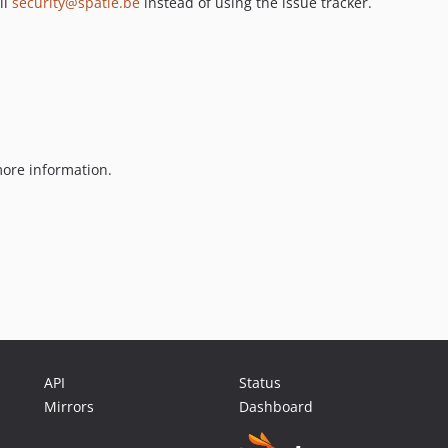
il
security@spatie.be
instead of using the issue tracker.
ore information.
API
Status
Mirrors
Dashboard