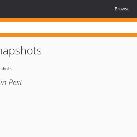
Browse
snapshots
in Pest