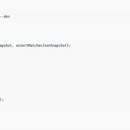
--dev
apshot
, 
assertMatchesJsonSnapshot
};

);
