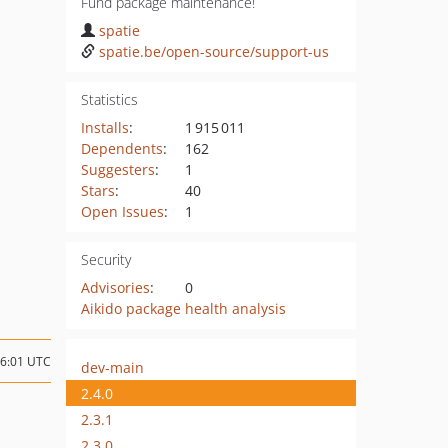
Fund package maintenance!
spatie
spatie.be/open-source/support-us
Statistics
Installs
:
1 915 011
Dependents
:
162
Suggesters
:
1
Stars
:
40
Open Issues
:
1
Security
Advisories
:
0
Aikido package health analysis
16:01 UTC
dev-main
2.4.0
2.3.1
2.3.0