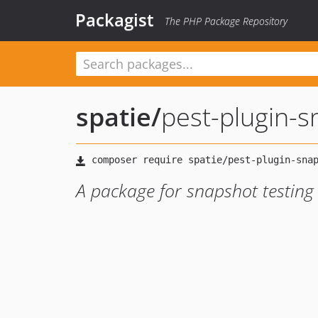
Packagist
The PHP Package Repository
spatie
/
pest-plugin-
A package for snapshot testing 