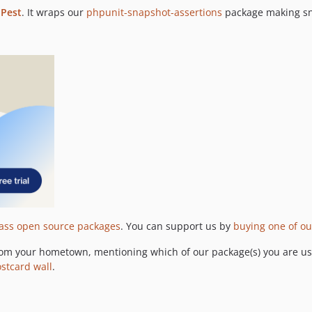
o
Pest
. It wraps our
phpunit-snapshot-assertions
package making sna
lass open source packages
. You can support us by
buying one of ou
om your hometown, mentioning which of our package(s) you are usi
ostcard wall
.