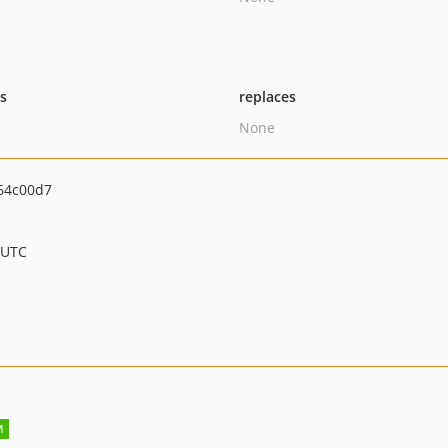
ts
replaces
None
64c00d7
 UTC