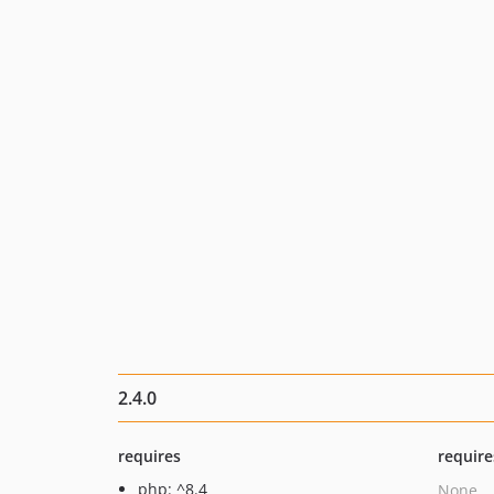
2.4.0
requires
require
php: ^8.4
None