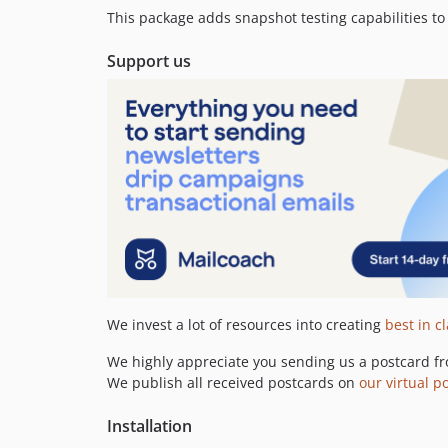
This package adds snapshot testing capabilities t
Support us
We invest a lot of resources into creating
best in c
We highly appreciate you sending us a postcard fr
We publish all received postcards on
our virtual p
Installation