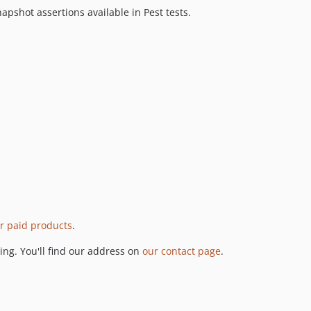
pshot assertions available in Pest tests.
r paid products
.
ng. You'll find our address on
our contact page
.