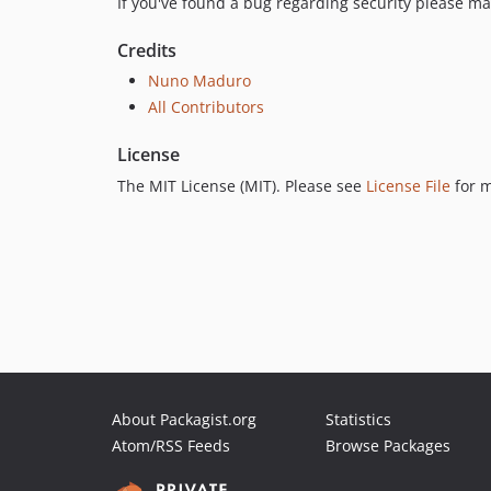
If you've found a bug regarding security please ma
Credits
Nuno Maduro
All Contributors
License
The MIT License (MIT). Please see
License File
for m
About Packagist.org
Statistics
Atom/RSS Feeds
Browse Packages