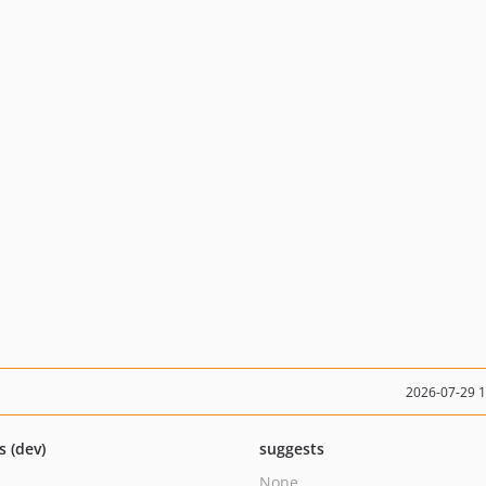
2026-07-29 
s (dev)
suggests
None