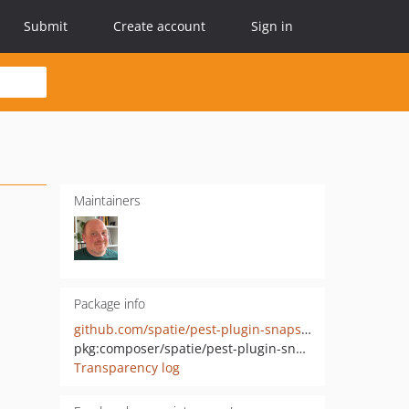
Submit
Create account
Sign in
Maintainers
Package info
github.com/spatie/pest-plugin-snapshots
pkg:composer/spatie/pest-plugin-snapshots
Transparency log