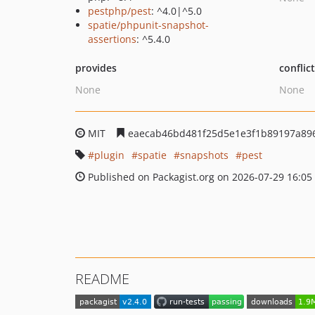
pestphp/pest
: ^4.0|^5.0
spatie/phpunit-snapshot-
assertions
: ^5.4.0
provides
conflic
None
None
MIT
eaecab46bd481f25d5e1e3f1b89197a89
plugin
spatie
snapshots
pest
Published on Packagist.org on 2026-07-29 16:05
README