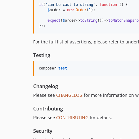
it
(
'
can be cast to string
'
, 
function
 () {

$
order
 = 
new
Order
(
1
);

expect
(
$
order
->
toString
())->
toMatchSnapsho
});
For the full list of assertions, please refer to unde
Testing
composer 
test
Changelog
Please see
CHANGELOG
for more information on w
Contributing
Please see
CONTRIBUTING
for details.
Security