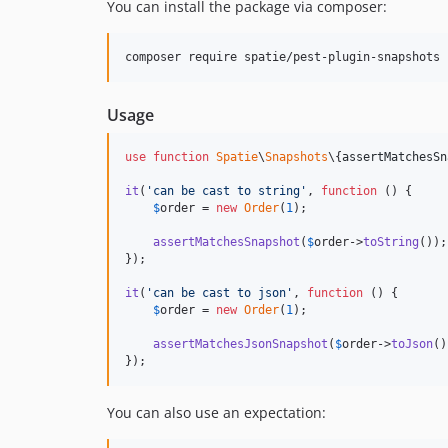
You can install the package via composer:
composer require spatie/pest-plugin-snapshots 
Usage
use
function
Spatie
\
Snapshots
\{
assertMatchesSn
it
(
'
can be cast to string
'
, 
function
 () {

$
order
 = 
new
Order
(
1
);

assertMatchesSnapshot
(
$
order
->
toString
());

});

it
(
'
can be cast to json
'
, 
function
 () {

$
order
 = 
new
Order
(
1
);

assertMatchesJsonSnapshot
(
$
order
->
toJson
()
});
You can also use an expectation: