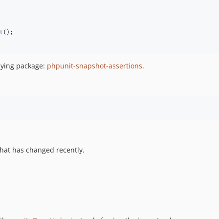
t
();

rlying package:
phpunit-snapshot-assertions
.
hat has changed recently.