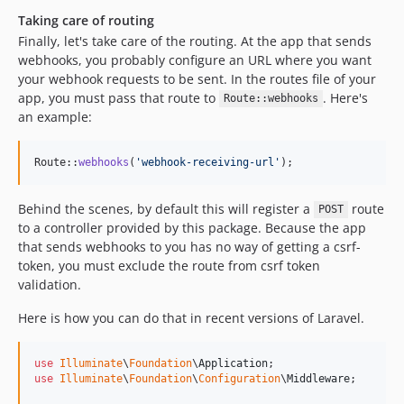
Taking care of routing
Finally, let's take care of the routing. At the app that sends
webhooks, you probably configure an URL where you want
your webhook requests to be sent. In the routes file of your
app, you must pass that route to
. Here's
Route::webhooks
an example:
Route::
webhooks
(
'
webhook-receiving-url
'
);
Behind the scenes, by default this will register a
route
POST
to a controller provided by this package. Because the app
that sends webhooks to you has no way of getting a csrf-
token, you must exclude the route from csrf token
validation.
Here is how you can do that in recent versions of Laravel.
use
Illuminate
\
Foundation
\
Application
use
Illuminate
\
Foundation
\
Configuration
\
Middleware
;
