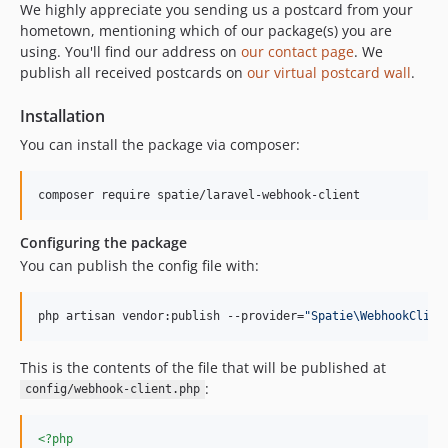
We highly appreciate you sending us a postcard from your
2.1.0
hometown, mentioning which of our package(s) you are
2.0.1
using. You'll find our address on
our contact page
. We
2.0.0
publish all received postcards on
our virtual postcard wall
.
1.0.2
Installation
1.0.1
You can install the package via composer:
1.0.0
0.0.2
composer require spatie/laravel-webhook-client
0.0.1
dev-laravel-10
Configuring the package
You can publish the config file with:
php artisan vendor:publish --provider=
"
Spatie\WebhookClien
This is the contents of the file that will be published at
:
config/webhook-client.php
<?php