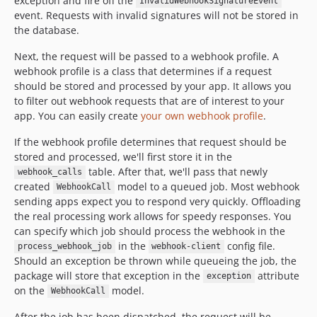
exception and fire off the
InvalidWebhookSignatureEvent
event. Requests with invalid signatures will not be stored in
the database.
Next, the request will be passed to a webhook profile. A
webhook profile is a class that determines if a request
should be stored and processed by your app. It allows you
to filter out webhook requests that are of interest to your
app. You can easily create
your own webhook profile
.
If the webhook profile determines that request should be
stored and processed, we'll first store it in the
table. After that, we'll pass that newly
webhook_calls
created
model to a queued job. Most webhook
WebhookCall
sending apps expect you to respond very quickly. Offloading
the real processing work allows for speedy responses. You
can specify which job should process the webhook in the
in the
config file.
process_webhook_job
webhook-client
Should an exception be thrown while queueing the job, the
package will store that exception in the
attribute
exception
on the
model.
WebhookCall
After the job has been dispatched, the request will be