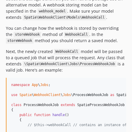
alternative model. A webhook storing model can be
specified in the
. Make sure your model
webhook_model
extends
.
Spatie\WebhookClient\Models\WebhookCall
You can change how the webhook is stored by overriding
the
method of
. In the
storeWebhook
WebhookCall
method you should return a saved model.
storeWebhook
Next, the newly created
model will be passed
WebhookCall
to a queued job that will process the request. Any class that
extends
is a
\Spatie\WebhookClient\Jobs\ProcessWebhookJob
valid job. Here's an example:
namespace
App
\
Jobs
;

use
Spatie
\
WebhookClient
\
Jobs
\
ProcessWebhookJob
as
SpatieP
class
 ProcessWebhookJob 
extends
 SpatieProcessWebhookJob

{

public
function
handle
()

    {

// $this->webhookCall // contains an instance of `