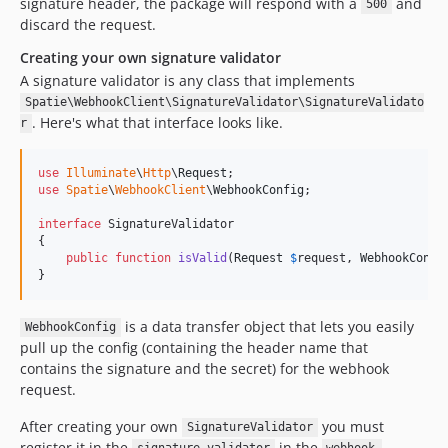
signature header, the package will respond with a
and
500
discard the request.
Creating your own signature validator
A signature validator is any class that implements
Spatie\WebhookClient\SignatureValidator\SignatureValidato
. Here's what that interface looks like.
r
use
Illuminate
\
Http
\
Request
use
Spatie
\
WebhookClient
\
WebhookConfig
;

interface
 SignatureValidator

{

public
function
isValid
(
Request
$
request
, 
WebhookConfi
}
is a data transfer object that lets you easily
WebhookConfig
pull up the config (containing the header name that
contains the signature and the secret) for the webhook
request.
After creating your own
you must
SignatureValidator
register it in the
in the