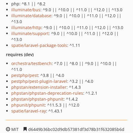
php: ^8.1 || ^8.2
illuminate/bus
: ^9.0 || ^10.0 || ^11.0 || ^12.0 || ^13.0
illuminate/database
: ^9.0 || ^10.0 || ^11.0 || ^12.0 ||
^13.0
illuminate/http
: ^9.0 || ^10.0 || ^11.0 || ^12.0 || ^13.0
illuminate/support
: ^9.0 || ^10.0 || ^11.0 || ^12.0 ||
^13.0
spatie/laravel-package-tools
: ^1.11
requires (dev)
orchestra/testbench
: ^7.0 || ^8.0 || ^9.0 || ^10.0 ||
^11.0
pestphp/pest
: ^3.8 || ^4.0
pestphp/pest-plugin-laravel
: ^3.2 || ^4.0
phpstan/extension-installer
: ^1.4.3
phpstan/phpstan-deprecation-rules
: ^1.2.1
phpstan/phpstan-phpunit
: ^1.4.2
phpunit/phpunit
: ^11.5.3 || ^12.0
spatie/laravel-ray
: ^1.43.1
MIT
d6449b36bc02d9db57381df3d78b31f632085b6d