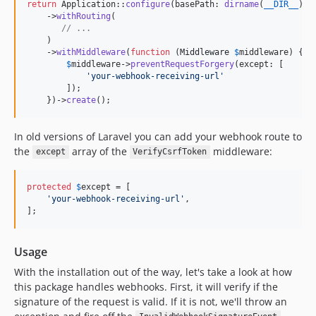
return
 Application::
configure
(basePath: 
dirname
(
__DIR__
))

    ->
withRouting
(

// ...
    )

    ->
withMiddleware
(
function
 (
Middleware
$
middleware
) {

$
middleware
->
preventRequestForgery
(except: [

'
your-webhook-receiving-url
'
        ]);

    })->
create
();
In old versions of Laravel you can add your webhook route to
the
array of the
middleware:
except
VerifyCsrfToken
protected
$
except
 = [

'
your-webhook-receiving-url
'
,

];
Usage
With the installation out of the way, let's take a look at how
this package handles webhooks. First, it will verify if the
signature of the request is valid. If it is not, we'll throw an