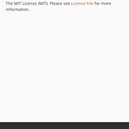
The MIT License (MIT). Please see
License File
for more
information.