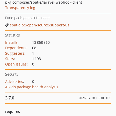
pkg:composer/spatie/laravel-webhook-client
Transparency log
Fund package maintenance!
spatie.be/open-source/support-us
Statistics
Installs
:
13 868 860
Dependents
:
68
Suggesters
:
1
Stars
:
1 193
Open Issues
:
0
Security
Advisories
:
0
Aikido package health analysis
3.7.0
2026-07-28 13:30 UTC
requires