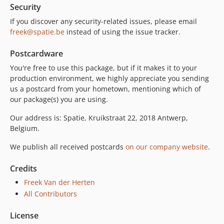
Security
If you discover any security-related issues, please email
freek@spatie.be
instead of using the issue tracker.
Postcardware
You're free to use this package, but if it makes it to your
production environment, we highly appreciate you sending
us a postcard from your hometown, mentioning which of
our package(s) you are using.
Our address is: Spatie, Kruikstraat 22, 2018 Antwerp,
Belgium.
We publish all received postcards
on our company website
.
Credits
Freek Van der Herten
All Contributors
License