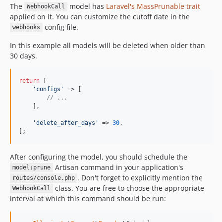
The
model has
Laravel's MassPrunable trait
WebhookCall
applied on it. You can customize the cutoff date in the
config file.
webhooks
In this example all models will be deleted when older than
30 days.
return
 [

'
configs
'
 => [

// ...
    ],

'
delete_after_days
'
 => 
30
,

];
After configuring the model, you should schedule the
Artisan command in your application's
model:prune
. Don't forget to explicitly mention the
routes/console.php
class. You are free to choose the appropriate
WebhookCall
interval at which this command should be run: