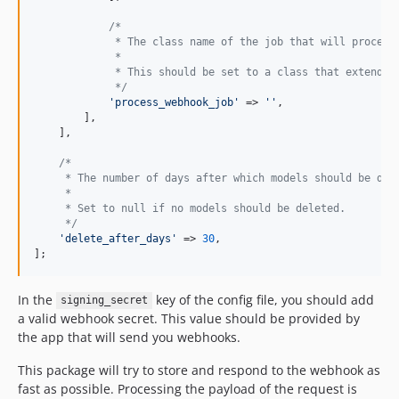
/*
             * The class name of the job that will process
             *
             * This should be set to a class that extends 
             */
'
process_webhook_job
'
 => 
''
,

        ],

    ],

/*
     * The number of days after which models should be del
     *
     * Set to null if no models should be deleted.
     */
'
delete_after_days
'
 => 
30
,

];
In the
key of the config file, you should add
signing_secret
a valid webhook secret. This value should be provided by
the app that will send you webhooks.
This package will try to store and respond to the webhook as
fast as possible. Processing the payload of the request is