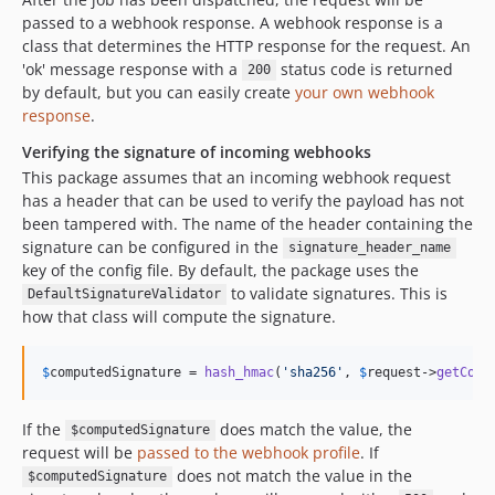
passed to a webhook response. A webhook response is a
class that determines the HTTP response for the request. An
'ok' message response with a
status code is returned
200
by default, but you can easily create
your own webhook
response
.
Verifying the signature of incoming webhooks
This package assumes that an incoming webhook request
has a header that can be used to verify the payload has not
been tampered with. The name of the header containing the
signature can be configured in the
signature_header_name
key of the config file. By default, the package uses the
to validate signatures. This is
DefaultSignatureValidator
how that class will compute the signature.
$
computedSignature
 = 
hash_hmac
(
'
sha256
'
, 
$
request
->
getCont
If the
does match the value, the
$computedSignature
request will be
passed to the webhook profile
. If
does not match the value in the
$computedSignature