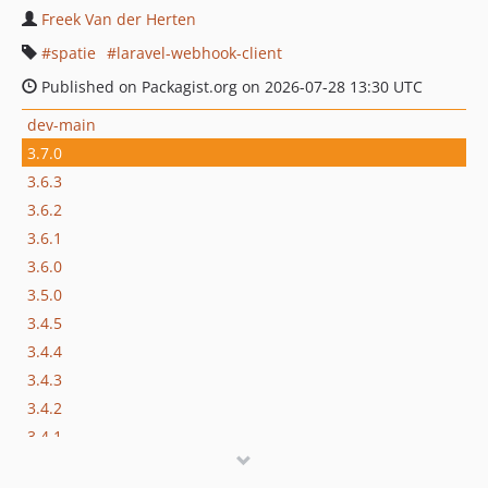
Freek Van der Herten
spatie
laravel-webhook-client
Published on Packagist.org on 2026-07-28 13:30 UTC
dev-main
3.7.0
3.6.3
3.6.2
3.6.1
3.6.0
3.5.0
3.4.5
3.4.4
3.4.3
3.4.2
3.4.1
3.4.0