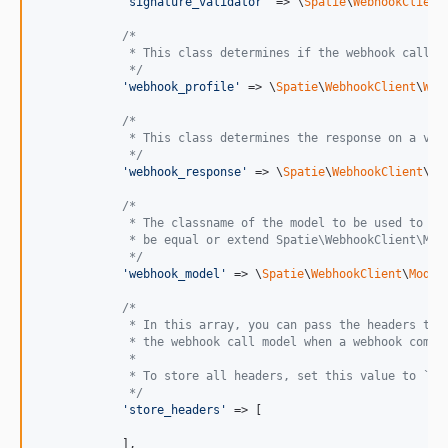
'
signature_validator
'
 => \
Spatie
\
WebhookClient
/*
             * This class determines if the webhook call s
             */
'
webhook_profile
'
 => \
Spatie
\
WebhookClient
\
Web
/*
             * This class determines the response on a val
             */
'
webhook_response
'
 => \
Spatie
\
WebhookClient
\
We
/*
             * The classname of the model to be used to st
             * be equal or extend Spatie\WebhookClient\Mod
             */
'
webhook_model
'
 => \
Spatie
\
WebhookClient
\
Model
/*
             * In this array, you can pass the headers tha
             * the webhook call model when a webhook comes
             *
             * To store all headers, set this value to `*`
             */
'
store_headers
'
 => [

            ],
