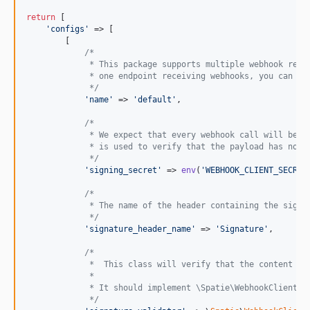
return
 [

'
configs
'
 => [

        [

/*
             * This package supports multiple webhook rece
             * one endpoint receiving webhooks, you can us
             */
'
name
'
 => 
'
default
'
,

/*
             * We expect that every webhook call will be s
             * is used to verify that the payload has not 
             */
'
signing_secret
'
 => 
env
(
'
WEBHOOK_CLIENT_SECRET
/*
             * The name of the header containing the signa
             */
'
signature_header_name
'
 => 
'
Signature
'
,

/*
             *  This class will verify that the content of
             *
             * It should implement \Spatie\WebhookClient\S
             */