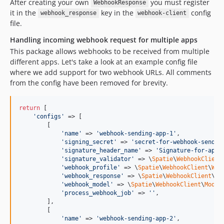
After creating your own
you must register
WebhookResponse
it in the
key in the
config
webhook_response
webhook-client
file.
Handling incoming webhook request for multiple apps
This package allows webhooks to be received from multiple
different apps. Let's take a look at an example config file
where we add support for two webhook URLs. All comments
from the config have been removed for brevity.
return
 [

'
configs
'
 => [

        [

'
name
'
 => 
'
webhook-sending-app-1
'
,

'
signing_secret
'
 => 
'
secret-for-webhook-sendin
'
signature_header_name
'
 => 
'
Signature-for-app-
'
signature_validator
'
 => \
Spatie
\
WebhookClient
'
webhook_profile
'
 => \
Spatie
\
WebhookClient
\
Web
'
webhook_response
'
 => \
Spatie
\
WebhookClient
\
We
'
webhook_model
'
 => \
Spatie
\
WebhookClient
\
Model
'
process_webhook_job
'
 => 
''
,

        ],

        [

'
name
'
 => 
'
webhook-sending-app-2
'
,
