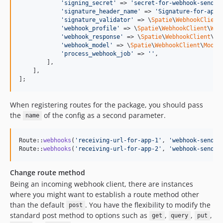
'
signing_secret
'
 => 
'
secret-for-webhook-sendin
'
signature_header_name
'
 => 
'
Signature-for-app-
'
signature_validator
'
 => \
Spatie
\
WebhookClient
'
webhook_profile
'
 => \
Spatie
\
WebhookClient
\
Web
'
webhook_response
'
 => \
Spatie
\
WebhookClient
\
We
'
webhook_model
'
 => \
Spatie
\
WebhookClient
\
Model
'
process_webhook_job
'
 => 
''
,

        ],

    ],

];
When registering routes for the package, you should pass
the
of the config as a second parameter.
name
Route::
webhooks
(
'
receiving-url-for-app-1
'
, 
'
webhook-sendin
Route::
webhooks
(
'
receiving-url-for-app-2
'
, 
'
webhook-sendin
Change route method
Being an incoming webhook client, there are instances
where you might want to establish a route method other
than the default
. You have the flexibility to modify the
post
standard post method to options such as
,
,
,
get
query
put