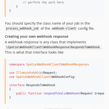
// perform the work here
    }

}
You should specify the class name of your job in the
of the
config file.
process_webhook_job
webhook-client
Creating your own webhook response
A webhook response is any class that implements
.
\Spatie\WebhookClient\WebhookResponse\RespondsToWebhook
This is what that interface looks like:
namespace
Spatie
\
WebhookClient
\
WebhookResponse
;

use
Illuminate
\
Http
\
Request
use
Spatie
\
WebhookClient
\
WebhookConfig
;

interface
 RespondsToWebhook

{

public
function
respondToValidWebhook
(
Request
$
request
}