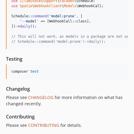
use
Illuminate
\
Support
\
Facades
\
Schedule
use
Spatie
\
WebhookClient
\
Models
\
WebhookCall
;

Schedule::
command
(
'
model:prune
'
, [

'
--model
'
 => [WebhookCall::class],

])->
daily
();

// This will not work, as models in a package are not used
// Schedule::command('model:prune')->daily();
Testing
composer 
test
Changelog
Please see
CHANGELOG
for more information on what has
changed recently.
Contributing
Please see
CONTRIBUTING
for details.