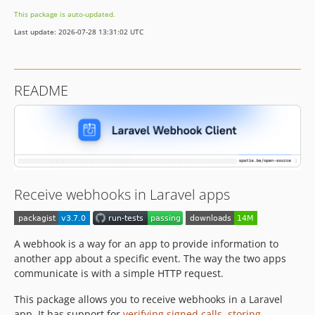
3.3.2
This package is auto-updated.
3.3.1
Last update: 2026-07-28 13:31:02 UTC
3.3.0
3.2.0
3.1.8
README
3.1.7
3.1.6
3.1.5
3.1.4
3.1.3
3.1.2
Receive webhooks in Laravel apps
3.1.1
3.1.0
3.0.3
A webhook is a way for an app to provide information to
another app about a specific event. The way the two apps
3.0.2
communicate is with a simple HTTP request.
3.0.1
3.0.0
This package allows you to receive webhooks in a Laravel
v2.x-dev
app. It has support for
verifying signed calls
,
storing