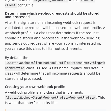
signature_validator
webhook-
config file.
client
Determining which webhook requests should be stored
and processed
After the signature of an incoming webhook request is
validated, the request will be passed to a webhook profile. A
webhook profile is a class that determines if the request
should be stored and processed. If the webhook sending
app sends out request where your app isn't interested in,
you can use this class to filter out such events.
By default the
\Spatie\WebhookClient\WebhookProfile\ProcessEverythingWeb
class is used. As its name implies, this default
hookProfile
class will determine that all incoming requests should be
stored and processed.
Creating your own webhook profile
A webhook profile is any class that implements
. This
\Spatie\WebhookClient\WebhookProfile\WebhookProfile
is what that interface looks like: