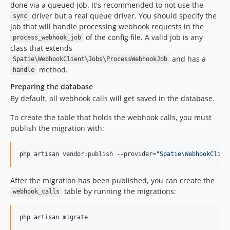
done via a queued job. It's recommended to not use the
driver but a real queue driver. You should specify the
sync
job that will handle processing webhook requests in the
of the config file. A valid job is any
process_webhook_job
class that extends
and has a
Spatie\WebhookClient\Jobs\ProcessWebhookJob
method.
handle
Preparing the database
By default, all webhook calls will get saved in the database.
To create the table that holds the webhook calls, you must
publish the migration with:
php artisan vendor:publish --provider=
"
Spatie\WebhookClien
After the migration has been published, you can create the
table by running the migrations:
webhook_calls
php artisan migrate