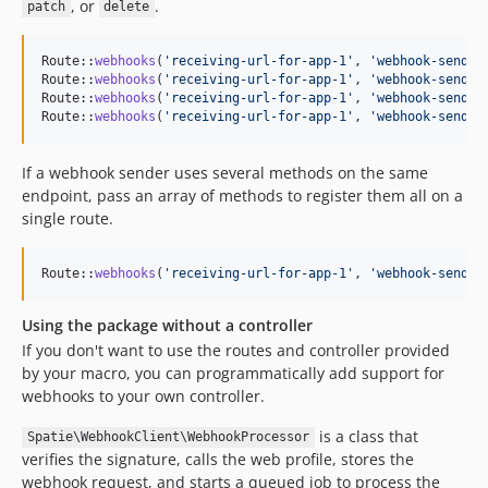
, or
.
patch
delete
Route::
webhooks
(
'
receiving-url-for-app-1
'
, 
'
webhook-sendin
Route::
webhooks
(
'
receiving-url-for-app-1
'
, 
'
webhook-sendin
Route::
webhooks
(
'
receiving-url-for-app-1
'
, 
'
webhook-sendin
Route::
webhooks
(
'
receiving-url-for-app-1
'
, 
'
webhook-sendin
If a webhook sender uses several methods on the same
endpoint, pass an array of methods to register them all on a
single route.
Route::
webhooks
(
'
receiving-url-for-app-1
'
, 
'
webhook-sendin
Using the package without a controller
If you don't want to use the routes and controller provided
by your macro, you can programmatically add support for
webhooks to your own controller.
is a class that
Spatie\WebhookClient\WebhookProcessor
verifies the signature, calls the web profile, stores the
webhook request, and starts a queued job to process the