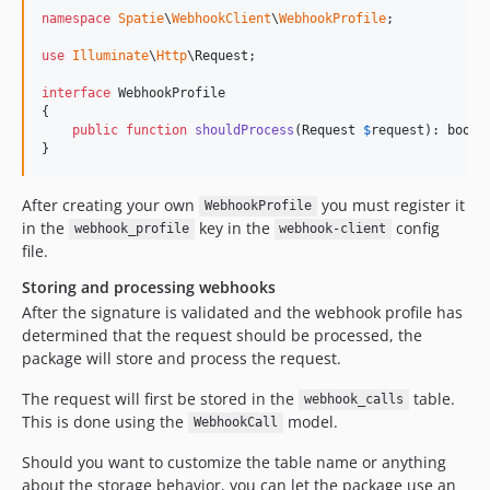
namespace
Spatie
\
WebhookClient
\
WebhookProfile
;

use
Illuminate
\
Http
\
Request
;

interface
 WebhookProfile

{

public
function
shouldProcess
(
Request
$
request
): 
bool
;

}
After creating your own
you must register it
WebhookProfile
in the
key in the
config
webhook_profile
webhook-client
file.
Storing and processing webhooks
After the signature is validated and the webhook profile has
determined that the request should be processed, the
package will store and process the request.
The request will first be stored in the
table.
webhook_calls
This is done using the
model.
WebhookCall
Should you want to customize the table name or anything
about the storage behavior, you can let the package use an