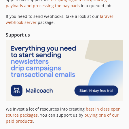
payloads and processing the payloads
in a queued job.
2.8.0
2.7.7
If you need to send webhooks, take a look at our
laravel-
2.7.6
webhook-server
package.
2.7.5
Support us
2.7.4
2.7.3
2.7.2
2.7.1
2.7.0
2.6.1
2.5.6
2.5.0
2.4.0
2.3.1
We invest a lot of resources into creating
best in class open
2.3.0
source packages
. You can support us by
buying one of our
2.2.0
paid products
.
2.1.1