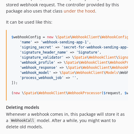
stored webhook request. The controller provided by this
package also uses that class
under the hood
.
It can be used like this:
$
webhookConfig
 = 
new
 \
Spatie
\
WebhookClient
\
WebhookConfig
([

'
name
'
 => 
'
webhook-sending-app-1
'
,

'
signing_secret
'
 => 
'
secret-for-webhook-sending-app-1
'
,
'
signature_header_name
'
 => 
'
Signature
'
,

'
signature_validator
'
 => \
Spatie
\
WebhookClient
\
Signatu
'
webhook_profile
'
 => \
Spatie
\
WebhookClient
\
WebhookProf
'
webhook_response
'
 => \
Spatie
\
WebhookClient
\
WebhookRes
'
webhook_model
'
 => \
Spatie
\
WebhookClient
\
Models
\Webhoo
'
process_webhook_job
'
 => 
''
,

]);

(
new
 \
Spatie
\
WebhookClient
\
WebhookProcessor
(
$
request
, 
$
web
Deleting models
Whenever a webhook comes in, this package will store it as
a
model. After a while, you might want to
WebhookCall
delete old models.