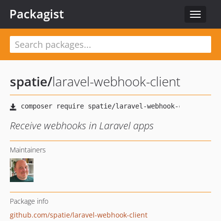
Packagist
Toggle
navigat
spatie
/
laravel-webhook-client
Receive webhooks in Laravel apps
Maintainers
Package info
github.com/spatie/laravel-webhook-client