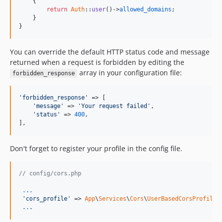
    {

return
Auth
::
user
()->
allowed_domains
;

    }

}
You can override the default HTTP status code and message
returned when a request is forbidden by editing the
array in your configuration file:
forbidden_response
'forbidden_response'
 => [

'message'
 => 
'Your request failed'
,

'status'
 => 
400
,

],
Don't forget to register your profile in the config file.
// config/cors.php
.
.
.
'cors_profile'
 => 
App
\
Services
\
Cors
\
UserBasedCorsProfile
:
 .
.
.