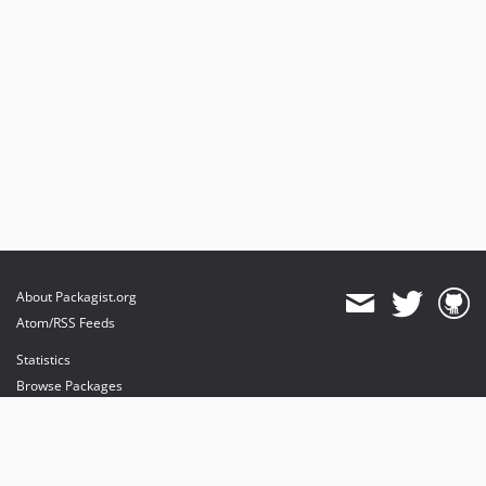
About Packagist.org
Atom/RSS Feeds
Statistics
Browse Packages
API
Mirrors
Status