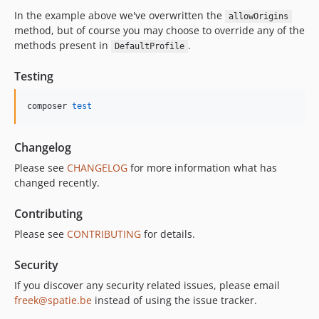
In the example above we've overwritten the
allowOrigins
method, but of course you may choose to override any of the
methods present in
.
DefaultProfile
Testing
composer 
test
Changelog
Please see
CHANGELOG
for more information what has
changed recently.
Contributing
Please see
CONTRIBUTING
for details.
Security
If you discover any security related issues, please email
freek@spatie.be
instead of using the issue tracker.