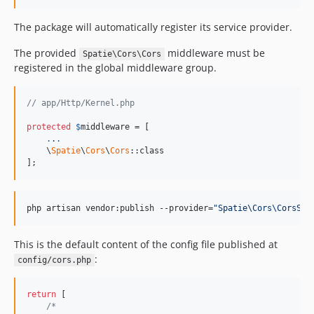
The package will automatically register its service provider.
The provided
middleware must be
Spatie\Cors\Cors
registered in the global middleware group.
// app/Http/Kernel.php
protected
$
middleware
 = [

.
.
.
    \
Spatie
\
Cors
\
Cors
::class

];
php artisan vendor:publish --provider=
"Spatie\Cors\CorsSer
This is the default content of the config file published at
:
config/cors.php
return
 [

/*