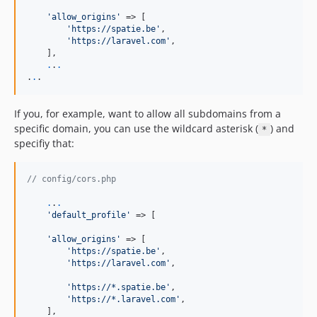
'allow_origins'
 => [

'https://spatie.be'
,

'https://laravel.com'
,

    ],

.
.
.
.
.
.
If you, for example, want to allow all subdomains from a
specific domain, you can use the wildcard asterisk (
) and
*
specifiy that:
// config/cors.php
.
.
.
'default_profile'
 => [

'allow_origins'
 => [

'https://spatie.be'
,

'https://laravel.com'
,

'https://*.spatie.be'
,

'https://*.laravel.com'
,

    ],
