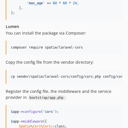
'max_age'
 => 
60
 * 
60
 * 
24
,

    ],

];
Lumen
You can install the package via Composer:
composer require spatie/laravel-cors
Copy the config file from the vendor directory:
cp vendor/spatie/laravel-cors/config/cors.php config/cors.
Register the config file, the middleware and the service
provider in
:
bootstrap/app.php
$
app
->
configure
(
'cors'
);

$
app
->
middleware
([

Spatie
\
Cors
\
Cors
::class,
