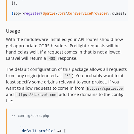
]);

$
app
->
register
(
Spatie
\
Cors
\
CorsServiceProvider
::class);
Usage
With the middleware installed your API routes should now
get appropriate CORS headers. Preflight requests will be
handled as well. If a request comes in that is not allowed,
Laravel will return a
response.
403
The default configuration of this package allows all requests
from any origin (denoted as
). You probably want to at
'*'
least specify some origins relevant to your project. If you
want to allow requests to come in from
https://spatie.be
and
add those domains to the config
https://laravel.com
file:
// config/cors.php
.
.
.
'default_profile'
 => [
