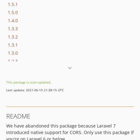
1.5.1
1.5.0
1.4.0
1.3.3
1.3.2
1.3.1
1.3.0
1.2.3
1.2.2
1.2.1
This package is auto-updated.
1.2.0
Last update: 2021-06-10 21:38:15 UTC
1.1.0
1.0.3
1.0.2
README
1.0.1
We have abandoned this package because Laravel 7
1.0.0
introduced native support for CORS. Only use this package if
0.0.7
you're on Laravel 6 or below.