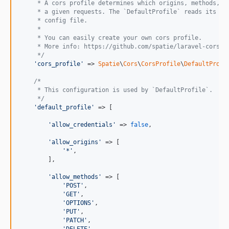
     * A cors profile determines which origins, methods, h
     * a given requests. The `DefaultProfile` reads its co
     * config file.
     *
     * You can easily create your own cors profile.
     * More info: https://github.com/spatie/laravel-cors/#
     */
'cors_profile'
 => 
Spatie
\
Cors
\
CorsProfile
\
DefaultProfi
/*
     * This configuration is used by `DefaultProfile`.
     */
'default_profile'
 => [

'allow_credentials'
 => 
false
,

'allow_origins'
 => [

'*'
,

        ],

'allow_methods'
 => [

'POST'
,

'GET'
,

'OPTIONS'
,

'PUT'
,

'PATCH'
,
