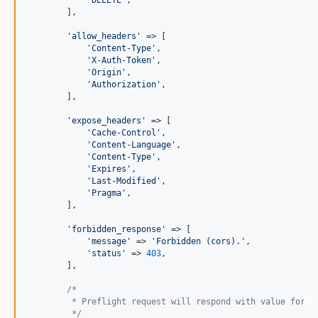
'DELETE'
,

        ],

'allow_headers'
 => [

'Content-Type'
,

'X-Auth-Token'
,

'Origin'
,

'Authorization'
,

        ],

'expose_headers'
 => [

'Cache-Control'
,

'Content-Language'
,

'Content-Type'
,

'Expires'
,

'Last-Modified'
,

'Pragma'
,

        ],

'forbidden_response'
 => [

'message'
 => 
'Forbidden (cors).'
,

'status'
 => 
403
,

        ],

/*
         * Preflight request will respond with value for t
         */