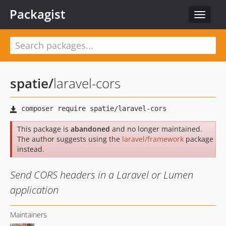
Packagist
Toggle
navigat
spatie
/
laravel-cors
This package is
abandoned
and no longer maintained.
The author suggests using the
laravel/framework
package
instead.
Send CORS headers in a Laravel or Lumen
application
Maintainers