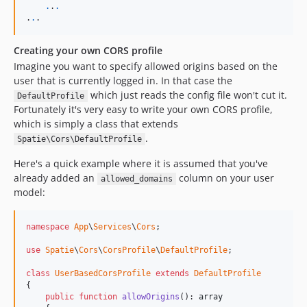
.
.
.
.
.
.
Creating your own CORS profile
Imagine you want to specify allowed origins based on the
user that is currently logged in. In that case the
which just reads the config file won't cut it.
DefaultProfile
Fortunately it's very easy to write your own CORS profile,
which is simply a class that extends
.
Spatie\Cors\DefaultProfile
Here's a quick example where it is assumed that you've
already added an
column on your user
allowed_domains
model:
namespace
App
\
Services
\
Cors
;

use
Spatie
\
Cors
\
CorsProfile
\
DefaultProfile
;

class
UserBasedCorsProfile
extends
DefaultProfile
{

public
function
allowOrigins
(): 
array