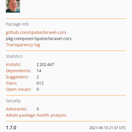
Package info
github.com/spatie/laravel-cors
pkg:composer/spatie/laravel-cors
Transparency log
Statistics
Installs
:
2 202 447
Dependents
:
14
Suggesters
:
2
Stars
:
612
Open Issues
:
0
Security
Advisories
:
0
Aikido package health analysis
1.7.0
2021-06-10 21:37 UTC