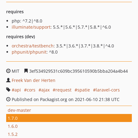
requires
php: ^7.2|^8.0
illuminate/support
: 5.5.*|5.6.*|5.7.*|5.8.*|^6.0
requires (dev)
orchestra/testbench
: 3.5.*|3.6.*|3.7.*|3.8.*|^4.0
phpunit/phpunit
: ^8.0
MIT
3ef534929531c609bc395610590b5bba204a4b44
Freek Van der Herten
api
cors
ajax
request
spatie
laravel-cors
Published on Packagist.org on 2021-06-10 21:38 UTC
dev-master
1.7.0
1.6.0
1.5.2