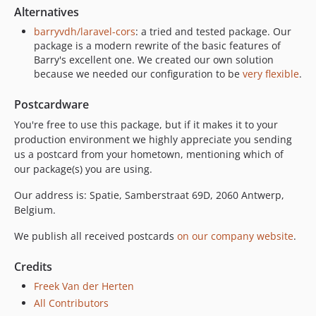
Alternatives
barryvdh/laravel-cors
: a tried and tested package. Our
package is a modern rewrite of the basic features of
Barry's excellent one. We created our own solution
because we needed our configuration to be
very flexible
.
Postcardware
You're free to use this package, but if it makes it to your
production environment we highly appreciate you sending
us a postcard from your hometown, mentioning which of
our package(s) you are using.
Our address is: Spatie, Samberstraat 69D, 2060 Antwerp,
Belgium.
We publish all received postcards
on our company website
.
Credits
Freek Van der Herten
All Contributors