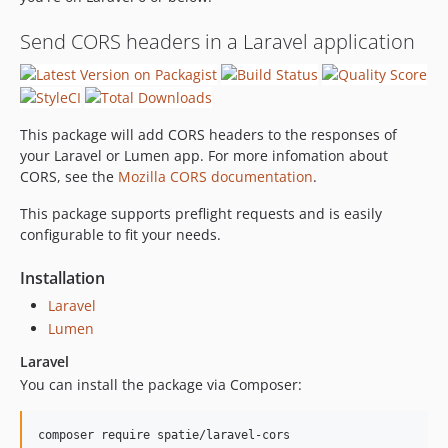
0.0.6
0.0.5
Send CORS headers in a Laravel application
0.0.4
0.0.3
0.0.2
This package will add CORS headers to the responses of
0.0.1
your Laravel or Lumen app. For more infomation about
CORS, see the
Mozilla CORS documentation
.
This package supports preflight requests and is easily
configurable to fit your needs.
Installation
Laravel
Lumen
Laravel
You can install the package via Composer:
composer require spatie/laravel-cors