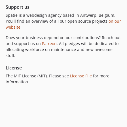
Support us
Spatie is a webdesign agency based in Antwerp, Belgium.
You'll find an overview of all our open source projects
on our
website
.
Does your business depend on our contributions? Reach out
and support us on
Patreon
. All pledges will be dedicated to
allocating workforce on maintenance and new awesome
stuff.
License
The MIT License (MIT). Please see
License File
for more
information.