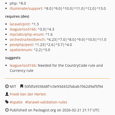
php: ^8.0
illuminate/support
: ^8.0|^9.0|^10.0|^11.0|^12.0|^13.0
requires (dev)
laravel/pint
: ^1.3
league/iso3166
: ^3.0|^4.3
myclabs/php-enum
: ^1.6
orchestra/testbench
: ^6.23|^7.0|^8.0|^9.0|^10.0|^11.0
pestphp/pest
: ^1.23|^2.6|^3.7|^4.0
spatie/enum
: ^2.2|^3.0
suggests
league/iso3166
: Needed for the CountryCode rule and
Currency rule
MIT
50fdfa933668f1c0e93d432fabab7062d9af5f94
Freek Van der Herten
spatie
laravel-validation-rules
Published on Packagist.org on 2026-02-21 21:17 UTC