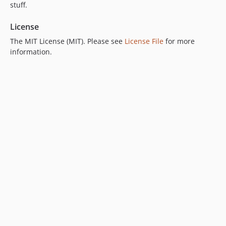
stuff.
License
The MIT License (MIT). Please see
License File
for more
information.