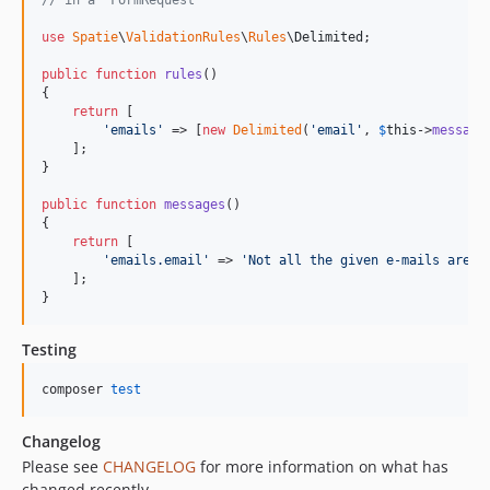
// in a `FormRequest`
use
Spatie
\
ValidationRules
\
Rules
\
Delimited
;

public
function
rules
()

{

return
 [

'
emails
'
 => [
new
Delimited
(
'
email
'
, 
$
this
->
message
    ];

}

public
function
messages
()

{

return
 [

'
emails.email
'
 => 
'
Not all the given e-mails are v
    ];

}
Testing
composer 
test
Changelog
Please see
CHANGELOG
for more information on what has
changed recently.