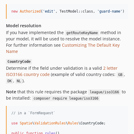
new
Authorized
(
'
edit
'
, TestModel::class, 
'
guard-name
'
)
Model resolution
If you have implemented the
method in
getRouteKeyName
your model, it will be used to resolve the model instance.
For further information see
Customizing The Default Key
Name
CountryCode
Determine if the field under validation is a valid
2 letter
ISO3166 country code
(example of valid country codes:
,
GB
,
).
DK
NL
Note
that this rule requires the package
to
league/iso3166
be installed:
composer require league/iso3166
// in a `FormRequest`
use
Spatie
\
ValidationRules
\
Rules
\
CountryCode
;

public
function
rules
()
