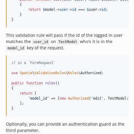
    {

return
$
model
->
user
->
id
 === 
$
user
->
id
;

    }

}
This validation rule will pass if the id of the logged in user
matches the
on
who's it is in the
user_id
TestModel
key of the request.
model_id
// in a `FormRequest`
use
Spatie
\
ValidationRules
\
Rules
\
Authorized
;

public
function
rules
()

{

return
 [

'
model_id
'
 => [
new
Authorized
(
'
edit
'
, TestModel::cl
    ];

}
Optionally, you can provide an authentication guard as the
third parameter.