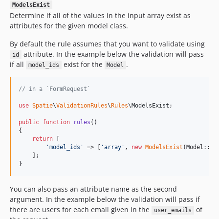
ModelsExist
Determine if all of the values in the input array exist as
attributes for the given model class.
By default the rule assumes that you want to validate using
attribute. In the example below the validation will pass
id
if all
exist for the
.
model_ids
Model
// in a `FormRequest`
use
Spatie
\
ValidationRules
\
Rules
\
ModelsExist
;

public
function
rules
()

{

return
 [

'
model_ids
'
 => [
'
array
'
, 
new
ModelsExist
(Model::cla
    ];

}
You can also pass an attribute name as the second
argument. In the example below the validation will pass if
there are users for each email given in the
of
user_emails