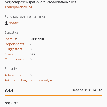
pkg:composer/spatie/laravel-validation-rules
Transparency log
Fund package maintenance!
spatie
Statistics
Installs
:
3 801 990
Dependents
:
7
Suggesters
:
0
Stars
:
827
Open Issues
:
0
Security
Advisories
:
0
Aikido package health analysis
3.4.4
2026-02-21 21:16 UTC
requires