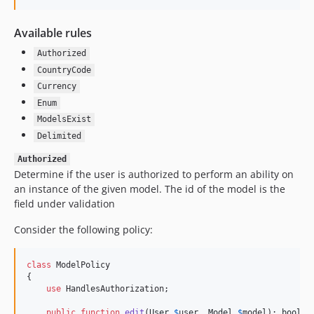
Available rules
Authorized
CountryCode
Currency
Enum
ModelsExist
Delimited
Authorized
Determine if the user is authorized to perform an ability on
an instance of the given model. The id of the model is the
field under validation
Consider the following policy:
class
 ModelPolicy

{

use
 HandlesAuthorization;

public
function
edit
(
User
$
user
, 
Model
$
model
): 
bool