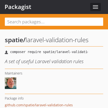
Packagist
Toggle
navigat
spatie
/
laravel-validation-rules
A set of useful Laravel validation rules
Maintainers
Package info
github.com/spatie/laravel-validation-rules