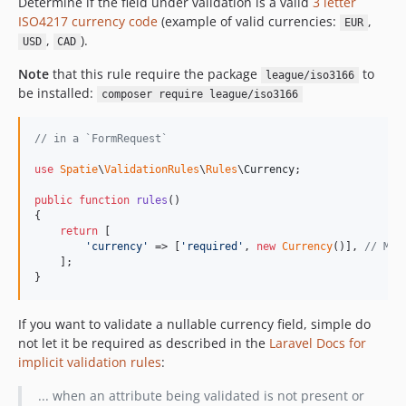
Determine if the field under validation is a valid
3 letter
ISO4217 currency code
(example of valid currencies:
,
EUR
,
).
USD
CAD
Note
that this rule require the package
to
league/iso3166
be installed:
composer require league/iso3166
// in a `FormRequest`
use
Spatie
\
ValidationRules
\
Rules
\
Currency
;

public
function
rules
()

{

return
 [

'
currency
'
 => [
'
required
'
, 
new
Currency
()], 
// Mus
    ];

}
If you want to validate a nullable currency field, simple do
not let it be required as described in the
Laravel Docs for
implicit validation rules
:
... when an attribute being validated is not present or