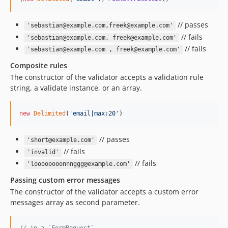
// passes
'sebastian@example.com,freek@example.com'
// fails
'sebastian@example.com, freek@example.com'
// fails
'sebastian@example.com , freek@example.com'
Composite rules
The constructor of the validator accepts a validation rule
string, a validate instance, or an array.
new
Delimited
(
'
email|max:20
'
)
// passes
'short@example.com'
// fails
'invalid'
// fails
'loooooooonnnggg@example.com'
Passing custom error messages
The constructor of the validator accepts a custom error
messages array as second parameter.