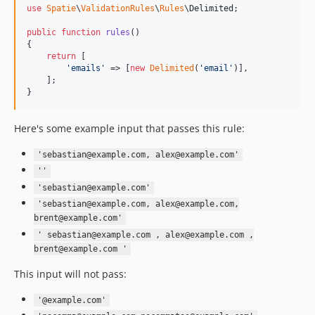
use
Spatie
\
ValidationRules
\
Rules
\
Delimited
;

public
function
rules
()

{

return
 [

'
emails
'
 => [
new
Delimited
(
'
email
'
)],

    ];

}
Here's some example input that passes this rule:
'sebastian@example.com, alex@example.com'
''
'sebastian@example.com'
'sebastian@example.com, alex@example.com,
brent@example.com'
' sebastian@example.com , alex@example.com ,
brent@example.com '
This input will not pass:
'@example.com'