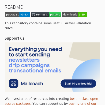
2.6.0
README
2.5.2
2.5.1
2.5.0
This repository contains some useful Laravel validation
2.4.0
rules.
2.3.4
Support us
2.3.3
2.3.2
2.3.1
2.3.0
2.2.0
2.1.1
2.1.0
2.0.0
1.0.3
1.0.2
We invest a lot of resources into creating
best in class open
1.0.1
source packages
. You can support us by
buying one of our