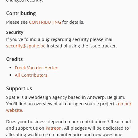
Contributing
Please see
CONTRIBUTING
for details.
Security
If you've found a bug regarding security please mail
security@spatie.be
instead of using the issue tracker.
Credits
Freek Van der Herten
All Contributors
Support us
Spatie is a webdesign agency based in Antwerp, Belgium.
You'll find an overview of all our open source projects
on our
website
.
Does your business depend on our contributions? Reach out
and support us on
Patreon
. All pledges will be dedicated to
allocating workforce on maintenance and new awesome