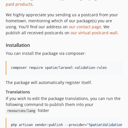
1.0.0
paid products
.
0.0.2
We highly appreciate you sending us a postcard from your
0.0.1
hometown, mentioning which of our package(s) you are
using. You'll find our address on
our contact page
. We
publish all received postcards on
our virtual postcard wall
.
Installation
You can install the package via composer:
composer require spatie/laravel-validation-rules
The package will automatically register itself.
Translations
If you wish to edit the package translations, you can run the
following command to publish them into your
folder
resources/lang
php artisan vendor:publish --provider=
"
Spatie\ValidationRu