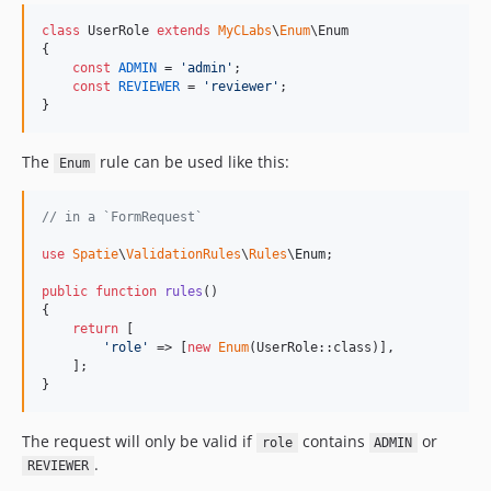
class
 UserRole 
extends
MyCLabs
\
Enum
\Enum

{

const
ADMIN
 = 
'
admin
'
;

const
REVIEWER
 = 
'
reviewer
'
;

}
The
rule can be used like this:
Enum
// in a `FormRequest`
use
Spatie
\
ValidationRules
\
Rules
\
Enum
;

public
function
rules
()

{

return
 [

'
role
'
 => [
new
Enum
(UserRole::class)],

    ];

}
The request will only be valid if
contains
or
role
ADMIN
.
REVIEWER