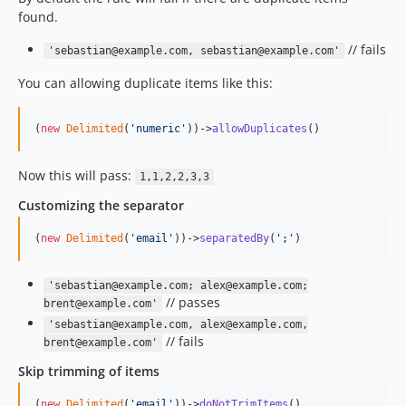
found.
// fails
'sebastian@example.com, sebastian@example.com'
You can allowing duplicate items like this:
(
new
Delimited
(
'
numeric
'
))->
allowDuplicates
()
Now this will pass:
1,1,2,2,3,3
Customizing the separator
(
new
Delimited
(
'
email
'
))->
separatedBy
(
'
;
'
)
'sebastian@example.com; alex@example.com;
// passes
brent@example.com'
'sebastian@example.com, alex@example.com,
// fails
brent@example.com'
Skip trimming of items
(
new
Delimited
(
'
email
'
))->
doNotTrimItems
()