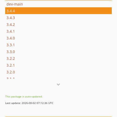
dev-main
3.4.4
3.4.3
3.4.2
3.4.1
3.4.0
3.3.1
3.3.0
3.2.2
3.2.1
3.2.0
3.1.1
3.1.0
3.0.0
This package is auto-updated.
2.7.1
Last update: 2026-08-02 07:12:36 UTC
2.7.0
2.6.1