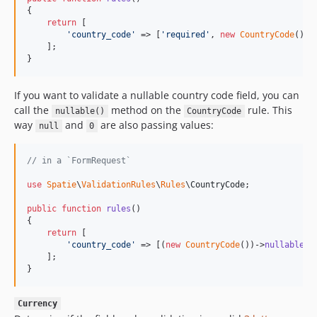
{

return
 [

'
country_code
'
 => [
'
required
'
, 
new
CountryCode
()],

    ];

}
If you want to validate a nullable country code field, you can
call the
method on the
rule. This
nullable()
CountryCode
way
and
are also passing values:
null
0
// in a `FormRequest`
use
Spatie
\
ValidationRules
\
Rules
\
CountryCode
;

public
function
rules
()

{

return
 [

'
country_code
'
 => [(
new
CountryCode
())->
nullable
()]
    ];

}
Currency