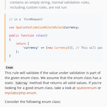
contains an empty string, normal validation rules,
including custom rules, are not run
// in a `FormRequest`
use
Spatie
\
ValidationRules
\
Rules
\
Currency
;

public
function
rules
()

{

return
 [

'
currency
'
 => [
new
Currency
()], 
// This will pass 
    ];

}
Enum
This rule will validate if the value under validation is part of
the given enum class. We assume that the enum class has a
static
method that returns all valid values. If you're
toArray
looking for a good enum class, take a look at
spatie/enum
or
myclabs/php-enum
.
Consider the following enum class: