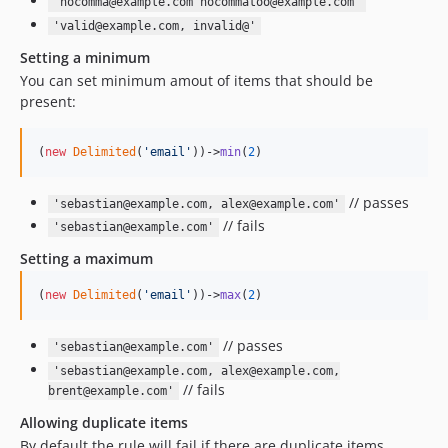
'nocomma@example.com nocommatoo@example.com'
'valid@example.com, invalid@'
Setting a minimum
You can set minimum amout of items that should be
present:
(
new
Delimited
(
'
email
'
))->
min
(
2
)
// passes
'sebastian@example.com, alex@example.com'
// fails
'sebastian@example.com'
Setting a maximum
(
new
Delimited
(
'
email
'
))->
max
(
2
)
// passes
'sebastian@example.com'
'sebastian@example.com, alex@example.com,
// fails
brent@example.com'
Allowing duplicate items
By default the rule will fail if there are duplicate items