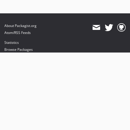
About Packagist.org
Atom/RSS Feeds
Statistics
Browse Packages
API
Mirrors
Status
Dashboard
provides maintenance and hosting
provides bandwidth and CDN
provides malware detection