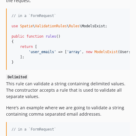
the request.
// in a `FormRequest`
use
Spatie
\
ValidationRules
\
Rules
\
ModelsExist
;

public
function
rules
()

{

return
 [

'
user_emails
'
 => [
'
array
'
, 
new
ModelsExist
(User::c
    ];

}
Delimited
This rule can validate a string containing delimited values.
The constructor accepts a rule that is used to validate all
separate values.
Here's an example where we are going to validate a string
containing comma separated email addresses.
// in a `FormRequest`