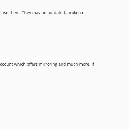
w to use them. They may be outdated, broken or
ccount which offers mirroring and much more. If