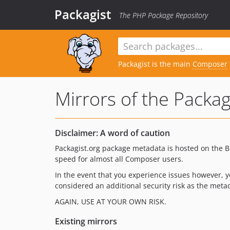
Packagist
The PHP Package Repository
Packagist is the main
Composer
Mirrors of the Packa
Disclaimer: A word of caution
Packagist.org package metadata is hosted on the
speed for almost all Composer users.
In the event that you experience issues however, 
considered an additional security risk as the met
AGAIN, USE AT YOUR OWN RISK.
Existing mirrors