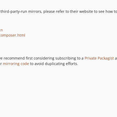
of third-party-run mirrors, please refer to their website to see ho
cn
/composer.html
 we recommend first considering subscribing to a
Private Packagist
a
ur
mirroring code
to avoid duplicating efforts.