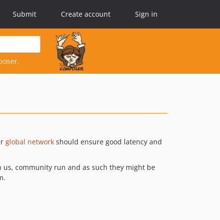
Submit
Create account
Sign in
poser.
ir
global network
should ensure good latency and
ith us, community run and as such they might be
m.