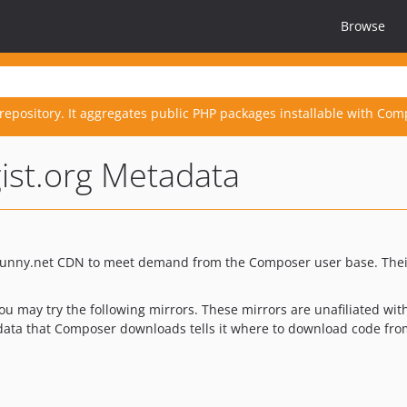
Browse
repository. It aggregates public PHP packages installable with Com
gist.org Metadata
 Bunny.net CDN to meet demand from the Composer user base. The
you may try the following mirrors. These mirrors are unafiliated w
adata that Composer downloads tells it where to download code fro