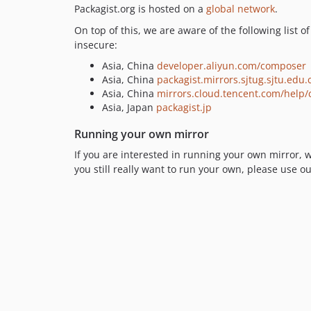
Packagist.org is hosted on a
global network
.
On top of this, we are aware of the following list 
insecure:
Asia, China
developer.aliyun.com/composer
Asia, China
packagist.mirrors.sjtug.sjtu.edu.
Asia, China
mirrors.cloud.tencent.com/help
Asia, Japan
packagist.jp
Running your own mirror
If you are interested in running your own mirror,
you still really want to run your own, please use o