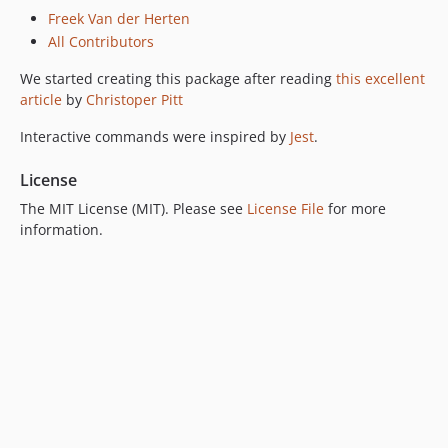
Freek Van der Herten
All Contributors
We started creating this package after reading
this excellent
article
by
Christoper Pitt
Interactive commands were inspired by
Jest
.
License
The MIT License (MIT). Please see
License File
for more
information.