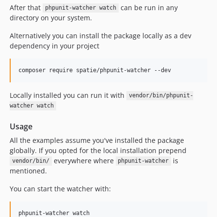
After that
can be run in any
phpunit-watcher watch
directory on your system.
Alternatively you can install the package locally as a dev
dependency in your project
composer require spatie/phpunit-watcher --dev
Locally installed you can run it with
vendor/bin/phpunit-
watcher watch
Usage
All the examples assume you've installed the package
globally. If you opted for the local installation prepend
everywhere where
is
vendor/bin/
phpunit-watcher
mentioned.
You can start the watcher with:
phpunit-watcher watch