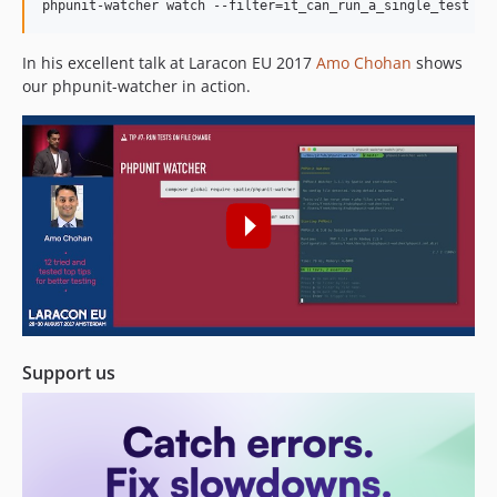
1.0.0
phpunit-watcher watch --filter=it_can_run_a_single_test
0.0.2
0.0.1
In his excellent talk at Laracon EU 2017
Amo Chohan
shows
our phpunit-watcher in action.
dev-update-deps
Support us