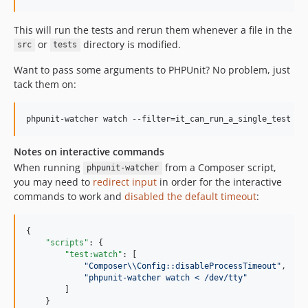
This will run the tests and rerun them whenever a file in the
or
directory is modified.
src
tests
Want to pass some arguments to PHPUnit? No problem, just
tack them on:
phpunit-watcher watch --filter=it_can_run_a_single_test
Notes on interactive commands
When running
from a Composer script,
phpunit-watcher
you may need to
redirect input
in order for the interactive
commands to work and
disabled the default timeout
:
{

"scripts"
: {

"test:watch"
: [

"
Composer
\\
Config::disableProcessTimeout
"
,

"
phpunit-watcher watch < /dev/tty
"
        ]

    }
