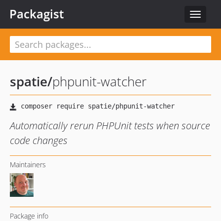
Packagist
Toggle
navigat
spatie
/
phpunit-watcher
Automatically rerun PHPUnit tests when source
code changes
Maintainers
Package info