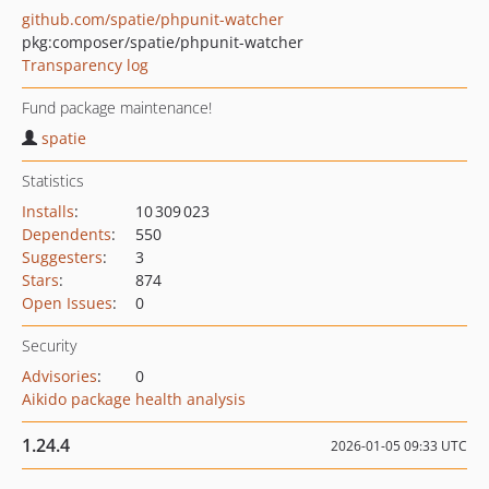
github.com/spatie/phpunit-watcher
pkg:composer/spatie/phpunit-watcher
Transparency log
Fund package maintenance!
spatie
Statistics
Installs
:
10 309 023
Dependents
:
550
Suggesters
:
3
Stars
:
874
Open Issues
:
0
Security
Advisories
:
0
Aikido package health analysis
1.24.4
2026-01-05 09:33 UTC