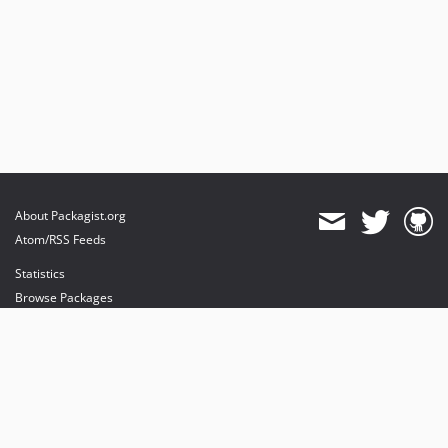
About Packagist.org
Atom/RSS Feeds
Statistics
Browse Packages
API
Mirrors
Status
Dashboard