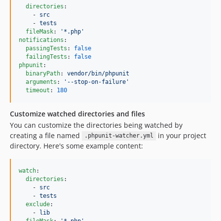
directories
:

    - 
src
    - 
tests
fileMask
: 
'
*.php
'
notifications
:

passingTests
: 
false
failingTests
: 
false
phpunit
:

binaryPath
: 
vendor/bin/phpunit
arguments
: 
'
--stop-on-failure
'
timeout
: 
180
Customize watched directories and files
You can customize the directories being watched by
creating a file named
in your project
.phpunit-watcher.yml
directory. Here's some example content:
watch
:

directories
:

    - 
src
    - 
tests
exclude
:

    - 
lib
fileMask
: 
'
*.php
'