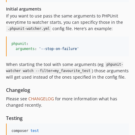
Initial arguments
If you want to use pass the same arguments to PHPUnit
everytime to watcher starts, you can specificy those in the
config file. Here's an example:
.phpunit-watcher.yml
phpunit
:

arguments
: 
'
--stop-on-failure
'
When starting the tool with some arguments (eg
phpunit-
) those arguments
watcher watch --filter=my_favourite_test
will get used instead of the ones specified in the config file.
Changelog
Please see
CHANGELOG
for more information what has
changed recently.
Testing
composer 
test