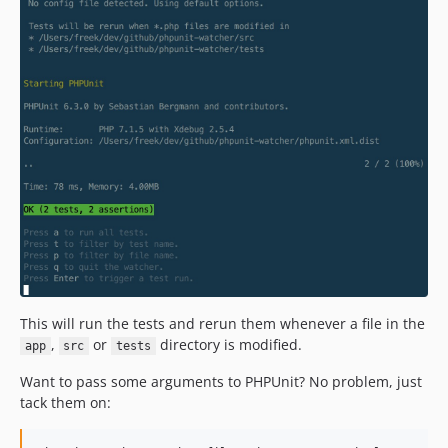
1.3.9
1.3.8
1.3.7
1.3.6
1.3.5
1.3.4
1.3.3
1.3.2
1.3.1
1.3.0
1.2.1
1.2.0
1.1.0
This will run the tests and rerun them whenever a file in the
,
or
directory is modified.
1.0.4
app
src
tests
1.0.3
Want to pass some arguments to PHPUnit? No problem, just
1.0.2
tack them on:
1.0.1