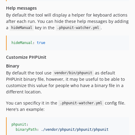
Help messages
By default the tool will display a helper for keyboard actions
after each run. You can hide these help messages by adding
a
key in the
.
hideManual
.phpunit-watcher.yml
hideManual
: 
true
Customize PHPUnit
Binary
By default the tool use
as default
vendor/bin/phpunit
PHPUnit binary file, however, it may be useful to be able to
customize this value for people who have a binary file in a
different location.
You can specificy it in the
config file.
.phpunit-watcher.yml
Here's an example:
phpunit
:

binaryPath
: 
./vendor/phpunit/phpunit/phpunit