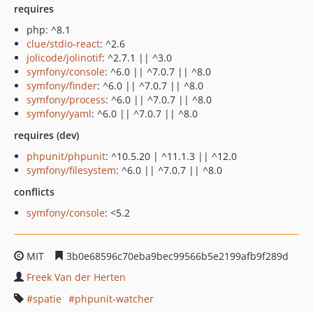
requires
php: ^8.1
clue/stdio-react
: ^2.6
jolicode/jolinotif
: ^2.7.1 || ^3.0
symfony/console
: ^6.0 || ^7.0.7 || ^8.0
symfony/finder
: ^6.0 || ^7.0.7 || ^8.0
symfony/process
: ^6.0 || ^7.0.7 || ^8.0
symfony/yaml
: ^6.0 || ^7.0.7 || ^8.0
requires (dev)
phpunit/phpunit
: ^10.5.20 | ^11.1.3 || ^12.0
symfony/filesystem
: ^6.0 || ^7.0.7 || ^8.0
conflicts
symfony/console
: <5.2
MIT
3b0e68596c70eba9bec99566b5e2199afb9f289d
Freek Van der Herten
spatie
phpunit-watcher