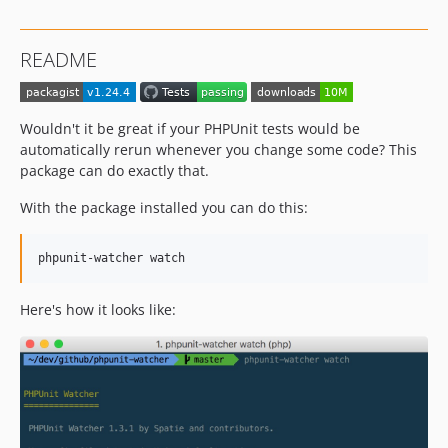
1.21.3
1.21.1
README
1.12.0
1.11.2
1.11.1
Wouldn't it be great if your PHPUnit tests would be
1.11.0
automatically rerun whenever you change some code? This
1.10.1
package can do exactly that.
1.10.0
With the package installed you can do this:
1.8.3
1.8.2
phpunit-watcher watch
1.8.1
1.8.0
Here's how it looks like:
1.7.0
1.6.0
1.5.1
1.5.0
1.4.0