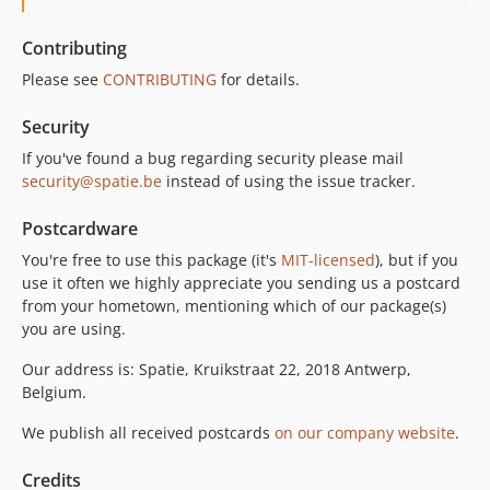
Contributing
Please see
CONTRIBUTING
for details.
Security
If you've found a bug regarding security please mail
security@spatie.be
instead of using the issue tracker.
Postcardware
You're free to use this package (it's
MIT-licensed
), but if you
use it often we highly appreciate you sending us a postcard
from your hometown, mentioning which of our package(s)
you are using.
Our address is: Spatie, Kruikstraat 22, 2018 Antwerp,
Belgium.
We publish all received postcards
on our company website
.
Credits