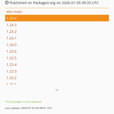
Published on Packagist.org on 2026-01-05 09:33 UTC
dev-main
1.24.4
1.24.3
1.24.2
1.24.1
1.24.0
1.23.6
1.23.5
1.23.4
1.23.3
1.23.2
1.23.1
1.23.0
1.22.1
This package is auto-updated.
1.22.0
Last update: 2026-07-26 09:48:01 UTC
1.21.4