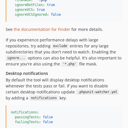
ignoreDotFiles
: 
true
ignoreVCS
: 
true
ignoreVCSIgnored
: 
false
See
the documentation for Finder
for more details.
If you experience performance delays with large
repositories, try adding
entries for any large
exclude
subdirectories that you don't need to watch. Enabling the
options can also be helpful. It's also important to
ignore...
ensure you're also using the
file mask.
'*.php'
Desktop notifications
By default the tool will display desktop notifications
whenever the tests pass or fail. If you want to disable
certain desktop notifications update
.phpunit-watcher.yml
by adding a
key.
notifications
notifications
:

passingTests
: 
false
failingTests
: 
false