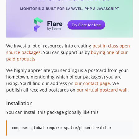
We invest a lot of resources into creating
best in class open
source packages
. You can support us by
buying one of our
paid products
.
We highly appreciate you sending us a postcard from your
hometown, mentioning which of our package(s) you are
using. You'll find our address on
our contact page
. We
publish all received postcards on
our virtual postcard wall
.
Installation
You can install this package globally like this
composer global require spatie/phpunit-watcher