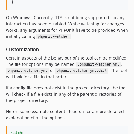
}
On Windows, Currently, TTY is not being supported, so any
interaction has been disabled. While watching for changes
works, any arguments for PHPUnit have to be provided when
initially calling
.
phpunit-watcher
Customization
Certain aspects of the behaviour of the tool can be modified.
The file for options may be named
,
.phpunit-watcher.yml
or
. The tool
phpunit-watcher.yml
phpunit-watcher.yml.dist
will look for a file in that order.
If a config file does not exist in the project directory, the tool
will check if a file exists in any of the parent directories of
the project directory.
Here's some example content. Read on for a more detailed
explanation of all the options.
watch
:
