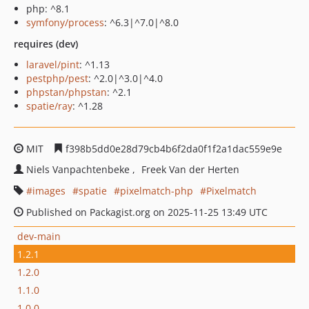
php: ^8.1
symfony/process
: ^6.3|^7.0|^8.0
requires (dev)
laravel/pint
: ^1.13
pestphp/pest
: ^2.0|^3.0|^4.0
phpstan/phpstan
: ^2.1
spatie/ray
: ^1.28
MIT
f398b5dd0e28d79cb4b6f2da0f1f2a1dac559e9e
Niels Vanpachtenbeke
Freek Van der Herten
images
spatie
pixelmatch-php
Pixelmatch
Published on Packagist.org on 2025-11-25 13:49 UTC
dev-main
1.2.1
1.2.0
1.1.0
1.0.0