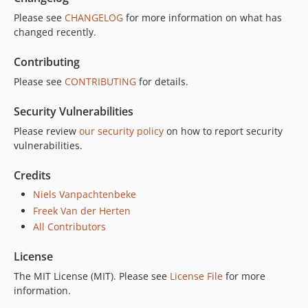
Please see
CHANGELOG
for more information on what has
changed recently.
Contributing
Please see
CONTRIBUTING
for details.
Security Vulnerabilities
Please review
our security policy
on how to report security
vulnerabilities.
Credits
Niels Vanpachtenbeke
Freek Van der Herten
All Contributors
License
The MIT License (MIT). Please see
License File
for more
information.