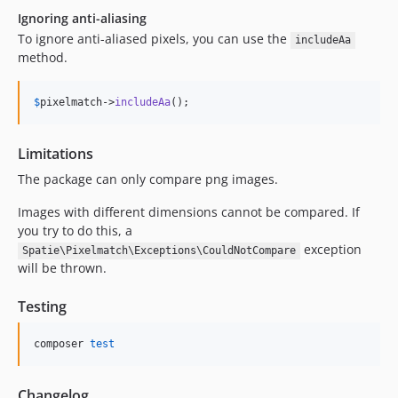
Ignoring anti-aliasing
To ignore anti-aliased pixels, you can use the
includeAa
method.
$
pixelmatch
->
includeAa
();
Limitations
The package can only compare png images.
Images with different dimensions cannot be compared. If
you try to do this, a
exception
Spatie\Pixelmatch\Exceptions\CouldNotCompare
will be thrown.
Testing
composer 
test
Changelog