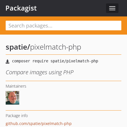
Packagist
Toggle
navigat
spatie
/
pixelmatch-php
Compare images using PHP
Maintainers
Package info
github.com/spatie/pixelmatch-php