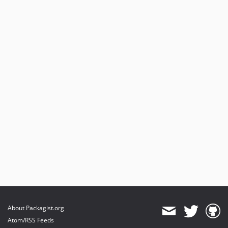
About Packagist.org
Atom/RSS Feeds