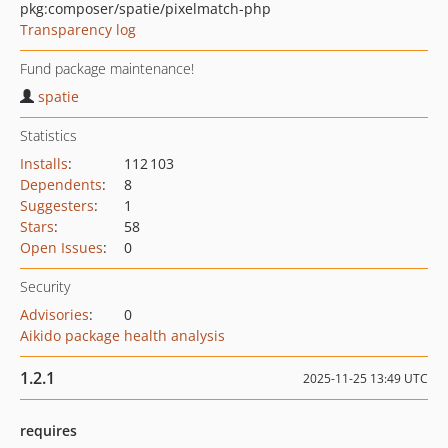
pkg:composer/spatie/pixelmatch-php
Transparency log
Fund package maintenance!
spatie
Statistics
Installs
:
112 103
Dependents
:
8
Suggesters
:
1
Stars
:
58
Open Issues
:
0
Security
Advisories
:
0
Aikido package health analysis
1.2.1
2025-11-25 13:49 UTC
requires