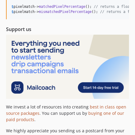
$
pixelmatch
->
matchedPixelPercentage
(); 
// returns a float,
$
pixelmatch
->
mismatchedPixelPercentage
(); 
// returns a flo
Support us
We invest a lot of resources into creating
best in class open
source packages
. You can support us by
buying one of our
paid products
.
We highly appreciate you sending us a postcard from your