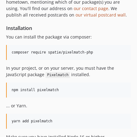
hometown, mentioning which of our package(s) you are
using. You'll find our address on
our contact page
. We
publish all received postcards on
our virtual postcard wall
.
Installation
You can install the package via composer:
composer require spatie/pixelmatch-php
In your project, or on your server, you must have the
JavaScript package
installed.
Pixelmatch
npm install pixelmatch
... or Yarn.
yarn add pixelmatch
Make sure you have installed Node 16 or higher.