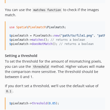
You can use the
to check if the images
matches function
match.
use
Spatie
\
Pixelmatch
\
Pixelmatch
;

$
pixelmatch
 = Pixelmatch::
new
(
"
path/to/file1.png
"
, 
"
path/t
$
pixelmatch
->
matches
(); 
// returns a boolean
$
pixelmatch
->
doesNotMatch
(); 
// returns a boolean
Setting a threshold
To set the threshold for the amount of mismatching pixels,
you can use the
method. Higher values will make
threshold
the comparison more sensitive. The threshold should be
between 0 and 1.
If you don't set a threshold, we'll use the default value of
.
0.1
$
pixelmatch
->
threshold
(
0.05
);