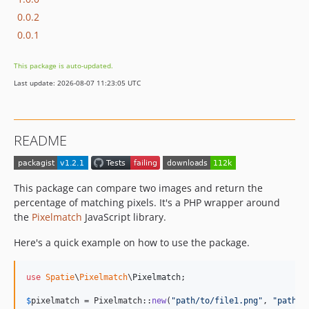
0.0.2
0.0.1
This package is auto-updated.
Last update: 2026-08-07 11:23:05 UTC
README
This package can compare two images and return the
percentage of matching pixels. It's a PHP wrapper around
the
Pixelmatch
JavaScript library.
Here's a quick example on how to use the package.
use
Spatie
\
Pixelmatch
\
Pixelmatch
;

$
pixelmatch
 = Pixelmatch::
new
(
"
path/to/file1.png
"
, 
"
path/t