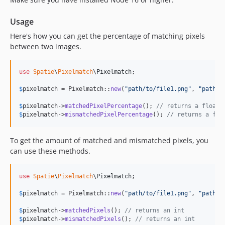
Usage
Here's how you can get the percentage of matching pixels
between two images.
use
Spatie
\
Pixelmatch
\
Pixelmatch
;

$
pixelmatch
 = Pixelmatch::
new
(
"
path/to/file1.png
"
, 
"
path/t
$
pixelmatch
->
matchedPixelPercentage
(); 
// returns a float,
$
pixelmatch
->
mismatchedPixelPercentage
(); 
// returns a flo
To get the amount of matched and mismatched pixels, you
can use these methods.
use
Spatie
\
Pixelmatch
\
Pixelmatch
;

$
pixelmatch
 = Pixelmatch::
new
(
"
path/to/file1.png
"
, 
"
path/t
$
pixelmatch
->
matchedPixels
(); 
// returns an int
$
pixelmatch
->
mismatchedPixels
(); 
// returns an int