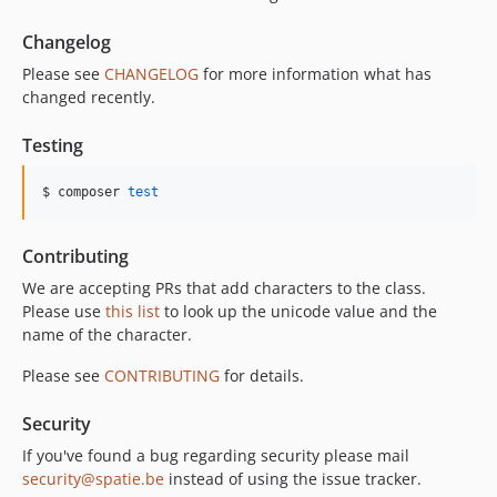
Changelog
Please see
CHANGELOG
for more information what has
changed recently.
Testing
$ composer 
test
Contributing
We are accepting PRs that add characters to the class.
Please use
this list
to look up the unicode value and the
name of the character.
Please see
CONTRIBUTING
for details.
Security
If you've found a bug regarding security please mail
security@spatie.be
instead of using the issue tracker.