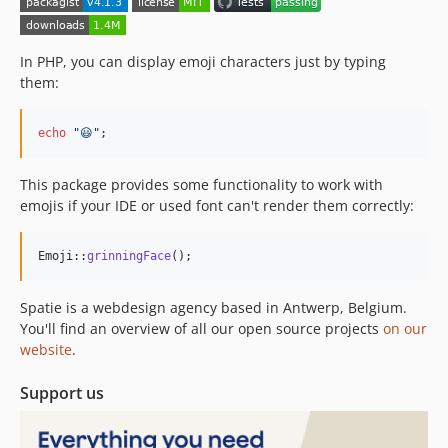
1.0.4
1.0.3
1.0.2
In PHP, you can display emoji characters just by typing
1.0.1
them:
1.0.0
0.0.1
echo
"
😃
"
;
This package provides some functionality to work with
emojis if your IDE or used font can't render them correctly:
Emoji::
grinningFace
();
Spatie is a webdesign agency based in Antwerp, Belgium.
You'll find an overview of all our open source projects
on our
website
.
Support us