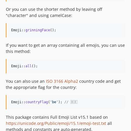
Or you can use the shorter method by leaving off
"character" and using camelCase:
Emoji::
grinningFace
();
If you want to get an array containing all emojis, you can use
this method:
Emoji::
all
();
You can also use an
ISO 3166 Alpha2
country code and get
the appropriate flag for the country:
Emoji::
countryFlag
(
'
be
'
); 
// 🇧🇪
This package contains Full Emoji List v15.1 based on
https://unicode.org/Public/emoji/15.1/emoji-test.txt
all
methods and constants are auto-generated.