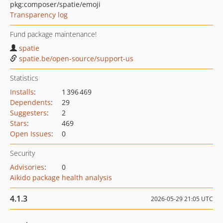
pkg:composer/spatie/emoji
Transparency log
Fund package maintenance!
spatie
spatie.be/open-source/support-us
Statistics
Installs
:
1 396 469
Dependents
:
29
Suggesters
:
2
Stars
:
469
Open Issues
:
0
Security
Advisories
:
0
Aikido package health analysis
4.1.3
2026-05-29 21:05 UTC