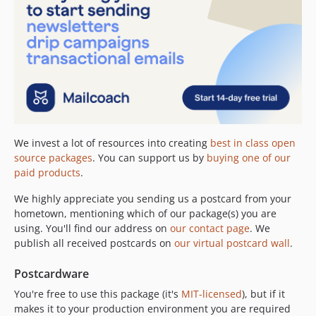
We invest a lot of resources into creating
best in class open
source packages
. You can support us by
buying one of our
paid products
.
We highly appreciate you sending us a postcard from your
hometown, mentioning which of our package(s) you are
using. You'll find our address on
our contact page
. We
publish all received postcards on
our virtual postcard wall
.
Postcardware
You're free to use this package (it's
MIT-licensed
), but if it
makes it to your production environment you are required