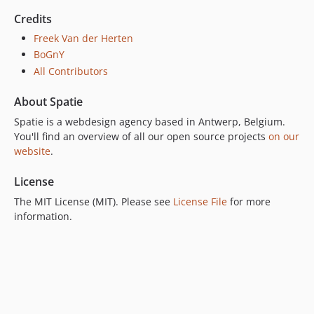
Credits
Freek Van der Herten
BoGnY
All Contributors
About Spatie
Spatie is a webdesign agency based in Antwerp, Belgium.
You'll find an overview of all our open source projects
on our
website
.
License
The MIT License (MIT). Please see
License File
for more
information.