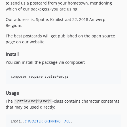
to send us a postcard from your hometown, mentioning
which of our package(s) you are using.
Our address is: Spatie, Kruikstraat 22, 2018 Antwerp,
Belgium.
The best postcards will get published on the open source
page on our website.
Install
You can install the package via composer:
composer require spatie/emoji
Usage
The
-class contains character constants
Spatie\Emoji\Emoji
that may be used directly:
Emoji::
CHARACTER_GRINNING_FACE
;