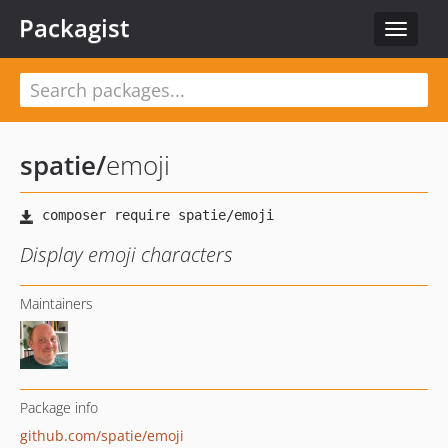
Packagist
Toggle
navigat
spatie
/
emoji
Display emoji characters
Maintainers
Package info
github.com/spatie/emoji