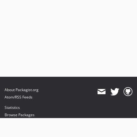
About Packagist.org
Atom/RSS Feeds
Statistics
Browse Packages
API
Mirrors