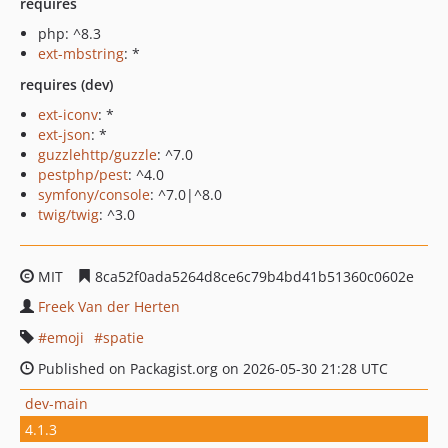
requires
php: ^8.3
ext-mbstring
: *
requires (dev)
ext-iconv
: *
ext-json
: *
guzzlehttp/guzzle
: ^7.0
pestphp/pest
: ^4.0
symfony/console
: ^7.0|^8.0
twig/twig
: ^3.0
MIT
8ca52f0ada5264d8ce6c79b4bd41b51360c0602e
Freek Van der Herten
emoji
spatie
Published on Packagist.org on 2026-05-30 21:28 UTC
dev-main
4.1.3