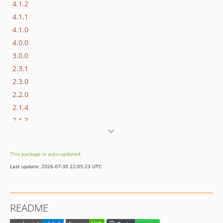
4.1.2
4.1.1
4.1.0
4.0.0
3.0.0
2.3.1
2.3.0
2.2.0
2.1.4
2.1.3
2.1.2
2.1.1
This package is auto-updated.
2.1.0
Last update: 2026-07-30 22:05:23 UTC
2.0.0
1.0.7
1.0.6
README
1.0.5