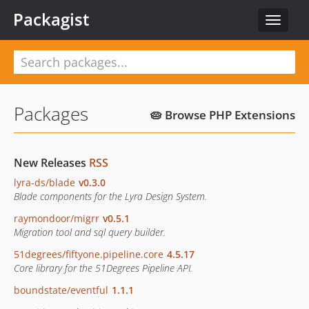
Packagist
Toggle
navigat
Packages
🥧 Browse PHP Extensions
New Releases
RSS
lyra-ds/blade
v0.3.0
Blade components for the Lyra Design System.
raymondoor/migrr
v0.5.1
Migration tool and sql query builder.
51degrees/fiftyone.pipeline.core
4.5.17
Core library for the 51Degrees Pipeline API.
boundstate/eventful
1.1.1