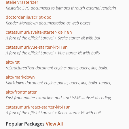
atelier/rasterizer
Rasterize SVG documents to bitmaps through external renderin
doctordanila/script-doc
Render Markdown documentation as web pages
catatsumuri/svelte-starter-kit-i18n
A fork of the official Laravel + Svelte starter kit with bui
catatsumuri/vue-starter-kit-i18n
A fork of the official Laravel + Vue starter kit with built-
alto/rst
reStructuredText document engine: parse, query, lint, build,
alto/markdown
Markdown document engine: parse, query, lint, build, render,
alto/frontmatter
Fast front matter extraction and strict YAML-subset decoding
catatsumuri/react-starter-kit-i18n
A fork of the official Laravel + React starter kit with buil
Popular Packages
View All