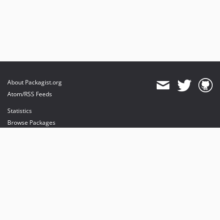
About Packagist.org
Atom/RSS Feeds
Statistics
Browse Packages
API
Mirrors
Status
Dashboard
provides maintenance and hosting