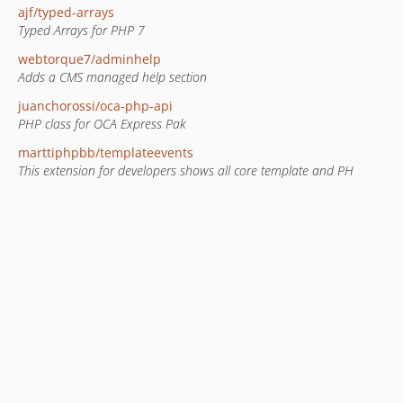
ajf/typed-arrays
Typed Arrays for PHP 7
webtorque7/adminhelp
Adds a CMS managed help section
juanchorossi/oca-php-api
PHP class for OCA Express Pak
marttiphpbb/templateevents
This extension for developers shows all core template and PH