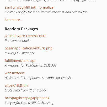
symfony/polyfill-intl-normalizer
Symfony polyfill for intl's Normalizer class and related fun
See more...
Random Packages
jv-testes/pre-commit-note
Pre-commit hook
oceanapplications/mturk_php
mTurk_PHP wrapper
fulfillment/oms-api
A wrapper for Fulfillment's OMS API
websix/tools
Biblioteca de componentes usados na Websix
alipek/rtf2html
Crate html from rtf and back
braspag/braspagapiphpsdk
Integração com a API da Braspag