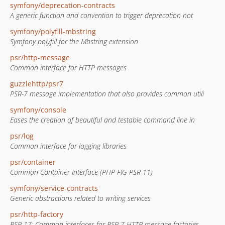
symfony/deprecation-contracts
A generic function and convention to trigger deprecation not
symfony/polyfill-mbstring
Symfony polyfill for the Mbstring extension
psr/http-message
Common interface for HTTP messages
guzzlehttp/psr7
PSR-7 message implementation that also provides common utili
symfony/console
Eases the creation of beautiful and testable command line in
psr/log
Common interface for logging libraries
psr/container
Common Container Interface (PHP FIG PSR-11)
symfony/service-contracts
Generic abstractions related to writing services
psr/http-factory
PSR-17: Common interfaces for PSR-7 HTTP message factories