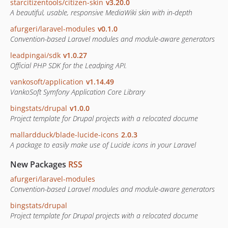
starcitizentools/citizen-skin
v3.20.0
A beautiful, usable, responsive MediaWiki skin with in-depth
afurgeri/laravel-modules
v0.1.0
Convention-based Laravel modules and module-aware generators
leadpingai/sdk
v1.0.27
Official PHP SDK for the Leadping API.
vankosoft/application
v1.14.49
VankoSoft Symfony Application Core Library
bingstats/drupal
v1.0.0
Project template for Drupal projects with a relocated docume
mallardduck/blade-lucide-icons
2.0.3
A package to easily make use of Lucide icons in your Laravel
New Packages
RSS
afurgeri/laravel-modules
Convention-based Laravel modules and module-aware generators
bingstats/drupal
Project template for Drupal projects with a relocated docume