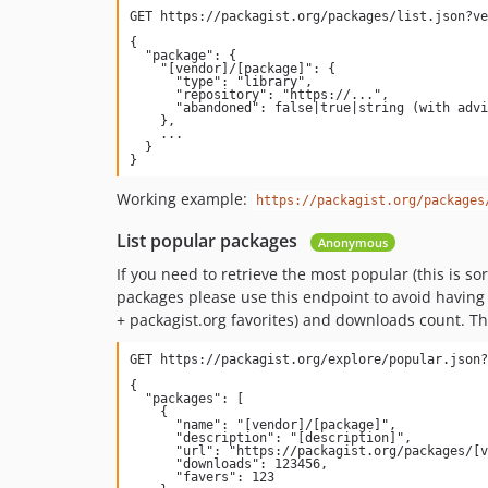
{

  "package": {

    "[vendor]/[package]": {

      "type": "library",

      "repository": "https://...",

      "abandoned": false|true|string (with advised replacement)

    },

    ...

  }

Working example:
https://packagist.org/packages
List popular packages
Anonymous
If you need to retrieve the most popular (this is 
packages please use this endpoint to avoid having t
+ packagist.org favorites) and downloads count. Th
{

  "packages": [

    {

      "name": "[vendor]/[package]",

      "description": "[description]",

      "url": "https://packagist.org/packages/[vendor]/[package]",

      "downloads": 123456,

      "favers": 123
