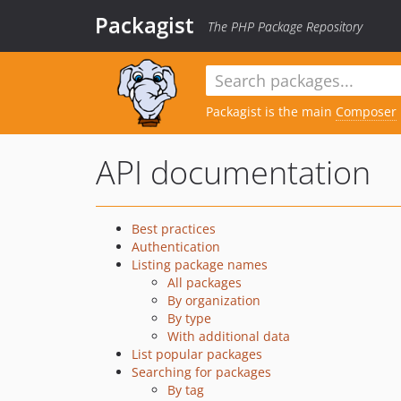
Packagist
The PHP Package Repository
Packagist is the main
Composer
API documentation
Best practices
Authentication
Listing package names
All packages
By organization
By type
With additional data
List popular packages
Searching for packages
By tag