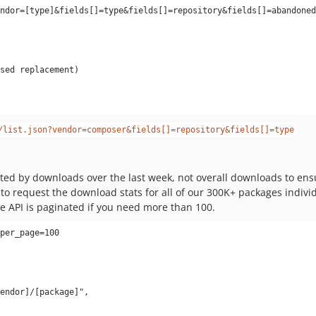
/list.json?vendor=composer&fields[]=repository&fields[]=type
sorted by downloads over the last week, not overall downloads to 
o request the download stats for all of our 300K+ packages individu
e API is paginated if you need more than 100.