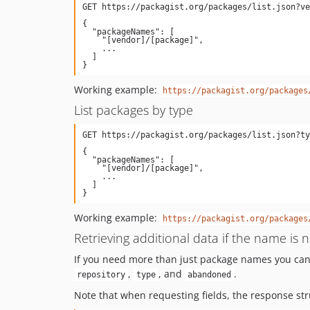
{

  "packageNames": [

    "[vendor]/[package]",

    ...

  ]

Working example:
https://packagist.org/packages
List packages by type
{

  "packageNames": [

    "[vendor]/[package]",

    ...

  ]

Working example:
https://packagist.org/packages
Retrieving additional data if the name is
If you need more than just package names you can a
,
, and
.
repository
type
abandoned
Note that when requesting fields, the response stru