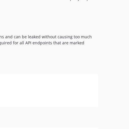
ions and can be leaked without causing too much
equired for all API endpoints that are marked