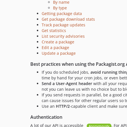
By name
By type
Getting package data
Get package download stats
Track package updates
Get statistics
List security advisories
Create a package
Edit a package
Update a package
Best practices when using the Packagist.org 
If you do scheduled jobs,
avoid running thin
time by hand for your cron jobs, or even bett
Send a User-Agent header
with all your req
not you can leave us with no choice but to bl
If you send requests in parallel, be a good c
can cause issues for other regular users so t
Use an
HTTP/2
-capable client and make sure 
Authentication
A lot of our API is accessible
. For AP
Anonymously