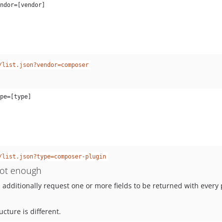
/list.json?vendor=composer
/list.json?type=composer-plugin
 not enough
dditionally request one or more fields to be returned with every 
cture is different.