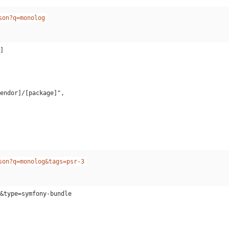
son?q=monolog
son?q=monolog&tags=psr-3