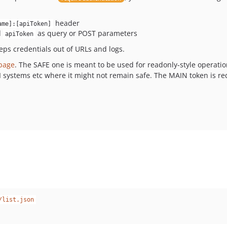
header
ame]:[apiToken]
d
as query or POST parameters
apiToken
ps credentials out of URLs and logs.
 page
. The SAFE one is meant to be used for readonly-style operat
 CI systems etc where it might not remain safe. The MAIN token is r
/list.json