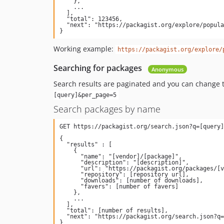
    },

    ...

  ],

  "total": 123456,

  "next": "https://packagist.org/explore/popular.json?page=2&per_page=100"

Working example:
https://packagist.org/explore/
Searching for packages
Anonymous
Search results are paginated and you can change 
[query]&per_page=5
Search packages by name
{

  "results" : [

    {

      "name": "[vendor]/[package]",

      "description": "[description]",

      "url": "https://packagist.org/packages/[vendor]/[package]",

      "repository": [repository url],

      "downloads": [number of downloads],

      "favers": [number of favers]

    },

    ...

  ],

  "total": [number of results],

  "next": "https://packagist.org/search.json?q=[query]&page=[next page number]"
