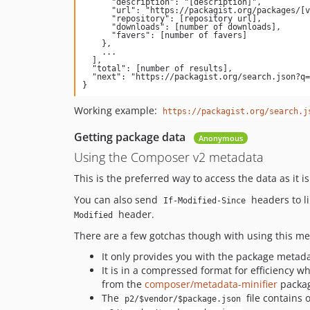
      "description": "[description]",

      "url": "https://packagist.org/packages/[vendor]/[package]",

      "repository": [repository url],

      "downloads": [number of downloads],

      "favers": [number of favers]

    },

    ...

  ],

  "total": [number of results],

  "next": "https://packagist.org/search.json?q=[query]&page=[next page number]"

Working example:
https://packagist.org/search.j
Getting package data
Anonymous
Using the Composer v2 metadata
This is the preferred way to access the data as it is
You can also send
headers to l
If-Modified-Since
header.
Modified
There are a few gotchas though with using this m
It only provides you with the package metada
It is in a compressed format for efficiency w
from the
composer/metadata-minifier
package
The
file contains 
p2/$vendor/$package.json