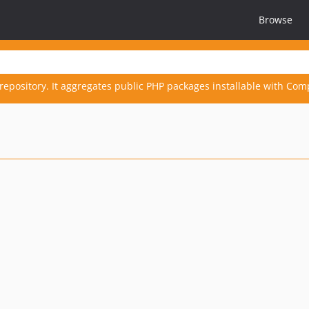
Browse
repository. It aggregates public PHP packages installable with Com