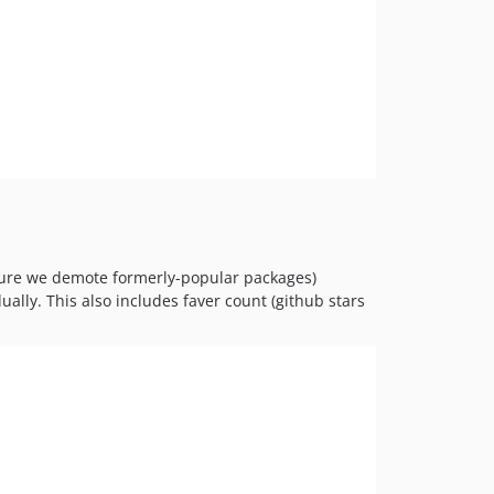
ensure we demote formerly-popular packages)
ally. This also includes faver count (github stars