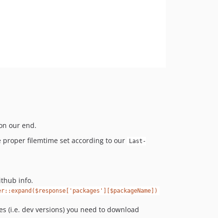
 on our end.
 proper filemtime set according to our
Last-
thub info.
er::expand($response['packages'][$packageName])
es (i.e. dev versions) you need to download