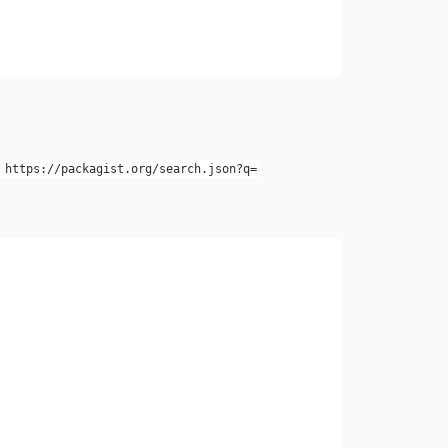
e
https://packagist.org/search.json?q=