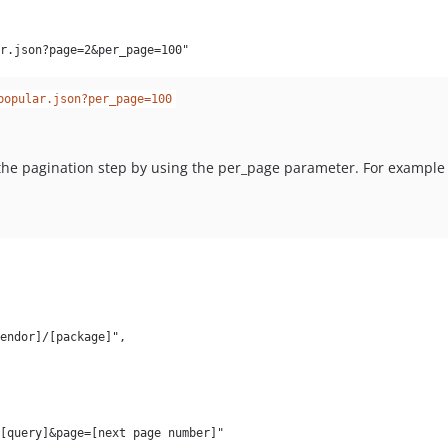
popular.json?per_page=100
the pagination step by using the per_page parameter. For exampl