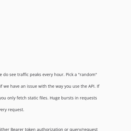
 do see traffic peaks every hour. Pick a "random"
f we have an issue with the way you use the API. If
 you only fetch static files. Huge bursts in requests
very request.
either Bearer token authorization or query/request