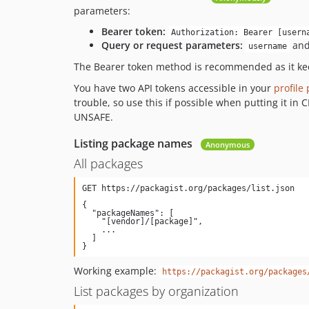
parameters:
Bearer token:
Authorization: Bearer [usern
Query or request parameters:
an
username
The Bearer token method is recommended as it kee
You have two API tokens accessible in your
profile
trouble, so use this if possible when putting it in
UNSAFE.
Listing package names
Anonymous
All packages
{

  "packageNames": [

    "[vendor]/[package]",

    ...

  ]

Working example:
https://packagist.org/packages
List packages by organization