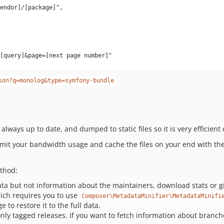
son?q=monolog&type=symfony-bundle
 always up to date, and dumped to static files so it is very efficient
imit your bandwidth usage and cache the files on your end with the
ethod:
ta but not information about the maintainers, download stats or gi
hich requires you to use
Composer\MetadataMinifier\MetadataMinifi
 to restore it to the full data.
only tagged releases. If you want to fetch information about branch