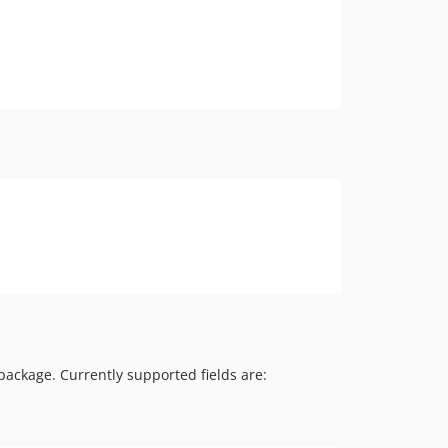
package. Currently supported fields are: