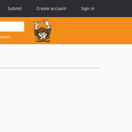
Submit
Create account
Sign in
poser.