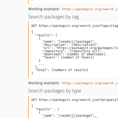
Working example:
https://packagist.org/search.j
Search packages by tag
{

  "results": [

    {

      "name": "[vendor]/[package]",

      "description": "[description]",

      "url": "https://packagist.org/packages/[vendor]/[package]",

      "repository": "[repository url]",

      "downloads": [number of downloads],

      "favers": [number of favers]

    }

    ...

  ],

  "total": [numbers of results]

Working example:
https://packagist.org/search.j
Search packages by type
{

  "results" : [

    {

      "name": "[vendor]/[package]",
