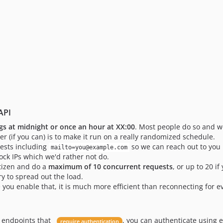
API
gs at midnight or once an hour at XX:00
. Most people do so and we
er (if you can) is to make it run on a really randomized schedule.
uests including
so we can reach out to you i
mailto=you@example.com
ock IPs which we'd rather not do.
itizen and do a
maximum of 10 concurrent requests
, or up to 20 if
ry to spread out the load.
you enable that, it is much more efficient than reconnecting for e
I endpoints that
, you can authenticate using 
require authentication