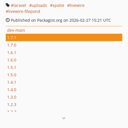
laravel
uploads
spatie
livewire
livewire-filepond
Published on Packagist.org on 2026-02-27 15:21 UTC
dev-main
1.7.1
1.7.0
1.6.1
1.6.0
1.5.1
1.5.0
1.4.1
1.4.0
1.3.0
1.2.3
1.2.2
1.2.1
1.2.0