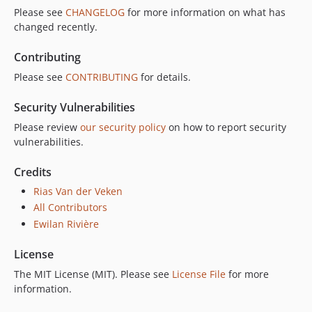
Please see
CHANGELOG
for more information on what has
changed recently.
Contributing
Please see
CONTRIBUTING
for details.
Security Vulnerabilities
Please review
our security policy
on how to report security
vulnerabilities.
Credits
Rias Van der Veken
All Contributors
Ewilan Rivière
License
The MIT License (MIT). Please see
License File
for more
information.