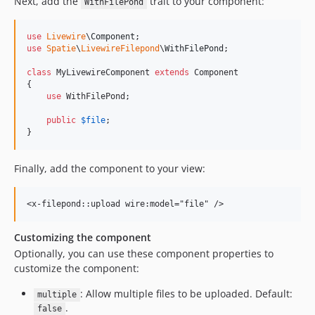
Next, add the
trait to your component:
WithFilePond
use
Livewire
\
Component
use
Spatie
\
LivewireFilepond
\
WithFilePond
;

class
 MyLivewireComponent 
extends
 Component

{

use
 WithFilePond;

public
$
file
;

}
Finally, add the component to your view:
Customizing the component
Optionally, you can use these component properties to
customize the component:
: Allow multiple files to be uploaded. Default:
multiple
.
false