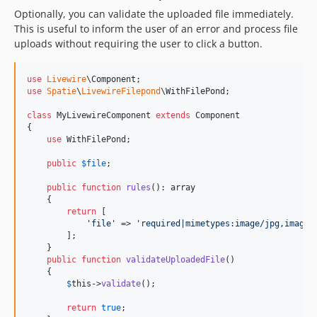
Optionally, you can validate the uploaded file immediately.
This is useful to inform the user of an error and process file
uploads without requiring the user to click a button.
use
Livewire
\
Component
use
Spatie
\
LivewireFilepond
\
WithFilePond
;

class
 MyLivewireComponent 
extends
 Component

{

use
 WithFilePond;

public
$
file
;

public
function
rules
(): 
array
    {

return
 [

'
file
'
 => 
'
required|mimetypes:image/jpg,image/
        ];

    }

public
function
validateUploadedFile
()

    {

$
this
->
validate
();

return
true
;
