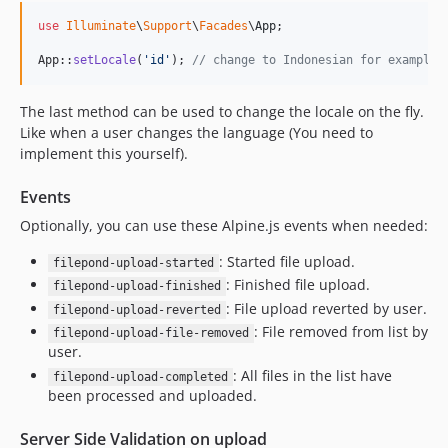
use
Illuminate
\
Support
\
Facades
\
App
;

App::
setLocale
(
'
id
'
); 
// change to Indonesian for example
The last method can be used to change the locale on the fly.
Like when a user changes the language (You need to
implement this yourself).
Events
Optionally, you can use these Alpine.js events when needed:
: Started file upload.
filepond-upload-started
: Finished file upload.
filepond-upload-finished
: File upload reverted by user.
filepond-upload-reverted
: File removed from list by
filepond-upload-file-removed
user.
: All files in the list have
filepond-upload-completed
been processed and uploaded.
Server Side Validation on upload