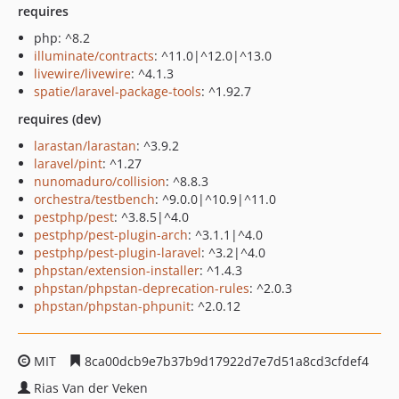
requires
php: ^8.2
illuminate/contracts
: ^11.0|^12.0|^13.0
livewire/livewire
: ^4.1.3
spatie/laravel-package-tools
: ^1.92.7
requires (dev)
larastan/larastan
: ^3.9.2
laravel/pint
: ^1.27
nunomaduro/collision
: ^8.8.3
orchestra/testbench
: ^9.0.0|^10.9|^11.0
pestphp/pest
: ^3.8.5|^4.0
pestphp/pest-plugin-arch
: ^3.1.1|^4.0
pestphp/pest-plugin-laravel
: ^3.2|^4.0
phpstan/extension-installer
: ^1.4.3
phpstan/phpstan-deprecation-rules
: ^2.0.3
phpstan/phpstan-phpunit
: ^2.0.12
MIT
8ca00dcb9e7b37b9d17922d7e7d51a8cd3cfdef4
Rias Van der Veken