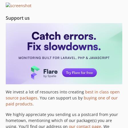
Support us
We invest a lot of resources into creating
best in class open
source packages
. You can support us by
buying one of our
paid products
.
We highly appreciate you sending us a postcard from your
hometown, mentioning which of our package(s) you are
using. You'll find our address on
our contact page
. We