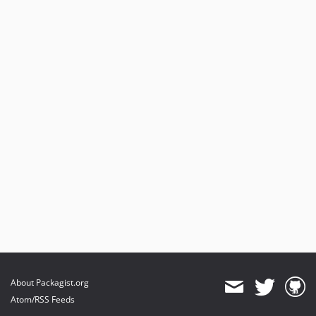
About Packagist.org
Atom/RSS Feeds