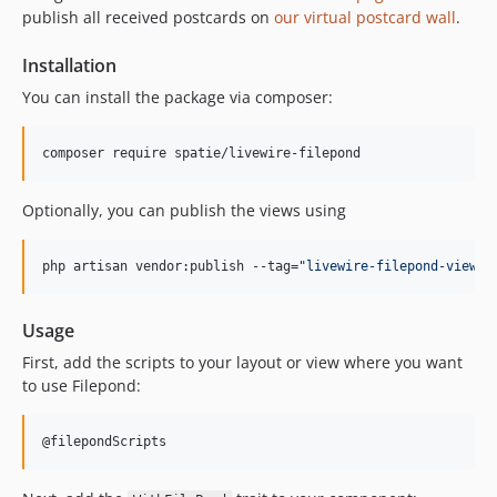
publish all received postcards on
our virtual postcard wall
.
Installation
You can install the package via composer:
composer require spatie/livewire-filepond
Optionally, you can publish the views using
php artisan vendor:publish --tag=
"
livewire-filepond-views
"
Usage
First, add the scripts to your layout or view where you want
to use Filepond: