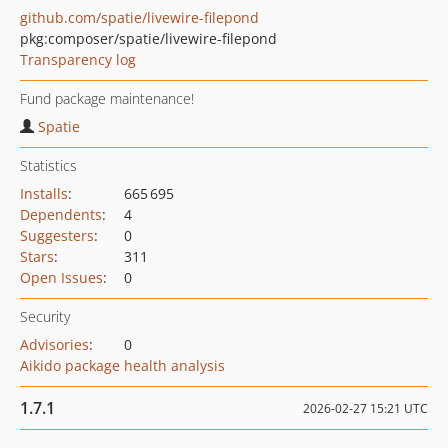
github.com/spatie/livewire-filepond
pkg:composer/spatie/livewire-filepond
Transparency log
Fund package maintenance!
Spatie
Statistics
Installs
:
665 695
Dependents
:
4
Suggesters
:
0
Stars
:
311
Open Issues
:
0
Security
Advisories
:
0
Aikido package health analysis
1.7.1
2026-02-27 15:21 UTC