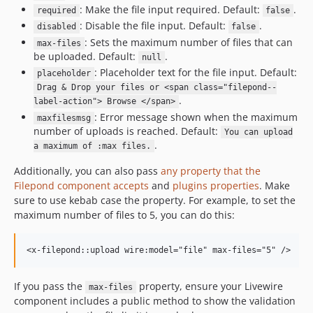
: Make the file input required. Default:
.
required
false
: Disable the file input. Default:
.
disabled
false
: Sets the maximum number of files that can
max-files
be uploaded. Default:
.
null
: Placeholder text for the file input. Default:
placeholder
Drag & Drop your files or <span class="filepond--
.
label-action"> Browse </span>
: Error message shown when the maximum
maxfilesmsg
number of uploads is reached. Default:
You can upload
.
a maximum of :max files.
Additionally, you can also pass
any property that the
Filepond component accepts
and
plugins properties
. Make
sure to use kebab case the property. For example, to set the
maximum number of files to 5, you can do this:
If you pass the
property, ensure your Livewire
max-files
component includes a public method to show the validation