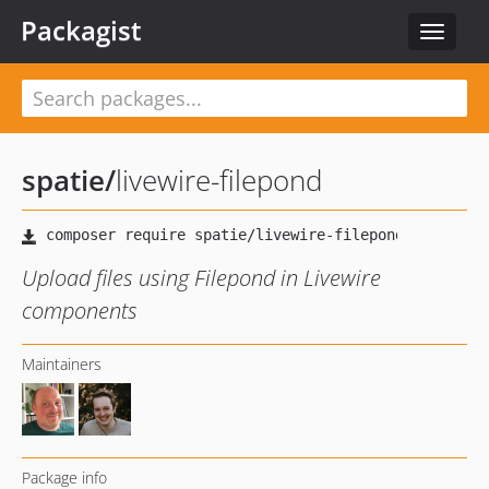
Packagist
Toggle
navigat
spatie
/
livewire-filepond
Upload files using Filepond in Livewire
components
Maintainers
Package info