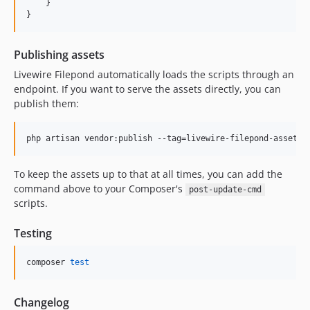
    }

}
Publishing assets
Livewire Filepond automatically loads the scripts through an
endpoint. If you want to serve the assets directly, you can
publish them:
php artisan vendor:publish --tag=livewire-filepond-assets 
To keep the assets up to that at all times, you can add the
command above to your Composer's
post-update-cmd
scripts.
Testing
composer 
test
Changelog