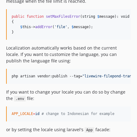
message when the file limit is reached.
public
function
setMaxFilesError
(
string
$
message
): 
void
{

$
this
->
addError
(
'
file
'
, 
$
message
);

}
Localization automatically works based on the current
locale. If you want to customize the language, you can
publish the language file using:
php artisan vendor:publish --tag=
"
livewire-filepond-transl
If you want to change your locale you can do so by change
the
file:
.env
APP_LOCALE
=
id
#
 change to Indonesian for example
or by setting the locale using laravel's
facade:
App