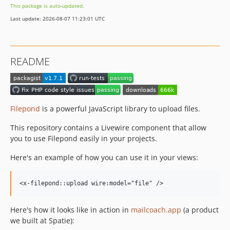
This package is auto-updated.
1.1.0
Last update: 2026-08-07 11:23:01 UTC
1.0.2
1.0.1
1.0.0
README
dev-support-laravel-13
Filepond
is a powerful JavaScript library to upload files.
This repository contains a Livewire component that allow
you to use Filepond easily in your projects.
Here's an example of how you can use it in your views:
Here's how it looks like in action in
mailcoach.app
(a product
we built at Spatie):