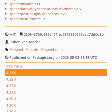
spatie/invade
: ^1.0
spatie/laravel-typescript-transformer
: ^2.5
spatie/pest-plugin-snapshots
: ^2.1
spatie/test-time
: ^1.2
MIT
230543769c996e407fec2873930626aed7dd0d3b
Ruben Van Assche
laravel
spatie
laravel-data
Published on Packagist.org on 2026-05-08 14:48 UTC
dev-main
4.23.0
4.22.1
4.22.0
4.21.0
4.20.1
4.20.0
4.19.1