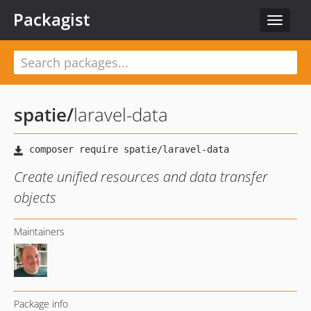
Packagist
Toggle
navigat
spatie
/
laravel-data
Create unified resources and data transfer
objects
Maintainers
Package info