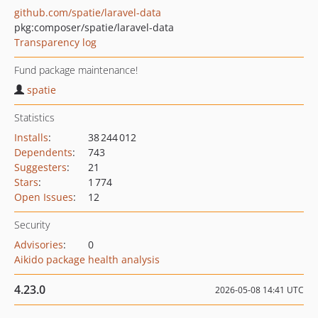
github.com/spatie/laravel-data
pkg:composer/spatie/laravel-data
Transparency log
Fund package maintenance!
spatie
Statistics
Installs
:
38 244 012
Dependents
:
743
Suggesters
:
21
Stars
:
1 774
Open Issues
:
12
Security
Advisories
:
0
Aikido package health analysis
4.23.0
2026-05-08 14:41 UTC