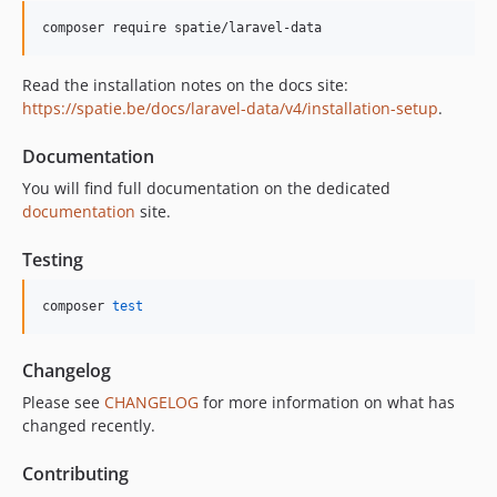
2.0.7
composer require spatie/laravel-data
2.0.6
2.0.5
Read the installation notes on the docs site:
https://spatie.be/docs/laravel-data/v4/installation-setup
.
2.0.4
2.0.3
Documentation
2.0.2
You will find full documentation on the dedicated
2.0.1
documentation
site.
2.0.0
v1.x-dev
Testing
1.5.3
composer 
test
1.5.2
1.5.1
1.5.0
Changelog
1.4.7
Please see
CHANGELOG
for more information on what has
changed recently.
1.4.6
1.4.5
Contributing
1.4.4