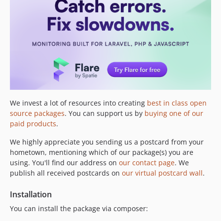
3.1.1
3.1.0
3.0.0
v2.x-dev
2.2.3
2.2.2
2.2.1
2.2.0
2.1.0
We invest a lot of resources into creating
best in class open
source packages
. You can support us by
buying one of our
2.0.16
paid products
.
2.0.15
2.0.14
We highly appreciate you sending us a postcard from your
hometown, mentioning which of our package(s) you are
2.0.13
using. You'll find our address on
our contact page
. We
2.0.12
publish all received postcards on
our virtual postcard wall
.
2.0.11
2.0.10
Installation
2.0.9
You can install the package via composer:
2.0.8