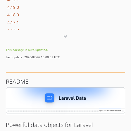
4.19.0
4.18.0
4.17.1
4.17.0
4.16.1
4.16.0
This package is auto-updated.
4.15.3
Last update: 2026-07-26 10:00:02 UTC
4.15.2
4.15.1
4.15.0
README
4.14.1
4.14.0
4.13.2
4.13.1
4.13.0
4.12.0
Powerful data objects for Laravel
4.11.1