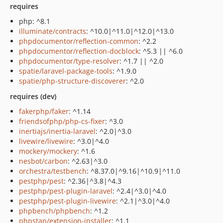
requires
php: ^8.1
illuminate/contracts
: ^10.0|^11.0|^12.0|^13.0
phpdocumentor/reflection-common
: ^2.2
phpdocumentor/reflection-docblock
: ^5.3 || ^6.0
phpdocumentor/type-resolver
: ^1.7 || ^2.0
spatie/laravel-package-tools
: ^1.9.0
spatie/php-structure-discoverer
: ^2.0
requires (dev)
fakerphp/faker
: ^1.14
friendsofphp/php-cs-fixer
: ^3.0
inertiajs/inertia-laravel
: ^2.0|^3.0
livewire/livewire
: ^3.0|^4.0
mockery/mockery
: ^1.6
nesbot/carbon
: ^2.63|^3.0
orchestra/testbench
: ^8.37.0|^9.16|^10.9|^11.0
pestphp/pest
: ^2.36|^3.8|^4.3
pestphp/pest-plugin-laravel
: ^2.4|^3.0|^4.0
pestphp/pest-plugin-livewire
: ^2.1|^3.0|^4.0
phpbench/phpbench
: ^1.2
phpstan/extension-installer
: ^1.1