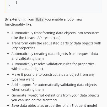
4.3.0
    }

}
4.2.0
4.1.0
By extending from
you enable a lot of new
Data
4.0.2
functionality like:
4.0.1
Automatically transforming data objects into resources
4.0.0
(like the Laravel API resources)
v3.x-dev
Transform only the requested parts of data objects with
3.12.0
lazy properties
3.11.2
Automatically creating data objects from request data
and validating them
3.11.1
Automatically resolve validation rules for properties
3.11.0
within a data object
3.10.1
Make it possible to construct a data object from any
3.10.0
type you want
3.9.2
Add support for automatically validating data objects
when creating them
3.9.1
Generate TypeScript definitions from your data objects
3.9.0
you can use on the frontend
3.8.1
Save data objects as properties of an Eloquent model