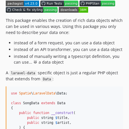
4.11.0
4.10.1
4.10.0
This package enables the creation of rich data objects which
can be used in various ways. Using this package you only
4.9.0
need to describe your data once:
4.8.2
4.8.1
instead of a form request, you can use a data object
instead of an API transformer, you can use a data object
4.8.0
instead of manually writing a typescript definition, you
4.7.2
can use... 🥁 a data object
4.7.1
4.7.0
A
specific object is just a regular PHP object
laravel-data
that extends from
:
Data
4.6.0
4.5.1
use
Spatie
\
LaravelData
\
Data
;

4.5.0
4.4.1
class
 SongData 
extends
 Data

{

4.4.0
public
function
__construct
(

4.3.2
public
string
$
title
,

public
string
$
artist
,

4.3.1
    ) {
