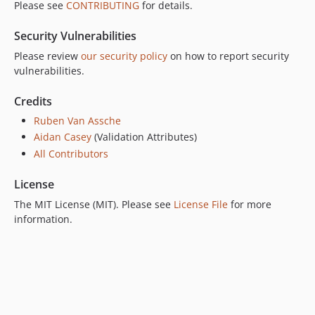
Please see
CONTRIBUTING
for details.
1.4.3
1.4.2
Security Vulnerabilities
1.4.1
Please review
our security policy
on how to report security
1.4.0
vulnerabilities.
1.3.3
Credits
1.3.2
1.3.1
Ruben Van Assche
Aidan Casey
(Validation Attributes)
1.3.0
All Contributors
1.2.5
1.2.4
License
1.2.3
The MIT License (MIT). Please see
License File
for more
1.2.2
information.
1.2.1
1.2.0
1.1.0
1.0.4
1.0.3