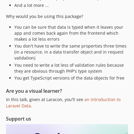
3.8.0
And a lot more ...
3.7.1
Why would you be using this package?
3.7.0
3.6.0
You can be sure that data is typed when it leaves your
3.5.1
app and comes back again from the frontend which
makes a lot less errors
3.5.0
You don't have to write the same properties three times
3.4.4
(in a resource, in a data transfer object and in request
3.4.3
validation)
3.4.2
You need to write a lot less of validation rules because
they are obvious through PHP's type system
3.4.1
You get TypeScript versions of the data objects for free
3.4.0
3.3.3
Are you a visual learner?
3.2.2
In this talk, given at Laracon, you'll see
an introduction to
3.2.1
Laravel Data
.
3.2.0
Support us
3.1.3
3.1.2