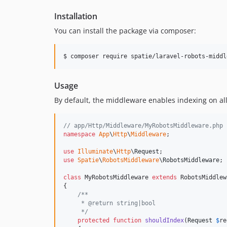
Installation
You can install the package via composer:
$ composer require spatie/laravel-robots-middl
Usage
By default, the middleware enables indexing on all
// app/Http/Middleware/MyRobotsMiddleware.php
namespace
App
\
Http
\
Middleware
;

use
Illuminate
\
Http
\
Request
use
Spatie
\
RobotsMiddleware
\
RobotsMiddleware
;

class
 MyRobotsMiddleware 
extends
 RobotsMiddlew
{

/**
     * @return string|bool
     */
protected
function
shouldIndex
(
Request
$
re