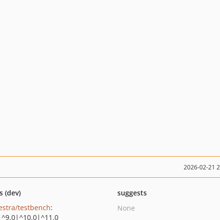
2026-02-21 
s (dev)
suggests
estra/testbench
:
None
|^9.0|^10.0|^11.0