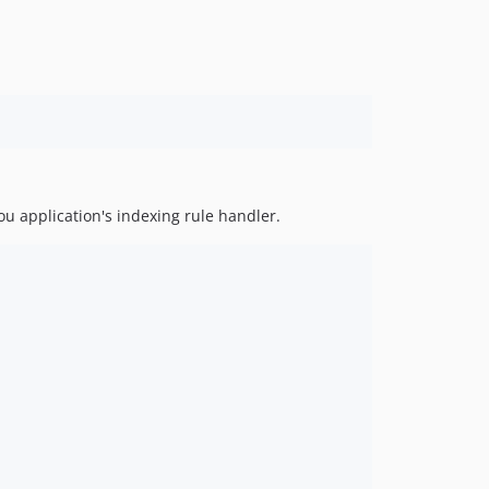
ou application's indexing rule handler.