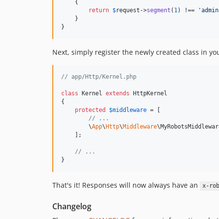
    {

return
$
request
->
segment
(
1
) !== 
'
admin
    }

}
Next, simply register the newly created class in y
// app/Http/Kernel.php
class
 Kernel 
extends
 HttpKernel

{

protected
$
middleware
 = [

// ...
        \
App
\
Http
\
Middleware
\MyRobotsMiddlewar
    ];

// ...
}
That's it! Responses will now always have an
x-ro
Changelog