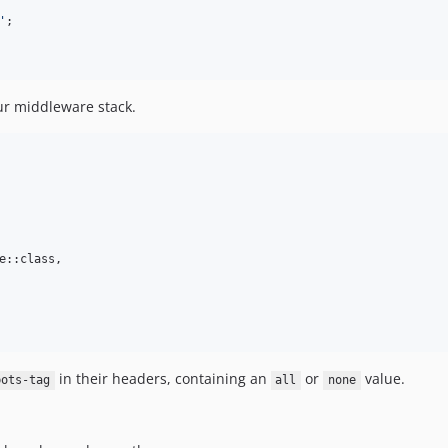
'
;

our middleware stack.
e::class,

in their headers, containing an
or
value.
bots-tag
all
none