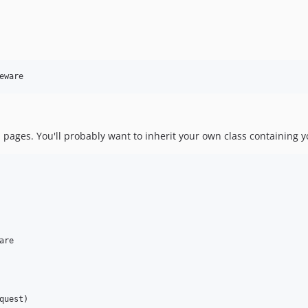
eware
 pages. You'll probably want to inherit your own class containing y
are

quest
)
