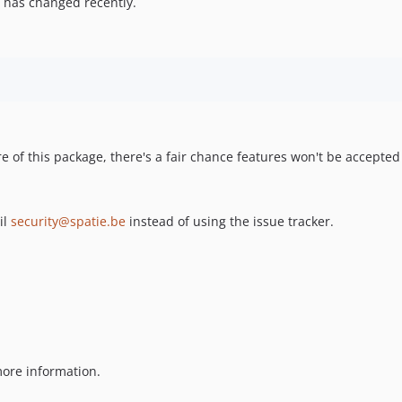
 has changed recently.
re of this package, there's a fair chance features won't be accepted
il
security@spatie.be
instead of using the issue tracker.
ore information.