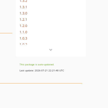
1.3.2
1.3.1
1.3.0
1.2.1
1.2.0
1.1.0
1.0.3
1.0.2
1.0.0
This package is auto-updated.
Last update: 2026-07-21 22:21:48 UTC