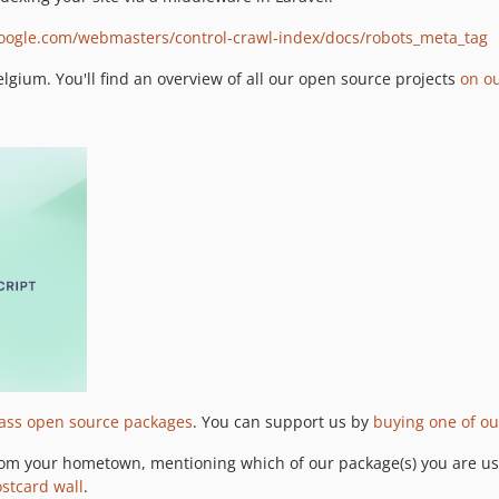
google.com/webmasters/control-crawl-index/docs/robots_meta_tag
gium. You'll find an overview of all our open source projects
on o
lass open source packages
. You can support us by
buying one of ou
om your hometown, mentioning which of our package(s) you are usi
ostcard wall
.