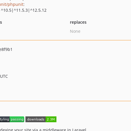
nit/phpunit
:
|^10.5|^11.5.3|^12.5.12
ts
replaces
None
e8f9b1
 UTC
dexing your site via a middleware in Laravel.