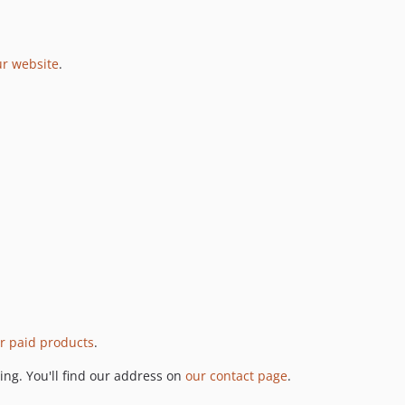
ur website
.
r paid products
.
ng. You'll find our address on
our contact page
.