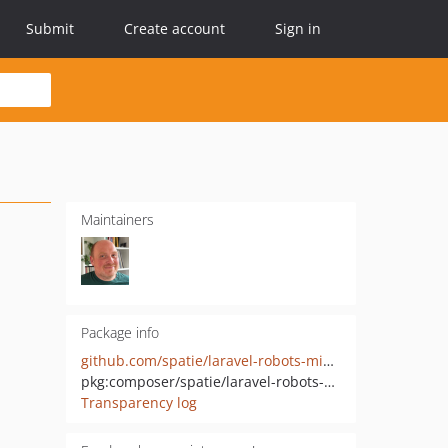
Submit
Create account
Sign in
Maintainers
Package info
github.com/spatie/laravel-robots-middleware
pkg:composer/spatie/laravel-robots-middleware
Transparency log