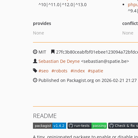
^10|^11.0|^12.0|^13.0
phpu
^9.4
provides
conflic
None
None
MIT
27fc3b80ceabfbf01ebee123094a72bfdc
Sebastian De Deyne
<sebastian
@spatie.be>
seo
robots
index
spatie
Published on Packagist.org on 2026-02-21 21:27
README
A tiny, opinionated package to enable or disable in