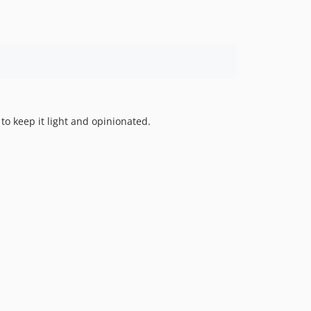
 to keep it light and opinionated.