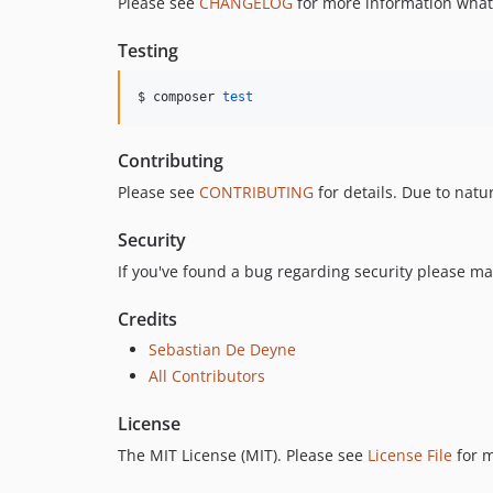
Please see
CHANGELOG
for more information what
Testing
$ composer 
test
Contributing
Please see
CONTRIBUTING
for details. Due to natu
Security
If you've found a bug regarding security please ma
Credits
Sebastian De Deyne
All Contributors
License
The MIT License (MIT). Please see
License File
for m