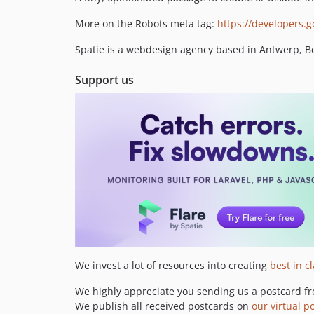
More on the Robots meta tag:
https://developers.
Spatie is a webdesign agency based in Antwerp, Bel
Support us
We invest a lot of resources into creating
best in c
We highly appreciate you sending us a postcard fr
We publish all received postcards on
our virtual p