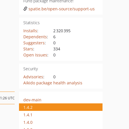
Fund package maintenance!
spatie.be/open-source/support-us
Statistics
Installs
:
2 320 395
Dependents
:
6
Suggesters
:
0
Stars
:
334
Open Issues
:
0
Security
Advisories
:
0
Aikido package health analysis
21:26 UTC
dev-main
1.4.2
1.4.1
1.4.0