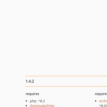
1.4.2
requires
require
php: ^8.2
orch
illuminate/http
:
^8.0