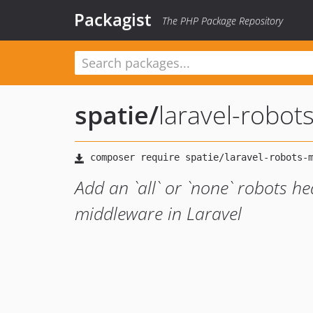
Packagist
The PHP Package Repository
spatie
/
laravel-robot
Add an `all` or `none` robots h
middleware in Laravel