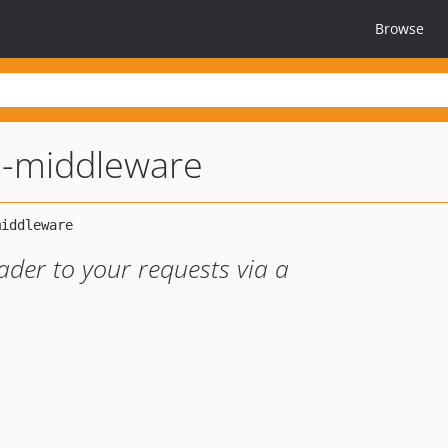
Browse
s-middleware
eader to your requests via a