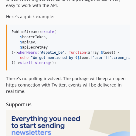
easy to work with the API.
Here's a quick example:
PublicStream::
create
(

$
bearerToken
,

$
apiKey
,

$
apiSecretKey
)->
whenHears
(
'
@spatie_be
'
, 
function
(
array
$
tweet
) {

echo
"
We got mentioned by 
{
$
tweet
[
'
user
'
][
'
screen_name
})->
startListening
();
There's no polling involved. The package will keep an open
https connection with Twitter, events will be delivered in
real time.
Support us