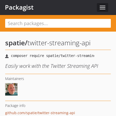
Packagist
Toggle
navigat
spatie
/
twitter-streaming-api
Easily work with the Twitter Streaming API
Maintainers
Package info
github.com/spatie/twitter-streaming-api