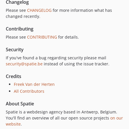
Changelog
Please see
CHANGELOG
for more information what has
changed recently.
Contributing
Please see
CONTRIBUTING
for details.
Security
If you've found a bug regarding security please mail
security@spatie.be
instead of using the issue tracker.
Credits
Freek Van der Herten
All Contributors
About Spatie
Spatie is a webdesign agency based in Antwerp, Belgium.
You'll find an overview of all our open source projects
on our
website
.