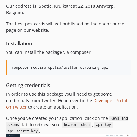
Our address is: Spatie, Kruikstraat 22, 2018 Antwerp,
Belgium.
The best postcards will get published on the open source
page on our website.
Installation
You can install the package via composer:
composer require spatie/twitter-streaming-api
Getting credentials
In order to use this package you'll need to get some
credentials from Twitter. Head over to the
Developer Portal
on Twitter
to create an application.
Once you've created your application, click on the
Keys and
tab to retrieve your
,
,
tokens
bearer_token
api_key
.
api_secret_key