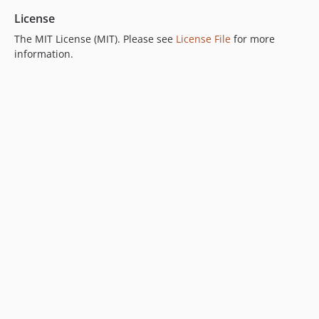
License
The MIT License (MIT). Please see
License File
for more
information.