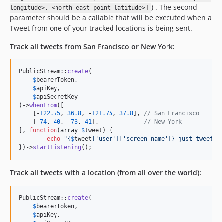
) . The second
longitude>, <north-east point latitude>]
parameter should be a callable that will be executed when a
Tweet from one of your tracked locations is being sent.
Track all tweets from San Francisco or New York:
PublicStream::
create
(

$
bearerToken
,

$
apiKey
,

$
apiSecretKey
)->
whenFrom
([

    [-
122.75
, 
36.8
, -
121.75
, 
37.8
], 
// San Francisco
    [-
74
, 
40
, -
73
, 
41
],             
// New York
], 
function
(
array
$
tweet
) {

echo
"{
$
tweet
[
'
user
'
][
'
screen_name
'
]}
 just tweeted
})->
startListening
();
Track all tweets with a location (from all over the world):
PublicStream::
create
(

$
bearerToken
,

$
apiKey
,
