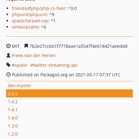
friendsofphp/php-cs-fixer
: ^3.0
phpunit/phpunit
: ^9
spatie/laravel-ray
: ^1
vimeo/psalm
: ^4
MIT
7b2e27ccb61f7778aae1a5547f4e618421aeed4d
Freek Van der Herten
spatie
twitter-streaming-api
Published on Packagist.org on 2021-05-17 07:37 UTC
dev-master
2.0.0
1.4.2
1.4.1
1.4.0
1.3.0
1.2.0