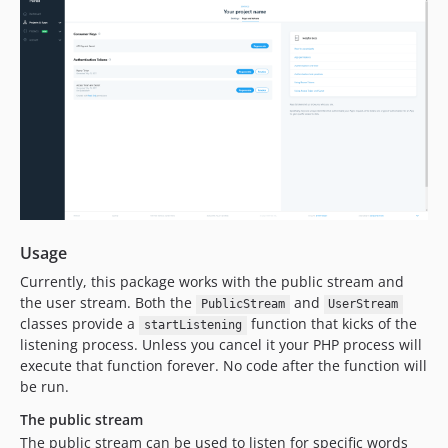
Usage
Currently, this package works with the public stream and
the user stream. Both the
and
PublicStream
UserStream
classes provide a
function that kicks of the
startListening
listening process. Unless you cancel it your PHP process will
execute that function forever. No code after the function will
be run.
The public stream
The public stream can be used to listen for specific words