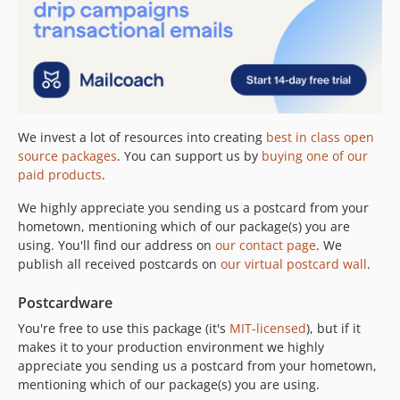
We invest a lot of resources into creating
best in class open
source packages
. You can support us by
buying one of our
paid products
.
We highly appreciate you sending us a postcard from your
hometown, mentioning which of our package(s) you are
using. You'll find our address on
our contact page
. We
publish all received postcards on
our virtual postcard wall
.
Postcardware
You're free to use this package (it's
MIT-licensed
), but if it
makes it to your production environment we highly
appreciate you sending us a postcard from your hometown,
mentioning which of our package(s) you are using.