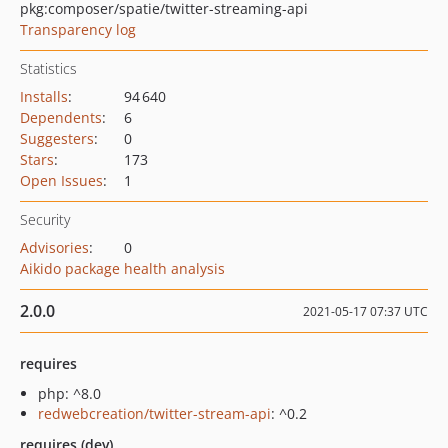
pkg:composer/spatie/twitter-streaming-api
Transparency log
Statistics
Installs
:
94 640
Dependents
:
6
Suggesters
:
0
Stars
:
173
Open Issues
:
1
Security
Advisories
:
0
Aikido package health analysis
2.0.0
2021-05-17 07:37 UTC
requires
php: ^8.0
redwebcreation/twitter-stream-api
: ^0.2
requires (dev)