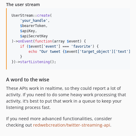
The user stream
UserStream::
create
(

'
your_handle
'
,

$
bearerToken
,

$
apiKey
,

$
apiSecretKey
)->
onEvent
(
function
(
array
$
event
) {

if
 (
$
event
[
'
event
'
] === 
'
favorite
'
) {

echo
"
Our tweet 
{
$
event
[
'
target_object
'
][
'
text
'
]}
 
    }

})->
startListening
();
A word to the wise
These APIs work in realtime, so they could report a lot of
activity. If you need to do some heavy work processing that
activity, it's best to put that work in a queue to keep your
listening process fast.
If you need more advanced functionalities, consider
checking out
redwebcreation/twitter-streaming-api
.