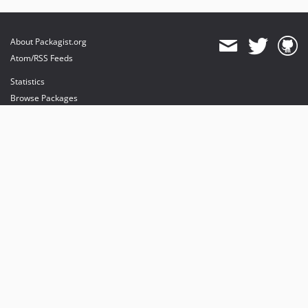
About Packagist.org
Atom/RSS Feeds
Statistics
Browse Packages
API
Mirrors
Status
Dashboard
provides maintenance and hosting
provides bandwidth and CDN
provides malware detection
Sponsor Packagist & Composer