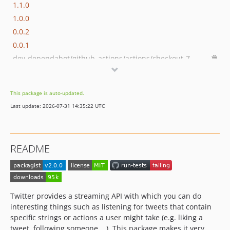
1.1.0
1.0.0
0.0.2
0.0.1
dev-dependabot/github_actions/actions/checkout-7
This package is auto-updated.
Last update: 2026-07-31 14:35:22 UTC
README
Twitter provides a streaming API with which you can do
interesting things such as listening for tweets that contain
specific strings or actions a user might take (e.g. liking a
tweet, following someone,...). This package makes it very