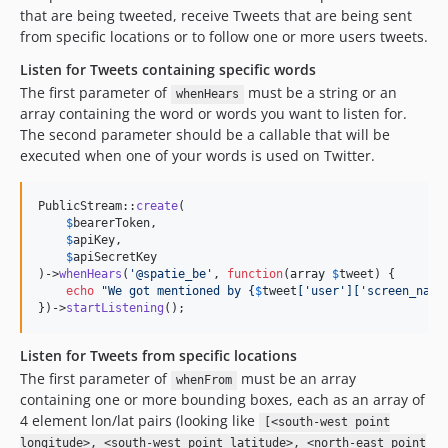
that are being tweeted, receive Tweets that are being sent
from specific locations or to follow one or more users tweets.
Listen for Tweets containing specific words
The first parameter of
must be a string or an
whenHears
array containing the word or words you want to listen for.
The second parameter should be a callable that will be
executed when one of your words is used on Twitter.
PublicStream::
create
(

$
bearerToken
,

$
apiKey
,

$
apiSecretKey
)->
whenHears
(
'
@spatie_be
'
, 
function
(
array
$
tweet
) {

echo
"
We got mentioned by 
{
$
tweet
[
'
user
'
][
'
screen_name
})->
startListening
();
Listen for Tweets from specific locations
The first parameter of
must be an array
whenFrom
containing one or more bounding boxes, each as an array of
4 element lon/lat pairs (looking like
[<south-west point
longitude>, <south-west point latitude>, <north-east point