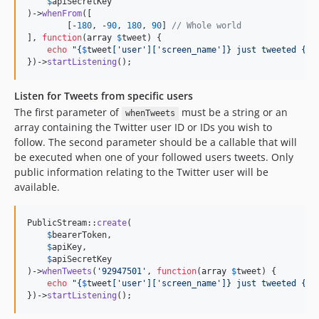
$
apiSecretKey
)->
whenFrom
([

        [-
180
, -
90
, 
180
, 
90
] 
// Whole world
], 
function
(
array
$
tweet
) {

echo
"{
$
tweet
[
'
user
'
][
'
screen_name
'
]}
 just tweeted 
{
$
t
})->
startListening
();
Listen for Tweets from specific users
The first parameter of
must be a string or an
whenTweets
array containing the Twitter user ID or IDs you wish to
follow. The second parameter should be a callable that will
be executed when one of your followed users tweets. Only
public information relating to the Twitter user will be
available.
PublicStream::
create
(

$
bearerToken
,

$
apiKey
,

$
apiSecretKey
)->
whenTweets
(
'
92947501
'
, 
function
(
array
$
tweet
) {

echo
"{
$
tweet
[
'
user
'
][
'
screen_name
'
]}
 just tweeted 
{
$
t
})->
startListening
();