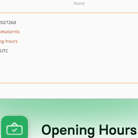
None
202726d
lekatarnls
ng-hours
 UTC