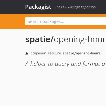
Packagist
The PHP Package Repository
spatie
/
opening-hour
A helper to query and format a