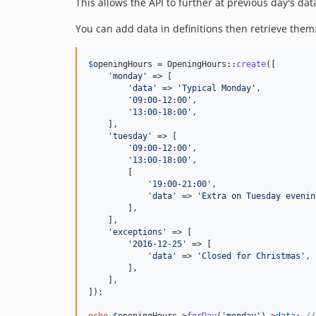
This allows the API to further at previous day's da
You can add data in definitions then retrieve them
$
openingHours
 = OpeningHours::
create
([

'
monday
'
 => [

'
data
'
 => 
'
Typical Monday
'
,

'
09:00-12:00
'
,

'
13:00-18:00
'
,

    ],

'
tuesday
'
 => [

'
09:00-12:00
'
,

'
13:00-18:00
'
,

        [

'
19:00-21:00
'
,

'
data
'
 => 
'
Extra on Tuesday evenin
        ],

    ],

'
exceptions
'
 => [

'
2016-12-25
'
 => [

'
data
'
 => 
'
Closed for Christmas
'
,

        ],

    ],

]);

echo
$
openingHours
->
forDay
(
'
monday
'
)->
data
; 
//