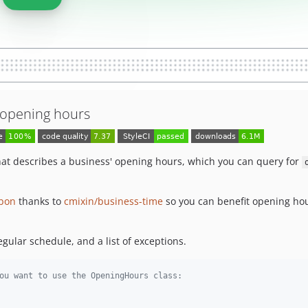
f opening hours
hat describes a business' opening hours, which you can query for
bon
thanks to
cmixin/business-time
so you can benefit opening hou
egular schedule, and a list of exceptions.
ou want to use the OpeningHours class: