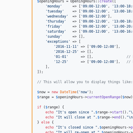
$
openingHours
 = OpeningHours::
create
([

'
monday
'
     => [
'
09:00-12:00
'
, 
'
13:00-18:
'
tuesday
'
    => [
'
09:00-12:00
'
, 
'
13:00-18:
'
wednesday
'
  => [
'
09:00-12:00
'
],

'
thursday
'
   => [
'
09:00-12:00
'
, 
'
13:00-18:
'
friday
'
     => [
'
09:00-12:00
'
, 
'
13:00-20:
'
saturday
'
   => [
'
09:00-12:00
'
, 
'
13:00-16:
'
sunday
'
     => [],

'
exceptions
'
 => [

'
2016-11-11
'
 => [
'
09:00-12:00
'
],

'
2016-12-25
'
 => [],

'
01-01
'
      => [],                
// 
'
12-25
'
      => [
'
09:00-12:00
'
],   
// 
    ],

]);

// This will allow you to display things like:
$
now
 = 
new
DateTime
(
'
now
'
$
range
 = 
$
openingHours
->
currentOpenRange
(
$
now
)
if
 (
$
range
) {

echo
"
It's open since 
"
.
$
range
->
start
().
"\
echo
"
It will close at 
"
.
$
range
->
end
().
"\n
} 
else
 {

echo
"
It's closed since 
"
.
$
openingHours
->
p
echo
"
It will re-open at 
"
.
$
openingHours
->