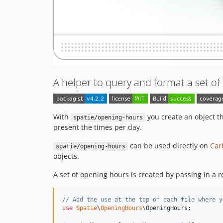
A helper to query and format a set o
With
you create an object t
spatie/opening-hours
present the times per day.
can be used directly on
Car
spatie/opening-hours
objects.
A set of opening hours is created by passing in a r
// Add the use at the top of each file where y
use
Spatie
\
OpeningHours
\
OpeningHours
;
