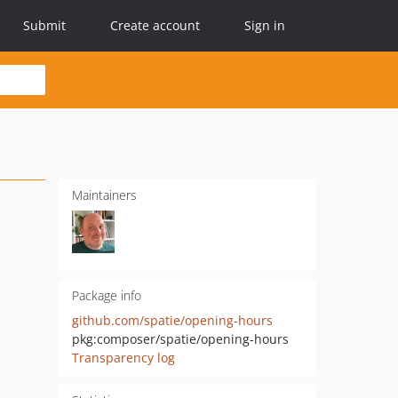
Submit
Create account
Sign in
Maintainers
Package info
github.com/spatie/opening-hours
pkg:composer/spatie/opening-hours
Transparency log