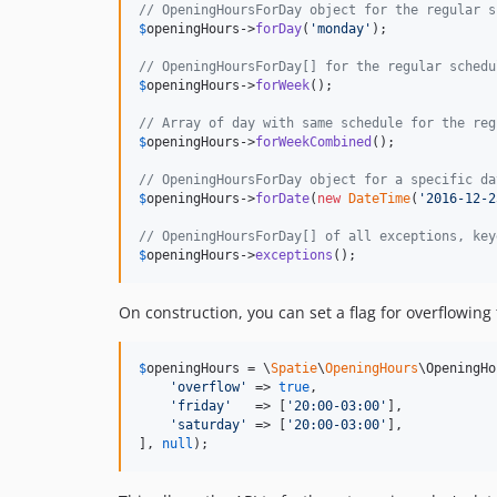
// OpeningHoursForDay object for the regular s
$
openingHours
->
forDay
(
'
monday
'
);

// OpeningHoursForDay[] for the regular schedu
$
openingHours
->
forWeek
();

// Array of day with same schedule for the reg
$
openingHours
->
forWeekCombined
();

// OpeningHoursForDay object for a specific da
$
openingHours
->
forDate
(
new
DateTime
(
'
2016-12-2
// OpeningHoursForDay[] of all exceptions, key
$
openingHours
->
exceptions
();
On construction, you can set a flag for overflowin
$
openingHours
 = \
Spatie
\
OpeningHours
\OpeningHo
'
overflow
'
 => 
true
,

'
friday
'
   => [
'
20:00-03:00
'
],

'
saturday
'
 => [
'
20:00-03:00
'
],

], 
null
);