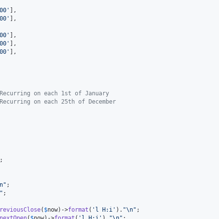
00
'
],

00
'
],

00
'
],

00
'
],

00
'
],

Recurring on each 1st of January
Recurring on each 25th of December
;

n"
;

"
;

reviousClose
(
$
now
)->
format
(
'
l H:i
'
).
"\n"
;

nextOpen
(
$
now
)->
format
(
'
l H:i
'
).
"\n"
;
