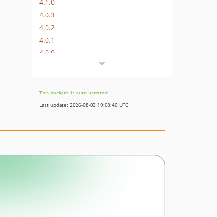
4.1.0
4.0.3
4.0.2
4.0.1
4.0.0
3.x-dev
3.0.0
2.x-dev
This package is auto-updated.
2.41.0
Last update: 2026-08-03 19:08:40 UTC
2.13.0
2.12.0
2.11.3
2.11.2
2.11.1
2.11.0
2.10.1
2.10.0
2.9.1