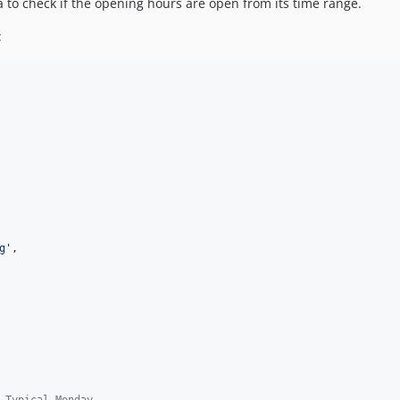
ta to check if the opening hours are open from its time range.
:
g
'
,

 Typical Monday