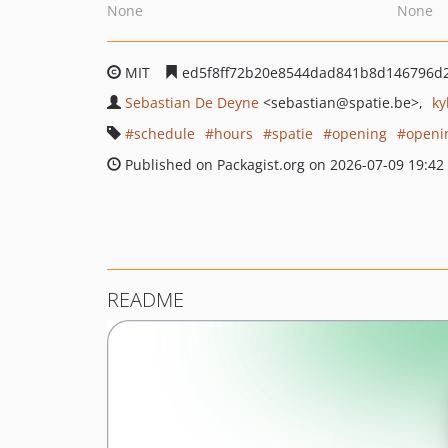
None
None
MIT
ed5f8ff72b20e8544dad841b8d146796d
Sebastian De Deyne
<sebastian
@spatie.be>
ky
schedule
hours
spatie
opening
openi
Published on Packagist.org on 2026-07-09 19:42
README