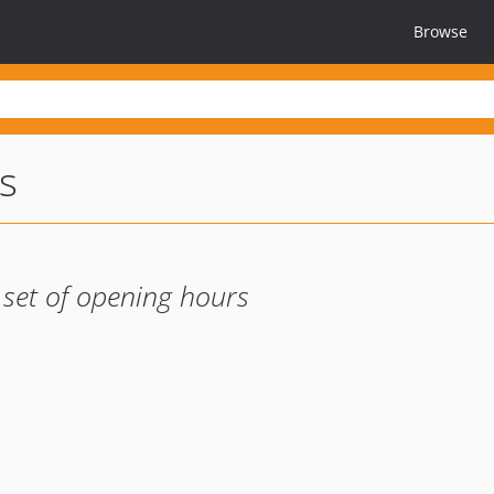
Browse
s
 set of opening hours