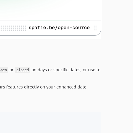
2.9.0
2.8.0
2.7.2
2.7.1
2.7.0
2.6.0
2.5.0
2.4.1
2.4.0
or
on days or specific dates, or use to
open
closed
2.3.3
2.3.2
rs features directly on your enhanced date
2.3.1
2.3.0
2.2.1
2.2.0
2.1.2
2.1.1