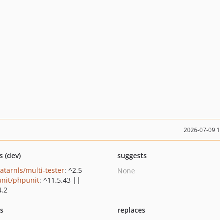
2026-07-09 
s (dev)
suggests
atarnls/multi-tester
: ^2.5
None
nit/phpunit
: ^11.5.43 ||
4.2
ts
replaces