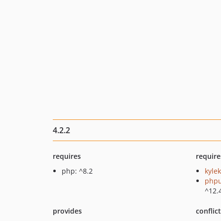
4.2.2
requires
require
php: ^8.2
kylek
phpu
^12.
provides
conflic