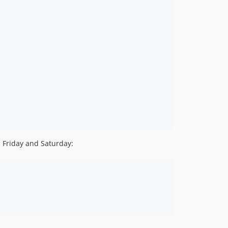
n Friday and Saturday: