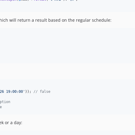
hich will return a result based on the regular schedule:
26 19:00:00
'
)); 
// false
ption
e
ek or a day: