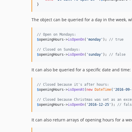
}
The object can be queried for a day in the week, w
// Open on Mondays:
$
openingHours
->
isOpenOn
(
'
monday
'
); 
// true
// Closed on Sundays:
$
openingHours
->
isOpenOn
(
'
sunday
'
); 
// false
It can also be queried for a specific date and time:
// Closed because it's after hours:
$
openingHours
->
isOpenAt
(
new
DateTime
(
'
2016-09-
// Closed because Christmas was set as an exce
$
openingHours
->
isOpenOn
(
'
2016-12-25
'
); 
// fals
It can also return arrays of opening hours for a we