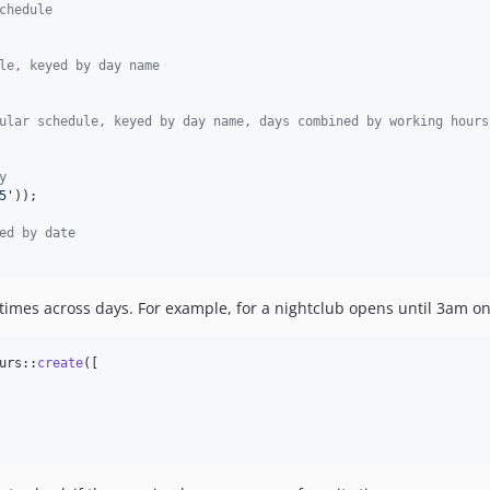
chedule
le, keyed by day name
ular schedule, keyed by day name, days combined by working hours
y
5
'
));

ed by date
g times across days. For example, for a nightclub opens until 3am o
urs::
create
([
