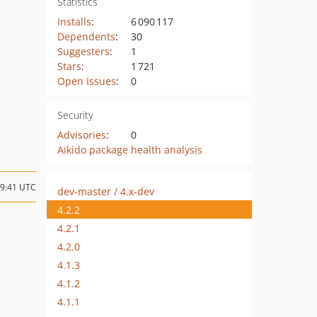
Statistics
Installs
:
6 090 117
Dependents
:
30
Suggesters
:
1
Stars
:
1 721
Open Issues
:
0
Security
Advisories
:
0
Aikido package health analysis
19:41 UTC
dev-master / 4.x-dev
4.2.2
4.2.1
4.2.0
4.1.3
4.1.2
4.1.1