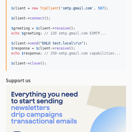
$
client
 = 
new
TcpClient
(
'
smtp.gmail.com
'
, 
587
);

$
client
->
connect
();

$
greeting
 = 
$
client
->
receive
echo
$
greeting
; 
// 220 smtp.gmail.com ESMTP...
$
client
->
send
(
"
EHLO test.local
\r\n"
$
response
 = 
$
client
->
receive
echo
$
response
; 
// 250-smtp.gmail.com capabilities...
$
client
->
close
();
Support us