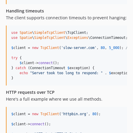
Handling timeouts
The client supports connection timeouts to prevent hanging:
use
Spatie
\
SimpleTcpClient
\
TcpClient
use
Spatie
\
SimpleTcpClient
\
Exceptions
\
ConnectionTimeout
;

$
client
 = 
new
TcpClient
(
'
slow-server.com
'
, 
80
, 
5_000
); 
// 
try
 {

$
client
->
connect
();

} 
catch
 (
ConnectionTimeout
$
exception
) {

echo
"
Server took too long to respond: 
"
 . 
$
exception
-
}
HTTP requests over TCP
Here's a full example where we use all methods.
$
client
 = 
new
TcpClient
(
'
httpbin.org
'
, 
80
);

$
client
->
connect
();
