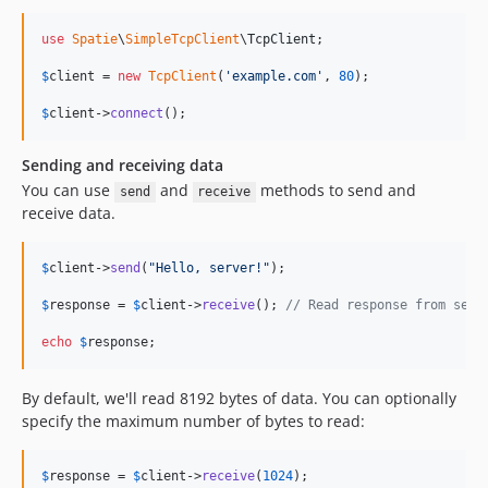
use
Spatie
\
SimpleTcpClient
\
TcpClient
;

$
client
 = 
new
TcpClient
(
'
example.com
'
, 
80
);

$
client
->
connect
();
Sending and receiving data
You can use
and
methods to send and
send
receive
receive data.
$
client
->
send
(
"
Hello, server!
"
);

$
response
 = 
$
client
->
receive
(); 
// Read response from serv
echo
$
response
;
By default, we'll read 8192 bytes of data. You can optionally
specify the maximum number of bytes to read:
$
response
 = 
$
client
->
receive
(
1024
);