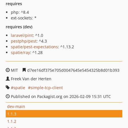
requires
php: ^8.4
ext-sockets: *
requires (dev)
laravel/pint
: ^1.0
pestphp/pest
: ^4.3
spatie/pest-expectations
: ^1.13.2
spatie/ray
: ^1.28
MIT
d7ee16df375e705d0047645e5454325b8d01b393
Freek Van der Herten
spatie
simple-tcp-client
Published on Packagist.org on 2026-02-09 15:31 UTC
dev-main
1.1.3
1.1.2