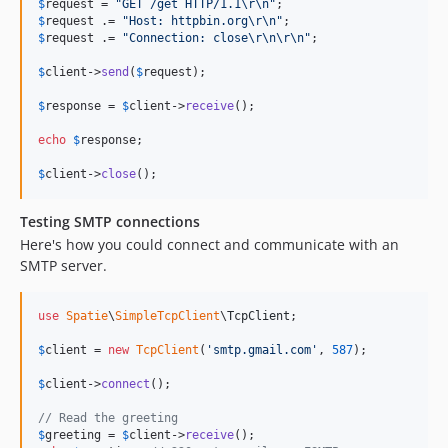
$
request
 = 
"
GET /get HTTP/1.1
\r\n"
$
request
 .= 
"
Host: httpbin.org
\r\n"
$
request
 .= 
"
Connection: close
\r\n\r\n"
;

$
client
->
send
(
$
request
);

$
response
 = 
$
client
->
receive
();

echo
$
response
;

$
client
->
close
();
Testing SMTP connections
Here's how you could connect and communicate with an
SMTP server.
use
Spatie
\
SimpleTcpClient
\
TcpClient
;

$
client
 = 
new
TcpClient
(
'
smtp.gmail.com
'
, 
587
);

$
client
->
connect
();

// Read the greeting
$
greeting
 = 
$
client
->
receive