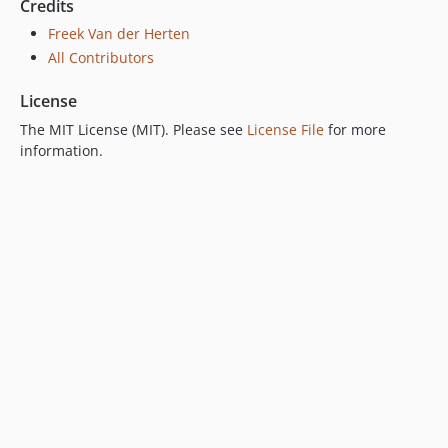
Credits
Freek Van der Herten
All Contributors
License
The MIT License (MIT). Please see
License File
for more
information.