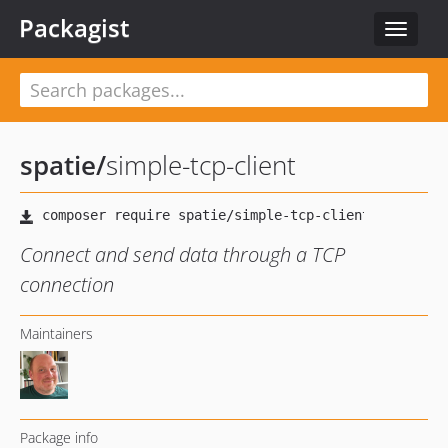
Packagist
Toggle
navigat
spatie
/
simple-tcp-client
Connect and send data through a TCP
connection
Maintainers
Package info