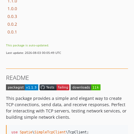
1.1.0
1.0.0
0.0.3
0.0.2
0.0.1
This package is auto-updated.
Last update: 2026-08-03 00:05:49 UTC
README
This package provides a simple and elegant way to create
TCP connections, send data, and receive responses. Perfect
for interacting with TCP servers, testing network services, or
building simple network clients.
use
Spatie
\
SimpleTcpClient
\
TcpClient
;
