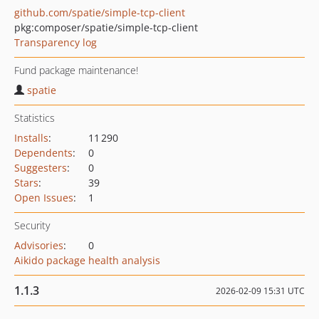
github.com/spatie/simple-tcp-client
pkg:composer/spatie/simple-tcp-client
Transparency log
Fund package maintenance!
spatie
Statistics
Installs
:
11 290
Dependents
:
0
Suggesters
:
0
Stars
:
39
Open Issues
:
1
Security
Advisories
:
0
Aikido package health analysis
1.1.3
2026-02-09 15:31 UTC