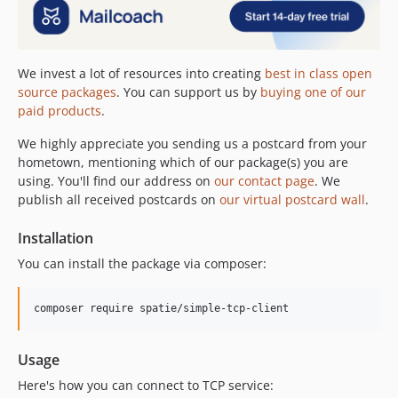
We invest a lot of resources into creating
best in class open
source packages
. You can support us by
buying one of our
paid products
.
We highly appreciate you sending us a postcard from your
hometown, mentioning which of our package(s) you are
using. You'll find our address on
our contact page
. We
publish all received postcards on
our virtual postcard wall
.
Installation
You can install the package via composer:
composer require spatie/simple-tcp-client
Usage
Here's how you can connect to TCP service: