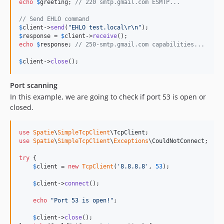
echo
$
greeting
; 
// 220 smtp.gmail.com ESMTP...
// Send EHLO command
$
client
->
send
(
"
EHLO test.local
\r\n"
$
response
 = 
$
client
->
receive
echo
$
response
; 
// 250-smtp.gmail.com capabilities...
$
client
->
close
();
Port scanning
In this example, we are going to check if port 53 is open or
closed.
use
Spatie
\
SimpleTcpClient
\
TcpClient
use
Spatie
\
SimpleTcpClient
\
Exceptions
\
CouldNotConnect
;

try
 {

$
client
 = 
new
TcpClient
(
'
8.8.8.8
'
, 
53
);

$
client
->
connect
();

echo
"
Port 53 is open!
"
;

$
client
->
close
();
