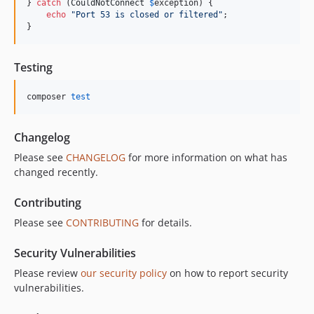
} 
catch
 (
CouldNotConnect
$
exception
) {

echo
"
Port 53 is closed or filtered
"
;

}
Testing
composer 
test
Changelog
Please see
CHANGELOG
for more information on what has
changed recently.
Contributing
Please see
CONTRIBUTING
for details.
Security Vulnerabilities
Please review
our security policy
on how to report security
vulnerabilities.