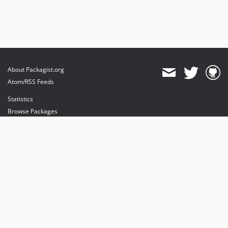
About Packagist.org
Atom/RSS Feeds
Statistics
Browse Packages
API
Mirrors
Status
Dashboard
provides maintenance and hosting
provides bandwidth and CDN