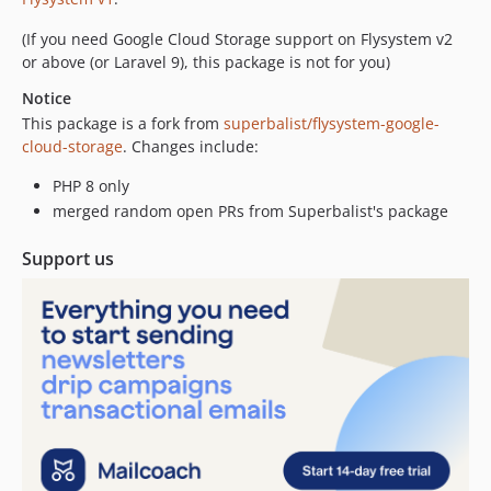
(If you need Google Cloud Storage support on Flysystem v2
or above (or Laravel 9), this package is not for you)
Notice
This package is a fork from
superbalist/flysystem-google-
cloud-storage
. Changes include:
PHP 8 only
merged random open PRs from Superbalist's package
Support us