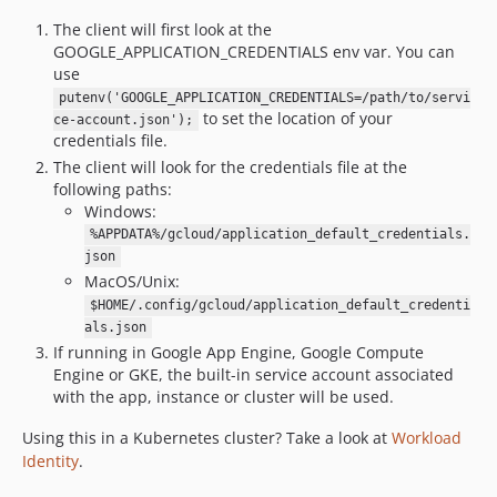
The client will first look at the
GOOGLE_APPLICATION_CREDENTIALS env var. You can
use
putenv('GOOGLE_APPLICATION_CREDENTIALS=/path/to/servi
to set the location of your
ce-account.json');
credentials file.
The client will look for the credentials file at the
following paths:
Windows:
%APPDATA%/gcloud/application_default_credentials.
json
MacOS/Unix:
$HOME/.config/gcloud/application_default_credenti
als.json
If running in Google App Engine, Google Compute
Engine or GKE, the built-in service account associated
with the app, instance or cluster will be used.
Using this in a Kubernetes cluster? Take a look at
Workload
Identity
.