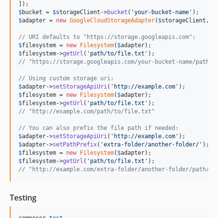
$
bucket
 = 
$
storageClient
->
bucket
(
'
your-bucket-name
'
$
adapter
 = 
new
GoogleCloudStorageAdapter
(
$
storageClient
, 
$
// URI defaults to "https://storage.googleapis.com":
$
filesystem
 = 
new
Filesystem
(
$
adapter
$
filesystem
->
getUrl
(
'
path/to/file.txt
'
// "https://storage.googleapis.com/your-bucket-name/path/t
// Using custom storage uri:
$
adapter
->
setStorageApiUri
(
'
http://example.com
'
$
filesystem
 = 
new
Filesystem
(
$
adapter
$
filesystem
->
getUrl
(
'
path/to/file.txt
'
// "http://example.com/path/to/file.txt"
// You can also prefix the file path if needed:
$
adapter
->
setStorageApiUri
(
'
http://example.com
'
$
adapter
->
setPathPrefix
(
'
extra-folder/another-folder/
'
$
filesystem
 = 
new
Filesystem
(
$
adapter
$
filesystem
->
getUrl
(
'
path/to/file.txt
'
// "http://example.com/extra-folder/another-folder/path/to
Testing
composer 
test