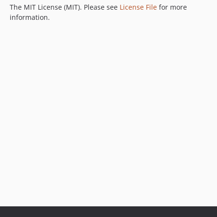
The MIT License (MIT). Please see
License File
for more
information.