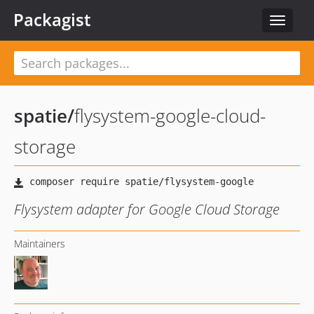
Packagist
Toggle
navigat
spatie
/
flysystem-google-cloud-
storage
Flysystem adapter for Google Cloud Storage
Maintainers