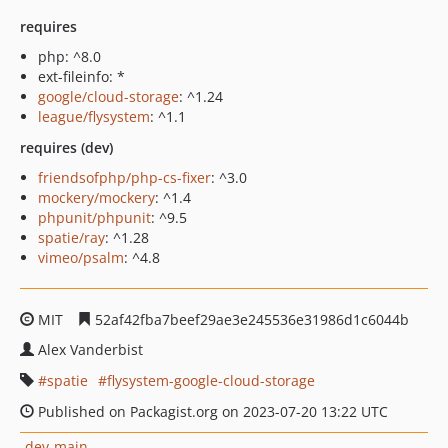
requires
php: ^8.0
ext-fileinfo: *
google/cloud-storage
: ^1.24
league/flysystem
: ^1.1
requires (dev)
friendsofphp/php-cs-fixer
: ^3.0
mockery/mockery
: ^1.4
phpunit/phpunit
: ^9.5
spatie/ray
: ^1.28
vimeo/psalm
: ^4.8
MIT
52af42fba7beef29ae3e245536e31986d1c6044b
Alex Vanderbist
spatie
flysystem-google-cloud-storage
Published on Packagist.org on 2023-07-20 13:22 UTC
dev-main