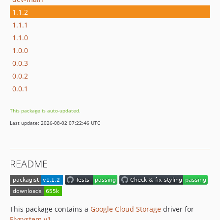
1.1.2
1.1.1
1.1.0
1.0.0
0.0.3
0.0.2
0.0.1
This package is auto-updated.
Last update: 2026-08-02 07:22:46 UTC
README
This package contains a
Google Cloud Storage
driver for
Flysystem v1
.