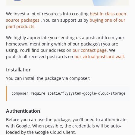
We invest a lot of resources into creating
best in class open
source packages
. You can support us by
buying one of our
paid products
.
We highly appreciate you sending us a postcard from your
hometown, mentioning which of our package(s) you are
using. You'll find our address on
our contact page
. We
publish all received postcards on
our virtual postcard wall
.
Installation
You can install the package via composer:
composer require spatie/flysystem-google-cloud-storage
Authentication
Before you can use the package, you'll need to authenticate
with Google. When possible, the credentials will be auto-
loaded by the Google Cloud Client.