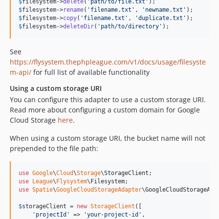
$
filesystem
->
delete
(
'
path/to/file.txt
'
$
filesystem
->
rename
(
'
filename.txt
'
, 
'
newname.txt
'
$
filesystem
->
copy
(
'
filename.txt
'
, 
'
duplicate.txt
'
$
filesystem
->
deleteDir
(
'
path/to/directory
'
);
See
https://flysystem.thephpleague.com/v1/docs/usage/filesyste
m-api/
for full list of available functionality
Using a custom storage URI
You can configure this adapter to use a custom storage URI.
Read more about configuring a custom domain for Google
Cloud Storage
here
.
When using a custom storage URI, the bucket name will not
prepended to the file path:
use
Google
\
Cloud
\
Storage
\
StorageClient
use
League
\
Flysystem
\
Filesystem
use
Spatie
\
GoogleCloudStorageAdapter
\
GoogleCloudStorageAda
$
storageClient
 = 
new
StorageClient
([

'
projectId
'
 => 
'
your-project-id
'
,
