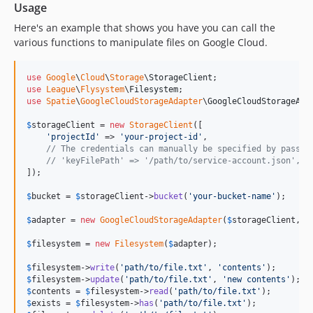
Usage
Here's an example that shows you have you can call the
various functions to manipulate files on Google Cloud.
use
Google
\
Cloud
\
Storage
\
StorageClient
use
League
\
Flysystem
\
Filesystem
use
Spatie
\
GoogleCloudStorageAdapter
\
GoogleCloudStorageAda
$
storageClient
 = 
new
StorageClient
([

'
projectId
'
 => 
'
your-project-id
'
,

// The credentials can manually be specified by passin
// 'keyFilePath' => '/path/to/service-account.json',
]);

$
bucket
 = 
$
storageClient
->
bucket
(
'
your-bucket-name
'
);

$
adapter
 = 
new
GoogleCloudStorageAdapter
(
$
storageClient
, 
$
$
filesystem
 = 
new
Filesystem
(
$
adapter
);

$
filesystem
->
write
(
'
path/to/file.txt
'
, 
'
contents
'
$
filesystem
->
update
(
'
path/to/file.txt
'
, 
'
new contents
'
$
contents
 = 
$
filesystem
->
read
(
'
path/to/file.txt
'
$
exists
 = 
$
filesystem
->
has
(
'
path/to/file.txt
'