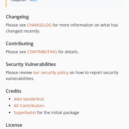
Changelog
Please see
CHANGELOG
for more information on what has
changed recently.
Contributing
Please see
CONTRIBUTING
for details.
Security Vulnerabilities
Please review
our security policy
on how to report security
vulnerabilities.
Credits
Alex Vanderbist
All Contributors
Superbalist
for the initial package
License