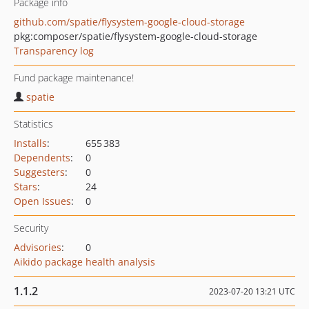
Package info
github.com/spatie/flysystem-google-cloud-storage
pkg:composer/spatie/flysystem-google-cloud-storage
Transparency log
Fund package maintenance!
spatie
Statistics
Installs
:
655 383
Dependents
:
0
Suggesters
:
0
Stars
:
24
Open Issues
:
0
Security
Advisories
:
0
Aikido package health analysis
1.1.2
2023-07-20 13:21 UTC