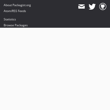
About Packagist.org
Atom/RSS Feeds
Statistics
Browse Packages
API
Mirrors
Status
Dashboard
provides maintenance and hosting
provides bandwidth and CDN
provides malware detection
Sponsor Packagist & Composer