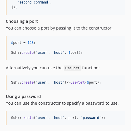
'
second command
'
,

]);
Choosing a port
You can choose a port by passing it to the constructor.
$
port
 = 
123
;

Ssh::
create
(
'
user
'
, 
'
host
'
, 
$
port
);
Alternatively you can use the
function:
usePort
Ssh::
create
(
'
user
'
, 
'
host
'
)->
usePort
(
$
port
);
Using a password
You can use the constructor to specify a password to use.
Ssh::
create
(
'
user
'
, 
'
host
'
, port, 
'
password
'
);