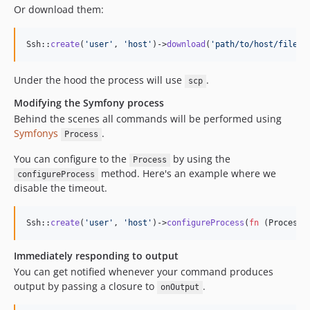
Or download them:
Ssh::
create
(
'
user
'
, 
'
host
'
)->
download
(
'
path/to/host/file
'
,
Under the hood the process will use
.
scp
Modifying the Symfony process
Behind the scenes all commands will be performed using
Symfonys
.
Process
You can configure to the
by using the
Process
method. Here's an example where we
configureProcess
disable the timeout.
Ssh::
create
(
'
user
'
, 
'
host
'
)->
configureProcess
(
fn
 (
Process
Immediately responding to output
You can get notified whenever your command produces
output by passing a closure to
.
onOutput