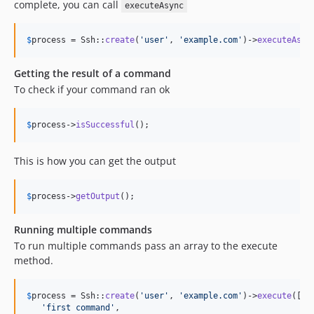
complete, you can call
executeAsync
$
process
 = Ssh::
create
(
'
user
'
, 
'
example.com
'
)->
executeAsyn
Getting the result of a command
To check if your command ran ok
$
process
->
isSuccessful
();
This is how you can get the output
$
process
->
getOutput
();
Running multiple commands
To run multiple commands pass an array to the execute
method.
$
process
 = Ssh::
create
(
'
user
'
, 
'
example.com
'
)->
execute
([

'
first command
'
,
