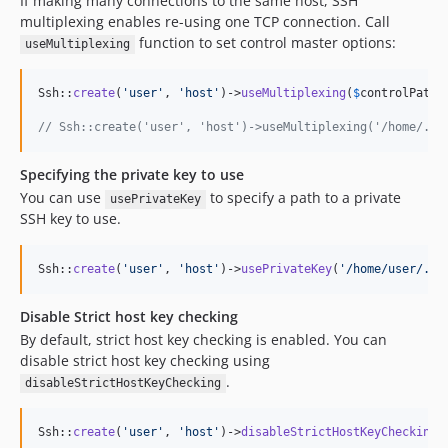
If making many connections to the same host, SSH
multiplexing enables re-using one TCP connection. Call
function to set control master options:
useMultiplexing
Ssh::
create
(
'
user
'
, 
'
host
'
)->
useMultiplexing
(
$
controlPath
,
// Ssh::create('user', 'host')->useMultiplexing('/home/.ss
Specifying the private key to use
You can use
to specify a path to a private
usePrivateKey
SSH key to use.
Ssh::
create
(
'
user
'
, 
'
host
'
)->
usePrivateKey
(
'
/home/user/.ss
Disable Strict host key checking
By default, strict host key checking is enabled. You can
disable strict host key checking using
.
disableStrictHostKeyChecking
Ssh::
create
(
'
user
'
, 
'
host
'
)->
disableStrictHostKeyChecking
(