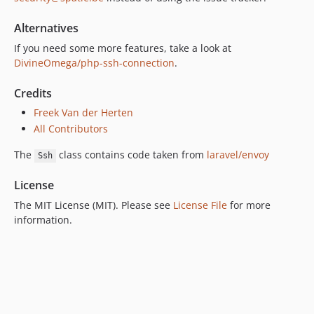
Alternatives
If you need some more features, take a look at
DivineOmega/php-ssh-connection
.
Credits
Freek Van der Herten
All Contributors
The
class contains code taken from
laravel/envoy
Ssh
License
The MIT License (MIT). Please see
License File
for more
information.