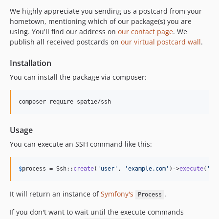
We highly appreciate you sending us a postcard from your
hometown, mentioning which of our package(s) you are
using. You'll find our address on
our contact page
. We
publish all received postcards on
our virtual postcard wall
.
Installation
You can install the package via composer:
composer require spatie/ssh
Usage
You can execute an SSH command like this:
$
process
 = Ssh::
create
(
'
user
'
, 
'
example.com
'
)->
execute
(
'
yo
It will return an instance of
Symfony's
.
Process
If you don't want to wait until the execute commands