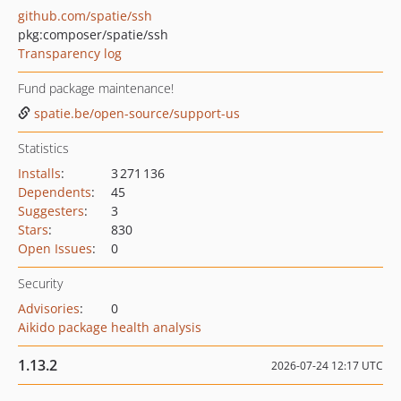
github.com/spatie/ssh
pkg:composer/spatie/ssh
Transparency log
Fund package maintenance!
spatie.be/open-source/support-us
Statistics
Installs
:
3 271 136
Dependents
:
45
Suggesters
:
3
Stars
:
830
Open Issues
:
0
Security
Advisories
:
0
Aikido package health analysis
1.13.2
2026-07-24 12:17 UTC