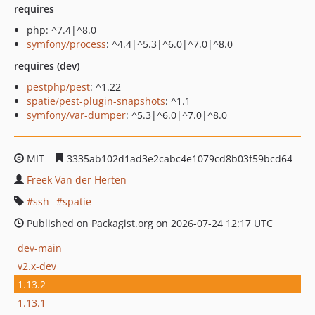
requires
php: ^7.4|^8.0
symfony/process
: ^4.4|^5.3|^6.0|^7.0|^8.0
requires (dev)
pestphp/pest
: ^1.22
spatie/pest-plugin-snapshots
: ^1.1
symfony/var-dumper
: ^5.3|^6.0|^7.0|^8.0
MIT
3335ab102d1ad3e2cabc4e1079cd8b03f59bcd64
Freek Van der Herten
ssh
spatie
Published on Packagist.org on 2026-07-24 12:17 UTC
dev-main
v2.x-dev
1.13.2
1.13.1