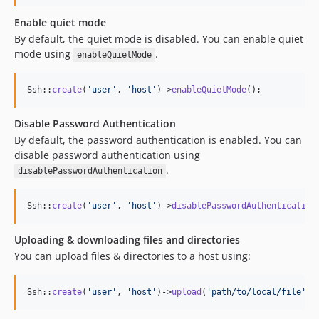
Enable quiet mode
By default, the quiet mode is disabled. You can enable quiet
mode using
.
enableQuietMode
Ssh::
create
(
'
user
'
, 
'
host
'
)->
enableQuietMode
();
Disable Password Authentication
By default, the password authentication is enabled. You can
disable password authentication using
.
disablePasswordAuthentication
Ssh::
create
(
'
user
'
, 
'
host
'
)->
disablePasswordAuthentication
Uploading & downloading files and directories
You can upload files & directories to a host using:
Ssh::
create
(
'
user
'
, 
'
host
'
)->
upload
(
'
path/to/local/file
'
, 