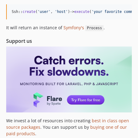
1.4.1
1.4.0
Ssh::
create
(
'
user
'
, 
'
host
'
)->
execute
(
'
your favorite comman
1.3.0
1.2.0
It will return an instance of
Symfony's
.
Process
1.1.2
Support us
1.1.1
1.1.0
1.0.0
0.0.1
dev-fix/windows-target-exit-codes
We invest a lot of resources into creating
best in class open
source packages
. You can support us by
buying one of our
paid products
.