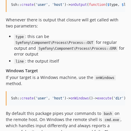
Ssh::
create
(
'
user
'
, 
'
host
'
)->
onOutput
(
function
(
$
type
, 
$
lin
Whenever there is output that closure will get called with
two parameters:
: this can be
type
for regular
Symfony\Component\Process\Process::OUT
output and
for
Symfony\Component\Process\Process::ERR
error output
: the output itself
line
Windows Target
If your target is a Windows machine, use the
onWindows
method.
Ssh::
create
(
'
user
'
, 
'
host
'
)->
onWindows
()->
execute
(
'
dir
'
);
By default this package pipes your commands to
on
bash
the remote host. On Windows the remote shell is
,
cmd.exe
which handles input differently and always reports a