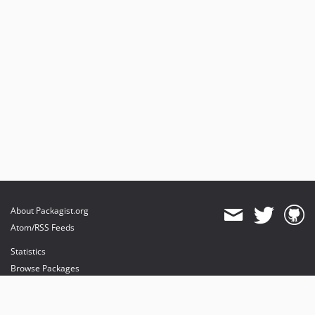
About Packagist.org
Atom/RSS Feeds
Statistics
Browse Packages
API
Mirrors