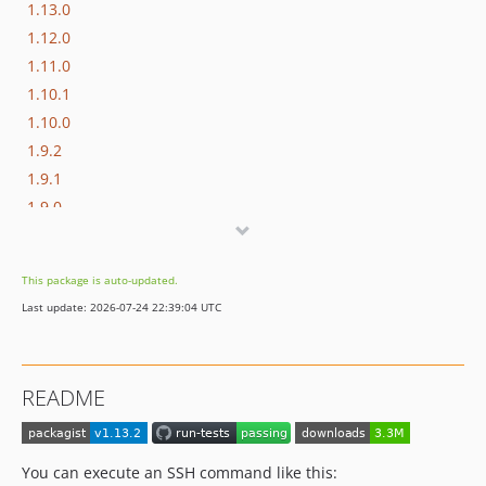
1.13.0
1.12.0
1.11.0
1.10.1
1.10.0
1.9.2
1.9.1
1.9.0
1.8.3
1.8.2
This package is auto-updated.
1.8.1
Last update: 2026-07-24 22:39:04 UTC
1.8.0
1.7.2
1.7.1
README
1.7.0
1.6.0
1.5.0
You can execute an SSH command like this: