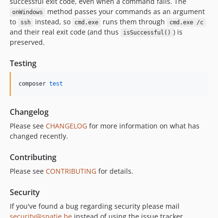
successful exit code, even when a command fails. The
method passes your commands as an argument
onWindows
to
instead, so
runs them through
ssh
cmd.exe
cmd.exe /c
and their real exit code (and thus
) is
isSuccessful()
preserved.
Testing
composer 
test
Changelog
Please see
CHANGELOG
for more information on what has
changed recently.
Contributing
Please see
CONTRIBUTING
for details.
Security
If you've found a bug regarding security please mail
security@spatie.be
instead of using the issue tracker.