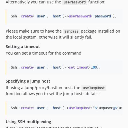
Alternatively you can use the
function:
usePassword
Ssh::
create
(
'
user
'
, 
'
host
'
)->
usePassword
(
'
password
'
);
Please make sure to have the
package installed on
sshpass
the local system, otherwise it will silently fail.
Setting a timeout
You can set a timeout for the command.
Ssh::
create
(
'
user
'
, 
'
host
'
)->
setTimeout
(
100
);
Specifying a jump host
If using a jump/proxy/bastion host, the
useJumpHost
function allows you to set the jump hosts details:
Ssh::
create
(
'
user
'
, 
'
host
'
)->
useJumpHost
(
"
$
jumpuser
@
$
jumph
Using SSH multiplexing