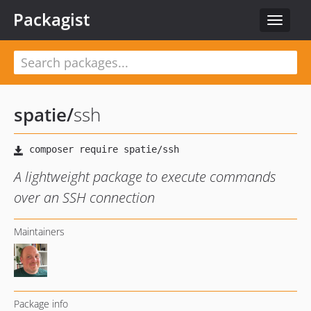
Packagist
Toggle
navigat
spatie
/
ssh
A lightweight package to execute commands
over an SSH connection
Maintainers
Package info