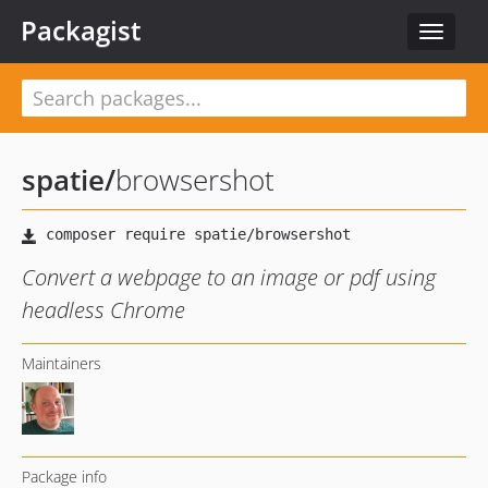
Packagist
Toggle
navigat
spatie
/
browsershot
Convert a webpage to an image or pdf using
headless Chrome
Maintainers
Package info