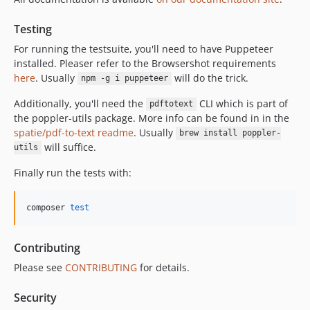
3.37.1
3.37.0
Testing
3.36.0
For running the testsuite, you'll need to have Puppeteer
3.35.0
installed. Pleaser refer to the Browsershot requirements
3.34.0
here
. Usually
will do the trick.
npm -g i puppeteer
3.33.1
Additionally, you'll need the
CLI which is part of
pdftotext
3.33.0
the poppler-utils package. More info can be found in in the
3.32.2
spatie/pdf-to-text readme
. Usually
brew install poppler-
will suffice.
3.32.1
utils
3.32.0
Finally run the tests with:
3.31.1
3.31.0
composer 
test
3.30.0
3.29.0
Contributing
3.27.0
Please see
CONTRIBUTING
for details.
3.26.3
3.26.2
Security