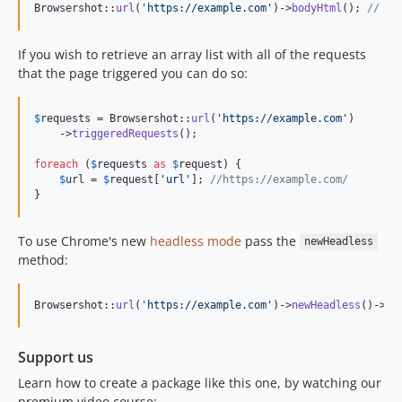
Browsershot::
url
(
'
https://example.com
'
)->
bodyHtml
(); 
// re
3.57.0
3.56.0
If you wish to retrieve an array list with all of the requests
3.55.0
that the page triggered you can do so:
3.54.0
3.53.0
$
requests
 = Browsershot::
url
(
'
https://example.com
'
)

3.52.6
    ->
triggeredRequests
();

3.52.5
foreach
 (
$
requests
as
$
request
) {

3.52.4
$
url
 = 
$
request
[
'
url
'
]; 
//https://example.com/
}
3.52.3
3.52.2
To use Chrome's new
headless mode
pass the
newHeadless
3.52.1
method:
3.52.0
3.51.0
Browsershot::
url
(
'
https://example.com
'
)->
newHeadless
()->
sa
3.50.2
3.50.1
Support us
3.50.0
Learn how to create a package like this one, by watching our
3.49.0
premium video course: