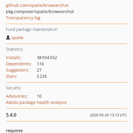
github.com/spatie/browsershot
pkg:composer/spatie/browsershot
Transparency log
Fund package maintenance!
spatie
Statistics
Installs
:
38 934 552
Dependents
:
116
Suggesters
:
27
Stars
:
5 235
Security
Advisories
:
10
Aikido package health analysis
5.4.0
2026-05-26 13:13 UTC
requires