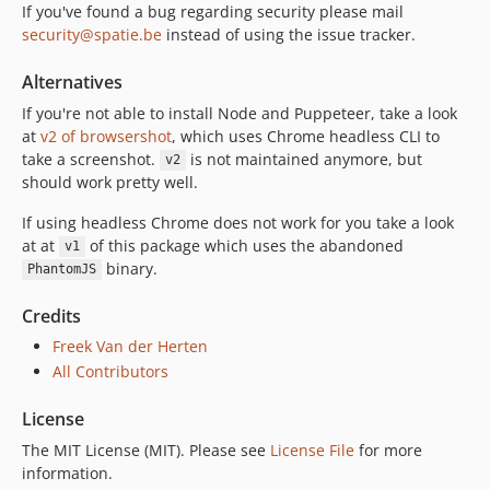
3.26.1
If you've found a bug regarding security please mail
3.26.0
security@spatie.be
instead of using the issue tracker.
3.25.1
Alternatives
3.25.0
If you're not able to install Node and Puppeteer, take a look
3.24.0
at
v2 of browsershot
, which uses Chrome headless CLI to
3.23.1
take a screenshot.
is not maintained anymore, but
v2
3.23.0
should work pretty well.
3.22.1
If using headless Chrome does not work for you take a look
3.22.0
at at
of this package which uses the abandoned
v1
3.20.1
binary.
PhantomJS
3.20.0
3.19.0
Credits
3.18.0
Freek Van der Herten
3.17.0
All Contributors
3.16.1
License
3.16.0
The MIT License (MIT). Please see
License File
for more
3.15.0
information.
3.14.1