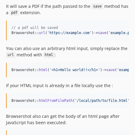
It will save a PDF if the path passed to the
method has
v3.x-dev
save
a
extension.
pdf
3.61.0
3.60.2
// a pdf will be saved
3.60.1
Browsershot::
url
(
'
https://example.com
'
)->
save
(
'
example.pdf
3.60.0
3.59.0
You can also use an arbitrary html input, simply replace the
3.58.2
method with
:
url
html
3.58.1
3.58.0
Browsershot::
html
(
'
<h1>Hello world!!</h1>
'
)->
save
(
'
example
3.57.8
If your HTML input is already in a file locally use the :
3.57.7
3.57.6
3.57.5
Browsershot::
htmlFromFilePath
(
'
/local/path/to/file.html
'
)-
3.57.4
Browsershot also can get the body of an html page after
3.57.3
JavaScript has been executed:
3.57.2
3.57.1