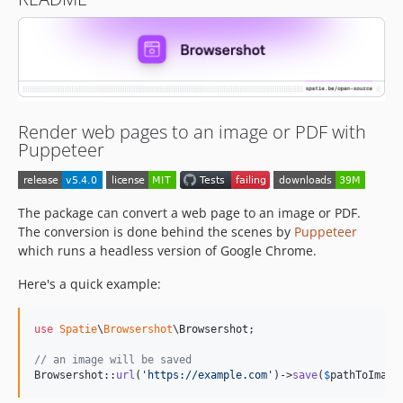
5.0.2
5.0.1
5.0.0
4.4.0
4.3.1
4.3.0
Render web pages to an image or PDF with
4.2.1
Puppeteer
4.2.0
4.1.3
The package can convert a web page to an image or PDF.
4.1.2
The conversion is done behind the scenes by
Puppeteer
4.1.1
which runs a headless version of Google Chrome.
4.1.0
Here's a quick example:
4.0.5
4.0.4
4.0.3
use
Spatie
\
Browsershot
\
Browsershot
;

4.0.2
// an image will be saved
Browsershot::
url
(
'
https://example.com
'
)->
save
(
$
pathToImage
4.0.1
4.0.0