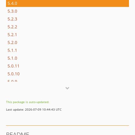
5.4.0
5.3.0
5.2.3
5.2.2
5.2.1
5.2.0
5.1.1
5.1.0
5.0.11
5.0.10
5.0.9
5.0.8
5.0.7
This package is auto-updated.
5.0.6
Last update: 2026-07-09 10:44:43 UTC
5.0.5
5.0.4
5.0.3
README