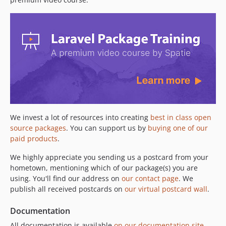
3.48.0
3.47.0
3.46.0
3.45.0
3.44.1
3.44.0
3.42.0
3.41.2
3.41.1
We invest a lot of resources into creating
best in class open
3.41.0
source packages
. You can support us by
buying one of our
3.40.3
paid products
.
3.40.2
We highly appreciate you sending us a postcard from your
3.40.1
hometown, mentioning which of our package(s) you are
3.40.0
using. You'll find our address on
our contact page
. We
publish all received postcards on
our virtual postcard wall
.
3.39.0
3.38.0
Documentation
3.37.2
All documentation is available
on our documentation site
.