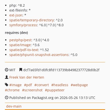
php: ^8.2
ext-fileinfo: *
ext-json
: *
spatie/temporary-directory
: ^2.0
symfony/process
: ^6.0|^7.0|^8.0
requires (dev)
pestphp/pest
: ^3.0|^4.0
spatie/image
: ^3.6
spatie/pdf-to-text
: ^1.52
spatie/phpunit-snapshot-assertions
: ^5.0
MIT
dcf7a65fd1d0fc8fd113739b84982377728d0b2f
Freek Van der Herten
image
pdf
convert
headless
webpage
chrome
screenshot
puppeteer
Published on Packagist.org on 2026-05-26 13:13 UTC
dev-main