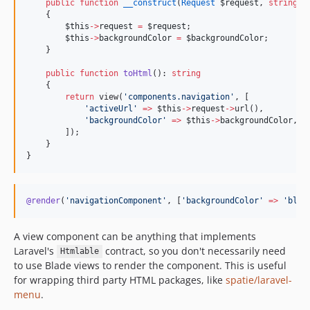
public
function
__construct
(
Request
$request
, 
string
$
    {
$this
->
request
=
$request
;
$this
->
backgroundColor
=
$backgroundColor
;
    }
public
function
toHtml
(): 
string
    {
return
 view(
'
components.navigation
'
, [
'
activeUrl
'
=>
$this
->
request
->
url(),
'
backgroundColor
'
=>
$this
->
backgroundColor
,
        ]);
    }
}
@render
(
'
navigationComponent
'
, [
'
backgroundColor
'
=>
'
blac
A view component can be anything that implements
Laravel's
contract, so you don't necessarily need
Htmlable
to use Blade views to render the component. This is useful
for wrapping third party HTML packages, like
spatie/laravel-
menu
.