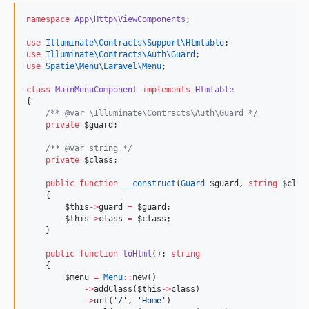
namespace
App\Http\ViewComponents
;
use
Illuminate\Contracts\Support\Htmlable
;
use
Illuminate\Contracts\Auth\Guard
;
use
Spatie\Menu\Laravel\Menu
;
class
MainMenuComponent
implements
Htmlable
{
/*
* @var \Illuminate\Contracts\Auth\Guard 
*/
private
$guard
;
/*
* @var string 
*/
private
$class
;
public
function
__construct
(
Guard
$guard
, 
string
$clas
    {
$this
->
guard
=
$guard
;
$this
->
class
=
$class
;
    }
public
function
toHtml
(): 
string
    {
$menu
=
Menu
::
new()
->
addClass(
$this
->
class
)
->
url(
'
/
'
, 
'
Home
'
)