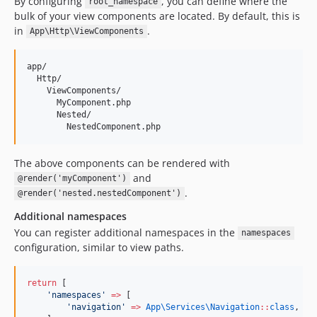
By configuring
, you can define where the
root_namespace
bulk of your view components are located. By default, this is
in
.
App\Http\ViewComponents
app/

  Http/

    ViewComponents/

      MyComponent.php

      Nested/

The above components can be rendered with
and
@render('myComponent')
.
@render('nested.nestedComponent')
Additional namespaces
You can register additional namespaces in the
namespaces
configuration, similar to view paths.
return
 [
'
namespaces
'
=>
 [
'
navigation
'
=>
App\Services\
Navigation
::
class
,