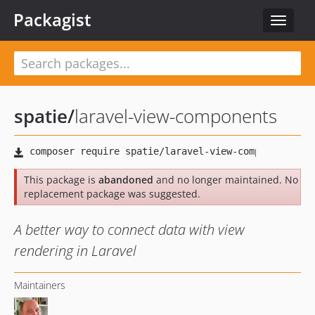
Packagist
Toggle
navigat
spatie
/
laravel-view-components
This package is
abandoned
and no longer maintained. No
replacement package was suggested.
A better way to connect data with view
rendering in Laravel
Maintainers