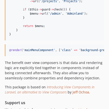
->
url(
'
/projects
'
, 
'
Projects
'
);
if
 (
$this
->
guard
->
check()) {
$menu
->
url(
'
/admin
'
, 
'
Adminland
'
);
        }
return
$menu
;
    }
}
@render
(
'
mainMenuComponent
'
, [
'
class
'
=>
'
background-green
The benefit over view composers is that data and rendering
logic are explicitly tied together in components instead of
being connected afterwards. They also allow you to
seamlessly combine properties and dependency injection.
This package is based on
Introducing View Components in
Laravel, an alternative to View Composers
by
Jeff Ochoa
.
Support us