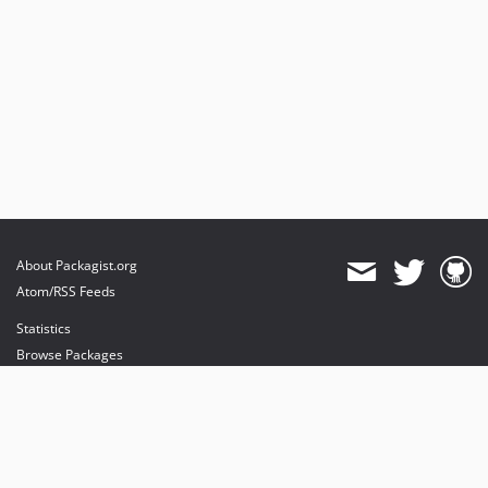
About Packagist.org
Atom/RSS Feeds
Statistics
Browse Packages
API
Mirrors
Status
Dashboard