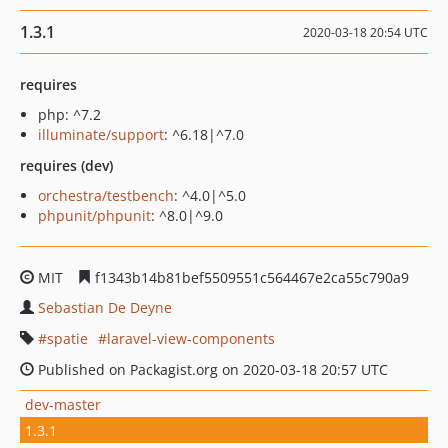
1.3.1
2020-03-18 20:54 UTC
requires
php: ^7.2
illuminate/support
: ^6.18|^7.0
requires (dev)
orchestra/testbench
: ^4.0|^5.0
phpunit/phpunit
: ^8.0|^9.0
MIT
f1343b14b81bef5509551c564467e2ca55c790a9
Sebastian De Deyne
spatie
laravel-view-components
Published on Packagist.org on 2020-03-18 20:57 UTC
dev-master
1.3.1