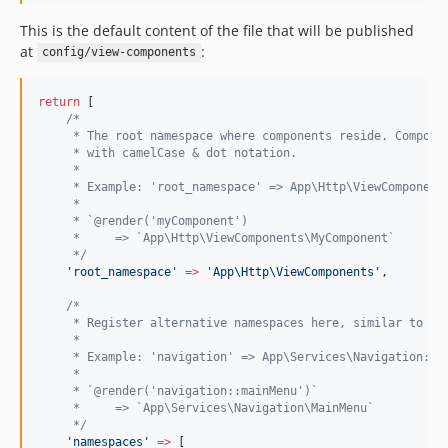
This is the default content of the file that will be published
at
:
config/view-components
return
 [
/*
     * The root namespace where components reside. Compone
     * with camelCase & dot notation.
     *
     * Example: 'root_namespace' => App\Http\ViewComponent
     *
     * `@render('myComponent')
     *     => `App\Http\ViewComponents\MyComponent`
*/
'
root_namespace
'
=>
'
App\Http\ViewComponents
'
,
/*
     * Register alternative namespaces here, similar to cu
     *
     * Example: 'navigation' => App\Services\Navigation::c
     *
     * `@render('navigation::mainMenu')`
     *     => `App\Services\Navigation\MainMenu`
*/
'
namespaces
'
=>
 [