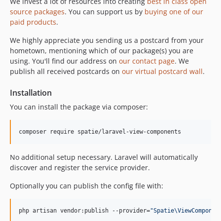
We invest a lot of resources into creating
best in class open
source packages
. You can support us by
buying one of our
paid products
.
We highly appreciate you sending us a postcard from your
hometown, mentioning which of our package(s) you are
using. You'll find our address on
our contact page
. We
publish all received postcards on
our virtual postcard wall
.
Installation
You can install the package via composer:
composer require spatie/laravel-view-components
No additional setup necessary. Laravel will automatically
discover and register the service provider.
Optionally you can publish the config file with:
php artisan vendor:publish --provider=
"
Spatie\ViewComponen