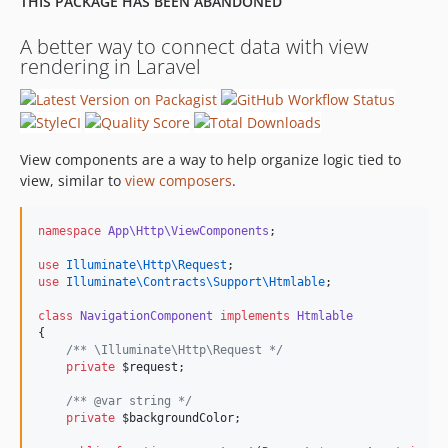
THIS PACKAGE HAS BEEN ABANDONED
A better way to connect data with view
rendering in Laravel
View components are a way to help organize logic tied to
view, similar to
view composers
.
namespace
App\Http\ViewComponents
;
use
Illuminate\Http\Request
;
use
Illuminate\Contracts\Support\Htmlable
;
class
NavigationComponent
implements
Htmlable
{
/*
* \Illuminate\Http\Request 
*/
private
$request
;
/*
* @var string 
*/
private
$backgroundColor
;