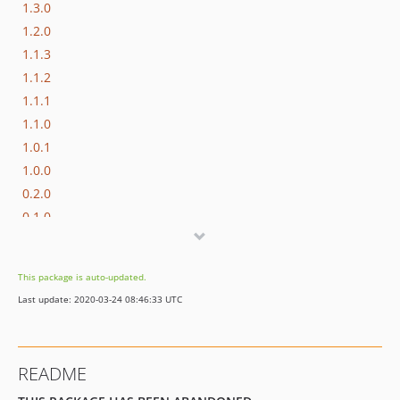
1.3.0
1.2.0
1.1.3
1.1.2
1.1.1
1.1.0
1.0.1
1.0.0
0.2.0
0.1.0
0.0.1
This package is auto-updated.
Last update: 2020-03-24 08:46:33 UTC
README