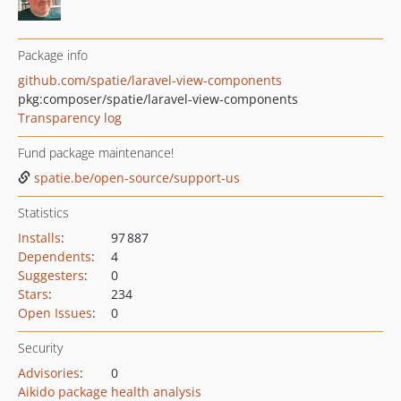
Package info
github.com/spatie/laravel-view-components
pkg:composer/spatie/laravel-view-components
Transparency log
Fund package maintenance!
spatie.be/open-source/support-us
Statistics
Installs
:
97 887
Dependents
:
4
Suggesters
:
0
Stars
:
234
Open Issues
:
0
Security
Advisories
:
0
Aikido package health analysis