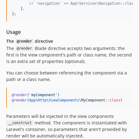
//
 'navigation' => App\Services\Navigation::class,
    ],
];
Usage
The
directive
@render
The
Blade directive accepts two arguments: the
@render
first is the view component's path or class name, the second
is an extra set of properties (optional).
You can choose between referencing the component via a
path or a class name.
@render
(
'
myComponent
'
@render
(
App
\
Http
\
ViewComponents
\MyComponent
::
class
)
Parameters will be injected in the view components
method. The component is instantiated with
__construct
Laravel's container, so parameters that aren't provided by
render will be automatically injected.