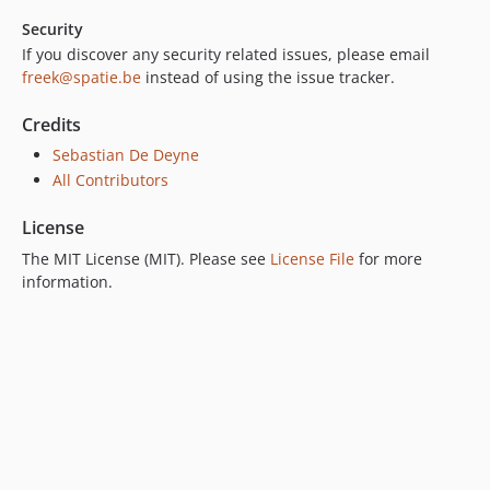
Security
If you discover any security related issues, please email
freek@spatie.be
instead of using the issue tracker.
Credits
Sebastian De Deyne
All Contributors
License
The MIT License (MIT). Please see
License File
for more
information.