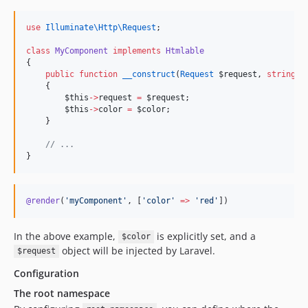
use
Illuminate\Http\Request
;
class
MyComponent
implements
Htmlable
{
public
function
__construct
(
Request
$request
, 
string
$
    {
$this
->
request
=
$request
;
$this
->
color
=
$color
;
    }
//
 ...
}
@render
(
'
myComponent
'
, [
'
color
'
=>
'
red
'
]
)
In the above example,
is explicitly set, and a
$color
object will be injected by Laravel.
$request
Configuration
The root namespace