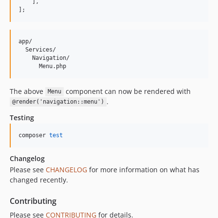
    ],
];
app/

  Services/

    Navigation/

The above
component can now be rendered with
Menu
.
@render('navigation::menu')
Testing
composer 
test
Changelog
Please see
CHANGELOG
for more information on what has
changed recently.
Contributing
Please see
CONTRIBUTING
for details.