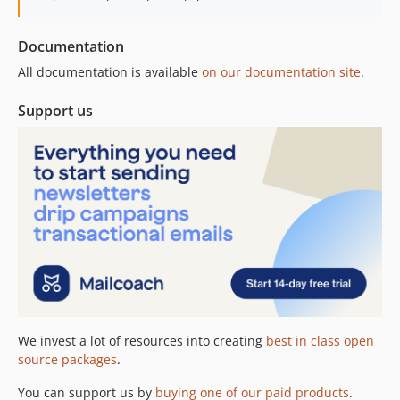
Documentation
All documentation is available
on our documentation site
.
Support us
We invest a lot of resources into creating
best in class open
source packages
.
You can support us by
buying one of our paid products
.