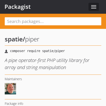
Packagist
Toggle
navigat
spatie
/
piper
A pipe operator-first PHP utility library for
array and string manipulation
Maintainers
Package info