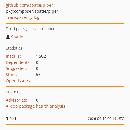
github.com/spatie/piper
pkg:composer/spatie/piper
Transparency log
Fund package maintenance!
Spatie
Statistics
Installs
:
1 502
Dependents
:
0
Suggesters
:
0
Stars
:
56
Open Issues
:
1
Security
Advisories
:
0
Aikido package health analysis
1.1.0
2026-06-19 06:19 UTC