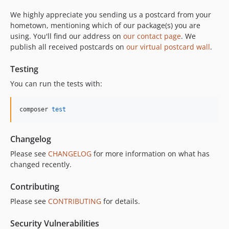
We highly appreciate you sending us a postcard from your
hometown, mentioning which of our package(s) you are
using. You'll find our address on
our contact page
. We
publish all received postcards on
our virtual postcard wall
.
Testing
You can run the tests with:
composer 
test
Changelog
Please see
CHANGELOG
for more information on what has
changed recently.
Contributing
Please see
CONTRIBUTING
for details.
Security Vulnerabilities