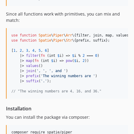
Since all functions work with primitives, you can mix and
match:
use
function
Spatie
\
Piper
\
Arr
\{
filter
, 
join
, 
map
, 
values
use
function
Spatie
\
Piper
\
Str
\{
prefix
, 
suffix
};

[
1
, 
2
, 
3
, 
4
, 
5
, 
6
]

    |> 
filter
(
fn
 (
int
$
i
) => 
$
i
 % 
2
 === 
0
)

    |> 
map
(
fn
 (
int
$
i
) => 
pow
(
$
i
, 
2
))

    |> 
values
()

    |> 
join
(
'
, 
'
, 
'
, and 
'
)

    |> 
prefix
(
'
The winning numbers are 
'
)

    |> 
suffix
(
'
.
'
);

// "The winning numbers are 4, 16, and 36."
Installation
You can install the package via composer:
composer require spatie/piper