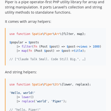
Piper is a pipe operator-first PHP utility library for array and
string manipulation. It ports Laravel's collection and string
utility methods to standalone functions.
It comes with array helpers:
use
function
Spatie
\
Piper
\
Arr
\{
filter
, 
map
};

$
popular
 = 
$
posts
    |> 
filter
(
fn
 (
Post
$
post
) => 
$
post
->
views
 > 
1000
)

    |> 
map
(
fn
 (
Post
$
post
) => 
$
post
->
title
);

// ["Claude Talk Small. Code Still Big.", …]
And string helpers:
use
function
Spatie
\
Piper
\
Str
\{
lower
, 
replace
};

'
Hello, world!
'
    |> 
lower
()

    |> 
replace
(
'
world
'
, 
'
Piper
'
);

// "hello, Piper!"