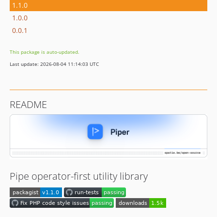
1.1.0
1.0.0
0.0.1
This package is auto-updated.
Last update: 2026-08-04 11:14:03 UTC
README
Pipe operator-first utility library