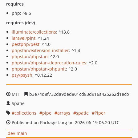
requires
php: ^8.5
requires (dev)
illuminate/collections
: ^13.8
laravel/pint
: ^1.24
pestphp/pest
: ^4.0
phpstan/extension-installer
: ^1.4
phpstan/phpstan
: ^2.0
phpstan/phpstan-deprecation-rules
: ^2.0
phpstan/phpstan-phpunit
: ^2.0
psy/psysh
: ^0.12.22
MIT
b3e74d8f732da9ded801cd83d916a425262d1ecb
Spatie
collections
pipe
arrays
spatie
Piper
Published on Packagist.org on 2026-06-19 06:20 UTC
dev-main