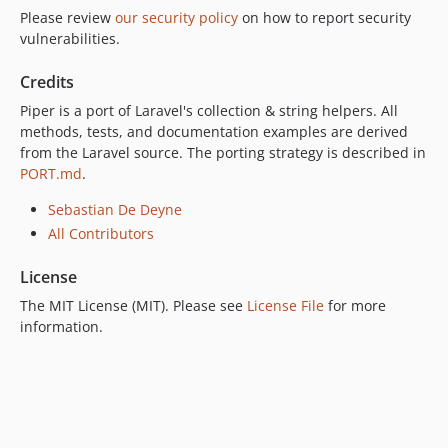
Please review
our security policy
on how to report security
vulnerabilities.
Credits
Piper is a port of Laravel's collection & string helpers. All
methods, tests, and documentation examples are derived
from the Laravel source. The porting strategy is described in
PORT.md
.
Sebastian De Deyne
All Contributors
License
The MIT License (MIT). Please see
License File
for more
information.