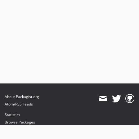
About Packagist.org
Atom/RSS Feeds
Statistics
Browse Packages
API