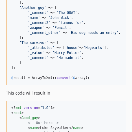
    ],

'
Another guy
'
 => [

'
_comment
'
 => 
'
The GOAT
'
,

'
name
'
 => 
'
John Wick
'
,

'
_comment2
'
 => 
'
famous for
'
,

'
weapon
'
 => 
'
Pencil
'
,

'
_comment_other
'
 => 
'
His dog needs an entry
'
,

    ];

'
The survivor
'
 => [

'
_attributes
'
 => [
'
house
'
=>
'
Hogwarts
'
],

'
_value
'
 => 
'
Harry Potter
'
,

'
_comment
'
 => 
'
He made it
'
,

    ]

];

$
result
 = ArrayToXml::
convert
(
$
array
);
This code will result in:
<?
xml
 version
=
"
1.0
"
?>

<
root
>

    <
Good_guy
>

<!--
Our hero
-->
        <
name
>Luke Skywalker</
name
>
