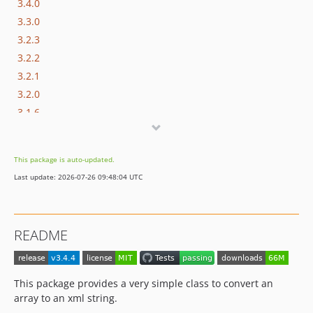
3.4.0
3.3.0
3.2.3
3.2.2
3.2.1
3.2.0
3.1.6
3.1.5
3.1.4
This package is auto-updated.
3.1.3
Last update: 2026-07-26 09:48:04 UTC
3.1.2
3.1.1
3.1.0
README
3.0.1
3.0.0
v2.x-dev
This package provides a very simple class to convert an
2.17.1
array to an xml string.
2.17.0