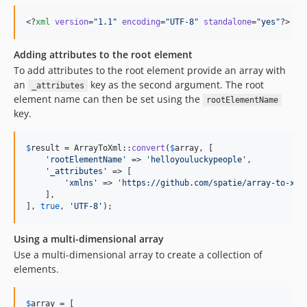
<?
xml
 version
=
"
1.1
"
 encoding
=
"
UTF-8
"
 standalone
=
"
yes
"
?>
Adding attributes to the root element
To add attributes to the root element provide an array with
an
key as the second argument. The root
_attributes
element name can then be set using the
rootElementName
key.
$
result
 = ArrayToXml::
convert
(
$
array
, [

'
rootElementName
'
 => 
'
helloyouluckypeople
'
,

'
_attributes
'
 => [

'
xmlns
'
 => 
'
https://github.com/spatie/array-to-xml
    ],

], 
true
, 
'
UTF-8
'
);
Using a multi-dimensional array
Use a multi-dimensional array to create a collection of
elements.
$
array
 = [
