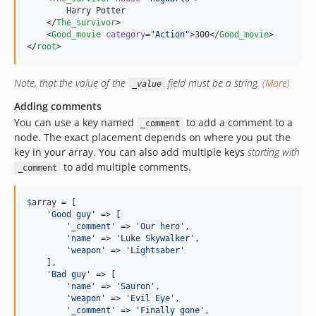
        Harry Potter

    </
The_survivor
>

    <
Good_movie
category
=
"
Action
"
>300</
Good_movie
>

</
root
>
Note, that the value of the
field must be a string.
(More)
_value
Adding comments
You can use a key named
to add a comment to a
_comment
node. The exact placement depends on where you put the
key in your array. You can also add multiple keys
starting with
to add multiple comments.
_comment
$
array
 = [

'
Good guy
'
 => [

'
_comment
'
 => 
'
Our hero
'
,

'
name
'
 => 
'
Luke Skywalker
'
,

'
weapon
'
 => 
'
Lightsaber
'
    ],

'
Bad guy
'
 => [

'
name
'
 => 
'
Sauron
'
,

'
weapon
'
 => 
'
Evil Eye
'
,

'
_comment
'
 => 
'
Finally gone
'
,
