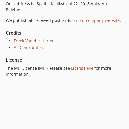
Our address is: Spatie, Kruikstraat 22, 2018 Antwerp,
Belgium.
We publish all received postcards
on our company website
.
Credits
Freek Van der Herten
All Contributors
License
The MIT License (MIT). Please see
License File
for more
information.