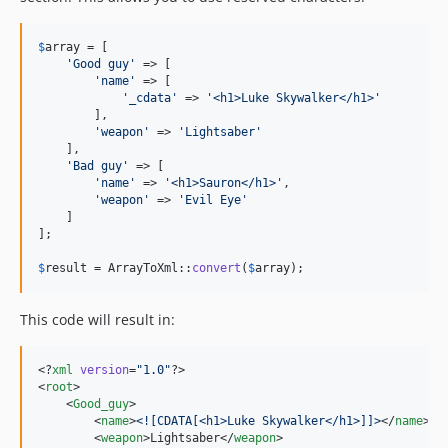
$
array
 = [

'
Good guy
'
 => [

'
name
'
 => [

'
_cdata
'
 => 
'
<h1>Luke Skywalker</h1>
'
        ],

'
weapon
'
 => 
'
Lightsaber
'
    ],

'
Bad guy
'
 => [

'
name
'
 => 
'
<h1>Sauron</h1>
'
,

'
weapon
'
 => 
'
Evil Eye
'
    ]

];

$
result
 = ArrayToXml::
convert
(
$
array
);
This code will result in:
<?
xml
 version
=
"
1.0
"
?>

<
root
>

    <
Good_guy
>

        <
name
>
<![CDATA[
<h1>Luke Skywalker</h1>
]]>
</
name
>

        <
weapon
>Lightsaber</
weapon
>
