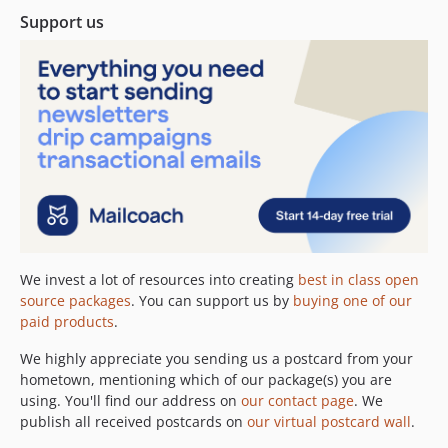
Support us
2.16.0
2.15.1
2.15.0
2.14.0
2.13.0
2.12.1
2.12.0
2.11.2
2.11.1
2.11.0
We invest a lot of resources into creating
best in class open
2.10.0
source packages
. You can support us by
buying one of our
2.9.0
paid products
.
2.8.1
We highly appreciate you sending us a postcard from your
2.8.0
hometown, mentioning which of our package(s) you are
2.7.3
using. You'll find our address on
our contact page
. We
2.7.2
publish all received postcards on
our virtual postcard wall
.
2.7.1