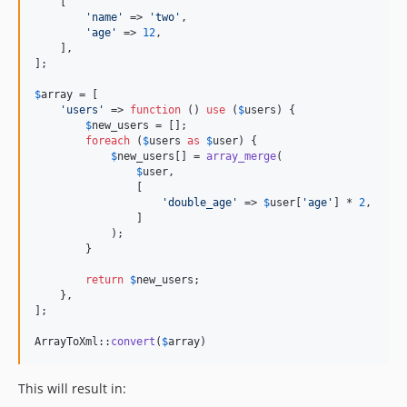
    [

'
name
'
 => 
'
two
'
,

'
age
'
 => 
12
,

    ],

];

$
array
 = [

'
users
'
 => 
function
 () 
use
 (
$
users
) {

$
new_users
 = [];

foreach
 (
$
users
as
$
user
) {

$
new_users
[] = 
array_merge
(

$
user
,

                [

'
double_age
'
 => 
$
user
[
'
age
'
] * 
2
,

                ]

            );

        }

return
$
new_users
;

    },

];

ArrayToXml::
convert
(
$
array
)
This will result in: