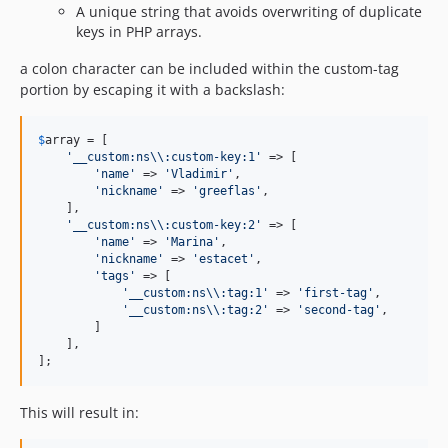
A unique string that avoids overwriting of duplicate
keys in PHP arrays.
a colon character can be included within the custom-tag
portion by escaping it with a backslash:
$
array
 = [

'
__custom:ns
\\
:custom-key:1
'
 => [

'
name
'
 => 
'
Vladimir
'
,

'
nickname
'
 => 
'
greeflas
'
,

    ],

'
__custom:ns
\\
:custom-key:2
'
 => [

'
name
'
 => 
'
Marina
'
,

'
nickname
'
 => 
'
estacet
'
,

'
tags
'
 => [

'
__custom:ns
\\
:tag:1
'
 => 
'
first-tag
'
,

'
__custom:ns
\\
:tag:2
'
 => 
'
second-tag
'
,

        ]

    ],

];
This will result in: