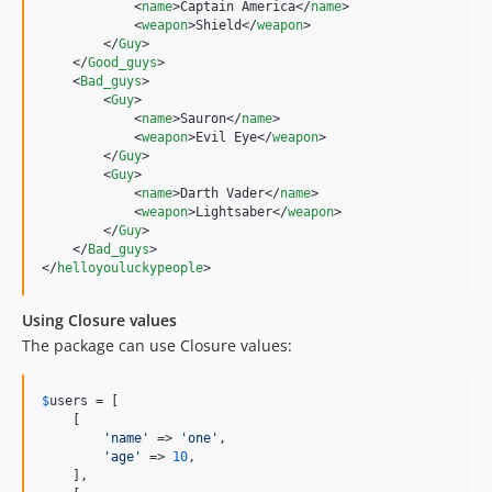
            <
name
>Captain America</
name
>

            <
weapon
>Shield</
weapon
>

        </
Guy
>

    </
Good_guys
>

    <
Bad_guys
>

        <
Guy
>

            <
name
>Sauron</
name
>

            <
weapon
>Evil Eye</
weapon
>

        </
Guy
>

        <
Guy
>

            <
name
>Darth Vader</
name
>

            <
weapon
>Lightsaber</
weapon
>

        </
Guy
>

    </
Bad_guys
>

</
helloyouluckypeople
>
Using Closure values
The package can use Closure values:
$
users
 = [

    [

'
name
'
 => 
'
one
'
,

'
age
'
 => 
10
,

    ],
