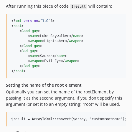
After running this piece of code
will contain:
$result
<?
xml
 version
=
"
1.0
"
?>

<
root
>

    <
Good_guy
>

        <
name
>Luke Skywalker</
name
>

        <
weapon
>Lightsaber</
weapon
>

    </
Good_guy
>

    <
Bad_guy
>

        <
name
>Sauron</
name
>

        <
weapon
>Evil Eye</
weapon
>

    </
Bad_guy
>

</
root
>
Setting the name of the root element
Optionally you can set the name of the rootElement by
passing it as the second argument. If you don't specify this
argument (or set it to an empty string) "root" will be used.