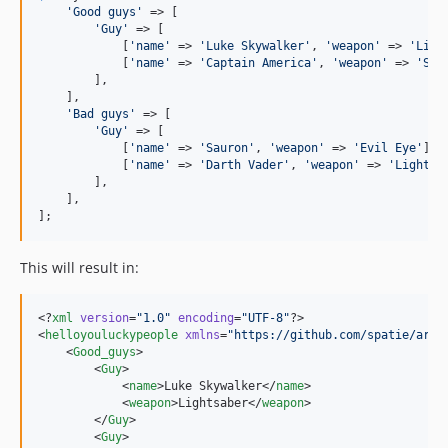
'
Good guys
'
 => [

'
Guy
'
 => [

            [
'
name
'
 => 
'
Luke Skywalker
'
, 
'
weapon
'
 => 
'
Ligh
            [
'
name
'
 => 
'
Captain America
'
, 
'
weapon
'
 => 
'
Shi
        ],

    ],

'
Bad guys
'
 => [

'
Guy
'
 => [

            [
'
name
'
 => 
'
Sauron
'
, 
'
weapon
'
 => 
'
Evil Eye
'
],

            [
'
name
'
 => 
'
Darth Vader
'
, 
'
weapon
'
 => 
'
Lightsa
        ],

    ],

];
This will result in:
<?
xml
 version
=
"
1.0
"
 encoding
=
"
UTF-8
"
?>

<
helloyouluckypeople
xmlns
=
"
https://github.com/spatie/arra
    <
Good_guys
>

        <
Guy
>

            <
name
>Luke Skywalker</
name
>

            <
weapon
>Lightsaber</
weapon
>

        </
Guy
>

        <
Guy
>
