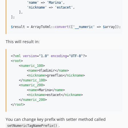
'
name
'
 => 
'
Marina
'
,

'
nickname
'
 => 
'
estacet
'
,

    ],

];

$
result
 = ArrayToXml::
convert
([
'
__numeric
'
 => 
$
array
]);
This will result in:
<?
xml
 version
=
"
1.0
"
 encoding
=
"
UTF-8
"
?>

<
root
>

    <
numeric_100
>

        <
name
>Vladimir</
name
>

        <
nickname
>greeflas</
nickname
>

    </
numeric_100
>

    <
numeric_200
>

        <
name
>Marina</
name
>

        <
nickname
>estacet</
nickname
>

    </
numeric_200
>

</
root
>
You can change key prefix with setter method called
.
setNumericTagNamePrefix()