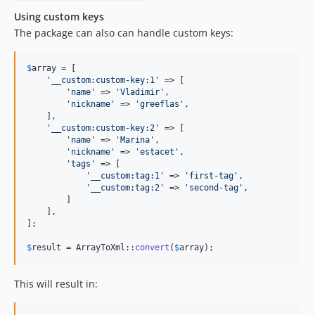
Using custom keys
The package can also can handle custom keys:
$
array
 = [

'
__custom:custom-key:1
'
 => [

'
name
'
 => 
'
Vladimir
'
,

'
nickname
'
 => 
'
greeflas
'
,

    ],

'
__custom:custom-key:2
'
 => [

'
name
'
 => 
'
Marina
'
,

'
nickname
'
 => 
'
estacet
'
,

'
tags
'
 => [

'
__custom:tag:1
'
 => 
'
first-tag
'
,

'
__custom:tag:2
'
 => 
'
second-tag
'
,

        ]

    ],

];

$
result
 = ArrayToXml::
convert
(
$
array
);
This will result in: