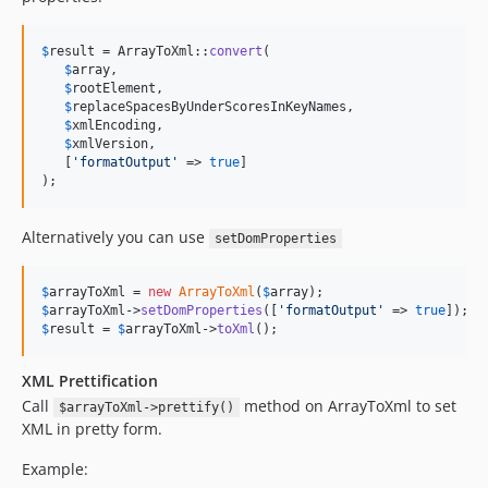
$
result
 = ArrayToXml::
convert
(

$
array
, 

$
rootElement
, 

$
replaceSpacesByUnderScoresInKeyNames
, 

$
xmlEncoding
, 

$
xmlVersion
, 

   [
'
formatOutput
'
 => 
true
]

);
Alternatively you can use
setDomProperties
$
arrayToXml
 = 
new
ArrayToXml
(
$
array
$
arrayToXml
->
setDomProperties
([
'
formatOutput
'
 => 
true
$
result
 = 
$
arrayToXml
->
toXml
();
XML Prettification
Call
method on ArrayToXml to set
$arrayToXml->prettify()
XML in pretty form.
Example: