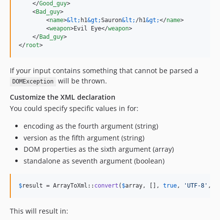
    </
Good_guy
>

    <
Bad_guy
>

        <
name
>
&lt;
h1
&gt;
Sauron
&lt;
/h1
&gt;
</
name
>

        <
weapon
>Evil Eye</
weapon
>

    </
Bad_guy
>

</
root
>
If your input contains something that cannot be parsed a
will be thrown.
DOMException
Customize the XML declaration
You could specify specific values in for:
encoding as the fourth argument (string)
version as the fifth argument (string)
DOM properties as the sixth argument (array)
standalone as seventh argument (boolean)
$
result
 = ArrayToXml::
convert
(
$
array
, [], 
true
, 
'
UTF-8
'
, 
'
This will result in: