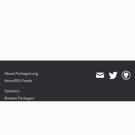
About Packagist.org
Atom/RSS Feeds
Statistics
Browse Packages
API
Mirrors
Status
Dashboard