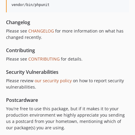
vendor/bin/phpunit
Changelog
Please see
CHANGELOG
for more information on what has
changed recently.
Contributing
Please see
CONTRIBUTING
for details.
Security Vulnerabilities
Please review
our security policy
on how to report security
vulnerabilities.
Postcardware
You're free to use this package, but if it makes it to your
production environment we highly appreciate you sending
us a postcard from your hometown, mentioning which of
our package(s) you are using.