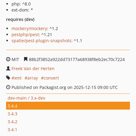
php: ^8.0
ext-dom: *
requires (dev)
mockery/mockery
: ^1.2
pestphp/pest
: ^1.21
spatie/pest-plugin-snapshots
: ^1.1
MIT
88b2f3852a922dd73177a68938f8eb2ec70c7224
Freek Van der Herten
xml
array
convert
Published on Packagist.org on 2025-12-15 09:00 UTC
dev-main / 3.x-dev
3.4.4
3.4.3
3.4.2
3.4.1