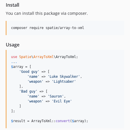
Install
2.7.0
2.6.1
You can install this package via composer.
2.6.0
2.5.2
composer require spatie/array-to-xml
2.5.0
2.3.0
Usage
2.2.1
use
Spatie
\
ArrayToXml
\
ArrayToXml
2.2.0
.
.
.
2.1.1
$
array
 = [

'
Good guy
'
 => [

2.1.0
'
name
'
 => 
'
Luke Skywalker
'
,

2.0.0
'
weapon
'
 => 
'
Lightsaber
'
    ],

1.0.3
'
Bad guy
'
 => [

1.0.2
'
name
'
 => 
'
Sauron
'
,

'
weapon
'
 => 
'
Evil Eye
'
1.0.1
    ]

1.0.0
];

0.0.1
$
result
 = ArrayToXml::
convert
(
$
array
);