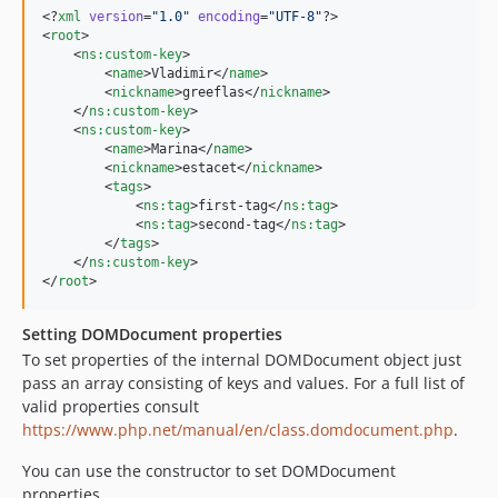
<?
xml
 version
=
"
1.0
"
 encoding
=
"
UTF-8
"
?>

<
root
>

    <
ns
:
custom-key
>

        <
name
>Vladimir</
name
>

        <
nickname
>greeflas</
nickname
>

    </
ns
:
custom-key
>

    <
ns
:
custom-key
>

        <
name
>Marina</
name
>

        <
nickname
>estacet</
nickname
>

        <
tags
>

            <
ns
:
tag
>first-tag</
ns
:
tag
>

            <
ns
:
tag
>second-tag</
ns
:
tag
>

        </
tags
>

    </
ns
:
custom-key
>

</
root
>
Setting DOMDocument properties
To set properties of the internal DOMDocument object just
pass an array consisting of keys and values. For a full list of
valid properties consult
https://www.php.net/manual/en/class.domdocument.php
.
You can use the constructor to set DOMDocument
properties.