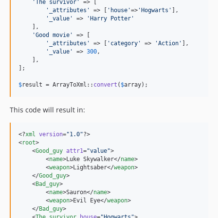
'
The survivor
'
 => [

'
_attributes
'
 => [
'
house
'
=>
'
Hogwarts
'
],

'
_value
'
 => 
'
Harry Potter
'
    ],

'
Good movie
'
 => [

'
_attributes
'
 => [
'
category
'
 => 
'
Action
'
],

'
_value
'
 => 
300
,

    ],

];

$
result
 = ArrayToXml::
convert
(
$
array
);
This code will result in:
<?
xml
 version
=
"
1.0
"
?>

<
root
>

    <
Good_guy
attr1
=
"
value
"
>

        <
name
>Luke Skywalker</
name
>

        <
weapon
>Lightsaber</
weapon
>

    </
Good_guy
>

    <
Bad_guy
>

        <
name
>Sauron</
name
>

        <
weapon
>Evil Eye</
weapon
>

    </
Bad_guy
>

    <
The_survivor
house
=
"
Hogwarts
"
>
