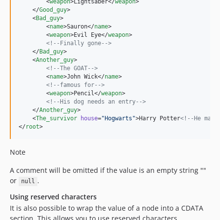
        <
weapon
>Lightsaber</
weapon
>

    </
Good_guy
>

    <
Bad_guy
>

        <
name
>Sauron</
name
>

        <
weapon
>Evil Eye</
weapon
>

<!--
Finally gone
-->
    </
Bad_guy
>

    <
Another_guy
>

<!--
The GOAT
-->
        <
name
>John Wick</
name
>

<!--
famous for
-->
        <
weapon
>Pencil</
weapon
>

<!--
His dog needs an entry
-->
    </
Another_guy
>

    <
The_survivor
house
=
"
Hogwarts
"
>Harry Potter
<!--
He made
</
root
>
Note
A comment will be omitted if the value is an empty string ""
or
.
null
Using reserved characters
It is also possible to wrap the value of a node into a CDATA
section. This allows you to use reserved characters.