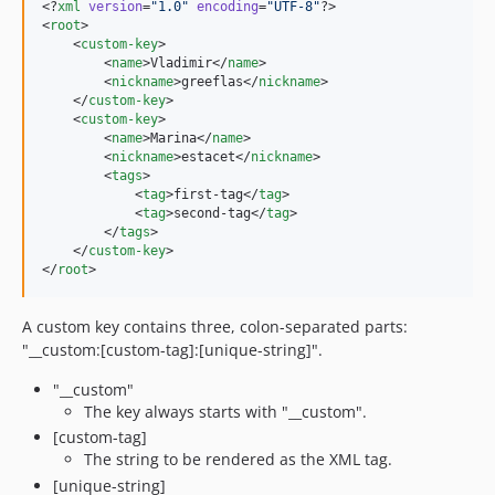
<?
xml
 version
=
"
1.0
"
 encoding
=
"
UTF-8
"
?>

<
root
>

    <
custom-key
>

        <
name
>Vladimir</
name
>

        <
nickname
>greeflas</
nickname
>

    </
custom-key
>

    <
custom-key
>

        <
name
>Marina</
name
>

        <
nickname
>estacet</
nickname
>

        <
tags
>

            <
tag
>first-tag</
tag
>

            <
tag
>second-tag</
tag
>

        </
tags
>

    </
custom-key
>

</
root
>
A custom key contains three, colon-separated parts:
"__custom:[custom-tag]:[unique-string]".
"__custom"
The key always starts with "__custom".
[custom-tag]
The string to be rendered as the XML tag.
[unique-string]