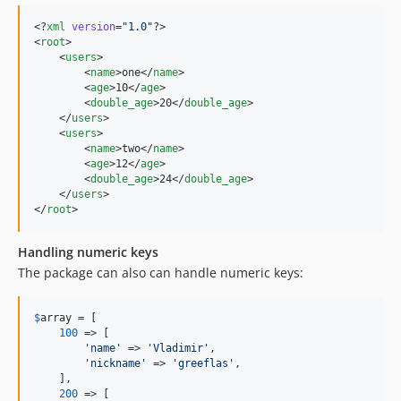
<?
xml
 version
=
"
1.0
"
?>

<
root
>

    <
users
>

        <
name
>one</
name
>

        <
age
>10</
age
>

        <
double_age
>20</
double_age
>

    </
users
>

    <
users
>

        <
name
>two</
name
>

        <
age
>12</
age
>

        <
double_age
>24</
double_age
>

    </
users
>

</
root
>
Handling numeric keys
The package can also can handle numeric keys:
$
array
 = [

100
 => [

'
name
'
 => 
'
Vladimir
'
,

'
nickname
'
 => 
'
greeflas
'
,

    ],

200
 => [
