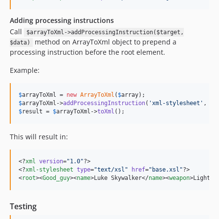
Adding processing instructions
Call
$arrayToXml->addProcessingInstruction($target,
method on ArrayToXml object to prepend a
$data)
processing instruction before the root element.
Example:
$
arrayToXml
 = 
new
ArrayToXml
(
$
array
$
arrayToXml
->
addProcessingInstruction
(
'
xml-stylesheet
'
, 
'
t
$
result
 = 
$
arrayToXml
->
toXml
();
This will result in:
<?
xml
 version
=
"
1.0
"
?>

<?
xml-stylesheet
 type
=
"
text/xsl
"
 href
=
"
base.xsl
"
?>

<
root
><
Good_guy
><
name
>Luke Skywalker</
name
><
weapon
>Lightsa
Testing