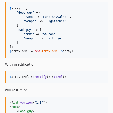
$
array
 = [

'
Good guy
'
 => [

'
name
'
 => 
'
Luke Skywalker
'
,

'
weapon
'
 => 
'
Lightsaber
'
    ],

'
Bad guy
'
 => [

'
name
'
 => 
'
Sauron
'
,

'
weapon
'
 => 
'
Evil Eye
'
    ]

$
arrayToXml
 = 
new
ArrayToXml
(
$
array
);
With prettification:
$
arrayToXml
->
prettify
()->
toXml
();
will result in:
<?
xml
 version
=
"
1.0
"
?>

<
root
>

    <
Good_guy
>
