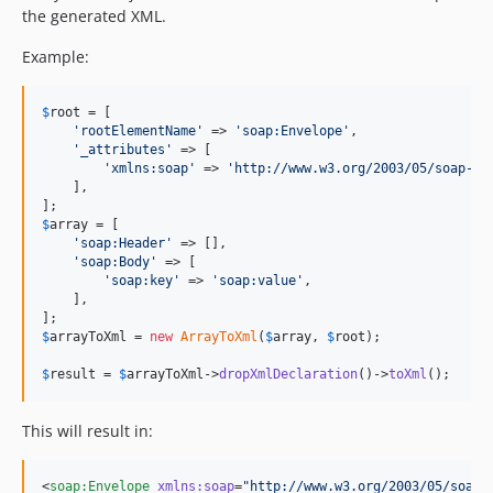
the generated XML.
Example:
$
root
 = [

'
rootElementName
'
 => 
'
soap:Envelope
'
,

'
_attributes
'
 => [

'
xmlns:soap
'
 => 
'
http://www.w3.org/2003/05/soap-en
    ],

$
array
 = [

'
soap:Header
'
 => [],

'
soap:Body
'
 => [

'
soap:key
'
 => 
'
soap:value
'
,

    ],

$
arrayToXml
 = 
new
ArrayToXml
(
$
array
, 
$
root
);

$
result
 = 
$
arrayToXml
->
dropXmlDeclaration
()->
toXml
();
This will result in:
<
soap
:
Envelope
xmlns
:
soap
=
"
http://www.w3.org/2003/05/soap-