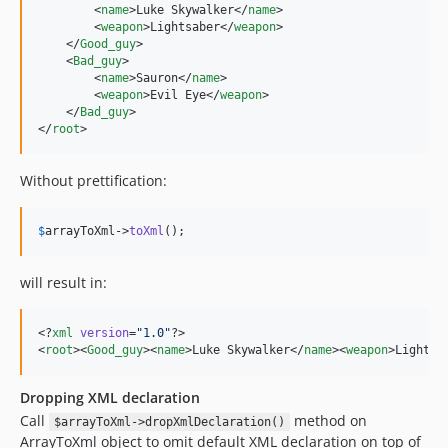
        <
name
>Luke Skywalker</
name
>

        <
weapon
>Lightsaber</
weapon
>

    </
Good_guy
>

    <
Bad_guy
>

        <
name
>Sauron</
name
>

        <
weapon
>Evil Eye</
weapon
>

    </
Bad_guy
>

</
root
>
Without prettification:
$
arrayToXml
->
toXml
();
will result in:
<?
xml
 version
=
"
1.0
"
?>

<
root
><
Good_guy
><
name
>Luke Skywalker</
name
><
weapon
>Lightsa
Dropping XML declaration
Call
method on
$arrayToXml->dropXmlDeclaration()
ArrayToXml object to omit default XML declaration on top of