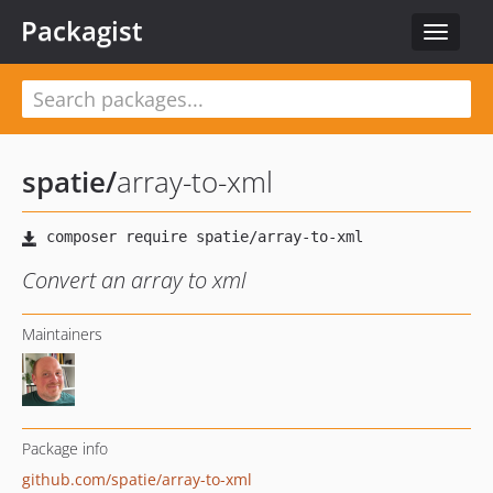
Packagist
Toggle
navigat
spatie
/
array-to-xml
Convert an array to xml
Maintainers
Package info
github.com/spatie/array-to-xml