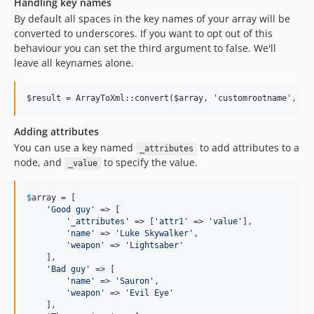
Handling key names
By default all spaces in the key names of your array will be
converted to underscores. If you want to opt out of this
behaviour you can set the third argument to false. We'll
leave all keynames alone.
Adding attributes
You can use a key named
to add attributes to a
_attributes
node, and
to specify the value.
_value
$
array
 = [

'
Good guy
'
 => [

'
_attributes
'
 => [
'
attr1
'
 => 
'
value
'
],

'
name
'
 => 
'
Luke Skywalker
'
,

'
weapon
'
 => 
'
Lightsaber
'
    ],

'
Bad guy
'
 => [

'
name
'
 => 
'
Sauron
'
,

'
weapon
'
 => 
'
Evil Eye
'
    ],
