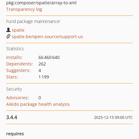
pkg:composer/spatie/array-to-xml
Transparency log
Fund package maintenance!
spatie
spatie.be/open-source/support-us
Statistics
Installs
:
66 460 640
Dependents
:
262
Suggesters
:
4
Stars
:
1 199
Security
Advisories
:
0
Aikido package health analysis
3.4.4
2025-12-15 09:00 UTC
requires