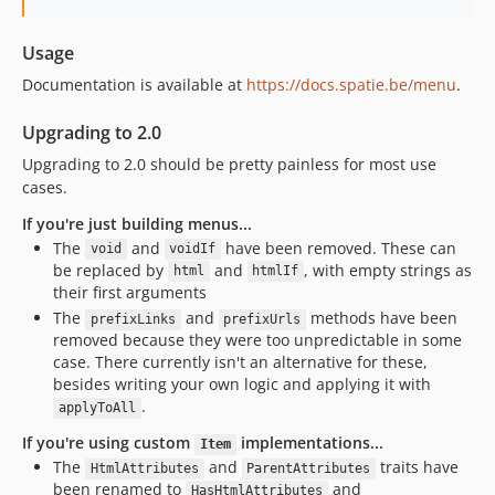
Usage
Documentation is available at
https://docs.spatie.be/menu
.
Upgrading to 2.0
Upgrading to 2.0 should be pretty painless for most use
cases.
If you're just building menus...
The
and
have been removed. These can
void
voidIf
be replaced by
and
, with empty strings as
html
htmlIf
their first arguments
The
and
methods have been
prefixLinks
prefixUrls
removed because they were too unpredictable in some
case. There currently isn't an alternative for these,
besides writing your own logic and applying it with
.
applyToAll
If you're using custom
implementations...
Item
The
and
traits have
HtmlAttributes
ParentAttributes
been renamed to
and
HasHtmlAttributes