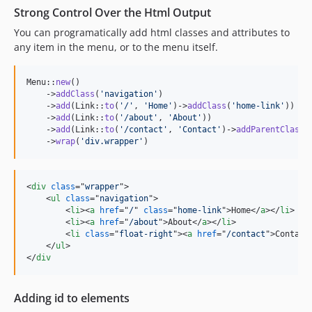
Strong Control Over the Html Output
You can programatically add html classes and attributes to
any item in the menu, or to the menu itself.
Menu::
new
()

    ->
addClass
(
'
navigation
'
)

    ->
add
(Link::
to
(
'
/
'
, 
'
Home
'
)->
addClass
(
'
home-link
'
))

    ->
add
(Link::
to
(
'
/about
'
, 
'
About
'
))

    ->
add
(Link::
to
(
'
/contact
'
, 
'
Contact
'
)->
addParentClass
(
    ->
wrap
(
'
div.wrapper
'
)
<
div
class
="
wrapper
"
>
<
ul
class
="
navigation
"
>
<
li
>
<
a
href
="
/
" 
class
="
home-link
"
>
Home
</
a
>
</
li
>
<
li
>
<
a
href
="
/about
"
>
About
</
a
>
</
li
>
<
li
class
="
float-right
"
>
<
a
href
="
/contact
"
>
Contact
</
ul
>
</
div
Adding id to elements