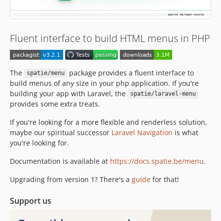
2.2.2
2.2.1
2.2.0
Fluent interface to build HTML menus in PHP
2.1.3
2.1.2
2.1.1
The
package provides a fluent interface to
spatie/menu
build menus of any size in your php application. If you're
2.1.0
building your app with Laravel, the
spatie/laravel-menu
2.0.1
provides some extra treats.
2.0.0
2.0.0-beta.4
If you're looking for a more flexible and renderless solution,
maybe our spiritual successor
Laravel Navigation
is what
2.0.0-beta.3
you're looking for.
2.0.0-beta.2
2.0.0-beta.1
Documentation is available at
https://docs.spatie.be/menu
.
v1.x-dev
Upgrading from version 1? There's a
guide
for that!
1.4.0
1.3.0
Support us
1.2.1