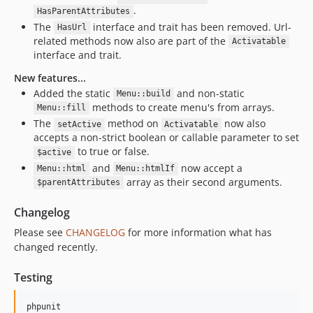
.
HasParentAttributes
The
interface and trait has been removed. Url-
HasUrl
related methods now also are part of the
Activatable
interface and trait.
New features...
Added the static
and non-static
Menu::build
methods to create menu's from arrays.
Menu::fill
The
method on
now also
setActive
Activatable
accepts a non-strict boolean or callable parameter to set
to true or false.
$active
and
now accept a
Menu::html
Menu::htmlIf
array as their second arguments.
$parentAttributes
Changelog
Please see
CHANGELOG
for more information what has
changed recently.
Testing
phpunit