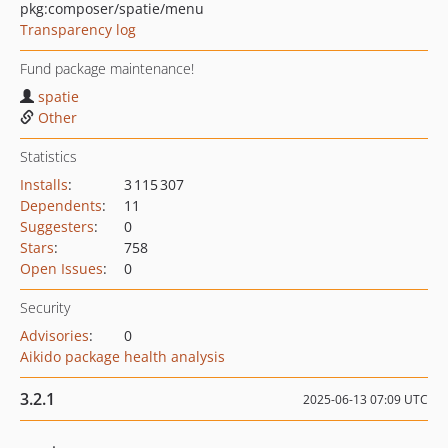
pkg:composer/spatie/menu
Transparency log
Fund package maintenance!
spatie
Other
Statistics
Installs
:
3 115 307
Dependents
:
11
Suggesters
:
0
Stars
:
758
Open Issues
:
0
Security
Advisories
:
0
Aikido package health analysis
3.2.1
2025-06-13 07:09 UTC