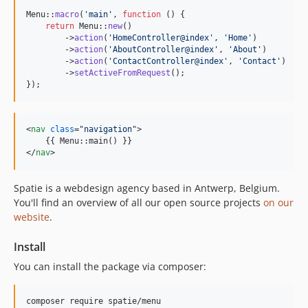
Menu::
macro
(
'
main
'
, 
function
 () {

return
 Menu::
new
()

        ->
action
(
'
HomeController@index
'
, 
'
Home
'
)

        ->
action
(
'
AboutController@index
'
, 
'
About
'
)

        ->
action
(
'
ContactController@index
'
, 
'
Contact
'
)

        ->
setActiveFromRequest
();

});
<
nav
class
="
navigation
"
>
</
nav
>
Spatie is a webdesign agency based in Antwerp, Belgium.
You'll find an overview of all our open source projects
on our
website
.
Install
You can install the package via composer:
composer require spatie/menu