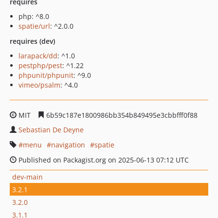
requires
php: ^8.0
spatie/url
: ^2.0.0
requires (dev)
larapack/dd
: ^1.0
pestphp/pest
: ^1.22
phpunit/phpunit
: ^9.0
vimeo/psalm
: ^4.0
MIT
6b59c187e1800986bb354b849495e3cbbfff0f88
Sebastian De Deyne
menu
navigation
spatie
Published on Packagist.org on 2025-06-13 07:12 UTC
dev-main
3.2.1
3.2.0
3.1.1