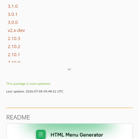
3.1.0
3.0.1
3.0.0
v2.x-dev
2.10.3
2.10.2
2.10.1
2.10.0
2.9.0
2.8.0
This package is auto-updated.
2.7.0
Last update: 2026-07-08 09:48:52 UTC
2.6.0
2.5.0
2.4.1
README
2.4.0
2.3.1
2.3.0