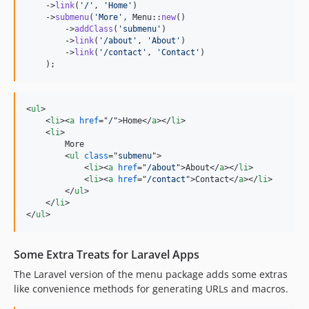
    ->
link
(
'
/
'
, 
'
Home
'
)

    ->
submenu
(
'
More
'
, Menu::
new
()

        ->
addClass
(
'
submenu
'
)

        ->
link
(
'
/about
'
, 
'
About
'
)

        ->
link
(
'
/contact
'
, 
'
Contact
'
)

    );
<
ul
>
<
li
>
<
a
href
="
/
"
>
Home
</
a
>
</
li
>
<
li
>
        More

<
ul
class
="
submenu
"
>
<
li
>
<
a
href
="
/about
"
>
About
</
a
>
</
li
>
<
li
>
<
a
href
="
/contact
"
>
Contact
</
a
>
</
li
>
</
ul
>
</
li
>
</
ul
>
Some Extra Treats for Laravel Apps
The Laravel version of the menu package adds some extras
like convenience methods for generating URLs and macros.