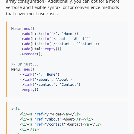
0.3.0
array configuration). Additionally, you can opt for a more
verbose and flexible syntax, or for convenience methods
0.2.0
that cover most use cases.
0.1
Menu::
new
()

    ->
add
(Link::
to
(
'
/
'
, 
'
Home
'
))

    ->
add
(Link::
to
(
'
/about
'
, 
'
About
'
))

    ->
add
(Link::
to
(
'
/contact
'
, 
'
Contact
'
))

    ->
add
(Html::
empty
())

    ->
render
();

// Or just...
Menu::
new
()

    ->
link
(
'
/
'
, 
'
Home
'
)

    ->
link
(
'
/about
'
, 
'
About
'
)

    ->
link
(
'
/contact
'
, 
'
Contact
'
)

    ->
empty
()
<
ul
>
<
li
>
<
a
href
="
/
"
>
Home
</
a
>
</
li
>
<
li
>
<
a
href
="
/about
"
>
About
</
a
>
</
li
>
<
li
>
<
a
href
="
/contact
"
>
Contact
</
a
>
</
li
>
<
li
>
</
li
>