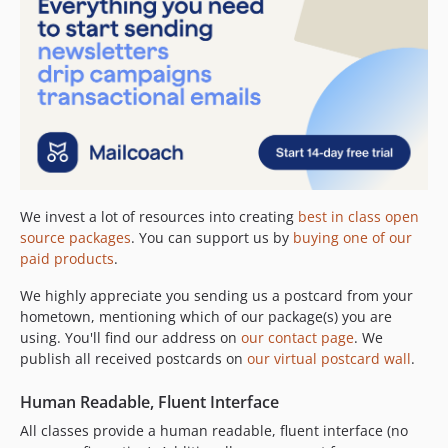
1.2.0
1.1.1
1.1.0
1.0.0
0.6.6
0.6.5
0.6.4
0.6.3
0.6.2
We invest a lot of resources into creating
best in class open
source packages
. You can support us by
buying one of our
0.6.1
paid products
.
0.6.0
0.5.3
We highly appreciate you sending us a postcard from your
hometown, mentioning which of our package(s) you are
0.5.2
using. You'll find our address on
our contact page
. We
0.5.1
publish all received postcards on
our virtual postcard wall
.
0.5.0
0.4.1
Human Readable, Fluent Interface
0.4.0
All classes provide a human readable, fluent interface (no