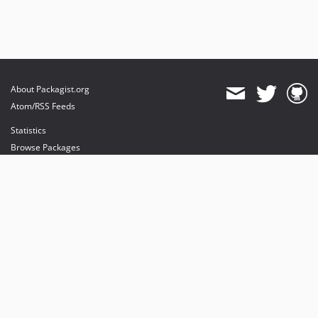
About Packagist.org
Atom/RSS Feeds
Statistics
Browse Packages
API
Mirrors
Status
Dashboard
provides maintenance and hosting
provides bandwidth and CDN