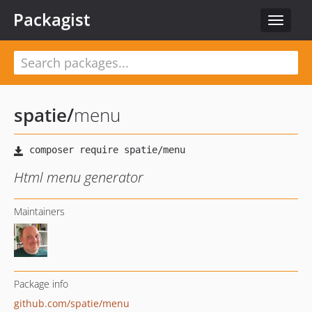
Packagist
Toggle
navigat
spatie
/
menu
Html menu generator
Maintainers
Package info
github.com/spatie/menu