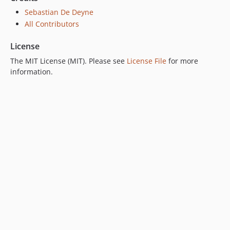
Sebastian De Deyne
All Contributors
License
The MIT License (MIT). Please see
License File
for more
information.