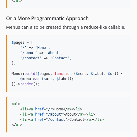
</
ul
>
Or a More Programmatic Approach
Menus can also be created through a reduce-like callable.
$
pages
 = [

'
/
'
 => 
'
Home
'
,

'
/about
'
 => 
'
About
'
,

'
/contact
'
 => 
'
Contact
'
,

];

Menu::
build
(
$
pages
, 
function
 (
$
menu
, 
$
label
, 
$
url
) {

$
menu
->
add
(
$
url
, 
$
label
);

})->
render
();
<
ul
>
<
li
>
<
a
href
="
/
"
>
Home
</
a
>
</
li
>
<
li
>
<
a
href
="
/about
"
>
About
</
a
>
</
li
>
<
li
>
<
a
href
="
/contact
"
>
Contact
</
a
>
</
li
>
</
ul
>