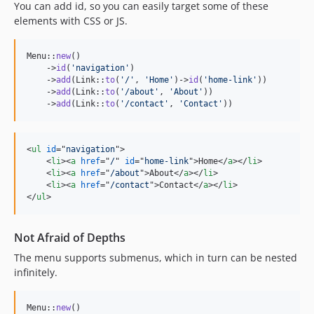
You can add id, so you can easily target some of these
elements with CSS or JS.
Menu::
new
()

    ->
id
(
'
navigation
'
)

    ->
add
(Link::
to
(
'
/
'
, 
'
Home
'
)->
id
(
'
home-link
'
))

    ->
add
(Link::
to
(
'
/about
'
, 
'
About
'
))

    ->
add
(Link::
to
(
'
/contact
'
, 
'
Contact
'
))
<
ul
id
="
navigation
"
>
<
li
>
<
a
href
="
/
" 
id
="
home-link
"
>
Home
</
a
>
</
li
>
<
li
>
<
a
href
="
/about
"
>
About
</
a
>
</
li
>
<
li
>
<
a
href
="
/contact
"
>
Contact
</
a
>
</
li
>
</
ul
>
Not Afraid of Depths
The menu supports submenus, which in turn can be nested
infinitely.
Menu::
new
()
