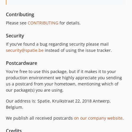
Contributing
Please see
CONTRIBUTING
for details.
Security
If you've found a bug regarding security please mail
security@spatie.be
instead of using the issue tracker.
Postcardware
You're free to use this package, but if it makes it to your
production environment we highly appreciate you sending
us a postcard from your hometown, mentioning which of
our package(s) you are using.
Our address is: Spatie, Kruikstraat 22, 2018 Antwerp,
Belgium.
We publish all received postcards
on our company website
.
Credits