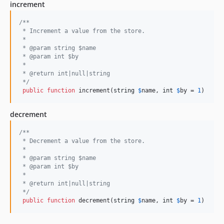
increment
/**
 * Increment a value from the store.
 *
 * @param string $name
 * @param int $by
 *
 * @return int|null|string
 */
public
function
 increment(
string
$
name
, 
int
$
by
 = 
1
)
decrement
/**
 * Decrement a value from the store.
 *
 * @param string $name
 * @param int $by
 *
 * @return int|null|string
 */
public
function
 decrement(
string
$
name
, 
int
$
by
 = 
1
)