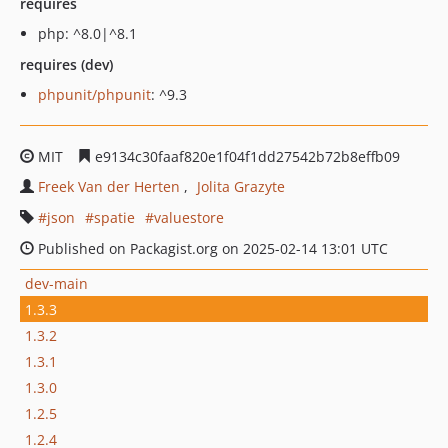
requires
php: ^8.0|^8.1
requires (dev)
phpunit/phpunit
: ^9.3
MIT
e9134c30faaf820e1f04f1dd27542b72b8effb09
Freek Van der Herten
Jolita Grazyte
json
spatie
valuestore
Published on Packagist.org on 2025-02-14 13:01 UTC
dev-main
1.3.3
1.3.2
1.3.1
1.3.0
1.2.5
1.2.4