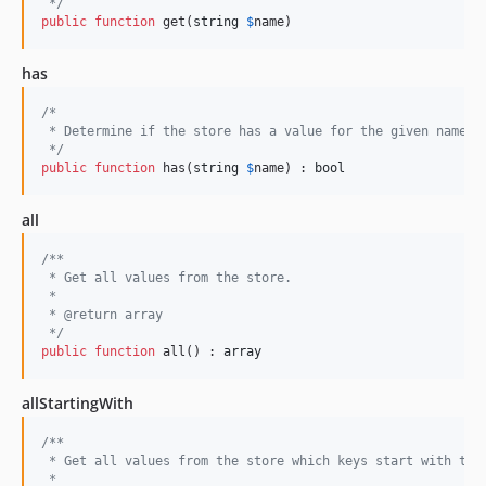
 */
public
function
 get(
string
$
name
)
has
/*
 * Determine if the store has a value for the given name.
 */
public
function
 has(
string
$
name
) : 
bool
all
/**
 * Get all values from the store.
 *
 * @return array
 */
public
function
 all() : 
array
allStartingWith
/**
 * Get all values from the store which keys start with the
 *