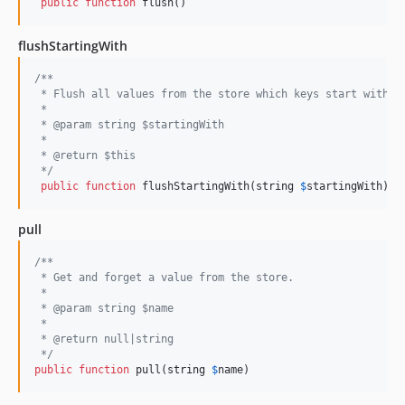
public
function
 flush()
flushStartingWith
/**
 * Flush all values from the store which keys start with t
 *
 * @param string $startingWith
 *
 * @return $this
 */
public
function
 flushStartingWith(
string
$
startingWith
)
pull
/**
 * Get and forget a value from the store.
 *
 * @param string $name 
 *
 * @return null|string
 */
public
function
 pull(
string
$
name
)