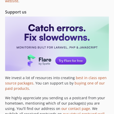
website
.
Support us
We invest a lot of resources into creating
best in class open
source packages
. You can support us by
buying one of our
paid products
.
We highly appreciate you sending us a postcard from your
hometown, mentioning which of our package(s) you are
using. You'll find our address on
our contact page
. We
publish all received postcards on
our virtual postcard wall
.