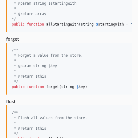
 * @param string $startingWith
 *
 * @return array
*/
public
function
 allStartingWith(
string
$
startingWith
 = 
''
)
forget
/**
 * Forget a value from the store.
 *
 * @param string $key
 *
 * @return $this
 */
public
function
 forget(
string
$
key
)
flush
/**
 * Flush all values from the store.
 *
 * @return $this
 */