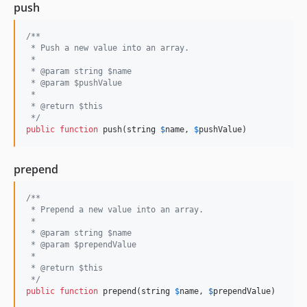
push
/**
 * Push a new value into an array.
 *
 * @param string $name
 * @param $pushValue
 *
 * @return $this
 */
public
function
 push(
string
$
name
, 
$
pushValue
)
prepend
/**
 * Prepend a new value into an array.
 *
 * @param string $name
 * @param $prependValue
 *
 * @return $this
 */
public
function
 prepend(
string
$
name
, 
$
prependValue
)