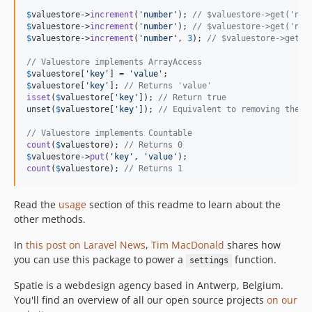
$
valuestore
->
increment
(
'
number
'
); 
// $valuestore->get('num
$
valuestore
->
increment
(
'
number
'
); 
// $valuestore->get('num
$
valuestore
->
increment
(
'
number
'
, 
3
); 
// $valuestore->get('
// Valuestore implements ArrayAccess
$
valuestore
[
'
key
'
] = 
'
value
'
$
valuestore
[
'
key
'
]; 
// Returns 'value'
isset
(
$
valuestore
[
'
key
'
]); 
// Return true
unset(
$
valuestore
[
'
key
'
]); 
// Equivalent to removing the v
// Valuestore implements Countable
count
(
$
valuestore
); 
// Returns 0
$
valuestore
->
put
(
'
key
'
, 
'
value
'
count
(
$
valuestore
); 
// Returns 1
Read the
usage
section of this readme to learn about the
other methods.
In
this post on Laravel News
,
Tim MacDonald
shares how
you can use this package to power a
function.
settings
Spatie is a webdesign agency based in Antwerp, Belgium.
You'll find an overview of all our open source projects
on our