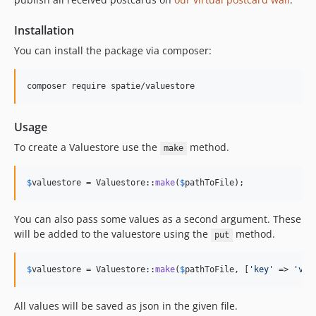
Installation
You can install the package via composer:
composer require spatie/valuestore
Usage
To create a Valuestore use the
method.
make
$
valuestore
 = Valuestore::
make
(
$
pathToFile
);
You can also pass some values as a second argument. These
will be added to the valuestore using the
method.
put
$
valuestore
 = Valuestore::
make
(
$
pathToFile
, [
'
key
'
 => 
'
val
All values will be saved as json in the given file.