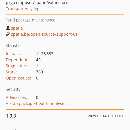
pkg:composer/spatie/valuestore
Transparency log
Fund package maintenance!
spatie
spatie.be/open-source/support-us
Statistics
Installs
:
1 173 637
Dependents
:
49
Suggesters
:
1
Stars
:
769
Open Issues
:
0
Security
Advisories
:
0
Aikido package health analysis
1.3.3
2025-02-14 13:01 UTC