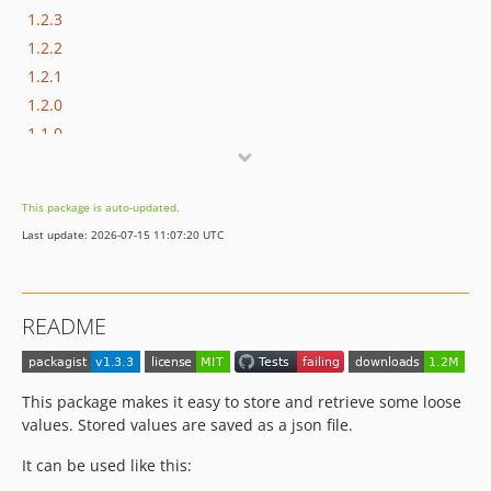
1.2.3
1.2.2
1.2.1
1.2.0
1.1.0
1.0.0
0.0.1
This package is auto-updated.
dev-feature-put-with-make
Last update: 2026-07-15 11:07:20 UTC
README
This package makes it easy to store and retrieve some loose
values. Stored values are saved as a json file.
It can be used like this: