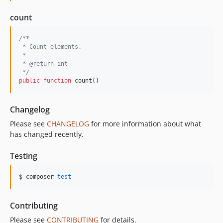
count
/**
 * Count elements.
 *
 * @return int
 */
public
function
 count()
Changelog
Please see
CHANGELOG
for more information about what
has changed recently.
Testing
$ composer 
test
Contributing
Please see
CONTRIBUTING
for details.