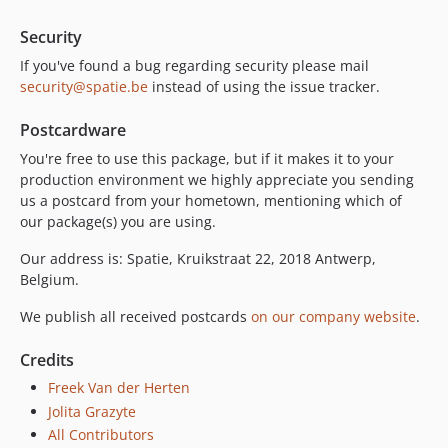
Security
If you've found a bug regarding security please mail
security@spatie.be
instead of using the issue tracker.
Postcardware
You're free to use this package, but if it makes it to your
production environment we highly appreciate you sending
us a postcard from your hometown, mentioning which of
our package(s) you are using.
Our address is: Spatie, Kruikstraat 22, 2018 Antwerp,
Belgium.
We publish all received postcards
on our company website
.
Credits
Freek Van der Herten
Jolita Grazyte
All Contributors