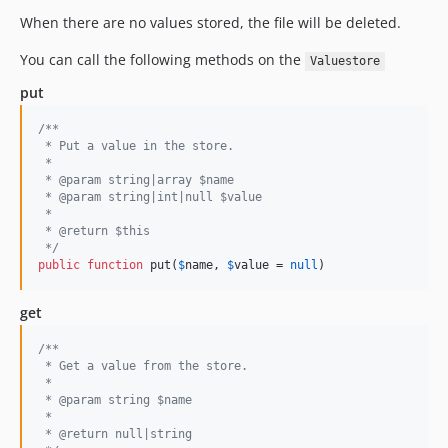
When there are no values stored, the file will be deleted.
You can call the following methods on the
Valuestore
put
/**
 * Put a value in the store.
 *
 * @param string|array $name
 * @param string|int|null $value
 * 
 * @return $this
 */
public
function
 put(
$
name
, 
$
value
 = 
null
)
get
/**
 * Get a value from the store.
 *
 * @param string $name
 *
 * @return null|string