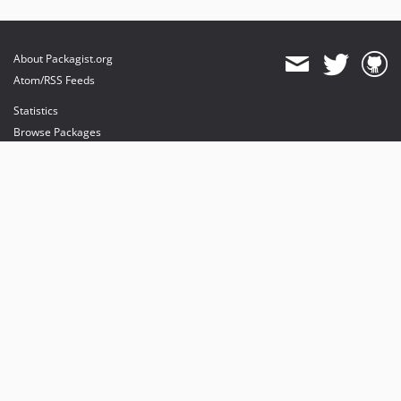
About Packagist.org
Atom/RSS Feeds
Statistics
Browse Packages
API
Mirrors
Status
Dashboard
provides maintenance and hosting
provides bandwidth and CDN
provides malware detection