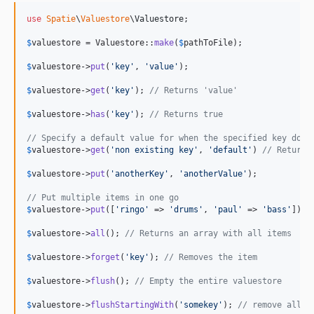
use
Spatie
\
Valuestore
\
Valuestore
;

$
valuestore
 = Valuestore::
make
(
$
pathToFile
);

$
valuestore
->
put
(
'
key
'
, 
'
value
'
);

$
valuestore
->
get
(
'
key
'
); 
// Returns 'value'
$
valuestore
->
has
(
'
key
'
); 
// Returns true
// Specify a default value for when the specified key does
$
valuestore
->
get
(
'
non existing key
'
, 
'
default
'
) 
// Returns
$
valuestore
->
put
(
'
anotherKey
'
, 
'
anotherValue
'
);

// Put multiple items in one go
$
valuestore
->
put
([
'
ringo
'
 => 
'
drums
'
, 
'
paul
'
 => 
'
bass
'
]);

$
valuestore
->
all
(); 
// Returns an array with all items
$
valuestore
->
forget
(
'
key
'
); 
// Removes the item
$
valuestore
->
flush
(); 
// Empty the entire valuestore
$
valuestore
->
flushStartingWith
(
'
somekey
'
); 
// remove all i