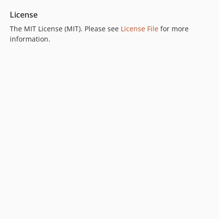
License
The MIT License (MIT). Please see
License File
for more
information.