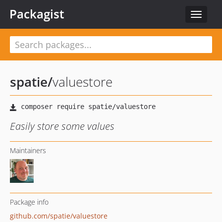
Packagist
Toggle
navigat
spatie
/
valuestore
Easily store some values
Maintainers
Package info
github.com/spatie/valuestore