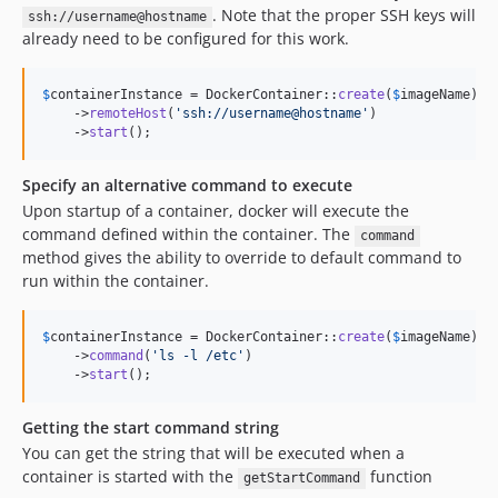
. Note that the proper SSH keys will
ssh://username@hostname
already need to be configured for this work.
$
containerInstance
 = DockerContainer::
create
(
$
imageName
)

    ->
remoteHost
(
'
ssh://username@hostname
'
)

    ->
start
();
Specify an alternative command to execute
Upon startup of a container, docker will execute the
command defined within the container. The
command
method gives the ability to override to default command to
run within the container.
$
containerInstance
 = DockerContainer::
create
(
$
imageName
)

    ->
command
(
'
ls -l /etc
'
)

    ->
start
();
Getting the start command string
You can get the string that will be executed when a
container is started with the
function
getStartCommand