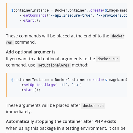
$
containerInstance
 = DockerContainer::
create
(
$
imageName
)

    ->
setCommands
(
'
--api.insecure=true
'
, 
'
--providers.dock
    ->
start
();
These commands will be placed at the end of to the
docker
command.
run
Add optional arguments
If you want to add optional arguments to the
docker run
command, use
method:
setOptionalArgs
$
containerInstance
 = DockerContainer::
create
(
$
imageName
)

    ->
setOptionalArgs
(
'
-it
'
, 
'
-a
'
)

    ->
start
();
These arguments will be placed after
docker run
immediately.
Automatically stopping the container after PHP exists
When using this package in a testing environment, it can be