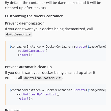
By default the container will be daemonized and it will be
cleaned up after it exists.
Customizing the docker container
Prevent daemonization
If you don't want your docker being daemonized, call
.
doNotDaemonize
$
containerInstance
 = DockerContainer::
create
(
$
imageName
)

    ->
doNotDaemonize
()

    ->
start
();
Prevent automatic clean up
If you don't want your docker being cleaned up after it
exists, call
.
doNotCleanUpAfterExit
$
containerInstance
 = DockerContainer::
create
(
$
imageName
)

    ->
doNotCleanUpAfterExit
()

    ->
start
();
Priviliged