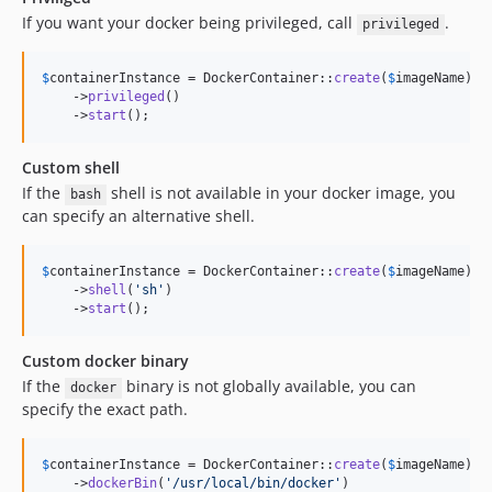
If you want your docker being privileged, call
.
privileged
$
containerInstance
 = DockerContainer::
create
(
$
imageName
)

    ->
privileged
()

    ->
start
();
Custom shell
If the
shell is not available in your docker image, you
bash
can specify an alternative shell.
$
containerInstance
 = DockerContainer::
create
(
$
imageName
)

    ->
shell
(
'
sh
'
)

    ->
start
();
Custom docker binary
If the
binary is not globally available, you can
docker
specify the exact path.
$
containerInstance
 = DockerContainer::
create
(
$
imageName
)

    ->
dockerBin
(
'
/usr/local/bin/docker
'
)
