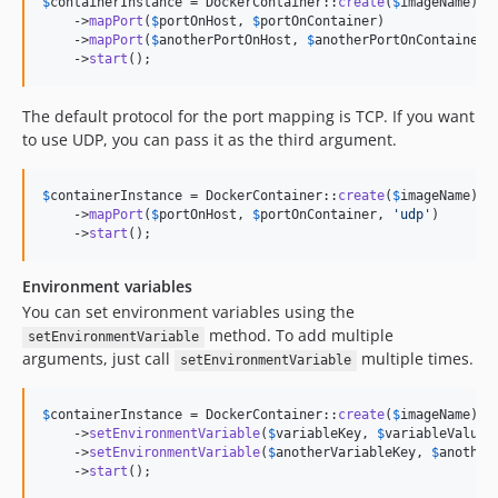
$
containerInstance
 = DockerContainer::
create
(
$
imageName
)

    ->
mapPort
(
$
portOnHost
, 
$
portOnContainer
)

    ->
mapPort
(
$
anotherPortOnHost
, 
$
anotherPortOnContainer
)

    ->
start
();
The default protocol for the port mapping is TCP. If you want
to use UDP, you can pass it as the third argument.
$
containerInstance
 = DockerContainer::
create
(
$
imageName
)

    ->
mapPort
(
$
portOnHost
, 
$
portOnContainer
, 
'
udp
'
)

    ->
start
();
Environment variables
You can set environment variables using the
method. To add multiple
setEnvironmentVariable
arguments, just call
multiple times.
setEnvironmentVariable
$
containerInstance
 = DockerContainer::
create
(
$
imageName
)

    ->
setEnvironmentVariable
(
$
variableKey
, 
$
variableValue
)

    ->
setEnvironmentVariable
(
$
anotherVariableKey
, 
$
another
    ->
start
();