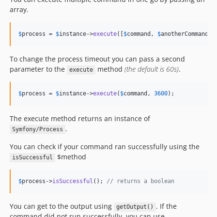
array.
$
process
 = 
$
instance
->
execute
([
$
command
, 
$
anotherCommand
])
To change the process timeout you can pass a second
parameter to the
method
(the default is 60s)
.
execute
$
process
 = 
$
instance
->
execute
(
$
command
, 
3600
);
The execute method returns an instance of
.
Symfony/Process
You can check if your command ran successfully using the
$method
isSuccessful
$
process
->
isSuccessful
(); 
// returns a boolean
You can get to the output using
. If the
getOutput()
command did not run successfully, you can use