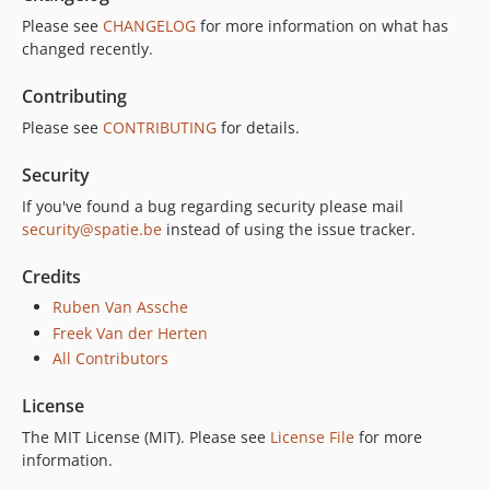
Please see
CHANGELOG
for more information on what has
changed recently.
Contributing
Please see
CONTRIBUTING
for details.
Security
If you've found a bug regarding security please mail
security@spatie.be
instead of using the issue tracker.
Credits
Ruben Van Assche
Freek Van der Herten
All Contributors
License
The MIT License (MIT). Please see
License File
for more
information.