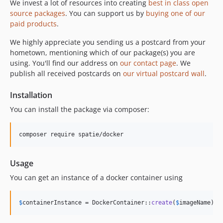
We invest a lot of resources into creating
best in class open
source packages
. You can support us by
buying one of our
paid products
.
We highly appreciate you sending us a postcard from your
hometown, mentioning which of our package(s) you are
using. You'll find our address on
our contact page
. We
publish all received postcards on
our virtual postcard wall
.
Installation
You can install the package via composer:
composer require spatie/docker
Usage
You can get an instance of a docker container using
$
containerInstance
 = DockerContainer::
create
(
$
imageName
)->