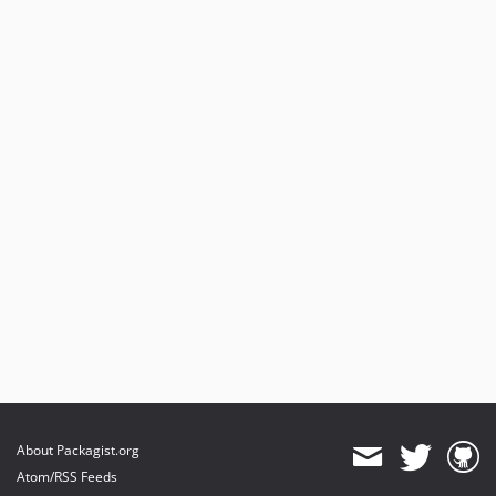
About Packagist.org
Atom/RSS Feeds