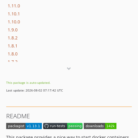
1.11.0
1.10.1
1.10.0
1.9.0
1.8.2
1.8.1
1.8.0
1.7.2
1.7.1
1.7.0
This package is auto-updated.
1.6.0
Last update: 2026-08-02 07:17:42 UTC
1.5.0
1.4.0
1.3.0
README
1.2.0
1.1.0
1.0.0
This package provides a nice way to start docker containers