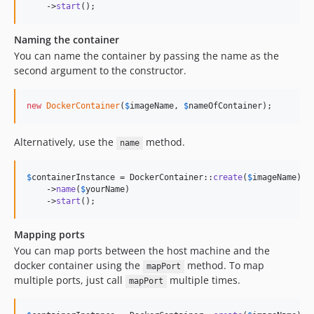
    ->
start
();
Naming the container
You can name the container by passing the name as the
second argument to the constructor.
new
DockerContainer
(
$
imageName
, 
$
nameOfContainer
);
Alternatively, use the
method.
name
$
containerInstance
 = DockerContainer::
create
(
$
imageName
)

    ->
name
(
$
yourName
)

    ->
start
();
Mapping ports
You can map ports between the host machine and the
docker container using the
method. To map
mapPort
multiple ports, just call
multiple times.
mapPort