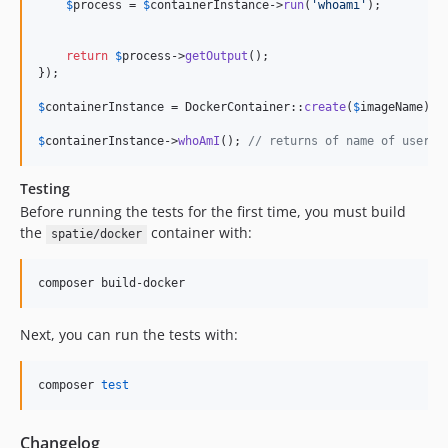
$
process
 = 
$
containerInstance
->
run
(
'
whoami
'
);

return
$
process
->
getOutput
();

});

$
containerInstance
 = DockerContainer::
create
(
$
imageName
)->
$
containerInstance
->
whoAmI
(); 
// returns of name of user i
Testing
Before running the tests for the first time, you must build
the
container with:
spatie/docker
composer build-docker
Next, you can run the tests with:
composer 
test
Changelog