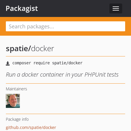
Packagist
Toggle
navigat
spatie
/
docker
Run a docker container in your PHPUnit tests
Maintainers
Package info
github.com/spatie/docker