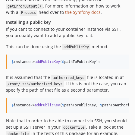
. For more information on how to work
getErrorOutput()
with a
head over to
the Symfony docs
.
Process
Installing a public key
If you cant to connect to your container instance via SSH,
you probably want to add a public key to it.
This can be done using the
method.
addPublicKey
$
instance
->
addPublicKey
(
$
pathToPublicKey
);
It is assumed that the
file is located in at
authorized_keys
. If this is not the case, you can
/root/.ssh/authorized_keys
specify the path of that file as a second parameter.
$
instance
->
addPublicKey
(
$
pathToPublicKey
, 
$
pathToAuthorize
Note that in order to be able to connect via SSH, you should
set up a SSH server in your
. Take a look at the
dockerfile
in the tests of this package for an example.
dockerfile