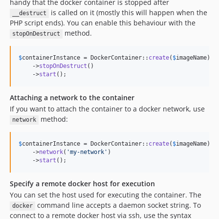
handy that the docker container is stopped after
is called on it (mostly this will happen when the
__destruct
PHP script ends). You can enable this behaviour with the
method.
stopOnDestruct
$
containerInstance
 = DockerContainer::
create
(
$
imageName
)

    ->
stopOnDestruct
()

    ->
start
();
Attaching a network to the container
If you want to attach the container to a docker network, use
method:
network
$
containerInstance
 = DockerContainer::
create
(
$
imageName
)

    ->
network
(
'
my-network
'
)

    ->
start
();
Specify a remote docker host for execution
You can set the host used for executing the container. The
command line accepts a daemon socket string. To
docker
connect to a remote docker host via ssh, use the syntax