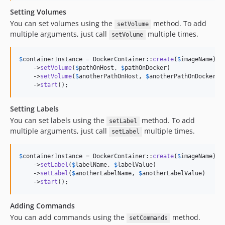
Setting Volumes
You can set volumes using the
method. To add
setVolume
multiple arguments, just call
multiple times.
setVolume
$
containerInstance
 = DockerContainer::
create
(
$
imageName
)

    ->
setVolume
(
$
pathOnHost
, 
$
pathOnDocker
)

    ->
setVolume
(
$
anotherPathOnHost
, 
$
anotherPathOnDocker
)

    ->
start
();
Setting Labels
You can set labels using the
method. To add
setLabel
multiple arguments, just call
multiple times.
setLabel
$
containerInstance
 = DockerContainer::
create
(
$
imageName
)

    ->
setLabel
(
$
labelName
, 
$
labelValue
)

    ->
setLabel
(
$
anotherLabelName
, 
$
anotherLabelValue
)

    ->
start
();
Adding Commands
You can add commands using the
method.
setCommands