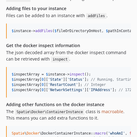
Adding files to your instance
Files can be added to an instance with
.
addFiles
$
instance
->
addFiles
(
$
fileOrDirectoryOnHost
, 
$
pathInContain
Get the docker inspect information
The json decoded array from the docker inspect command
can be retrieved with
.
inspect
$
inspectArray
 = 
$
instance
->
inspect
$
inspectArray
[
0
][
'
State
'
][
'
Status
'
]; 
// Running, Starting 
$
inspectArray
[
0
][
'
RestartCount
'
]; 
// Integer
$
inspectArray
[
0
][
'
NetworkSettings
'
][
'
IPAddress
'
]; 
// 172.1
Adding other functions on the docker instance
The
class is
macroable
.
Spatie\Docker\ContainerInstance
This means you can add extra functions to it.
Spatie
\
Docker
\DockerContainerInstance::
macro
(
'
whoAmI
'
, 
fun