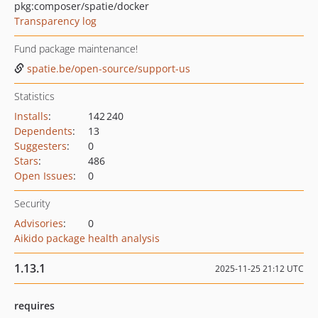
pkg:composer/spatie/docker
Transparency log
Fund package maintenance!
spatie.be/open-source/support-us
Statistics
Installs
:
142 240
Dependents
:
13
Suggesters
:
0
Stars
:
486
Open Issues
:
0
Security
Advisories
:
0
Aikido package health analysis
1.13.1
2025-11-25 21:12 UTC
requires