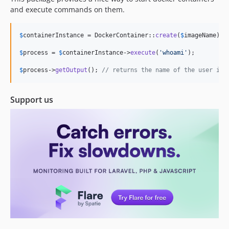
0.0.1
and execute commands on them.
dev-refactor-freek
$
containerInstance
 = DockerContainer::
create
(
$
imageName
)->
$
process
 = 
$
containerInstance
->
execute
(
'
whoami
'
);

$
process
->
getOutput
(); 
// returns the name of the user ins
Support us