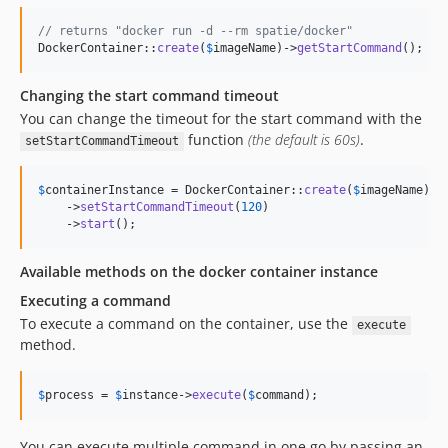
// returns "docker run -d --rm spatie/docker"
DockerContainer::
create
(
$
imageName
)->
getStartCommand
();
Changing the start command timeout
You can change the timeout for the start command with the
function
(the default is 60s)
.
setStartCommandTimeout
$
containerInstance
 = DockerContainer::
create
(
$
imageName
)

    ->
setStartCommandTimeout
(
120
)

    ->
start
();
Available methods on the docker container instance
Executing a command
To execute a command on the container, use the
execute
method.
$
process
 = 
$
instance
->
execute
(
$
command
);
You can execute multiple command in one go by passing an