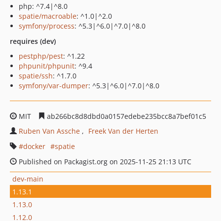
php: ^7.4|^8.0
spatie/macroable
: ^1.0|^2.0
symfony/process
: ^5.3|^6.0|^7.0|^8.0
requires (dev)
pestphp/pest
: ^1.22
phpunit/phpunit
: ^9.4
spatie/ssh
: ^1.7.0
symfony/var-dumper
: ^5.3|^6.0|^7.0|^8.0
MIT
ab266bc8d8dbd0a0157edebe235bcc8a7bef01c5
Ruben Van Assche
Freek Van der Herten
docker
spatie
Published on Packagist.org on 2025-11-25 21:13 UTC
dev-main
1.13.1
1.13.0
1.12.0