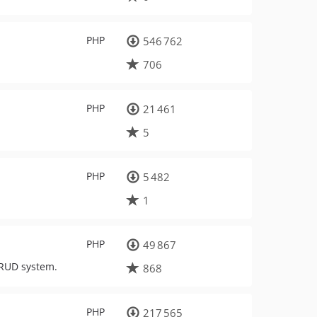
PHP
546 762
706
PHP
21 461
5
PHP
5 482
1
PHP
49 867
CRUD system.
868
PHP
217 565