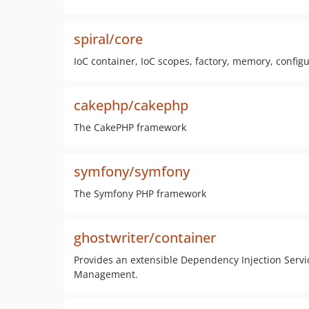
spiral/core
IoC container, IoC scopes, factory, memory, configu
cakephp/cakephp
The CakePHP framework
symfony/symfony
The Symfony PHP framework
ghostwriter/container
Provides an extensible Dependency Injection Servi
Management.