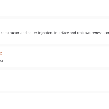
constructor and setter injection, interface and trait awareness, co
e
ion.