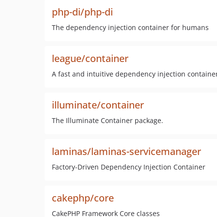
php-di/php-di
The dependency injection container for humans
league/container
A fast and intuitive dependency injection containe
illuminate/container
The Illuminate Container package.
laminas/laminas-servicemanager
Factory-Driven Dependency Injection Container
cakephp/core
CakePHP Framework Core classes