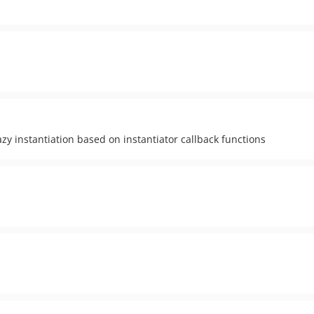
y instantiation based on instantiator callback functions