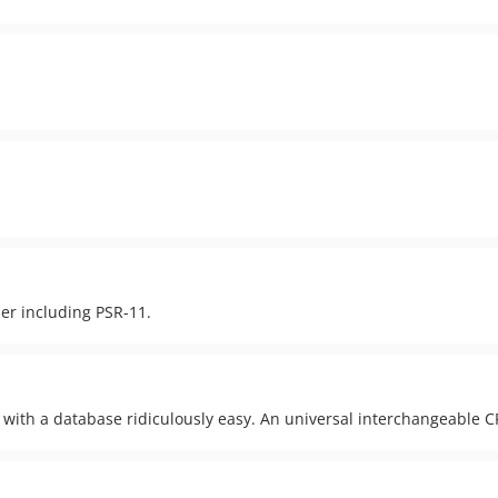
er including PSR-11.
 with a database ridiculously easy. An universal interchangeable 