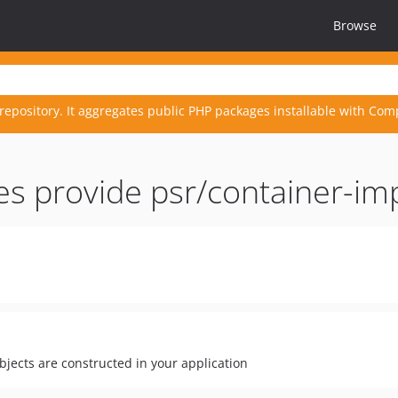
Browse
repository. It aggregates public PHP packages installable with Com
es provide psr/container-i
bjects are constructed in your application