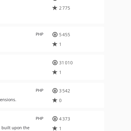
2 775
PHP
5 455
1
31 010
1
PHP
3 542
tensions.
0
PHP
4 373
 built upon the
1