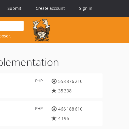
Submit
Create account
Sign in
poser.
mplementation
PHP
558 876 210
35 338
PHP
466 188 610
4 196