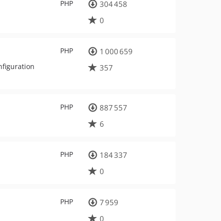
PHP
304 458
0
PHP
1 000 659
nfiguration
357
PHP
887 557
6
PHP
184 337
0
PHP
7 959
0