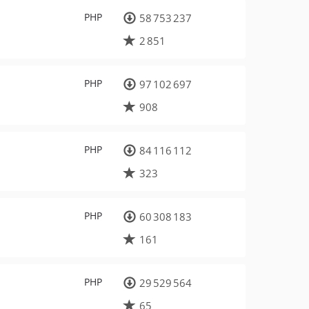
PHP
58 753 237
2 851
PHP
97 102 697
908
PHP
84 116 112
323
PHP
60 308 183
161
PHP
29 529 564
65