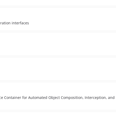
ration interfaces
ce Container for Automated Object Composition, Interception, and 