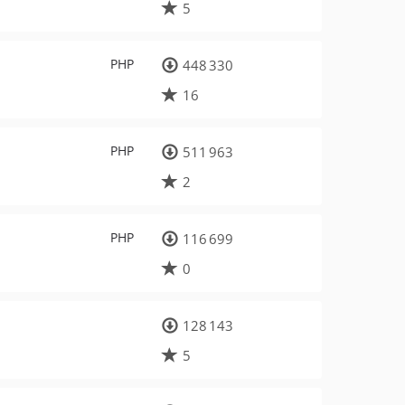
5
PHP
448 330
16
PHP
511 963
2
PHP
116 699
0
128 143
5