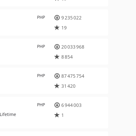
PHP
9 235 022
19
PHP
20 033 968
8 854
PHP
87 475 754
31 420
PHP
6 944 003
Lifetime
1