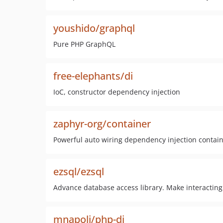
youshido/graphql
Pure PHP GraphQL
free-elephants/di
IoC, constructor dependency injection
zaphyr-org/container
Powerful auto wiring dependency injection contain
ezsql/ezsql
Advance database access library. Make interacting
mnapoli/php-di