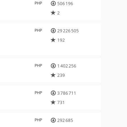
PHP
506 196
2
PHP
29 226 505
192
PHP
1 402 256
239
PHP
3 786 711
731
PHP
292 685