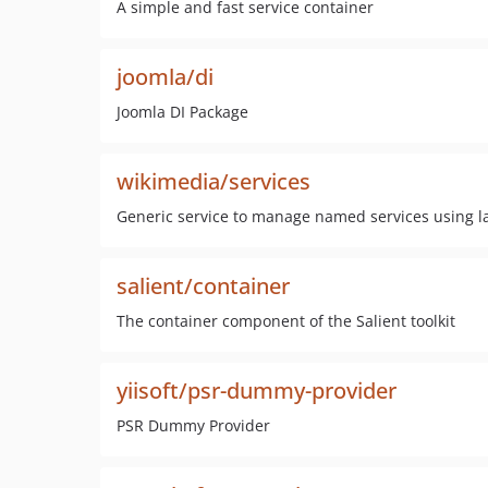
A simple and fast service container
joomla/di
Joomla DI Package
wikimedia/services
Generic service to manage named services using laz
salient/container
The container component of the Salient toolkit
yiisoft/psr-dummy-provider
PSR Dummy Provider