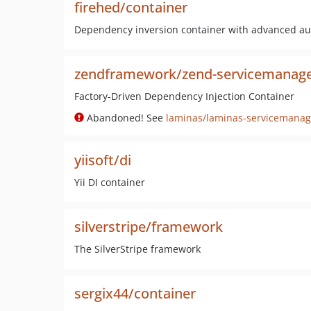
firehed/container
Dependency inversion container with advanced aut
zendframework/zend-servicemanag
Factory-Driven Dependency Injection Container
Abandoned! See
laminas/laminas-servicemanag
yiisoft/di
Yii DI container
silverstripe/framework
The SilverStripe framework
sergix44/container