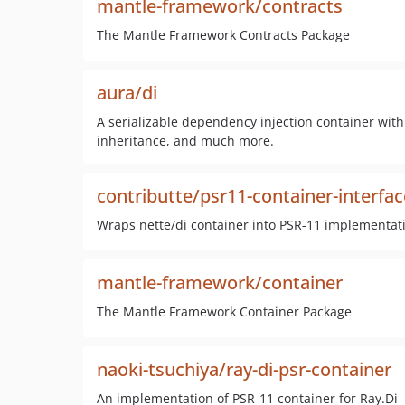
mantle-framework/contracts
The Mantle Framework Contracts Package
aura/di
A serializable dependency injection container with 
inheritance, and much more.
contributte/psr11-container-interfac
Wraps nette/di container into PSR-11 implementat
mantle-framework/container
The Mantle Framework Container Package
naoki-tsuchiya/ray-di-psr-container
An implementation of PSR-11 container for Ray.Di