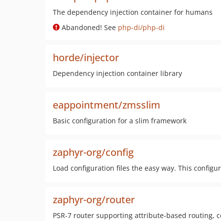
The dependency injection container for humans
Abandoned! See
php-di/php-di
horde/injector
Dependency injection container library
eappointment/zmsslim
Basic configuration for a slim framework
zaphyr-org/config
Load configuration files the easy way. This config
zaphyr-org/router
PSR-7 router supporting attribute-based routing, 