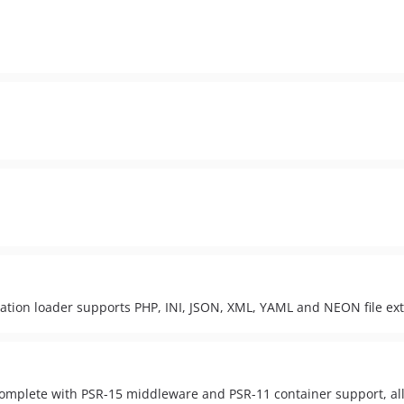
uration loader supports PHP, INI, JSON, XML, YAML and NEON file ex
complete with PSR-15 middleware and PSR-11 container support, all