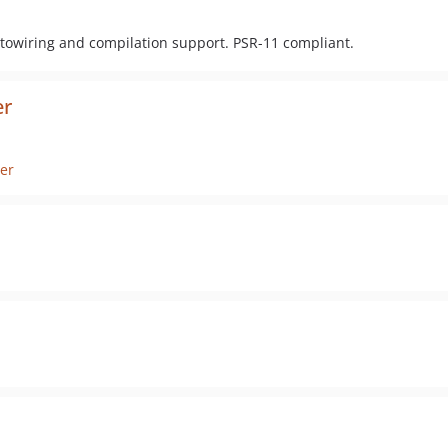
owiring and compilation support. PSR-11 compliant.
er
er