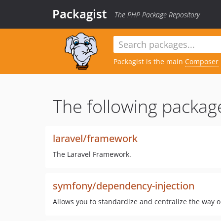
Packagist
The PHP Package Repository
Packagist is the main
Composer
The following packag
laravel/framework
The Laravel Framework.
symfony/dependency-injection
Allows you to standardize and centralize the way o