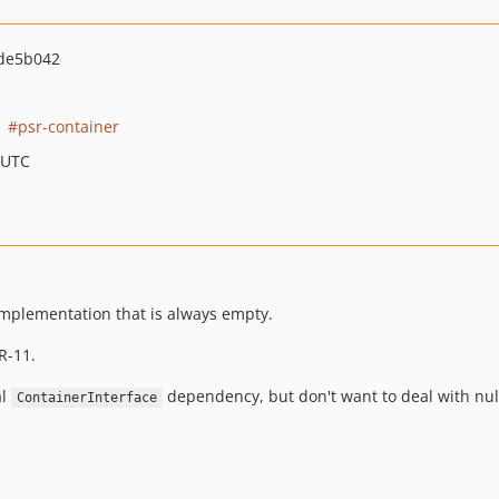
de5b042
psr-container
 UTC
mplementation that is always empty.
R-11.
al
dependency, but don't want to deal with nul
ContainerInterface