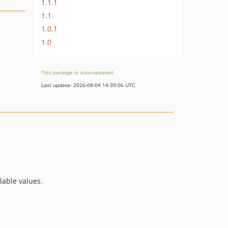
1.1.1
1.1
1.0.1
1.0
This package is auto-updated.
Last update: 2026-08-04 14:39:06 UTC
lable values.