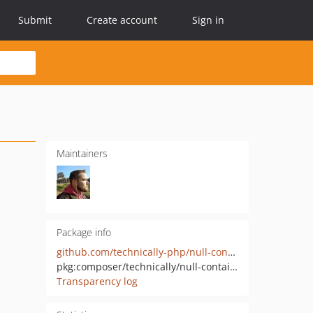
Submit
Create account
Sign in
Maintainers
Package info
github.com/technically-php/null-container
pkg:composer/technically/null-container
Transparency log