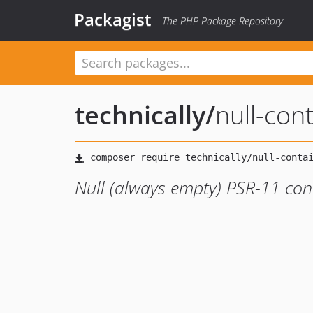
Packagist
The PHP Package Repository
technically
/
null-con
Null (always empty) PSR-11 co