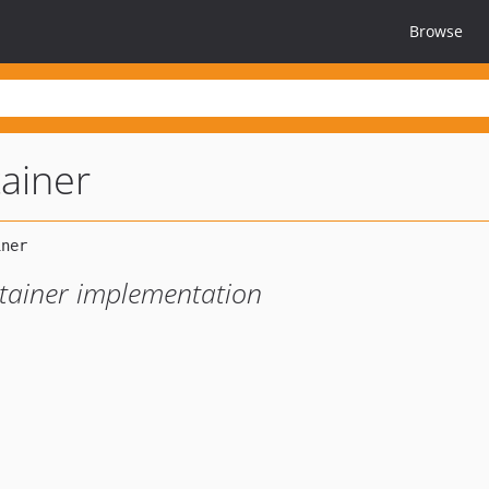
Browse
tainer
ntainer implementation