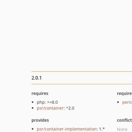
2.0.1
requires
require
php: >=8.0
peri
psr/container
: ^2.0
provides
conflic
psr/container-implementation
: 1.*
None