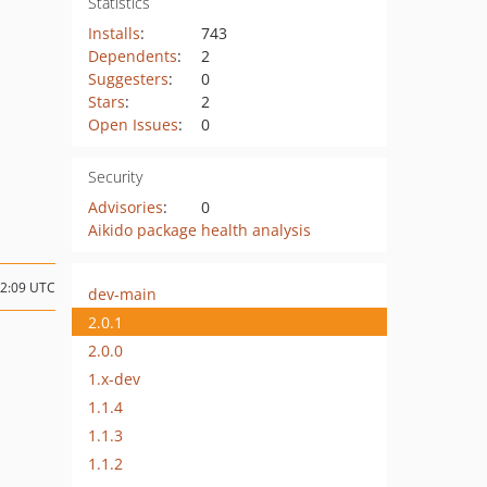
Statistics
Installs
:
743
Dependents
:
2
Suggesters
:
0
Stars
:
2
Open Issues
:
0
Security
Advisories
:
0
Aikido package health analysis
12:09 UTC
dev-main
2.0.1
2.0.0
1.x-dev
1.1.4
1.1.3
1.1.2