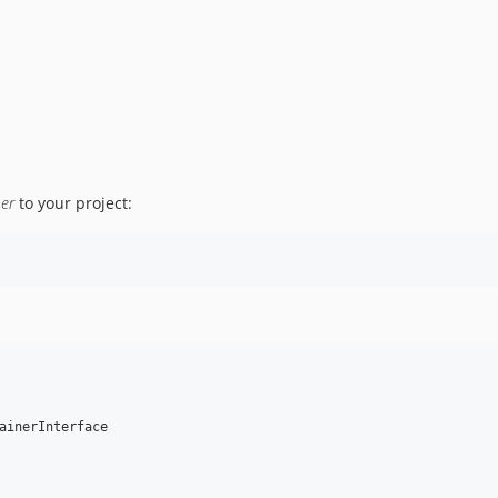
ner
to your project:
ainerInterface
