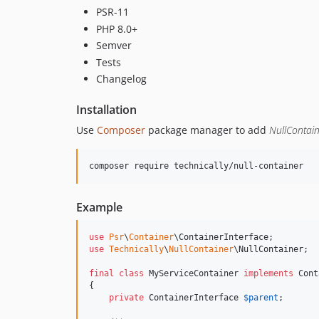
PSR-11
PHP 8.0+
Semver
Tests
Changelog
Installation
Use
Composer
package manager to add
NullContai
Example
use
Psr
\
Container
\
ContainerInterface
use
Technically
\
NullContainer
\
NullContainer
;

final
class
 MyServiceContainer 
implements
 Cont
{

private
ContainerInterface
$
parent
;
