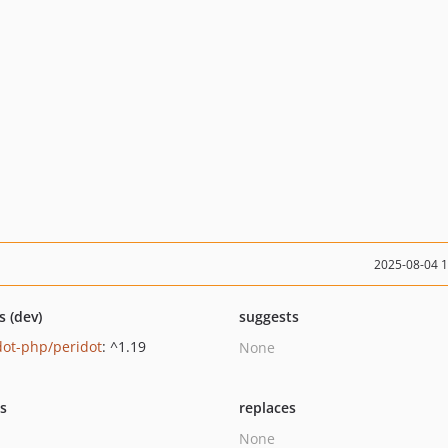
2025-08-04 
s (dev)
suggests
dot-php/peridot
: ^1.19
None
ts
replaces
None