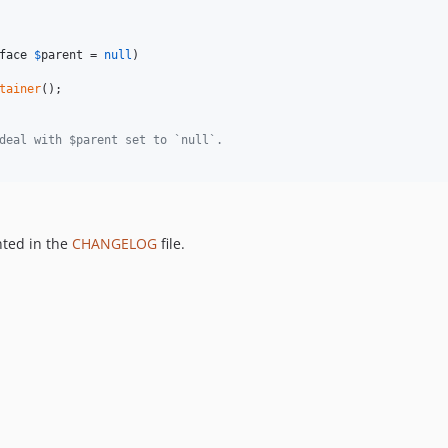
face
$
parent
 = 
null
)

tainer
();

deal with $parent set to `null`.
nted in the
CHANGELOG
file.