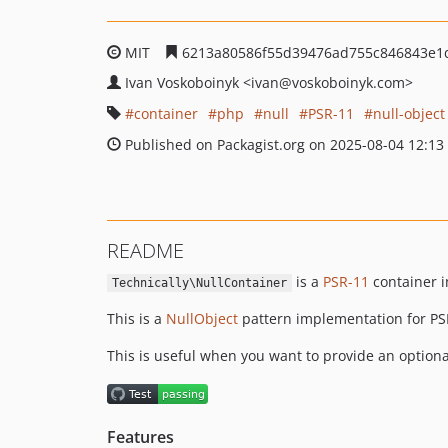
MIT
6213a80586f55d39476ad755c846843e1
Ivan Voskoboinyk
<ivan
@voskoboinyk.com>
container
php
null
PSR-11
null-object
Published on Packagist.org on 2025-08-04 12:13
README
is a
PSR-11
container i
Technically\NullContainer
This is a
NullObject
pattern implementation for PS
This is useful when you want to provide an option
Features