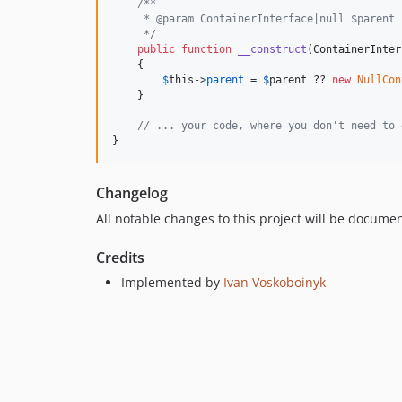
/**
     * @param ContainerInterface|null $parent
     */
public
function
__construct
(
ContainerInter
    {

$
this
->
parent
 = 
$
parent
 ?? 
new
NullCon
    }

// ... your code, where you don't need to 
}
Changelog
All notable changes to this project will be docume
Credits
Implemented by
Ivan Voskoboinyk