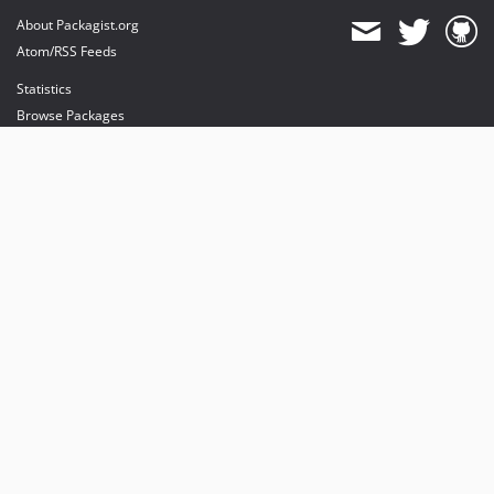
About Packagist.org
Atom/RSS Feeds
Statistics
Browse Packages
API
Mirrors
Status
Dashboard
provides maintenance and hosting
provides bandwidth and CDN
provides malware detection
Sponsor Packagist & Composer