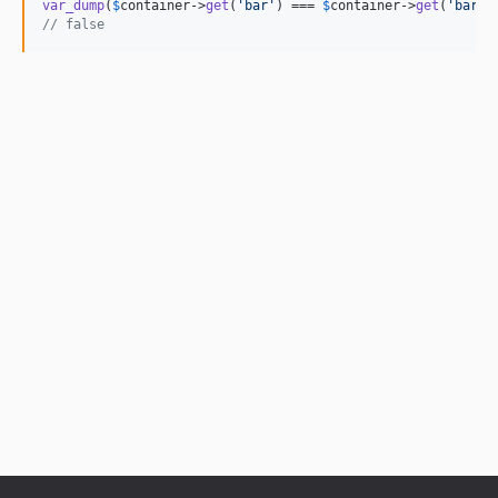
var_dump
(
$
container
->
get
(
'
bar
'
) === 
$
container
->
get
(
'
bar
'
// false