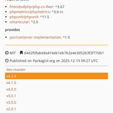
friendsofphp/php-cs-fixer
: ^3.67
phpmetrics/phpmetrics
: ^3.0-rc
phpunit/phpunit
: ^11.5
uma/ocular
: ^2.0
provides
psr/container-implementation
: ^1.0
MIT
d4d2f0fabe8a416eb1eb7b2a4e3d52b3f2f77d61
Published on Packagist.org on 2025-12-13 09:27 UTC
dev-master
v4.2.0
v4.1.0
v4.0.0
v3.0.1
v3.0.0
v2.0.1