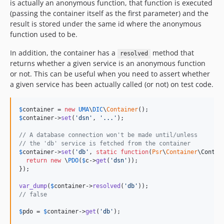
is actually an anonymous function, that function is executed
(passing the container itself as the first parameter) and the
result is stored under the same id where the anonymous
function used to be.
In addition, the container has a
method that
resolved
returns whether a given service is an anonymous function
or not. This can be useful when you need to assert whether
a given service has been actually called (or not) on test code.
$
container
 = 
new
UMA
\
DIC
\
Container
$
container
->
set
(
'
dsn
'
, 
'
...
'
);

// A database connection won't be made until/unless
// the 'db' service is fetched from the container
$
container
->
set
(
'
db
'
, 
static
function
(
Psr
\
Container
\
Contai
return
new
 \
PDO
(
$
c
->
get
(
'
dsn
'
));

});

var_dump
(
$
container
->
resolved
(
'
db
'
// false
$
pdo
 = 
$
container
->
get
(
'
db
'
);
