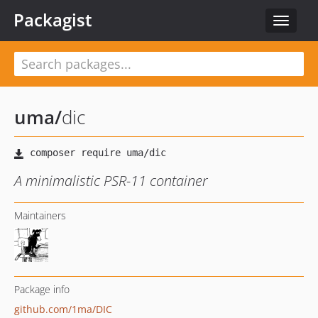
Packagist
Toggle
navigat
uma
/
dic
A minimalistic PSR-11 container
Maintainers
Package info
github.com/1ma/DIC