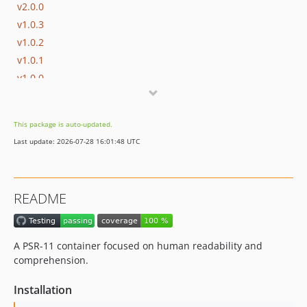
v2.0.0
v1.0.3
v1.0.2
v1.0.1
v1.0.0
This package is auto-updated.
Last update: 2026-07-28 16:01:48 UTC
README
A PSR-11 container focused on human readability and
comprehension.
Installation