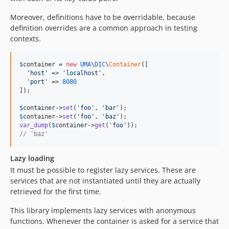
Moreover, definitions have to be overridable, because
definition overrides are a common approach in testing
contexts.
$
container
 = 
new
UMA
\
DIC
\
Container
([

'
host
'
 => 
'
localhost
'
,

'
port
'
 => 
8080
]);

$
container
->
set
(
'
foo
'
, 
'
bar
'
$
container
->
set
(
'
foo
'
, 
'
baz
'
var_dump
(
$
container
->
get
(
'
foo
'
// 'baz'
Lazy loading
It must be possible to register lazy services. These are
services that are not instantiated until they are actually
retrieved for the first time.
This library implements lazy services with anonymous
functions. Whenever the container is asked for a service that