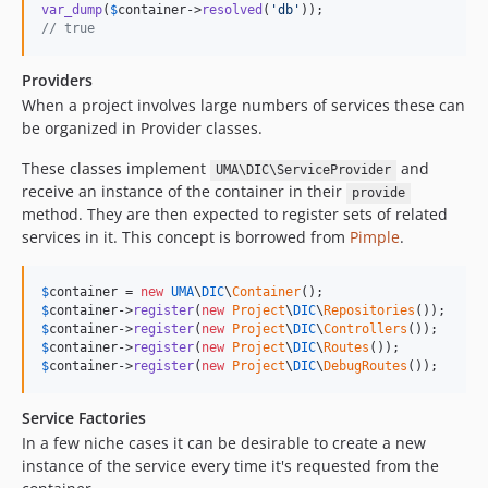
var_dump
(
$
container
->
resolved
(
'
db
'
// true
Providers
When a project involves large numbers of services these can
be organized in Provider classes.
These classes implement
and
UMA\DIC\ServiceProvider
receive an instance of the container in their
provide
method. They are then expected to register sets of related
services in it. This concept is borrowed from
Pimple
.
$
container
 = 
new
UMA
\
DIC
\
Container
$
container
->
register
(
new
Project
\
DIC
\
Repositories
$
container
->
register
(
new
Project
\
DIC
\
Controllers
$
container
->
register
(
new
Project
\
DIC
\
Routes
$
container
->
register
(
new
Project
\
DIC
\
DebugRoutes
());
Service Factories
In a few niche cases it can be desirable to create a new
instance of the service every time it's requested from the