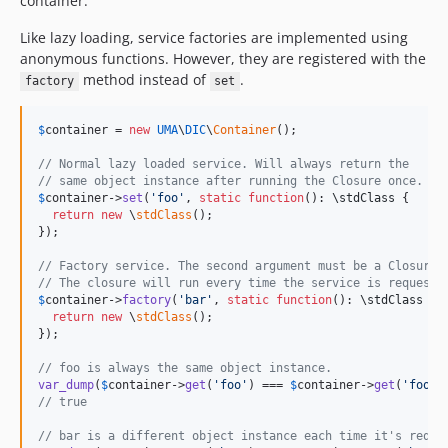
container.
Like lazy loading, service factories are implemented using
anonymous functions. However, they are registered with the
method instead of
.
factory
set
$
container
 = 
new
UMA
\
DIC
\
Container
();

// Normal lazy loaded service. Will always return the
// same object instance after running the Closure once.
$
container
->
set
(
'
foo
'
, 
static
function
(): 
\
stdClass
 {

return
new
 \
stdClass
();

});

// Factory service. The second argument must be a Closure.
// The closure will run every time the service is requeste
$
container
->
factory
(
'
bar
'
, 
static
function
(): 
\
stdClass
 {

return
new
 \
stdClass
();

});

// foo is always the same object instance.
var_dump
(
$
container
->
get
(
'
foo
'
) === 
$
container
->
get
(
'
foo
'
// true
// bar is a different object instance each time it's reque