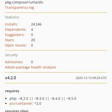
pkg:composer/uma/dic
Transparency log
Statistics
Installs
:
24 246
Dependents
:
4
Suggesters
:
0
Stars
:
20
Open Issues
:
0
Security
Advisories
:
0
Aikido package health analysis
v4.2.0
2025-12-13 09:24 UTC
requires
php: ~8.2.0 || ~8.3.0 || ~8.4.0 || ~8.5.0
psr/container
: ^2.0
requires (dev)