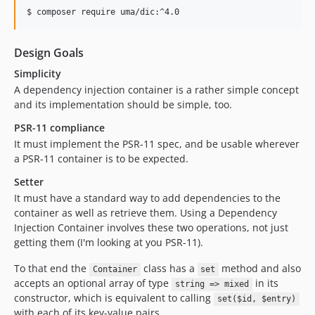
Design Goals
Simplicity
A dependency injection container is a rather simple concept
and its implementation should be simple, too.
PSR-11 compliance
It must implement the PSR-11 spec, and be usable wherever
a PSR-11 container is to be expected.
Setter
It must have a standard way to add dependencies to the
container as well as retrieve them. Using a Dependency
Injection Container involves these two operations, not just
getting them (I'm looking at you PSR-11).
To that end the
class has a
method and also
Container
set
accepts an optional array of type
in its
string => mixed
constructor, which is equivalent to calling
set($id, $entry)
with each of its key-value pairs.