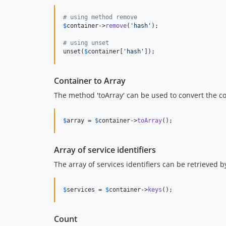
# using method remove
$
container
->
remove
(
'
hash
'
);

# using unset
unset(
$
container
[
'
hash
'
]);
Container to Array
The method 'toArray' can be used to convert the co
$
array
 = 
$
container
->
toArray
();
Array of service identifiers
The array of services identifiers can be retrieved b
$
services
 = 
$
container
->
keys
();
Count