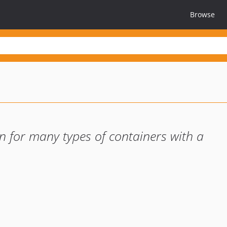
Browse
on for many types of containers with a