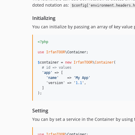
doted notation as:
$config['environment.headers.h
Initializing
You can initialize by passing an array of key value 
<?php
use
IrfanTOOR
\
Container
;

$
container
 = 
new
IrfanTOOR
\
Container
(

# id => values
'
app
'
 => [

'
name
'
    => 
'
My App
'
    'version' => '
1.1
',

  ]

);
Setting
You can by set a service in the Container by using 
use
IrfanTOOR
\
Container
;
