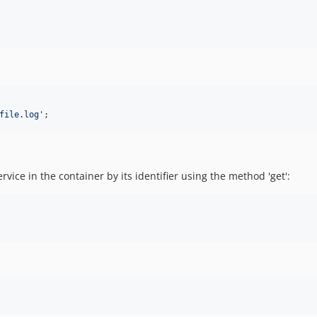
file.log
'
;
rvice in the container by its identifier using the method 'get':