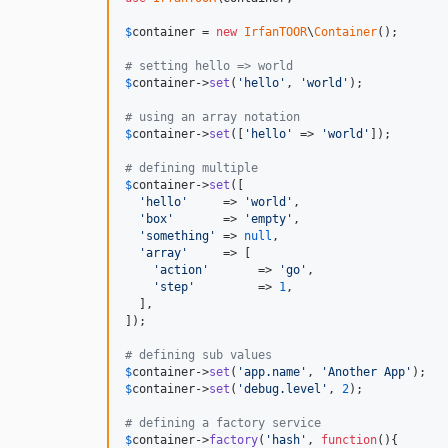
$
container
 = 
new
IrfanTOOR
\
Container
();

# setting hello => world
$
container
->
set
(
'
hello
'
, 
'
world
'
);

# using an array notation
$
container
->
set
([
'
hello
'
 => 
'
world
'
]);

# defining multiple
$
container
->
set
([

'
hello
'
     => 
'
world
'
,

'
box
'
       => 
'
empty
'
,

'
something
'
 => 
null
,

'
array
'
     => [

'
action
'
       => 
'
go
'
,

'
step
'
         => 
1
,

  ],

]);

# defining sub values
$
container
->
set
(
'
app.name
'
, 
'
Another App
'
$
container
->
set
(
'
debug.level
'
, 
2
);

# defining a factory service
$
container
->
factory
(
'
hash
'
, 
function
(){
