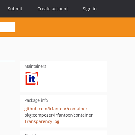
Submit
Create account
Sign in
Maintainers
Package info
github.com/irfantoor/container
pkg:composer/irfantoor/container
Transparency log