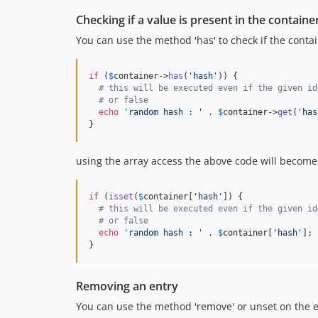
Checking if a value is present in the containe
You can use the method 'has' to check if the contain
if
 (
$
container
->
has
(
'
hash
'
)) {

# this will be executed even if the given id
# or false
echo
'
random hash : 
'
 . 
$
container
->
get
(
'
has
}
using the array access the above code will become
if
 (
isset
(
$
container
[
'
hash
'
]) {

# this will be executed even if the given id
# or false
echo
'
random hash : 
'
 . 
$
container
[
'
hash
'
];

}
Removing an entry
You can use the method 'remove' or unset on the 