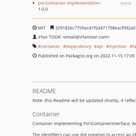
psr/container-implementation
:
None
1.0.0
MIT
329182ec7759ac41f5d471798eacf092a0
Irfan TOOR
<email
@irfantoor.com>
container
dependency
api
injection
f
Published on Packagist.org on 2022-11-15 17:05
README
Note: this Readme will be updated shortly, it reflect
Container
Container implementing Psr\ContainerInterface, A
The identifiers can use dot notation to access an id