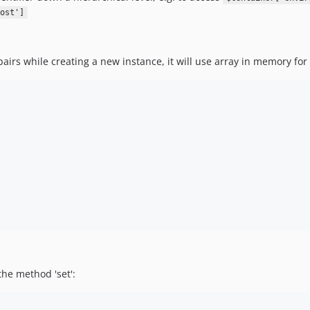
ost']
pairs while creating a new instance, it will use array in memory for 
the method 'set':