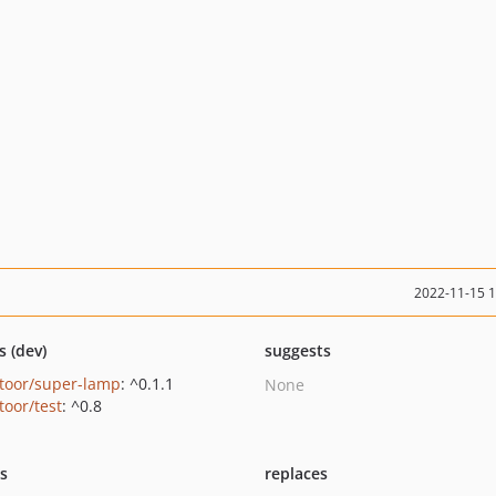
2022-11-15 
s (dev)
suggests
ntoor/super-lamp
: ^0.1.1
None
toor/test
: ^0.8
ts
replaces