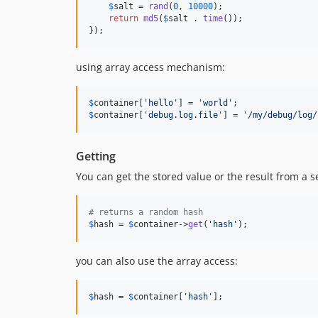
$
salt
 = 
rand
(
0
, 
10000
);

return
md5
(
$
salt
 . 
time
());

});
using array access mechanism:
$
container
[
'
hello
'
] = 
'
world
'
$
container
[
'
debug.log.file
'
] = 
'
/my/debug/log/
Getting
You can get the stored value or the result from a se
# returns a random hash
$
hash
 = 
$
container
->
get
(
'
hash
'
);
you can also use the array access:
$
hash
 = 
$
container
[
'
hash
'
];