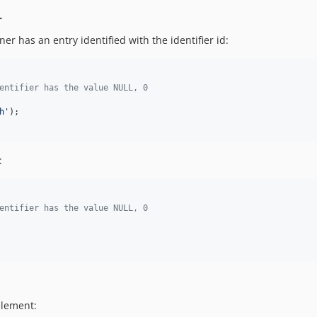
r
er has an entry identified with the identifier id:
entifier has the value NULL, 0
h
'
);

:
entifier has the value NULL, 0
element: