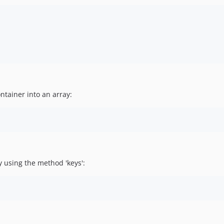
ntainer into an array:
y using the method 'keys':