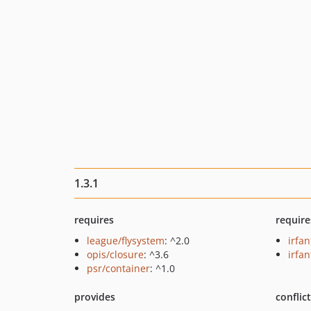
1.3.1
requires
require
league/flysystem
: ^2.0
irfa
opis/closure
: ^3.6
irfan
psr/container
: ^1.0
provides
conflic