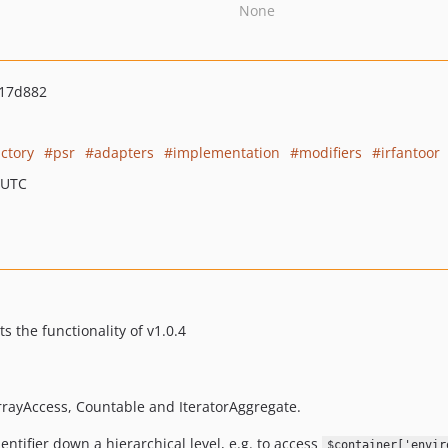
None
17d882
actory
psr
adapters
implementation
modifiers
irfantoor
 UTC
s the functionality of v1.0.4
rrayAccess, Countable and IteratorAggregate.
entifier down a hierarchical level, e.g. to access
$container['envir