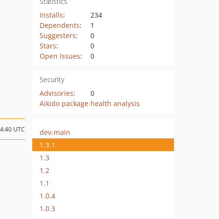
Statistics
Installs
:
234
Dependents
:
1
Suggesters
:
0
Stars
:
0
Open Issues
:
0
Security
Advisories
:
0
Aikido package health analysis
14:40 UTC
dev-main
1.3.1
1.3
1.2
1.1
1.0.4
1.0.3