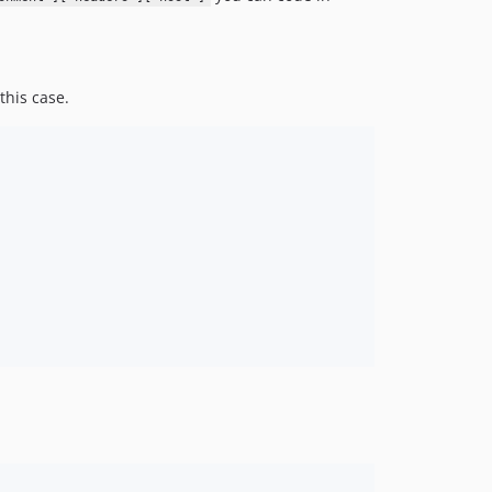
this case.