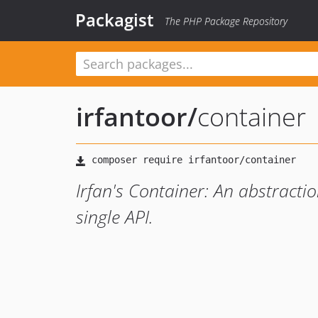
Packagist
The PHP Package Repository
irfantoor
/
container
Irfan's Container: An abstracti
single API.