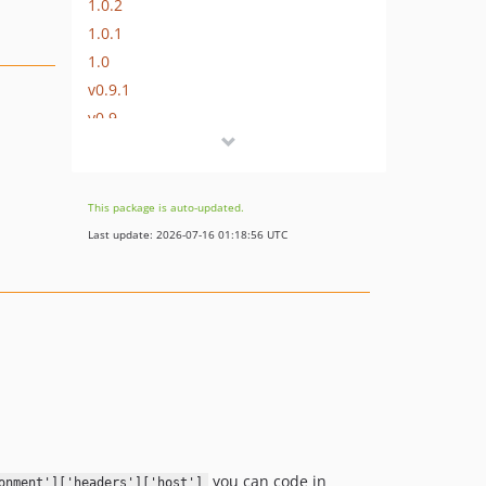
1.0.2
1.0.1
1.0
v0.9.1
v0.9
v0.8
v0.7.3
v0.7.2
This package is auto-updated.
v0.7.1
Last update: 2026-07-16 01:18:56 UTC
v0.7
v0.6
v0.5.1
v0.5
v0.4
v0.3
v0.2
v0.1
you can code in
onment']['headers']['host']