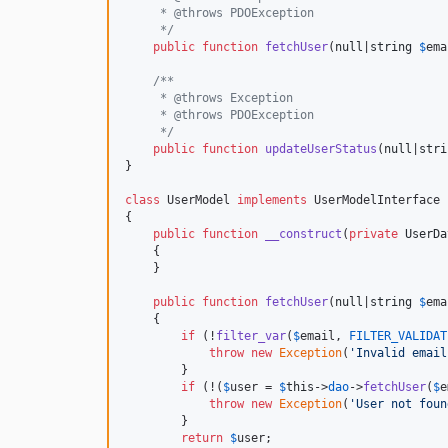
     * @throws PDOException
     */
public
function
fetchUser
(
null
|
string
$
ema
/**
     * @throws Exception
     * @throws PDOException
     */
public
function
updateUserStatus
(
null
|
stri
}

class
 UserModel 
implements
 UserModelInterface

{

public
function
__construct
(
private
UserDa
    {

    }

public
function
fetchUser
(
null
|
string
$
ema
    {

if
 (!
filter_var
(
$
email
, 
FILTER_VALIDAT
throw
new
Exception
(
'
Invalid email
        }

if
 (!(
$
user
 = 
$
this
->
dao
->
fetchUser
(
$
e
throw
new
Exception
(
'
User not foun
        }

return
$
user
;
