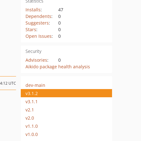
Statistics
Installs
:
47
Dependents
:
0
Suggesters
:
0
Stars
:
0
Open Issues
:
0
Security
Advisories
:
0
Aikido package health analysis
14:12 UTC
dev-main
v3.1.2
v3.1.1
v2.1
v2.0
v1.1.0
v1.0.0