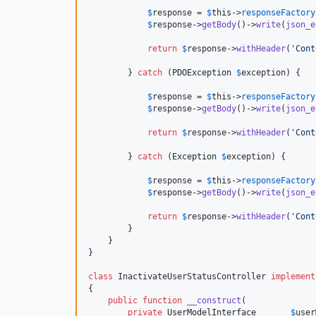
$
response
 = 
$
this
->
responseFactory
$
response
->
getBody
()->
write
(
json_e
return
$
response
->
withHeader
(
'
Cont
        } 
catch
 (
PDOException
$
exception
) {

$
response
 = 
$
this
->
responseFactory
$
response
->
getBody
()->
write
(
json_e
return
$
response
->
withHeader
(
'
Cont
        } 
catch
 (
Exception
$
exception
) {

$
response
 = 
$
this
->
responseFactory
$
response
->
getBody
()->
write
(
json_e
return
$
response
->
withHeader
(
'
Cont
        }

    }

}

class
 InactivateUserStatusController 
implement
{

public
function
__construct
(

private
UserModelInterface
$
user