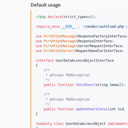
Default usage
<?php
declare
(strict_types=
1
);

require_once
__DIR__
 . 
'
/vendor/autoload.php
'
;

use
Psr
\
Http
\
Message
\
ResponseFactoryInterface
use
Psr
\
Http
\
Message
\
ResponseInterface
use
Psr
\
Http
\
Message
\
ServerRequestInterface
use
Psr
\
Http
\
Server
\
RequestHandlerInterface
;

interface
 UserDataAccessObjectInterface

{

/**
     * @throws PDOException
     */
public
function
fetchUser
(
string
$
email
): 
/**
     * @throws PDOException
     */
public
function
updateUserStatus
(
int
$
id
, 
}

readonly
class
 UserDataAccessObject 
implements