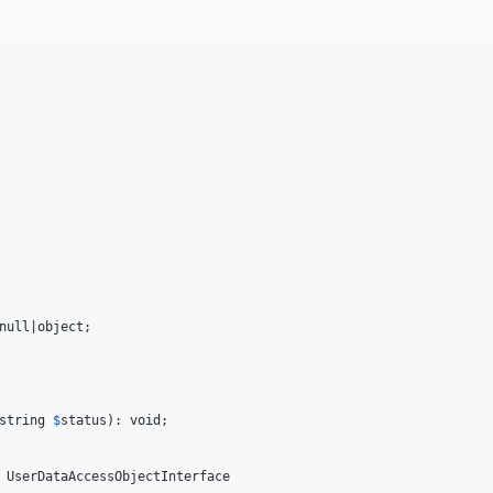
null
|
object
;

string
$
status
): 
void
;

 UserDataAccessObjectInterface
