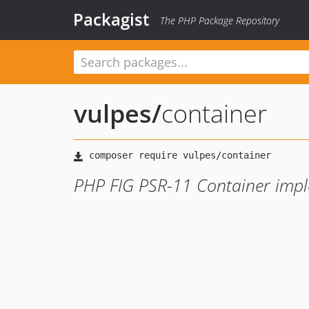
Packagist
The PHP Package Repository
vulpes
/
container
PHP FIG PSR-11 Container impl