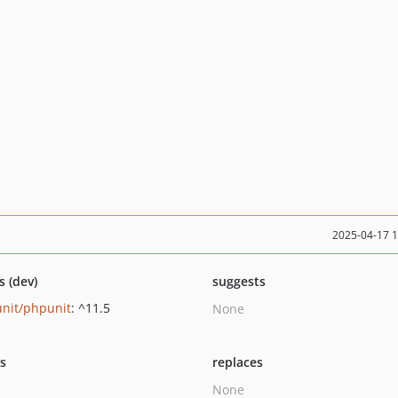
2025-04-17 
s (dev)
suggests
nit/phpunit
: ^11.5
None
ts
replaces
None