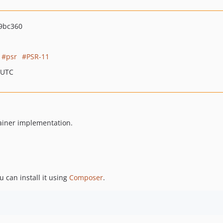
9bc360
psr
PSR-11
 UTC
tainer implementation.
ou can install it using
Composer
.