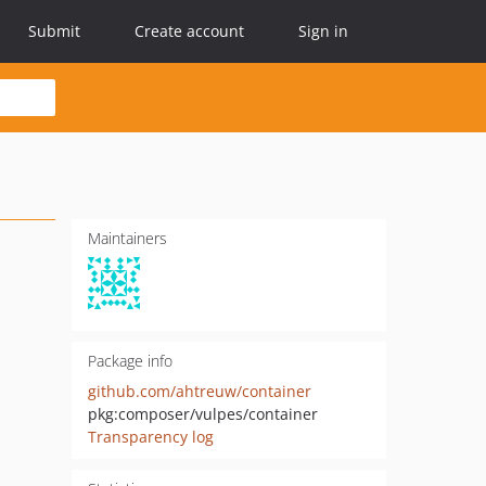
Submit
Create account
Sign in
Maintainers
Package info
github.com/ahtreuw/container
pkg:composer/vulpes/container
Transparency log