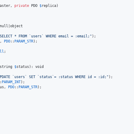
aster
, 
private
PDO
$
replica
)

null
|
object
SELECT * FROM `users` WHERE email = :email;
"
);

, 
PDO
::
PARAM_STR
);

ll
;

string
$
status
): 
void
PDATE `users` SET `status`= :status WHERE id = :id;
"
);

:
PARAM_INT
);

us
, 
PDO
::
PARAM_STR
);
