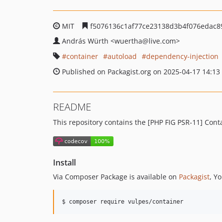
MIT
f5076136c1af77ce23138d3b4f076edac8
András Würth
<wuertha
@live.com>
container
autoload
dependency-injection
Published on Packagist.org on 2025-04-17 14:13
README
This repository contains the [PHP FIG PSR-11] Con
Install
Via Composer Package is available on
Packagist
, Y
$ composer require vulpes/container