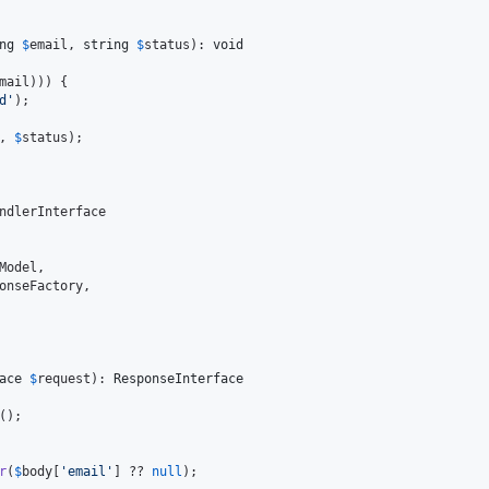
ng
$
email
, 
string
$
status
): 
void
mail
))) {

d
'
);

, 
$
status
);

ndlerInterface

Model
,

onseFactory
,

ace
$
request
): 
ResponseInterface
();

r
(
$
body
[
'
email
'
] ?? 
null
);
