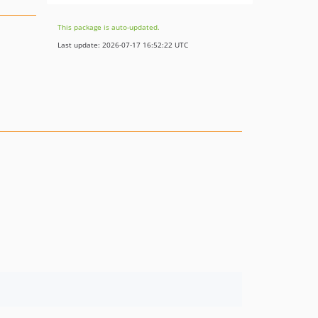
This package is auto-updated.
Last update: 2026-07-17 16:52:22 UTC