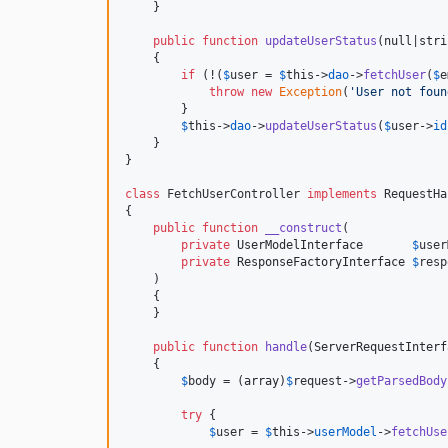
    }

public
function
updateUserStatus
(
null
|
stri
    {

if
 (!(
$
user
 = 
$
this
->
dao
->
fetchUser
(
$
e
throw
new
Exception
(
'
User not foun
        }

$
this
->
dao
->
updateUserStatus
(
$
user
->
id
    }

}

class
 FetchUserController 
implements
 RequestHa
{

public
function
__construct
(

private
UserModelInterface
$
user
private
ResponseFactoryInterface
$
resp
    )

    {

    }

public
function
handle
(
ServerRequestInterf
    {

$
body
 = (
array
)
$
request
->
getParsedBody
try
 {

$
user
 = 
$
this
->
userModel
->
fetchUse