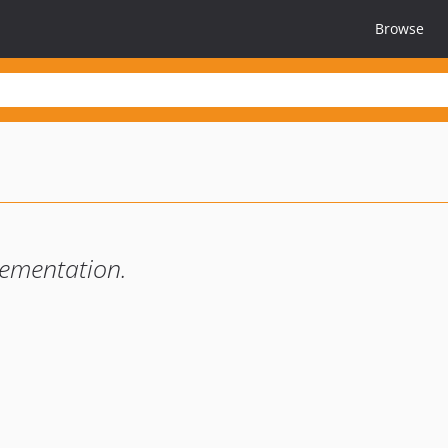
Browse
ementation.