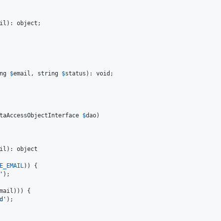
il
): 
object
;

ng
$
email
, 
string
$
status
): 
void
;

taAccessObjectInterface
$
dao
)

il
): 
object
E_EMAIL
)) {

'
);

mail
))) {

d
'
);
