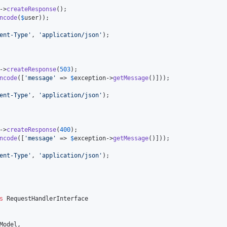
->
createResponse
();

ncode
(
$
user
));

ent-Type
'
, 
'
application/json
'
);

->
createResponse
(
503
);

ncode
([
'
message
'
 => 
$
exception
->
getMessage
()]));

ent-Type
'
, 
'
application/json
'
);

->
createResponse
(
400
);

ncode
([
'
message
'
 => 
$
exception
->
getMessage
()]));

ent-Type
'
, 
'
application/json
'
);

s
 RequestHandlerInterface

Model
,
