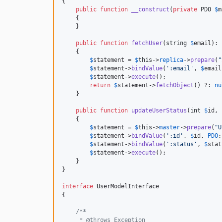
{

public
function
__construct
(
private
PDO
$
m
    {

    }

public
function
fetchUser
(
string
$
email
): 
    {

$
statement
 = 
$
this
->
replica
->
prepare
(
"
$
statement
->
bindValue
(
'
:email
'
, 
$
email
$
statement
->
execute
();

return
$
statement
->
fetchObject
() ?: 
nu
    }

public
function
updateUserStatus
(
int
$
id
, 
    {

$
statement
 = 
$
this
->
master
->
prepare
(
"
U
$
statement
->
bindValue
(
'
:id
'
, 
$
id
, 
PDO
:
$
statement
->
bindValue
(
'
:status
'
, 
$
stat
$
statement
->
execute
();

    }

}

interface
 UserModelInterface

{

/**
     * @throws Exception