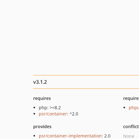
v3.1.2
requires
require
php: >=8.2
phpu
psr/container
: ^2.0
provides
conflic
psr/container-implementation
: 2.0
None