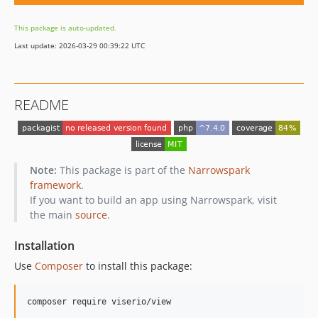
This package is auto-updated.
Last update: 2026-03-29 00:39:22 UTC
README
Note:
This package is part of the
Narrowspark
framework
.
If you want to build an app using Narrowspark, visit
the main
source
.
Installation
Use
Composer
to install this package:
composer require viserio/view