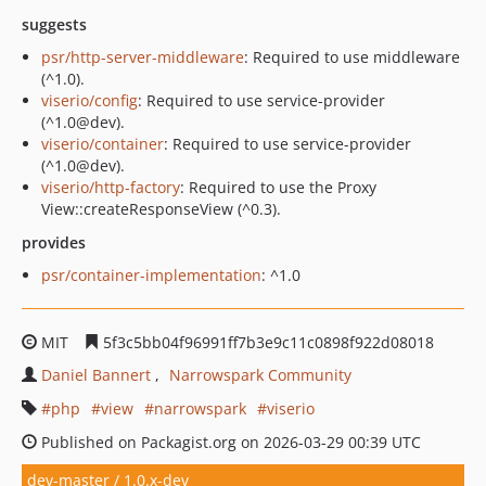
suggests
psr/http-server-middleware
: Required to use middleware
(^1.0).
viserio/config
: Required to use service-provider
(^1.0@dev).
viserio/container
: Required to use service-provider
(^1.0@dev).
viserio/http-factory
: Required to use the Proxy
View::createResponseView (^0.3).
provides
psr/container-implementation
: ^1.0
MIT
5f3c5bb04f96991ff7b3e9c11c0898f922d08018
Daniel Bannert
Narrowspark Community
php
view
narrowspark
viserio
Published on Packagist.org on 2026-03-29 00:39 UTC
dev-master / 1.0.x-dev