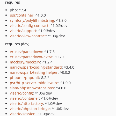
requires
php: ^7.4
psr/container
: ^1.0.0
symfony/polyfill-mbstring
: ^1.8.0
viserio/config-contract
: ^1.0@dev
viserio/support
: ^1.0@dev
viserio/view-contract
: ^1.0@dev
requires (dev)
erusev/parsedown
: ^1.7.3
erusev/parsedown-extra
: ^0.7.1
mockery/mockery
: ^1.2.4
narrowspark/coding-standard
: ^3.4.0
narrowspark/testing-helper
: ^8.0.2
phpunit/phpunit
: 8.2.*
psr/http-server-middleware
: ^1.0.0
slam/phpstan-extensions
: ^4.0.0
viserio/config
: ^1.0@dev
viserio/container
: ^1.0@dev
viserio/http-factory
: ^1.0@dev
viserio/phpstan-bridge
: ^1.0@dev
viserio/session
: ^1.0@dev