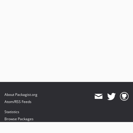
About Packagist.org
Atom/RSS Feeds
Statistics
Browse Packages
API