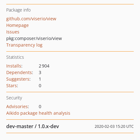
Package info
github.com/viserio/view
Homepage
Issues
pkg:composer/viserio/view
Transparency log
Statistics
Installs
:
2 904
Dependents
:
3
Suggesters
:
1
Stars
:
0
Security
Advisories
:
0
Aikido package health analysis
dev-master / 1.0.x-dev
2020-02-03 15:20 UTC