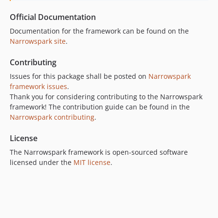
Official Documentation
Documentation for the framework can be found on the
Narrowspark site
.
Contributing
Issues for this package shall be posted on
Narrowspark
framework issues
.
Thank you for considering contributing to the Narrowspark
framework! The contribution guide can be found in the
Narrowspark contributing
.
License
The Narrowspark framework is open-sourced software
licensed under the
MIT license
.