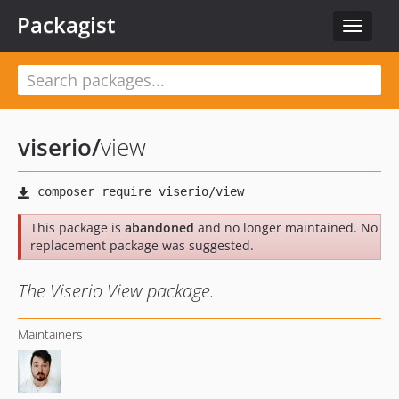
Packagist
Toggle
navigat
viserio
/
view
This package is
abandoned
and no longer maintained. No
replacement package was suggested.
The Viserio View package.
Maintainers