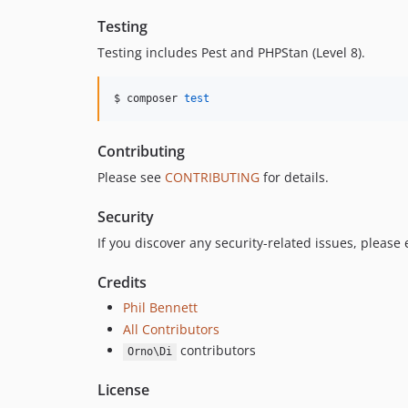
Testing
Testing includes Pest and PHPStan (Level 8).
$ composer 
test
Contributing
Please see
CONTRIBUTING
for details.
Security
If you discover any security-related issues, please
Credits
Phil Bennett
All Contributors
contributors
Orno\Di
License