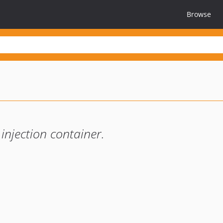
Browse
injection container.