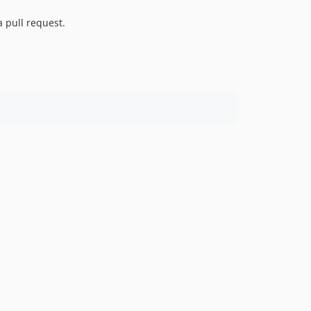
3.3.3
a pull request.
3.3.2
3.3.1
3.3.0
3.2.2
3.2.1
3.2.0
3.1.0
3.0.1
3.0.0
2.x-dev
2.5.0
2.4.1
2.4.0
2.3.0
2.2.0
2.1.0