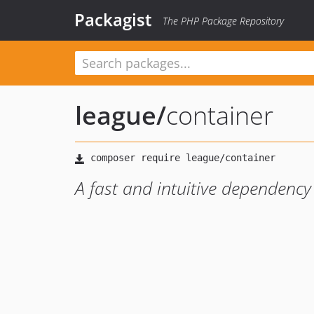
Packagist
The PHP Package Repository
league
/
container
A fast and intuitive dependency 