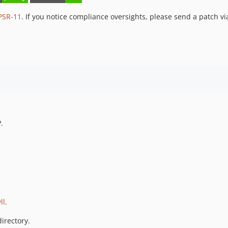
PSR-11
. If you notice compliance oversights, please send a patch vi
.
ll
.
irectory.