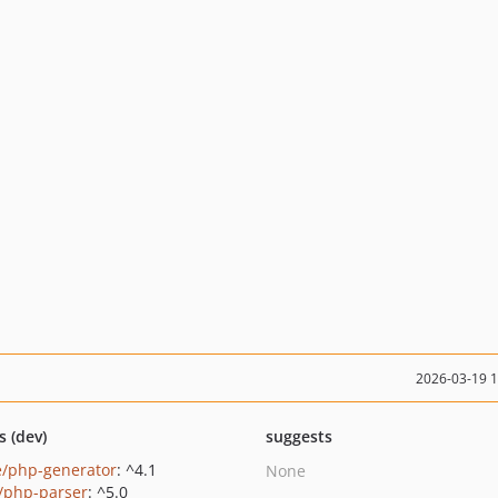
2026-03-19 
s (dev)
suggests
e/php-generator
: ^4.1
None
c/php-parser
: ^5.0