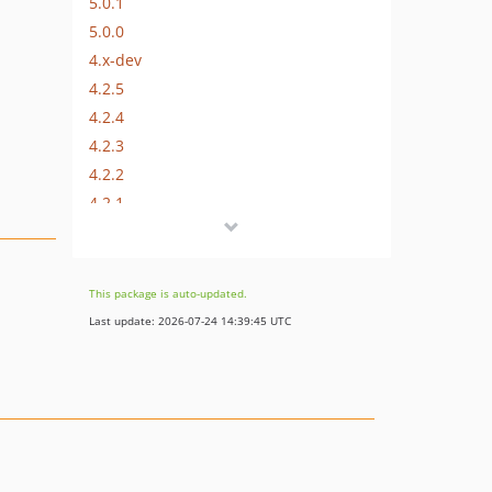
5.0.1
5.0.0
4.x-dev
4.2.5
4.2.4
4.2.3
4.2.2
4.2.1
4.2.0
4.1.2
4.1.1
This package is auto-updated.
4.1.0
Last update: 2026-07-24 14:39:45 UTC
4.0.0
3.x-dev
3.4.1
3.4.0
3.3.5
3.3.4