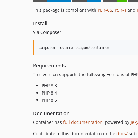
This package is compliant with
PER-CS
,
PSR-4
and
Install
Via Composer
composer require league/container
Requirements
This version supports the following versions of PHP
PHP 8.3
PHP 8.4
PHP 8.5
Documentation
Container has
full documentation
, powered by
Jeky
Contribute to this documentation in the
docs/
subd