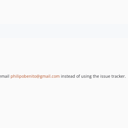
 email
philipobenito@gmail.com
instead of using the issue tracker.