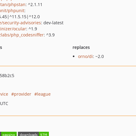
tan/phpstan
: ^2.1.11
nit/phpunit
:
5.45|^11.5.15|^12.0
e/security-advisories
: dev-latest
tinizer/ocular
: ^1.9
zlabs/php_codesniffer
: ^3.9
ts
replaces
orno/di
: ~2.0
58b2c5
rvice
provider
league
 UTC