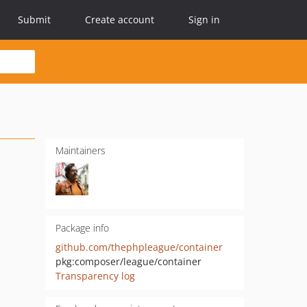
Submit
Create account
Sign in
Maintainers
Package info
github.com/thephpleague/container
pkg:composer/league/container
Transparency log