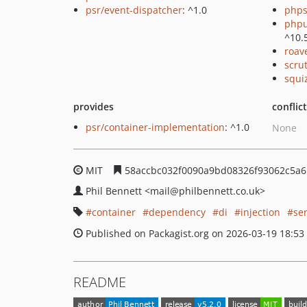
psr/event-dispatcher
: ^1.0
phps
phpu
^10.
roav
scru
squi
provides
conflic
psr/container-implementation
: ^1.0
None
MIT
58accbc032f0090a9bd08326f93062c5a6
Phil Bennett
<mail
@philbennett.co.uk>
container
dependency
di
injection
se
Published on Packagist.org on 2026-03-19 18:53
README