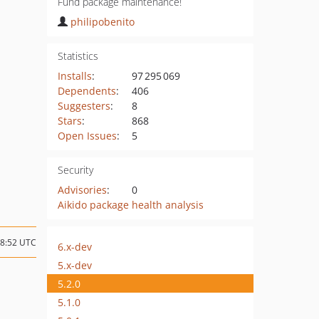
Fund package maintenance!
philipobenito
Statistics
Installs
:
97 295 069
Dependents
:
406
Suggesters
:
8
Stars
:
868
Open Issues
:
5
Security
Advisories
:
0
Aikido package health analysis
18:52 UTC
6.x-dev
5.x-dev
5.2.0
5.1.0