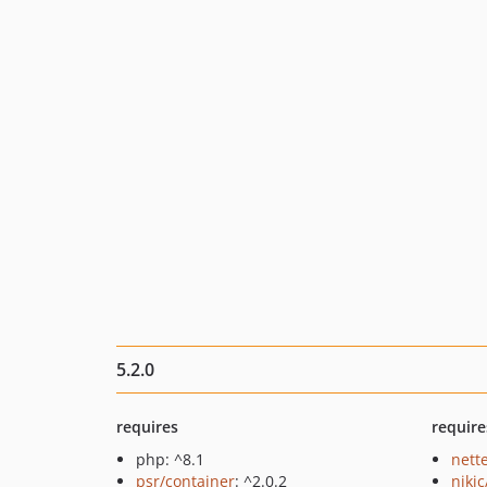
5.2.0
requires
require
php: ^8.1
nett
psr/container
: ^2.0.2
niki