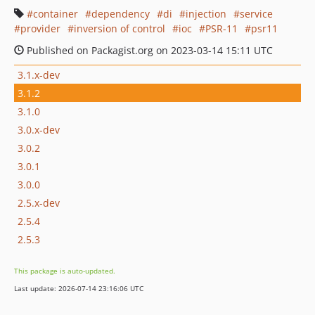
container
dependency
di
injection
service
provider
inversion of control
ioc
PSR-11
psr11
Published on Packagist.org on 2023-03-14 15:11 UTC
3.1.x-dev
3.1.2
3.1.0
3.0.x-dev
3.0.2
3.0.1
3.0.0
2.5.x-dev
2.5.4
2.5.3
This package is auto-updated.
Last update: 2026-07-14 23:16:06 UTC