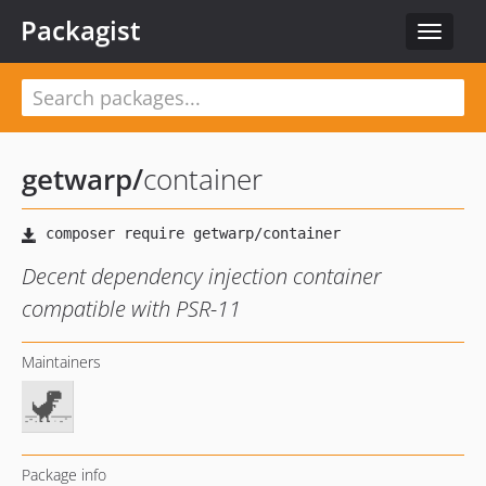
Packagist
Toggle
navigat
getwarp
/
container
Decent dependency injection container
compatible with PSR-11
Maintainers
Package info