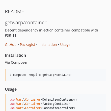
README
getwarp/container
Decent dependency injection container compatible with
PSR-11
GitHub
•
Packagist
•
Installation
•
Usage
Installation
Via Composer
$ composer require getwarp/container
Usage
use
Warp
\
Container
\
DefinitionContainer
use
Warp
\
Container
\
FactoryContainer
use
Warp
\
Container
\
CompositeContainer
;
