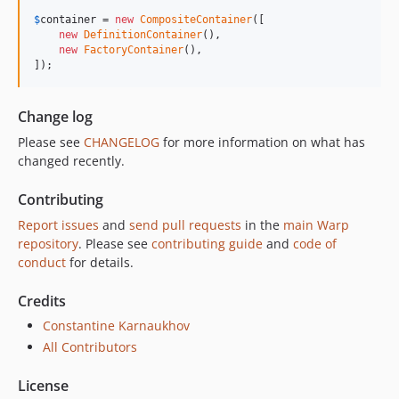
$
container
 = 
new
CompositeContainer
([

new
DefinitionContainer
(),

new
FactoryContainer
(),

]);
Change log
Please see
CHANGELOG
for more information on what has
changed recently.
Contributing
Report issues
and
send pull requests
in the
main Warp
repository
. Please see
contributing guide
and
code of
conduct
for details.
Credits
Constantine Karnaukhov
All Contributors
License