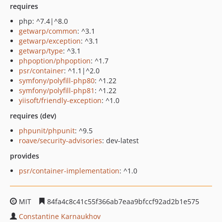
requires
php: ^7.4|^8.0
getwarp/common
: ^3.1
getwarp/exception
: ^3.1
getwarp/type
: ^3.1
phpoption/phpoption
: ^1.7
psr/container
: ^1.1|^2.0
symfony/polyfill-php80
: ^1.22
symfony/polyfill-php81
: ^1.22
yiisoft/friendly-exception
: ^1.0
requires (dev)
phpunit/phpunit
: ^9.5
roave/security-advisories
: dev-latest
provides
psr/container-implementation
: ^1.0
MIT
84fa4c8c41c55f366ab7eaa9bfccf92ad2b1e575
Constantine Karnaukhov