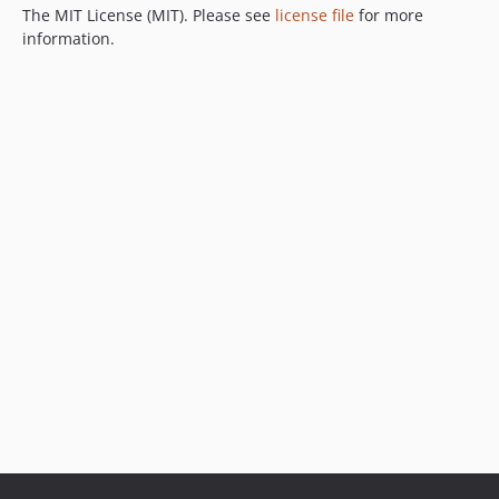
The MIT License (MIT). Please see
license file
for more
information.