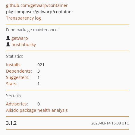
github.com/getwarp/container
pkg:composer/getwarp/container
Transparency log
Fund package maintenance!
getwarp
hustlahusky
Statistics
Installs
:
921
Dependents
:
3
Suggesters
:
1
Stars
:
1
Security
Advisories
:
0
Aikido package health analysis
3.1.2
2023-03-14 15:08 UTC