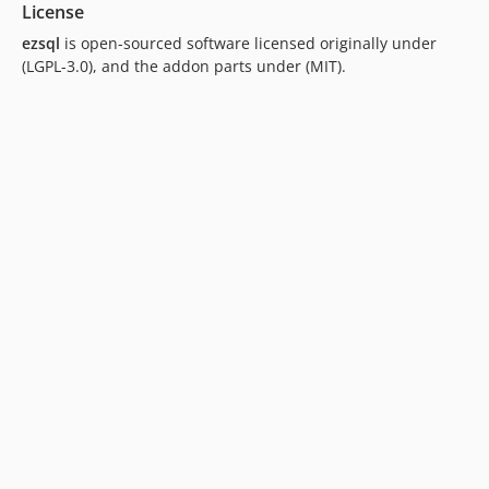
License
ezsql
is open-sourced software licensed originally under
(LGPL-3.0), and the addon parts under (MIT).