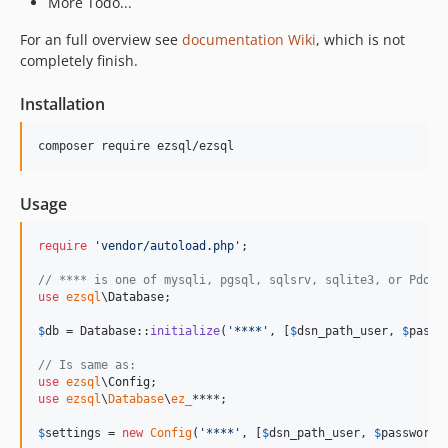
More Todo...
For an full overview see
documentation Wiki
, which is not
completely finish.
Installation
Usage
require
'
vendor/autoload.php
'
;

// **** is one of mysqli, pgsql, sqlsrv, sqlite3, or Pdo.
use
ezsql
\
Database
;

$
db
 = Database::
initialize
(
'
****
'
, [
$
dsn_path_user
, 
$
passw
// Is same as:
use
ezsql
\
Config
use
ezsql
\
Database
\
ez_
****;

$
settings
 = 
new
Config
(
'
****
'
, [
$
dsn_path_user
, 
$
password
,