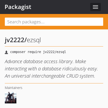
Packagist
Toggle
navigat
jv2222
/
ezsql
Advance database access library. Make
interacting with a database ridiculously easy.
An universal interchangeable CRUD system.
Maintainers