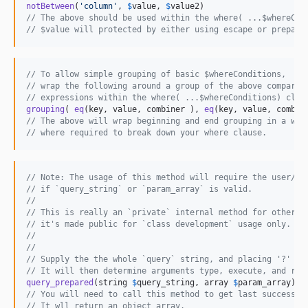
notBetween
(
'
column
'
, 
$
value
, 
$
value2
// The above should be used within the where( ...$whereCon
// $value will protected by either using escape or prepare
// To allow simple grouping of basic $whereConditions,
// wrap the following around a group of the above comparis
// expressions within the where( ...$whereConditions) clau
grouping
( 
eq
(key, value, combiner ), 
eq
// The above will wrap beginning and end grouping in a whe
// where required to break down your where clause.
// Note: The usage of this method will require the user/de
// if `query_string` or `param_array` is valid.
//
// This is really an `private` internal method for other s
// it's made public for `class development` usage only.
//
//
// Supply the the whole `query` string, and placing '?' wi
// It will then determine arguments type, execute, and ret
query_prepared
(string 
$
query_string
, array 
$
param_array
// You will need to call this method to get last successfu
// It wll return an object array.