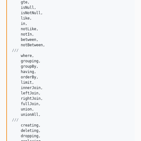
gte
,

isNull
,

isNotNull
,

like
,

in
,

notLike
,

notIn
,

between
,

notBetween
///
where
,

grouping
,

groupBy
,

having
,

orderBy
,

limit
,

innerJoin
,

leftJoin
,

rightJoin
,

fullJoin
,

union
,

unionAll
///
creating
,

deleting
,

dropping
,
