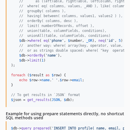
//      as (leftTable, rightTable, leftColumn, rightCo
//  where( eq( columns, values, _AND ), like( columns,
//  groupBy( columns ),
//  having( between( columns, values1, values2 ) ),
//  orderBy( columns, desc ),
//  limit( numberOfRecords, offset ),
//  union(table, columnFields, conditions),
//  unionAll(table, columnFields, conditions)
$
db
->
where
( 
eq
(
'
phone
'
, 
$
number
, 
_OR
), 
neq
(
'
id
'
, 
5
) ),

//  another way: where( array(key, operator, value, co
//  or as strings double spaced: where( "key  operator
$
db
->
orderBy
(
'
name
'
),

$
db
->
limit
(
1
)

);

foreach
 (
$
result
as
$
row
) {

echo
$
row
->
name
.
'
'
.
$
row
->
email
;

}

// To get results in `JSON` format
$
json
 = 
get_results
(
JSON
, 
$
db
);
Example for using prepare statements directly, no shortcut
SQL methods used
$
db
->
query_prepared
(
'
INSERT INTO profile( name, email, pho