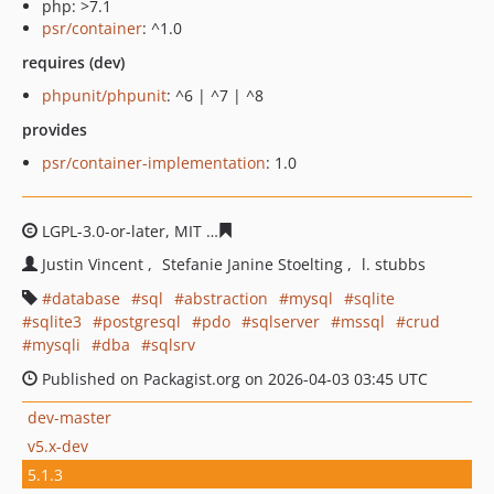
php: >7.1
psr/container
: ^1.0
requires (dev)
phpunit/phpunit
: ^6 | ^7 | ^8
provides
psr/container-implementation
: 1.0
LGPL-3.0-or-later, MIT
cc6f98b711e8fb993bd0e9c596465
Justin Vincent
Stefanie Janine Stoelting
l. stubbs
database
sql
abstraction
mysql
sqlite
sqlite3
postgresql
pdo
sqlserver
mssql
crud
mysqli
dba
sqlsrv
Published on Packagist.org on 2026-04-03 03:45 UTC
dev-master
v5.x-dev
5.1.3