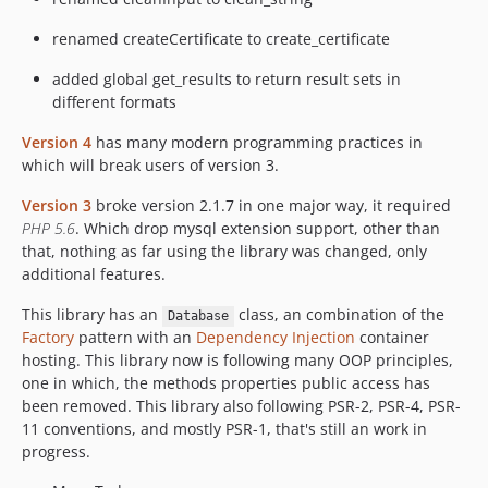
renamed createCertificate to create_certificate
added global get_results to return result sets in
different formats
Version 4
has many modern programming practices in
which will break users of version 3.
Version 3
broke version 2.1.7 in one major way, it required
PHP 5.6
. Which drop mysql extension support, other than
that, nothing as far using the library was changed, only
additional features.
This library has an
class, an combination of the
Database
Factory
pattern with an
Dependency Injection
container
hosting. This library now is following many OOP principles,
one in which, the methods properties public access has
been removed. This library also following PSR-2, PSR-4, PSR-
11 conventions, and mostly PSR-1, that's still an work in
progress.