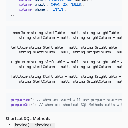
column
(
'
email
'
, 
CHAR
, 
25
, 
NULLS
),

column
(
'
phone
'
, 
TINYINT
)

);
innerJoin(string $leftTable = null, string $rightTable = nu
    string $leftColumn = null, string $rightColumn = null, 
leftJoin(string $leftTable = null, string $rightTable = nul
    string $leftColumn = null, string $rightColumn = null, 
rightJoin(string $leftTable = null, string $rightTable = nu
    string $leftColumn = null, string $rightColumn = null, 
fullJoin(string $leftTable = null, string $rightTable = nul
prepareOn
(); 
// When activated will use prepare statements
prepareOff
(); 
// When off shortcut SQL Methods calls will 
Shortcut SQL Methods
having(...$having);