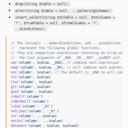
drop(string $table = null);
alter(string $table = null, ...$alteringSchema);
insert_select(string $toTable = null, $toColumns =
'*', $fromTable = null, $fromColumns = '*',
...$conditions);
// The variadic ...$whereConditions, and ...$conditions pa
//  represent the following global functions.
// They are comparison expressions returning an array with
//  the last arguments of _AND, _OR, _NOT, _andNOT will co
eq
(
'
column
'
, 
$
value
, 
_AND
), 
// combine next expression
neq
(
'
column
'
, 
$
value
, 
_OR
), 
// will combine next expressio
ne
(
'
column
'
, 
$
value
), 
// the default is _AND so will combi
lt
(
'
column
'
, 
$
value
lte
(
'
column
'
, 
$
value
gt
(
'
column
'
, 
$
value
gte
(
'
column
'
, 
$
value
isNull
(
'
column
'
isNotNull
(
'
column
'
like
(
'
column
'
, 
'
_%?
'
notLike
(
'
column
'
, 
'
_%?
'
in
(
'
column
'
, ...
$
value
notIn
(
'
column
'
, ...
$
value
between
(
'
column
'
, 
$
value
, 
$
value2