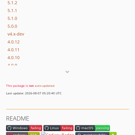
5.1.2
5.1.1
5.1.0
5.0.0
v4.x-dev
4.0.12
4.0.11
4.0.10
4.0.9
4.0.8
4.0.7
This package is
not
auto-updated
.
4.0.6
Last update: 2026-08-07 05:20:40 UTC
4.0.5
4.0.4
4.0.2
README
4.0.0
v3.x-dev