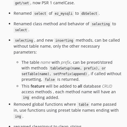
, now PSR 1 camelCase.
get/set
Renamed
of
to
.
select
ez_mysqli
dbSelect
Renamed class method and behavior of
to
selecting
.
select
, and new
methods, can be called
selecting
inserting
without table name, only the other necessary
parameters:
The table
name
with
prefix
, can be preset/stored
with methods
tableSetup(name, prefix), or
, if called without
setTable(name), setPrefix(append)
presetting,
is returned.
false
This
feature
will be added to
all
database
CRUD
access methods , each method name will have an
ending added.
ing
Removed global functions where
name passed
table
in, use functions using preset table names ending with
.
ing
renamed cleanInput to clean_string