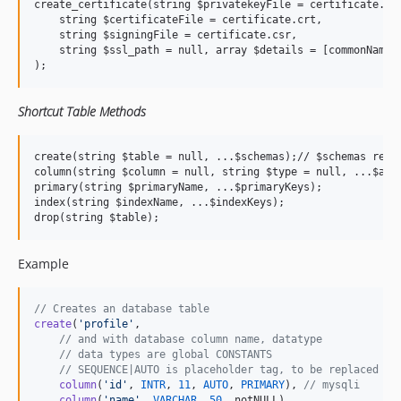
create_certificate(string $privatekeyFile = certificate.key
    string $certificateFile = certificate.crt,

    string $signingFile = certificate.csr,

    string $ssl_path = null, array $details = [commonName =
Shortcut Table Methods
create(string $table = null, ...$schemas);// $schemas requi
column(string $column = null, string $type = null, ...$args
primary(string $primaryName, ...$primaryKeys);

index(string $indexName, ...$indexKeys);

Example
// Creates an database table
create
(
'
profile
'
,

// and with database column name, datatype
// data types are global CONSTANTS
// SEQUENCE|AUTO is placeholder tag, to be replaced wi
column
(
'
id
'
, 
INTR
, 
11
, 
AUTO
, 
PRIMARY
), 
// mysqli
column
(
'
name
'
, 
VARCHAR
, 
50
, notNULL),
