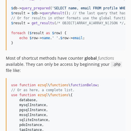
$
db
->
query_prepared
(
'
SELECT name, email FROM profile WHERE
$
result
 = 
$
db
->
queryResult
(); 
// the last query that has r
// Or for results in other formats use the global function
$
result
 = 
get_results
(
/* OBJECT|ARRAY_A|ARRAY_N|JSON */
, 
$
foreach
 (
$
result
as
$
row
) {

echo
$
row
->
name
.
'
'
.
$
row
->
email
;

}
Most of shortcut methods have counter
global
functions
available. They can only be access by beginning your
.php
file like:
use
function
ezsql
\
functions
\
functionBelow
// Or as here, a complete list.
use
function
ezsql
\
functions
\{

database
,

mysqlInstance
,

pgsqlInstance
,

mssqlInstance
,

sqliteInstance
,

pdoInstance
,

tagInstance
,
