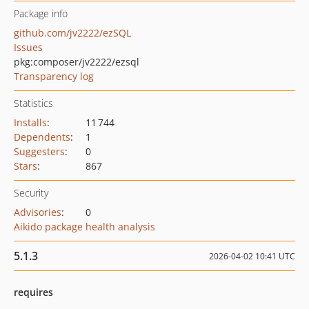
Package info
github.com/jv2222/ezSQL
Issues
pkg:composer/jv2222/ezsql
Transparency log
Statistics
Installs
:
11 744
Dependents
:
1
Suggesters
:
0
Stars
:
867
Security
Advisories
:
0
Aikido package health analysis
5.1.3
2026-04-02 10:41 UTC
requires