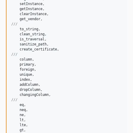
setInstance
,

getInstance
,

clearInstance
,

get_vendor
///
to_string
,

clean_string
,

is_traversal
,

sanitize_path
,

create_certificate
///
column
,

primary
,

foreign
,

unique
,

index
,

addColumn
,

dropColumn
,

changingColumn
///
eq
,

neq
,

ne
,

lt
,

lte
,

gt
,
