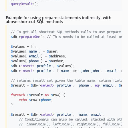
queryResult
();
Example for using prepare statements indirectly, with
above shortcut SQL methods
// To get all shortcut SQL methods calls to use prepare st
$
db
->
prepareOn
(); 
// This needs to be called at least once
$
values
$
values
[
'
name
'
] = 
$
user
$
values
[
'
email
'
] = 
$
address
$
values
[
'
phone
'
] = 
$
number
$
db
->
insert
(
'
profile
'
, 
$
values
$
db
->
insert
(
'
profile
'
, [
'
name
'
 => 
'
john john
'
, 
'
email
'
 => 
// returns result set given the table name, column fields,
$
result
 = 
$
db
->
select
(
'
profile
'
, 
'
phone
'
, 
eq
(
'
email
'
, 
$
ema
foreach
 (
$
result
as
$
row
) {

echo
$
row
->
phone
;

}

$
result
 = 
$
db
->
select
(
'
profile
'
, 
'
name, email
'
,

// Conditionals can also be called, stacked with other
//  innerJoin(), leftJoin(), rightJoin(), fullJoin()