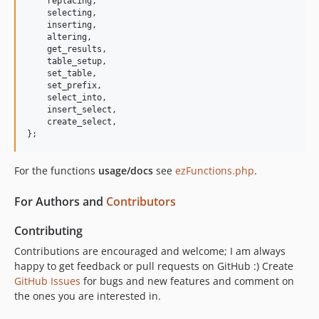
replacing
,

selecting
,

inserting
,

altering
,

get_results
,

table_setup
,

set_table
,

set_prefix
,

select_into
,

insert_select
,

create_select
,
};
For the functions
usage/docs
see
ezFunctions.php
.
For Authors and
Contributors
Contributing
Contributions are encouraged and welcome; I am always
happy to get feedback or pull requests on GitHub :) Create
GitHub Issues
for bugs and new features and comment on
the ones you are interested in.