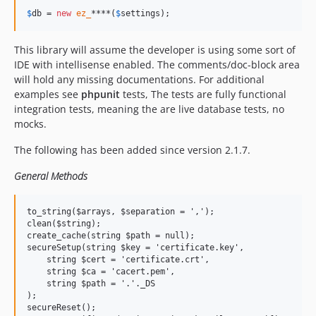
$
db
 = 
new
ez_
****(
$
settings
);
This library will assume the developer is using some sort of
IDE with intellisense enabled. The comments/doc-block area
will hold any missing documentations. For additional
examples see
phpunit
tests, The tests are fully functional
integration tests, meaning the are live database tests, no
mocks.
The following has been added since version 2.1.7.
General Methods
to_string($arrays, $separation = ',');

clean($string);

create_cache(string $path = null);

secureSetup(string $key = 'certificate.key',

    string $cert = 'certificate.crt',

    string $ca = 'cacert.pem',

    string $path = '.'._DS

);

secureReset();
