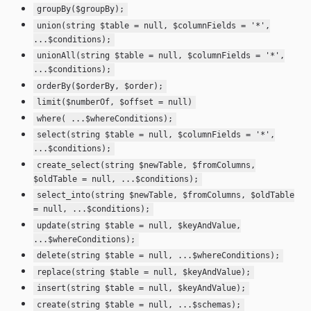
groupBy($groupBy);
union(string $table = null, $columnFields = '*',
...$conditions);
unionAll(string $table = null, $columnFields = '*',
...$conditions);
orderBy($orderBy, $order);
limit($numberOf, $offset = null)
where( ...$whereConditions);
select(string $table = null, $columnFields = '*',
...$conditions);
create_select(string $newTable, $fromColumns,
$oldTable = null, ...$conditions);
select_into(string $newTable, $fromColumns, $oldTable
= null, ...$conditions);
update(string $table = null, $keyAndValue,
...$whereConditions);
delete(string $table = null, ...$whereConditions);
replace(string $table = null, $keyAndValue);
insert(string $table = null, $keyAndValue);
create(string $table = null, ...$schemas);