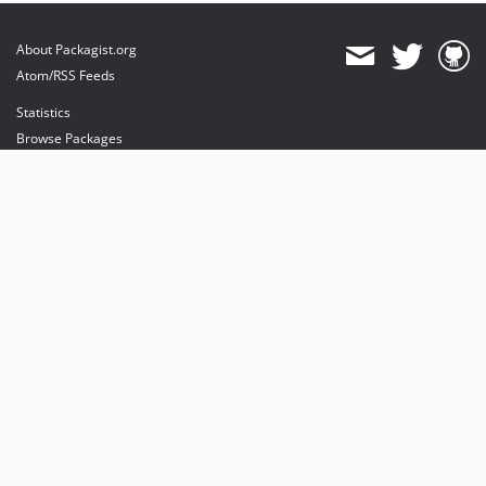
About Packagist.org
Atom/RSS Feeds
Statistics
Browse Packages
API
Mirrors
Status
Dashboard
provides maintenance and hosting
provides bandwidth and CDN
provides malware detection
Sponsor Packagist & Composer