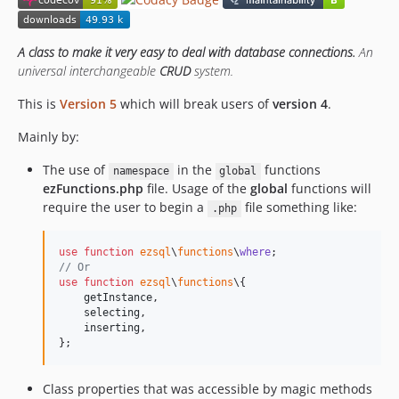
3.1.2
3.1.0
3.0.9
A class to make it very easy to deal with database connections.
An
universal interchangeable
CRUD
system.
3.0.8
v2.x-dev
This is
Version 5
which will break users of
version 4
.
2.1.7
Mainly by:
The use of
in the
functions
namespace
global
ezFunctions.php
file. Usage of the
global
functions will
require the user to begin a
file something like:
.php
use
function
ezsql
\
functions
\
where
// Or
use
function
ezsql
\
functions
\{

getInstance
,

selecting
,

inserting
,
};
Class properties that was accessible by magic methods