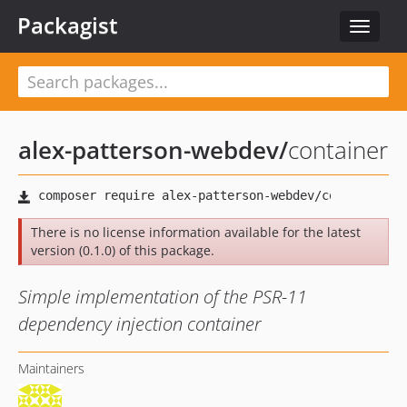
Packagist
Toggle
navigat
alex-patterson-webdev
/
container
There is no license information available for the latest
version (0.1.0) of this package.
Simple implementation of the PSR-11
dependency injection container
Maintainers