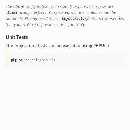
The above configuration isn't explicitly required as any service
using a FQCN not registered with the container with be
$name
automatically registered to use
. We recommended
ObjectFactory
that you explicitly define the service for clarity
.
Unit Tests
The project unit tests can be executed using PHPUnit