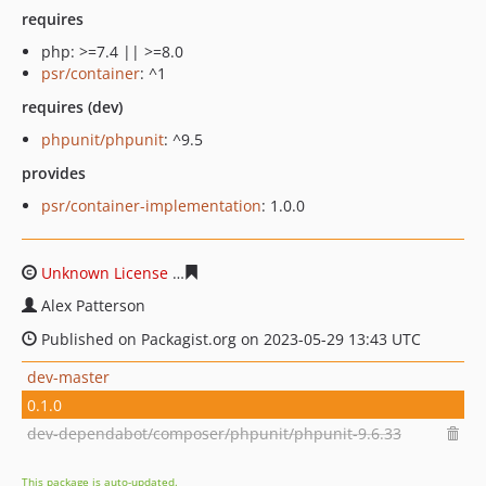
requires
php: >=7.4 || >=8.0
psr/container
: ^1
requires (dev)
phpunit/phpunit
: ^9.5
provides
psr/container-implementation
: 1.0.0
Unknown License
d399c1634c7612463f6d04f4f7aa1bb9d
Alex Patterson
Published on Packagist.org on 2023-05-29 13:43 UTC
dev-master
0.1.0
dev-dependabot/composer/phpunit/phpunit-9.6.33
This package is auto-updated.