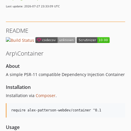
Last update: 2026-07-27 23:33:09 UTC
README
Arp\Container
About
A simple PSR-11 compatible Dependency Injection Container
Installation
Installation via
Composer
.
Usage