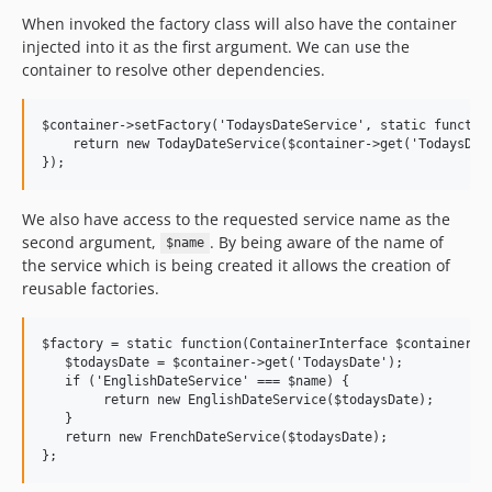
When invoked the factory class will also have the container
injected into it as the first argument. We can use the
container to resolve other dependencies.
$container->setFactory('TodaysDateService', static function
    return new TodayDateService($container->get('TodaysDate
We also have access to the requested service name as the
second argument,
. By being aware of the name of
$name
the service which is being created it allows the creation of
reusable factories.
$factory = static function(ContainerInterface $container, s
   $todaysDate = $container->get('TodaysDate');

   if ('EnglishDateService' === $name) {

        return new EnglishDateService($todaysDate);

   }

   return new FrenchDateService($todaysDate);
