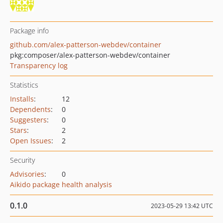
Package info
github.com/alex-patterson-webdev/container
pkg:composer/alex-patterson-webdev/container
Transparency log
Statistics
Installs
:
12
Dependents
:
0
Suggesters
:
0
Stars
:
2
Open Issues
:
2
Security
Advisories
:
0
Aikido package health analysis
0.1.0
2023-05-29 13:42 UTC