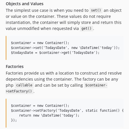
Objects and Values
The simplest use case is when you need to
an object
set()
or value on the container. These values do not require
instantiation, the container will simply store and return this
value unmodified when requested via
.
get()
$container = new Container();

$container->set('TodaysDate', new \DateTime('today'));

Factories
Factories provide us with a location to construct and resolve
dependencies using the container. The factory can be any
php
and can be set by calling
callable
$container-
.
>setFactory()
$container = new Container();

$container->setFactory('TodaysDate', static function() {

    return new \DateTime('today');
