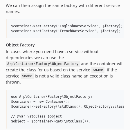
We can then assign the same factory with different service
names.
$container->setFactory('EnglishDateService', $factory);

Object Factory
In cases where you need have a service without
dependencies we can use the
and the container will
Arp\Container\Factory\ObjectFactory
create the class for us based on the service
. If the
$name
service
is not a valid class name an exception is
$name
thrown.
use Arp\Container\Factory\ObjectFactory;

$container = new Container();

$container->setFactory(\stdClass(), ObjectFactory::class);

// @var \stdClass $object
