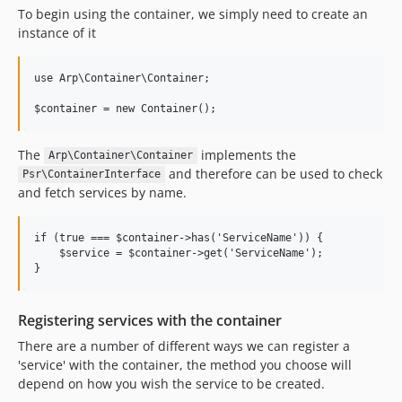
To begin using the container, we simply need to create an
instance of it
use Arp\Container\Container;

The
implements the
Arp\Container\Container
and therefore can be used to check
Psr\ContainerInterface
and fetch services by name.
if (true === $container->has('ServiceName')) {

    $service = $container->get('ServiceName');

Registering services with the container
There are a number of different ways we can register a
'service' with the container, the method you choose will
depend on how you wish the service to be created.