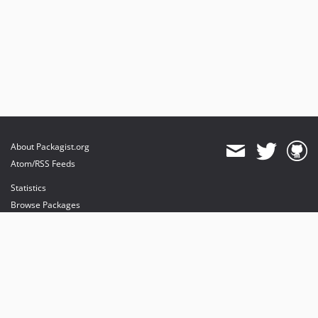
About Packagist.org
Atom/RSS Feeds
Statistics
Browse Packages
API
Mirrors
Status
Dashboard