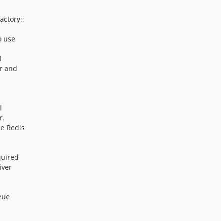
actory::
o use
l
r and
l
r.
he Redis
quired
iver
eue