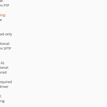
al:
em FTP
xing
:
he
ead-only
tional:
em SFTP
6).
ional:
nced
Required
driver
l:
ing