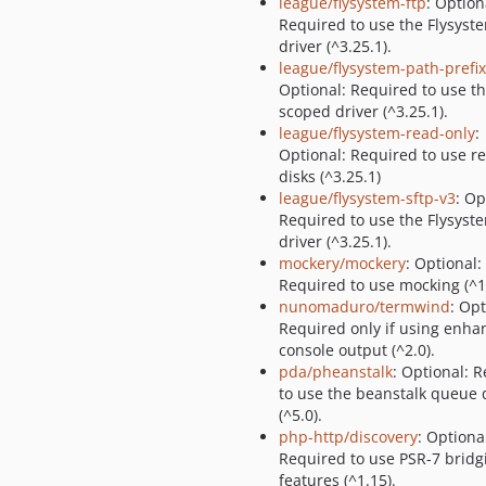
league/flysystem-ftp
: Option
Required to use the Flysyst
driver (^3.25.1).
league/flysystem-path-prefi
Optional: Required to use t
scoped driver (^3.25.1).
league/flysystem-read-only
:
Optional: Required to use r
disks (^3.25.1)
league/flysystem-sftp-v3
: Op
Required to use the Flysyst
driver (^3.25.1).
mockery/mockery
: Optional:
Required to use mocking (^1.
nunomaduro/termwind
: Opt
Required only if using enha
console output (^2.0).
pda/pheanstalk
: Optional: 
to use the beanstalk queue 
(^5.0).
php-http/discovery
: Optiona
Required to use PSR-7 bridg
features (^1.15).