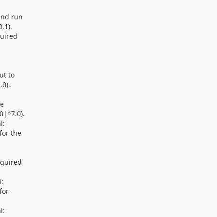
and run
.1).
quired
ut to
.0).
he
0|^7.0).
l:
for the
equired
l:
for
.
l: