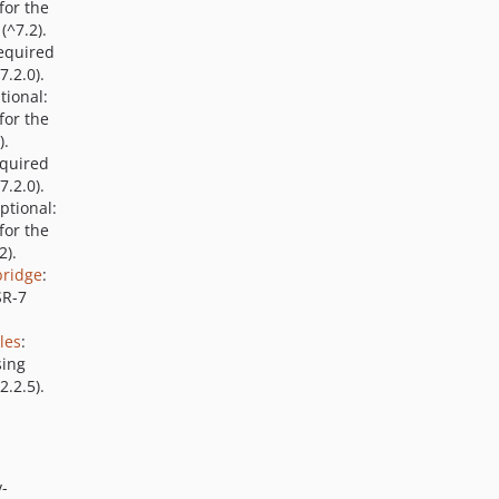
for the
(^7.2).
Required
7.2.0).
tional:
for the
).
equired
7.2.0).
Optional:
for the
2).
bridge
:
SR-7
les
:
sing
.2.5).
v-