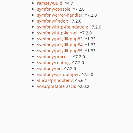
ramsey/uuid
: ^4.7
symfony/console
: ^7.2.0
symfony/error-handler
: ^7.2.0
symfony/finder
: ^7.2.0
symfony/http-foundation
: ^7.2.0
symfony/http-kernel
: ^7.2.0
symfony/polyfill-php83
: ^1.33
symfony/polyfill-php84
: ^1.33
symfony/polyfill-php85
: ^1.33
symfony/process
: ^7.2.0
symfony/routing
: ^7.2.0
symfony/uid
: ^7.2.0
symfony/var-dumper
: ^7.2.0
vlucas/phpdotenv
: ^5.6.1
voku/portable-ascii
: ^2.0.2