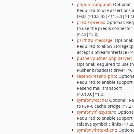
phpunit/phpunit
: Optional:
Required to use assertions 
tests (^10.5.35|^11.5.3|^12.0
predis/predis
: Optional: Re
to use the predis connector
(^2.3|^3.0).
psr/http-message
: Optional:
Required to allow Storage::p
accept a StreamInterface (^1
pusher/pusher-php-server
:
Optional: Required to use t
Pusher broadcast driver (^6.
resend/resend-php
: Optiona
Required to enable support 
Resend mail transport
(^0.10.0|^1.0).
symfony/cache
: Optional: R
to PSR-6 cache bridge (^7.2).
symfony/filesystem
: Optiona
Required to enable support 
relative symbolic links (^7.2)
symfony/http-client
: Optiona