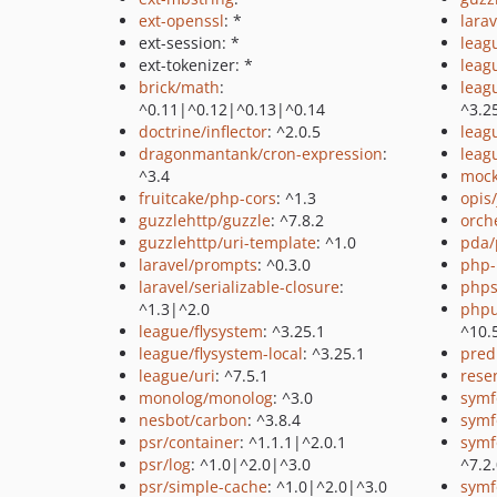
ext-openssl
: *
larav
ext-session: *
leag
ext-tokenizer: *
leag
brick/math
:
leag
^0.11|^0.12|^0.13|^0.14
^3.2
doctrine/inflector
: ^2.0.5
leag
dragonmantank/cron-expression
:
leag
^3.4
mock
fruitcake/php-cors
: ^1.3
opis
guzzlehttp/guzzle
: ^7.8.2
orch
guzzlehttp/uri-template
: ^1.0
pda/
laravel/prompts
: ^0.3.0
php-
laravel/serializable-closure
:
phps
^1.3|^2.0
phpu
league/flysystem
: ^3.25.1
^10.
league/flysystem-local
: ^3.25.1
pred
league/uri
: ^7.5.1
rese
monolog/monolog
: ^3.0
symf
nesbot/carbon
: ^3.8.4
symf
psr/container
: ^1.1.1|^2.0.1
symf
psr/log
: ^1.0|^2.0|^3.0
^7.2
psr/simple-cache
: ^1.0|^2.0|^3.0
symf