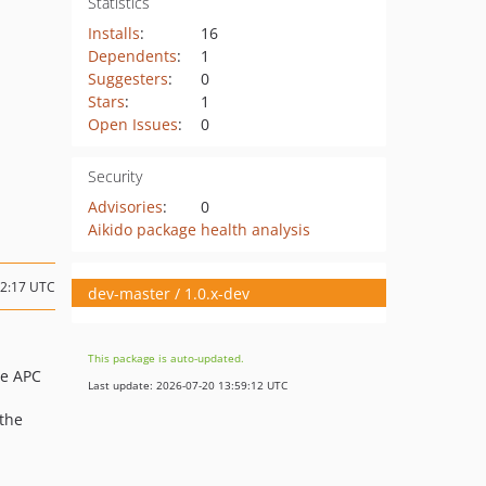
Statistics
Installs
:
16
Dependents
:
1
Suggesters
:
0
Stars
:
1
Open Issues
:
0
Security
Advisories
:
0
Aikido package health analysis
12:17 UTC
dev-master / 1.0.x-dev
This package is auto-updated.
he APC
Last update: 2026-07-20 13:59:12 UTC
 the