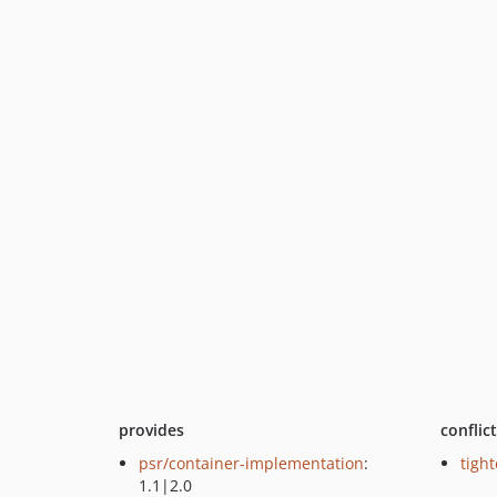
provides
conflic
psr/container-implementation
:
tight
1.1|2.0