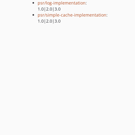
psr/log-implementation
:
1.0|2.0|3.0
psr/simple-cache-implementation
:
1.0|2.0|3.0