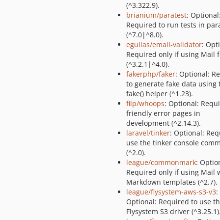
(^3.322.9).
brianium/paratest
: Optional
Required to run tests in para
(^7.0|^8.0).
egulias/email-validator
: Opt
Required only if using Mail 
(^3.2.1|^4.0).
fakerphp/faker
: Optional: R
to generate fake data using 
fake() helper (^1.23).
filp/whoops
: Optional: Requi
friendly error pages in
development (^2.14.3).
laravel/tinker
: Optional: Req
use the tinker console com
(^2.0).
league/commonmark
: Optio
Required only if using Mail 
Markdown templates (^2.7).
league/flysystem-aws-s3-v3
:
Optional: Required to use t
Flysystem S3 driver (^3.25.1)