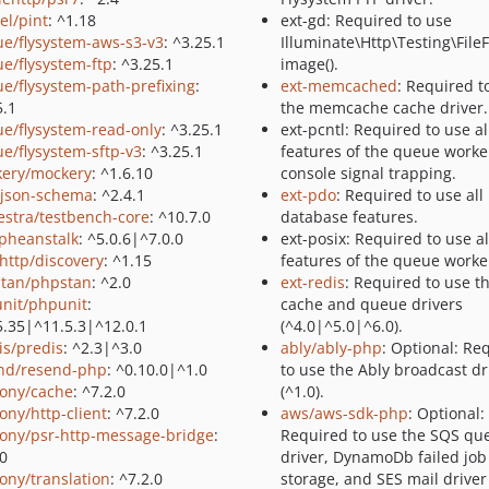
el/pint
: ^1.18
ext-gd: Required to use
ue/flysystem-aws-s3-v3
: ^3.25.1
Illuminate\Http\Testing\FileF
ue/flysystem-ftp
: ^3.25.1
image().
ue/flysystem-path-prefixing
:
ext-memcached
: Required t
5.1
the memcache cache driver.
ue/flysystem-read-only
: ^3.25.1
ext-pcntl: Required to use al
ue/flysystem-sftp-v3
: ^3.25.1
features of the queue worke
ery/mockery
: ^1.6.10
console signal trapping.
/json-schema
: ^2.4.1
ext-pdo
: Required to use all
estra/testbench-core
: ^10.7.0
database features.
pheanstalk
: ^5.0.6|^7.0.0
ext-posix: Required to use al
http/discovery
: ^1.15
features of the queue worke
tan/phpstan
: ^2.0
ext-redis
: Required to use t
nit/phpunit
:
cache and queue drivers
5.35|^11.5.3|^12.0.1
(^4.0|^5.0|^6.0).
is/predis
: ^2.3|^3.0
ably/ably-php
: Optional: Re
nd/resend-php
: ^0.10.0|^1.0
to use the Ably broadcast dr
ony/cache
: ^7.2.0
(^1.0).
ony/http-client
: ^7.2.0
aws/aws-sdk-php
: Optional:
ony/psr-http-message-bridge
:
Required to use the SQS qu
.0
driver, DynamoDb failed job
ony/translation
: ^7.2.0
storage, and SES mail driver