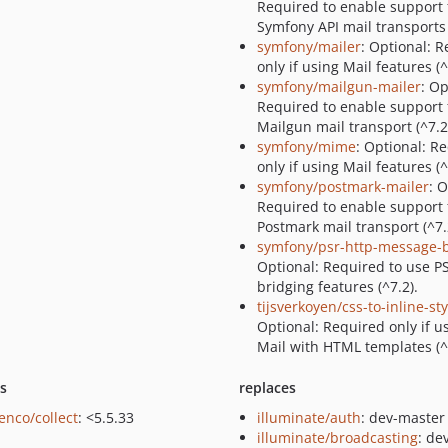
Required to enable support 
Symfony API mail transports 
symfony/mailer
: Optional: 
only if using Mail features (^
symfony/mailgun-mailer
: Op
Required to enable support 
Mailgun mail transport (^7.2
symfony/mime
: Optional: R
only if using Mail features (^
symfony/postmark-mailer
: 
Required to enable support 
Postmark mail transport (^7.
symfony/psr-http-message-
Optional: Required to use P
bridging features (^7.2).
tijsverkoyen/css-to-inline-sty
Optional: Required only if u
Mail with HTML templates (^2
ts
replaces
enco/collect
: <5.5.33
illuminate/auth
: dev-master
illuminate/broadcasting
: de