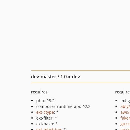
dev-master / 1.0.x-dev
requires
require
php: ^8.2
ext-
composer-runtime-api: ^2.2
ably
ext-ctype
: *
aws/
ext-filter: *
fake
ext-hash: *
guzz
ext-mbstring
: *
guzz