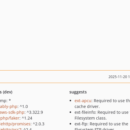
2025-11-20 
s (dev)
suggests
gmp: *
ext-apcu
: Required to use t
/ably-php
: ^1.0
cache driver.
aws-sdk-php
: ^3.322.9
ext-fileinfo: Required to use
rphp/faker
: ^1.24
Filesystem class.
lehttp/promises
: ^2.0.3
ext-ftp: Required to use the
lehttp/psr7
: ^2.4
Flysystem FTP driver.