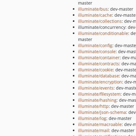
master
illuminate/bus
: dev-master
illuminate/cache
: dev-maste
illuminate/collections
: dev-
illuminate/concurrency: dev
illuminate/conditionable
: de
master
illuminate/config
: dev-maste
illuminate/console
: dev-mas
illuminate/container
: dev-m
illuminate/contracts
: dev-ma
illuminate/cookie
: dev-mast
illuminate/database
: dev-ma
illuminate/encryption
: dev-
illuminate/events
: dev-mast
illuminate/filesystem
: dev-m
illuminate/hashing
: dev-mas
illuminate/http
: dev-master
illuminate/json-schema
: de
illuminate/log
: dev-master
illuminate/macroable
: dev-
illuminate/mail
: dev-master