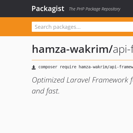
Packagist
The PHP Package Repository
hamza-wakrim
/
api
Optimized Laravel Framework fo
and fast.