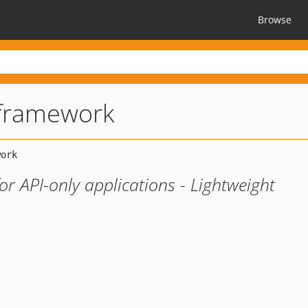
Browse
-framework
r API-only applications - Lightweight