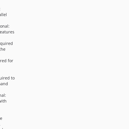
:
llel
ional:
features
equired
the
red for
uired to
mand
nal:
with
he
.