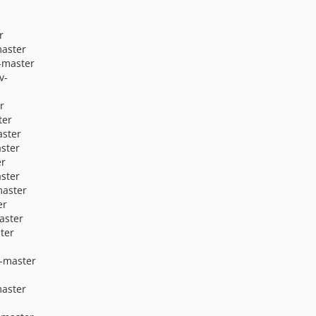
r
master
-master
v-
r
ter
aster
ster
er
ster
master
er
aster
ter
v-master
master