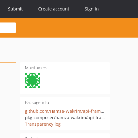
Submit
Create account
Sign in
Maintainers
Package info
github.com/Hamza-Wakrim/api-framework
pkg:composer/hamza-wakrim/api-framework
Transparency log