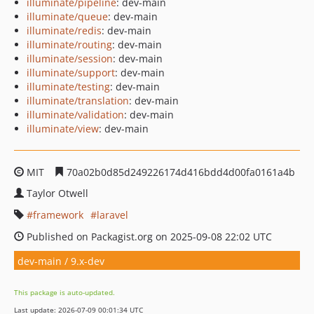
illuminate/pipeline
: dev-main
illuminate/queue
: dev-main
illuminate/redis
: dev-main
illuminate/routing
: dev-main
illuminate/session
: dev-main
illuminate/support
: dev-main
illuminate/testing
: dev-main
illuminate/translation
: dev-main
illuminate/validation
: dev-main
illuminate/view
: dev-main
MIT
70a02b0d85d249226174d416bdd4d00fa0161a4b
Taylor Otwell
framework
laravel
Published on Packagist.org on 2025-09-08 22:02 UTC
dev-main / 9.x-dev
This package is auto-updated.
Last update: 2026-07-09 00:01:34 UTC