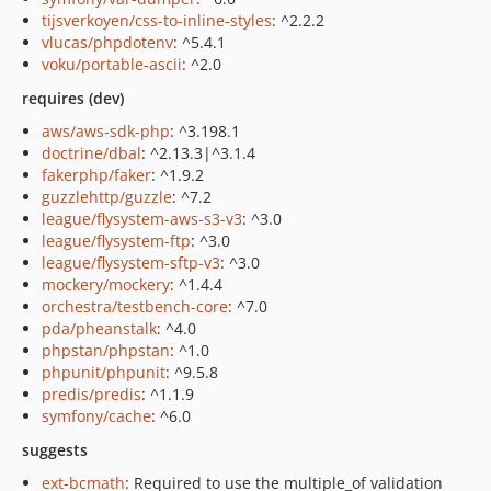
tijsverkoyen/css-to-inline-styles
: ^2.2.2
vlucas/phpdotenv
: ^5.4.1
voku/portable-ascii
: ^2.0
requires (dev)
aws/aws-sdk-php
: ^3.198.1
doctrine/dbal
: ^2.13.3|^3.1.4
fakerphp/faker
: ^1.9.2
guzzlehttp/guzzle
: ^7.2
league/flysystem-aws-s3-v3
: ^3.0
league/flysystem-ftp
: ^3.0
league/flysystem-sftp-v3
: ^3.0
mockery/mockery
: ^1.4.4
orchestra/testbench-core
: ^7.0
pda/pheanstalk
: ^4.0
phpstan/phpstan
: ^1.0
phpunit/phpunit
: ^9.5.8
predis/predis
: ^1.1.9
symfony/cache
: ^6.0
suggests
ext-bcmath
: Required to use the multiple_of validation