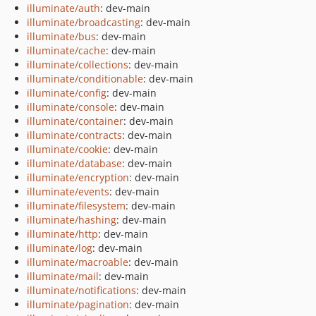
illuminate/auth
: dev-main
illuminate/broadcasting
: dev-main
illuminate/bus
: dev-main
illuminate/cache
: dev-main
illuminate/collections
: dev-main
illuminate/conditionable
: dev-main
illuminate/config
: dev-main
illuminate/console
: dev-main
illuminate/container
: dev-main
illuminate/contracts
: dev-main
illuminate/cookie
: dev-main
illuminate/database
: dev-main
illuminate/encryption
: dev-main
illuminate/events
: dev-main
illuminate/filesystem
: dev-main
illuminate/hashing
: dev-main
illuminate/http
: dev-main
illuminate/log
: dev-main
illuminate/macroable
: dev-main
illuminate/mail
: dev-main
illuminate/notifications
: dev-main
illuminate/pagination
: dev-main