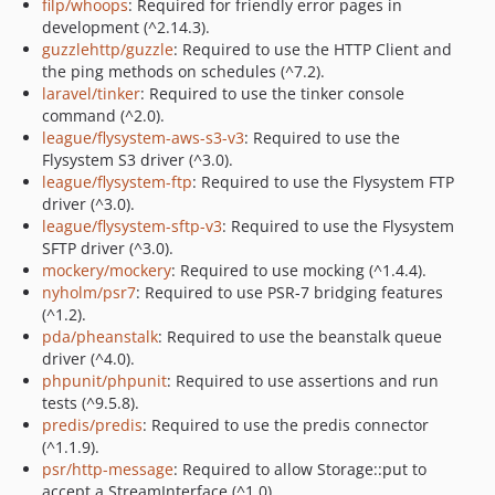
filp/whoops
: Required for friendly error pages in
development (^2.14.3).
guzzlehttp/guzzle
: Required to use the HTTP Client and
the ping methods on schedules (^7.2).
laravel/tinker
: Required to use the tinker console
command (^2.0).
league/flysystem-aws-s3-v3
: Required to use the
Flysystem S3 driver (^3.0).
league/flysystem-ftp
: Required to use the Flysystem FTP
driver (^3.0).
league/flysystem-sftp-v3
: Required to use the Flysystem
SFTP driver (^3.0).
mockery/mockery
: Required to use mocking (^1.4.4).
nyholm/psr7
: Required to use PSR-7 bridging features
(^1.2).
pda/pheanstalk
: Required to use the beanstalk queue
driver (^4.0).
phpunit/phpunit
: Required to use assertions and run
tests (^9.5.8).
predis/predis
: Required to use the predis connector
(^1.1.9).
psr/http-message
: Required to allow Storage::put to
accept a StreamInterface (^1.0).