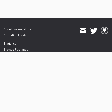
About Packagist.org
Atom/RSS Feeds
Statistics
Browse Packages
API
Mirrors
Status
Dashboard
provides maintenance and hosting
provides bandwidth and CDN