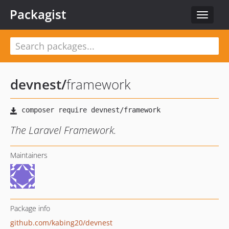
Packagist
Toggle
navigat
devnest
/
framework
The Laravel Framework.
Maintainers
Package info
github.com/kabing20/devnest