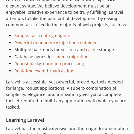
elegant syntax. We believe development must be an
enjoyable, creative experience to be truly fulfilling. Laravel
attempts to take the pain out of development by easing
common tasks used in the majority of web projects, such as:
Simple, fast routing engine
.
Powerful dependency injection container
.
Multiple back-ends for
session
and
cache
storage.
Database agnostic
schema migrations
.
Robust background job processing
.
Real-time event broadcasting
.
Laravel is accessible, yet powerful, providing tools needed
for large, robust applications. A superb combination of
simplicity, elegance, and innovation gives you a complete
toolset required to build any application with which you are
tasked.
Learning Laravel
Laravel has the most extensive and thorough documentation