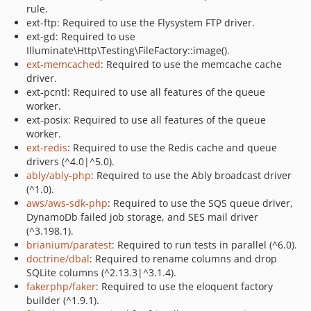
rule.
ext-ftp: Required to use the Flysystem FTP driver.
ext-gd: Required to use
Illuminate\Http\Testing\FileFactory::image().
ext-memcached
: Required to use the memcache cache
driver.
ext-pcntl: Required to use all features of the queue
worker.
ext-posix: Required to use all features of the queue
worker.
ext-redis
: Required to use the Redis cache and queue
drivers (^4.0|^5.0).
ably/ably-php
: Required to use the Ably broadcast driver
(^1.0).
aws/aws-sdk-php
: Required to use the SQS queue driver,
DynamoDb failed job storage, and SES mail driver
(^3.198.1).
brianium/paratest
: Required to run tests in parallel (^6.0).
doctrine/dbal
: Required to rename columns and drop
SQLite columns (^2.13.3|^3.1.4).
fakerphp/faker
: Required to use the eloquent factory
builder (^1.9.1).