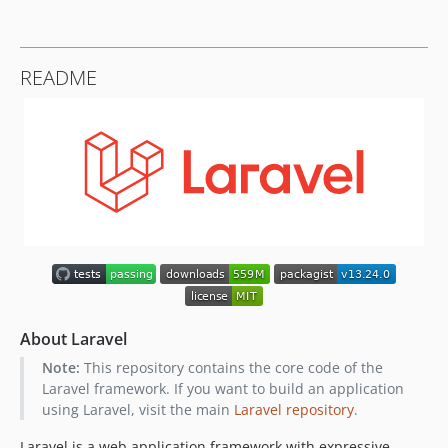
README
About Laravel
Note:
This repository contains the core code of the
Laravel framework. If you want to build an application
using Laravel, visit the main
Laravel repository
.
Laravel is a web application framework with expressive,