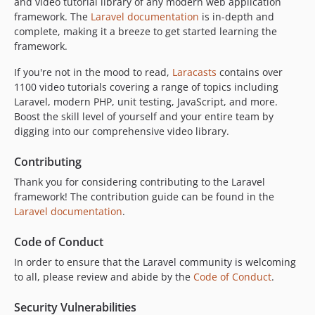
and video tutorial library of any modern web application
framework. The
Laravel documentation
is in-depth and
complete, making it a breeze to get started learning the
framework.
If you're not in the mood to read,
Laracasts
contains over
1100 video tutorials covering a range of topics including
Laravel, modern PHP, unit testing, JavaScript, and more.
Boost the skill level of yourself and your entire team by
digging into our comprehensive video library.
Contributing
Thank you for considering contributing to the Laravel
framework! The contribution guide can be found in the
Laravel documentation
.
Code of Conduct
In order to ensure that the Laravel community is welcoming
to all, please review and abide by the
Code of Conduct
.
Security Vulnerabilities