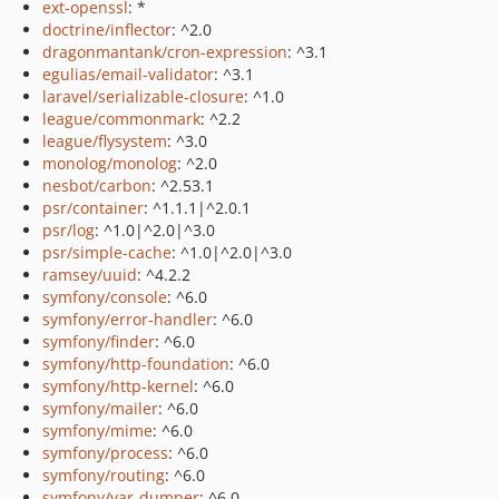
ext-openssl
: *
doctrine/inflector
: ^2.0
dragonmantank/cron-expression
: ^3.1
egulias/email-validator
: ^3.1
laravel/serializable-closure
: ^1.0
league/commonmark
: ^2.2
league/flysystem
: ^3.0
monolog/monolog
: ^2.0
nesbot/carbon
: ^2.53.1
psr/container
: ^1.1.1|^2.0.1
psr/log
: ^1.0|^2.0|^3.0
psr/simple-cache
: ^1.0|^2.0|^3.0
ramsey/uuid
: ^4.2.2
symfony/console
: ^6.0
symfony/error-handler
: ^6.0
symfony/finder
: ^6.0
symfony/http-foundation
: ^6.0
symfony/http-kernel
: ^6.0
symfony/mailer
: ^6.0
symfony/mime
: ^6.0
symfony/process
: ^6.0
symfony/routing
: ^6.0
symfony/var-dumper
: ^6.0