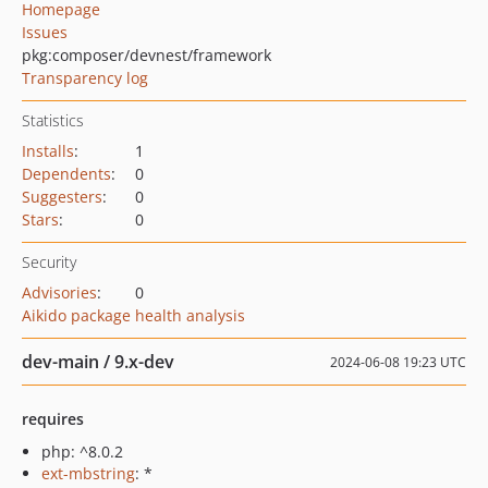
Homepage
Issues
pkg:composer/devnest/framework
Transparency log
Statistics
Installs
:
1
Dependents
:
0
Suggesters
:
0
Stars
:
0
Security
Advisories
:
0
Aikido package health analysis
dev-main / 9.x-dev
2024-06-08 19:23 UTC
requires
php: ^8.0.2
ext-mbstring
: *