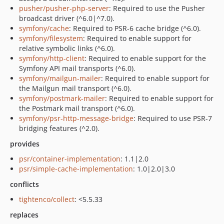
pusher/pusher-php-server
: Required to use the Pusher
broadcast driver (^6.0|^7.0).
symfony/cache
: Required to PSR-6 cache bridge (^6.0).
symfony/filesystem
: Required to enable support for
relative symbolic links (^6.0).
symfony/http-client
: Required to enable support for the
Symfony API mail transports (^6.0).
symfony/mailgun-mailer
: Required to enable support for
the Mailgun mail transport (^6.0).
symfony/postmark-mailer
: Required to enable support for
the Postmark mail transport (^6.0).
symfony/psr-http-message-bridge
: Required to use PSR-7
bridging features (^2.0).
provides
psr/container-implementation
: 1.1|2.0
psr/simple-cache-implementation
: 1.0|2.0|3.0
conflicts
tightenco/collect
: <5.5.33
replaces