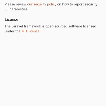
Please review
our security policy
on how to report security
vulnerabilities.
License
The Laravel framework is open-sourced software licensed
under the
MIT license
.