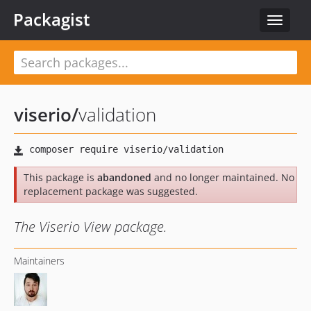
Packagist
Toggle
navigat
viserio
/
validation
This package is
abandoned
and no longer maintained. No
replacement package was suggested.
The Viserio View package.
Maintainers