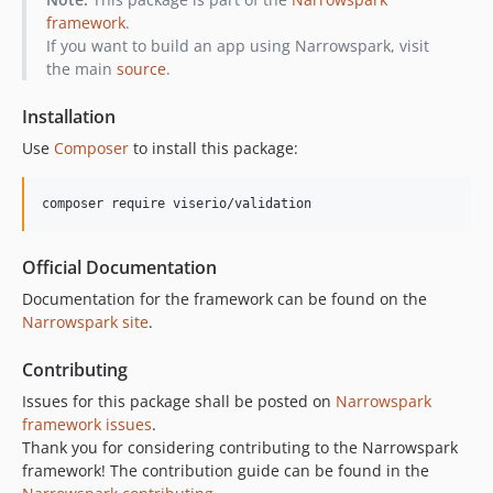
framework
.
If you want to build an app using Narrowspark, visit
the main
source
.
Installation
Use
Composer
to install this package:
composer require viserio/validation
Official Documentation
Documentation for the framework can be found on the
Narrowspark site
.
Contributing
Issues for this package shall be posted on
Narrowspark
framework issues
.
Thank you for considering contributing to the Narrowspark
framework! The contribution guide can be found in the