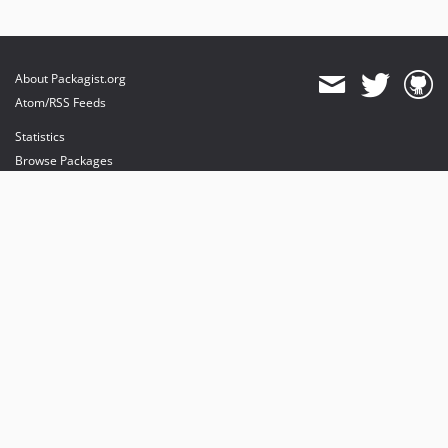
About Packagist.org
Atom/RSS Feeds
Statistics
Browse Packages
API
Mirrors
Status
Dashboard
provides maintenance and hosting
provides bandwidth and CDN
provides malware detection