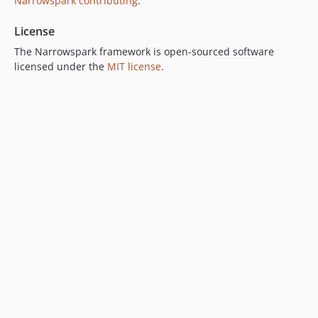
Narrowspark contributing
.
License
The Narrowspark framework is open-sourced software
licensed under the
MIT license
.