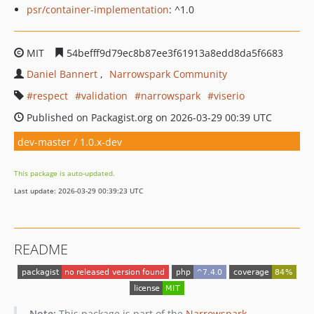
psr/container-implementation
: ^1.0
MIT
54befff9d79ec8b87ee3f61913a8edd8da5f6683
Daniel Bannert
Narrowspark Community
respect
validation
narrowspark
viserio
Published on Packagist.org on 2026-03-29 00:39 UTC
dev-master / 1.0.x-dev
This package is auto-updated.
Last update: 2026-03-29 00:39:23 UTC
README
Note:
This package is part of the
Narrowspark