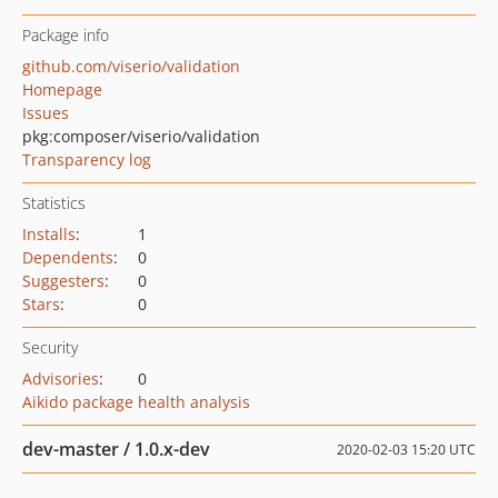
Package info
github.com/viserio/validation
Homepage
Issues
pkg:composer/viserio/validation
Transparency log
Statistics
Installs
:
1
Dependents
:
0
Suggesters
:
0
Stars
:
0
Security
Advisories
:
0
Aikido package health analysis
dev-master / 1.0.x-dev
2020-02-03 15:20 UTC