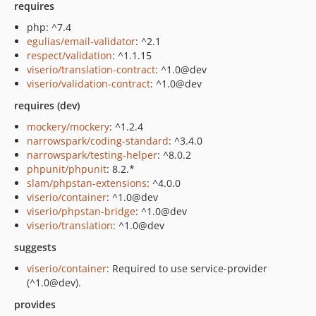
requires
php: ^7.4
egulias/email-validator
: ^2.1
respect/validation
: ^1.1.15
viserio/translation-contract
: ^1.0@dev
viserio/validation-contract
: ^1.0@dev
requires (dev)
mockery/mockery
: ^1.2.4
narrowspark/coding-standard
: ^3.4.0
narrowspark/testing-helper
: ^8.0.2
phpunit/phpunit
: 8.2.*
slam/phpstan-extensions
: ^4.0.0
viserio/container
: ^1.0@dev
viserio/phpstan-bridge
: ^1.0@dev
viserio/translation
: ^1.0@dev
suggests
viserio/container
: Required to use service-provider
(^1.0@dev).
provides