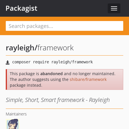
Packagist
Toggle
navigat
rayleigh
/
framework
This package is
abandoned
and no longer maintained.
The author suggests using the
shibare/framework
package instead.
Simple, Short, Smart framework - Rayleigh
Maintainers