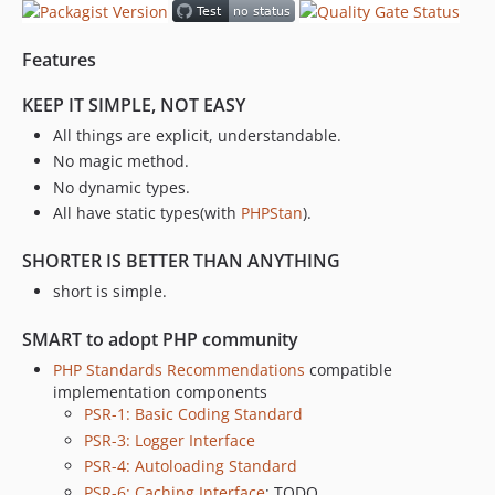
Features
KEEP IT SIMPLE, NOT EASY
All things are explicit, understandable.
No magic method.
No dynamic types.
All have static types(with
PHPStan
).
SHORTER IS BETTER THAN ANYTHING
short is simple.
SMART to adopt PHP community
PHP Standards Recommendations
compatible
implementation components
PSR-1: Basic Coding Standard
PSR-3: Logger Interface
PSR-4: Autoloading Standard
PSR-6: Caching Interface
: TODO