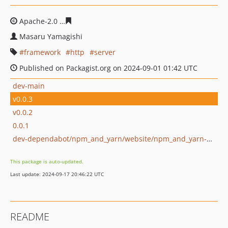
Apache-2.0
7c97512820d1bbac200f5cdf132ca5457c0455
Masaru Yamagishi
framework
http
server
Published on Packagist.org on 2024-09-01 01:42 UTC
dev-main
v0.0.3
v0.0.2
0.0.1
dev-dependabot/npm_and_yarn/website/npm_and_yarn-cc3f4627d0
This package is auto-updated.
Last update: 2024-09-17 20:46:22 UTC
README