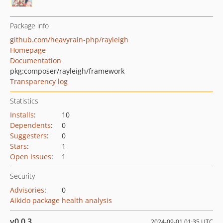
Package info
github.com/heavyrain-php/rayleigh
Homepage
Documentation
pkg:composer/rayleigh/framework
Transparency log
Statistics
Installs
:
10
Dependents
:
0
Suggesters
:
0
Stars
:
1
Open Issues
:
1
Security
Advisories
:
0
Aikido package health analysis
v0.0.3
2024-09-01 01:35 UTC