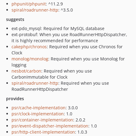
phpunit/phpunit
: ^11.2.9
spiral/roadrunner-http
: ^3.5.0
suggests
ext-pdo_mysql: Required for MySQL database
ext-protobuf: When you use RoadRunnerHttpDispatcher,
it is highly recommended for performance
cakephp/chronos
: Required when you use Chronos for
Clock
monolog/monolog
: Required when you use Monolog for
logging
nesbot/carbon
: Required when you use
CarbonImmutable for Clock
spiral/roadrunner-http
: Required when you use
RoadRunnerHttpDispatcher
provides
psr/cache-implementation
: 3.0.0
psr/clock-implementation
: 1.0
psr/container-implementation
: 2.0.2
psr/event-dispatcher-implementation
: 1.0
psr/http-client-implementation
: 1.0.3