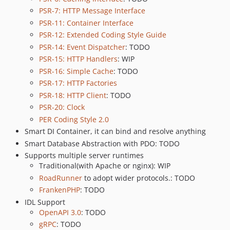
PSR-7: HTTP Message Interface
PSR-11: Container Interface
PSR-12: Extended Coding Style Guide
PSR-14: Event Dispatcher
: TODO
PSR-15: HTTP Handlers
: WIP
PSR-16: Simple Cache
: TODO
PSR-17: HTTP Factories
PSR-18: HTTP Client
: TODO
PSR-20: Clock
PER Coding Style 2.0
Smart DI Container, it can bind and resolve anything
Smart Database Abstraction with PDO: TODO
Supports multiple server runtimes
Traditional(with Apache or nginx): WIP
RoadRunner
to adopt wider protocols.: TODO
FrankenPHP
: TODO
IDL Support
OpenAPI 3.0
: TODO
gRPC
: TODO