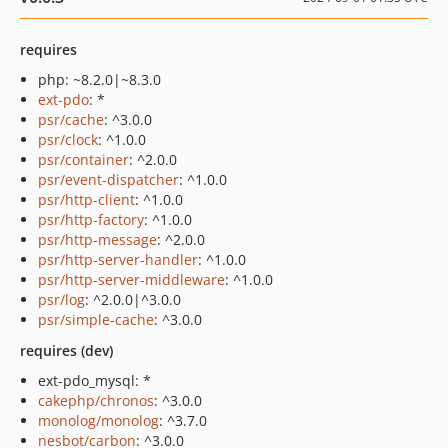
requires
php: ~8.2.0|~8.3.0
ext-pdo
: *
psr/cache
: ^3.0.0
psr/clock
: ^1.0.0
psr/container
: ^2.0.0
psr/event-dispatcher
: ^1.0.0
psr/http-client
: ^1.0.0
psr/http-factory
: ^1.0.0
psr/http-message
: ^2.0.0
psr/http-server-handler
: ^1.0.0
psr/http-server-middleware
: ^1.0.0
psr/log
: ^2.0.0|^3.0.0
psr/simple-cache
: ^3.0.0
requires (dev)
ext-pdo_mysql: *
cakephp/chronos
: ^3.0.0
monolog/monolog
: ^3.7.0
nesbot/carbon
: ^3.0.0