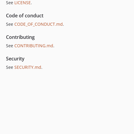
See
LICENSE
.
Code of conduct
See
CODE_OF_CONDUCT.md
.
Contributing
See
CONTRIBUTING.md
.
Security
See
SECURITY.md
.