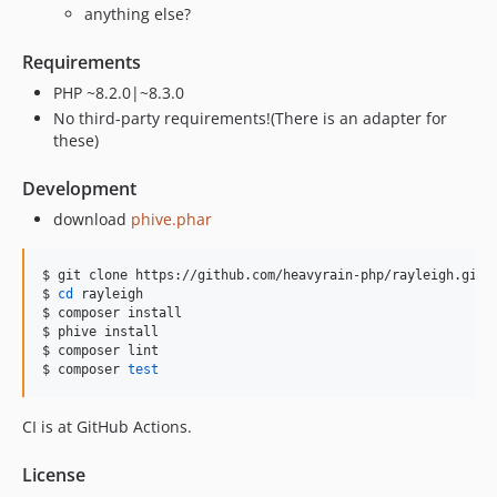
anything else?
Requirements
PHP ~8.2.0|~8.3.0
No third-party requirements!(There is an adapter for
these)
Development
download
phive.phar
$ git clone https://github.com/heavyrain-php/rayleigh.git

$ 
cd
 rayleigh

$ composer install

$ phive install

$ composer lint

$ composer 
test
CI is at GitHub Actions.
License