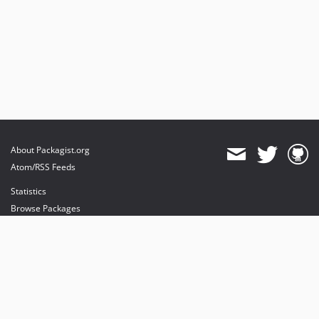
About Packagist.org
Atom/RSS Feeds
Statistics
Browse Packages
API
Mirrors
Status
Dashboard