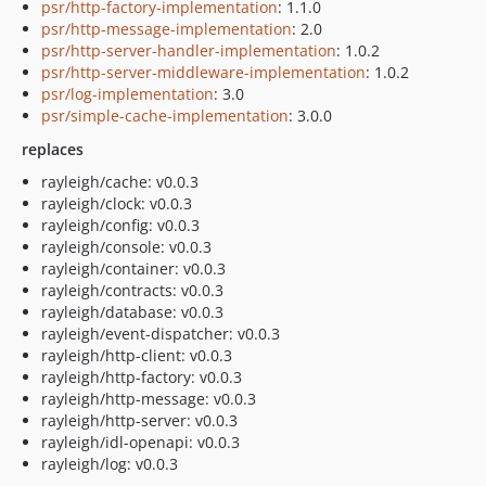
psr/http-factory-implementation
: 1.1.0
psr/http-message-implementation
: 2.0
psr/http-server-handler-implementation
: 1.0.2
psr/http-server-middleware-implementation
: 1.0.2
psr/log-implementation
: 3.0
psr/simple-cache-implementation
: 3.0.0
replaces
rayleigh/cache: v0.0.3
rayleigh/clock: v0.0.3
rayleigh/config: v0.0.3
rayleigh/console: v0.0.3
rayleigh/container: v0.0.3
rayleigh/contracts: v0.0.3
rayleigh/database: v0.0.3
rayleigh/event-dispatcher: v0.0.3
rayleigh/http-client: v0.0.3
rayleigh/http-factory: v0.0.3
rayleigh/http-message: v0.0.3
rayleigh/http-server: v0.0.3
rayleigh/idl-openapi: v0.0.3
rayleigh/log: v0.0.3