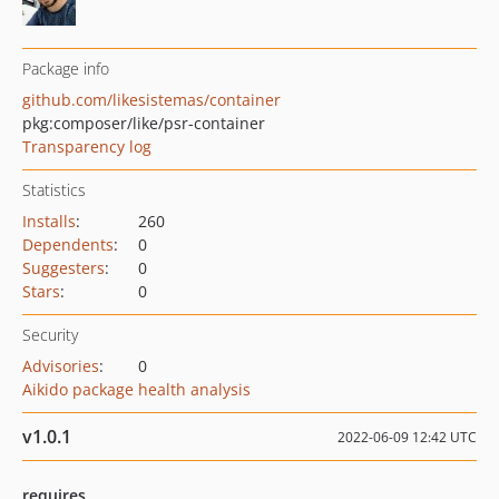
Package info
github.com/likesistemas/container
pkg:composer/like/psr-container
Transparency log
Statistics
Installs
:
260
Dependents
:
0
Suggesters
:
0
Stars
:
0
Security
Advisories
:
0
Aikido package health analysis
v1.0.1
2022-06-09 12:42 UTC
requires