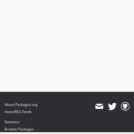
About Packagist.org
Atom/RSS Feeds
Statistics
Browse Packages