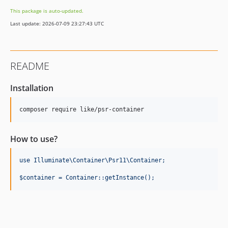
This package is auto-updated.
Last update: 2026-07-09 23:27:43 UTC
README
Installation
How to use?
use Illuminate\Container\Psr11\Container;
$container = Container::getInstance();