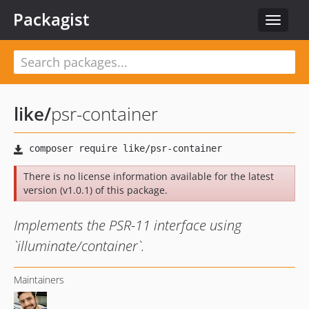
Packagist
Toggle
navigat
like
/
psr-container
There is no license information available for the latest
version (v1.0.1) of this package.
Implements the PSR-11 interface using
`illuminate/container`.
Maintainers