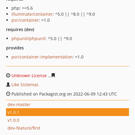
php: >=5.6
illuminate/container
: ^5.0 || ^8.0 || ^9.0
psr/container
: =1.0
requires (dev)
phpunit/phpunit
: ^5.0 || ^9.0
provides
psr/container-implementation
: =1.0
Unknown License
15ee27c1fe00dd01d6f6ff6450240c027
Like Sistemas
Published on Packagist.org on 2022-06-09 12:43 UTC
dev-master
v1.0.1
v1.0.0
dev-feature/first