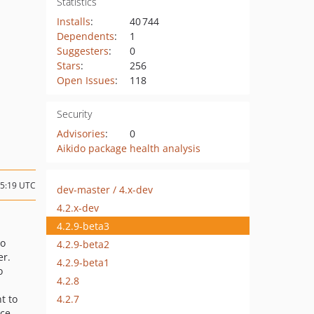
Statistics
Installs
:
40 744
Dependents
:
1
Suggesters
:
0
Stars
:
256
Open Issues
:
118
Security
Advisories
:
0
Aikido package health analysis
15:19 UTC
dev-master / 4.x-dev
4.2.x-dev
4.2.9-beta3
to
4.2.9-beta2
er.
4.2.9-beta1
o
4.2.8
4.2.7
nt to
ce.