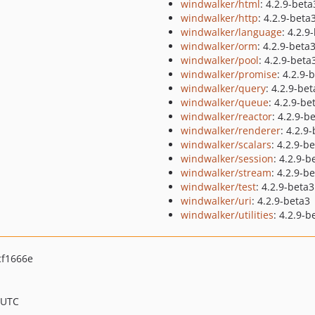
windwalker/html
: 4.2.9-beta
windwalker/http
: 4.2.9-beta
windwalker/language
: 4.2.9
windwalker/orm
: 4.2.9-beta
windwalker/pool
: 4.2.9-beta
windwalker/promise
: 4.2.9-
windwalker/query
: 4.2.9-be
windwalker/queue
: 4.2.9-be
windwalker/reactor
: 4.2.9-b
windwalker/renderer
: 4.2.9
windwalker/scalars
: 4.2.9-b
windwalker/session
: 4.2.9-b
windwalker/stream
: 4.2.9-b
windwalker/test
: 4.2.9-beta3
windwalker/uri
: 4.2.9-beta3
windwalker/utilities
: 4.2.9-b
f1666e
 UTC