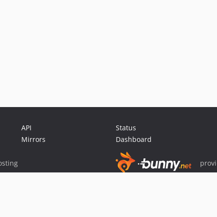
API
Status
Mirrors
Dashboard
sting
prov
Sponsor Packagist & Composer