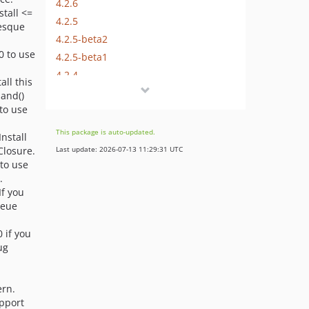
4.2.6
nstall <=
4.2.5
Resque
4.2.5-beta2
.0 to use
4.2.5-beta1
4.2.4
tall this
4.2.3
and()
 to use
4.2.2
4.2.1
This package is auto-updated.
 Install
4.2.0
Closure.
Last update: 2026-07-13 11:29:31 UTC
4.2.0-beta1
 to use
.
4.1.x-dev
 If you
4.1.8-beta3
ueue
4.1.8-beta2
0 if you
4.1.8-beta1
ug
4.1.7
4.1.7-beta5
ern.
4.1.7-beta4
upport
4.1.7-beta3