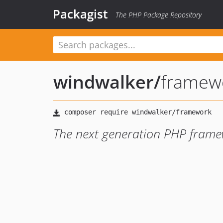
Packagist
The PHP Package Repository
windwalker
/
framew
The next generation PHP frame