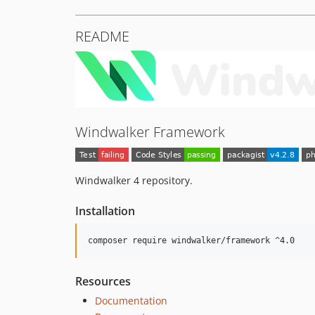
README
Windwalker Framework
Windwalker 4 repository.
Installation
composer require windwalker/framework ^4.0
Resources
Documentation