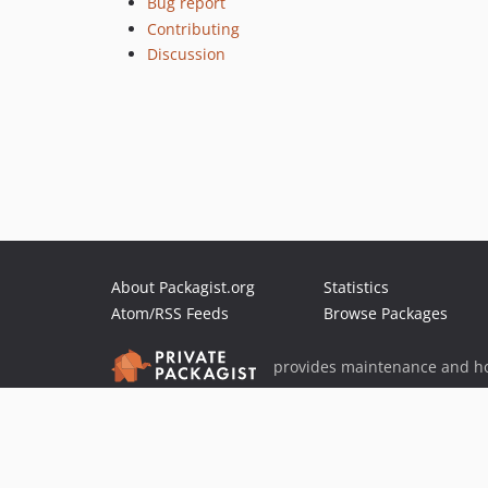
Bug report
Contributing
Discussion
About Packagist.org
Statistics
Atom/RSS Feeds
Browse Packages
provides maintenance and ho
provides malware detection