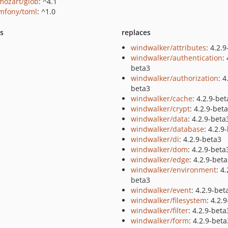
ozart/glob
: ^4.1
mfony/toml
: ^1.0
ts
replaces
windwalker/attributes
: 4.2.
windwalker/authentication
:
beta3
windwalker/authorization
: 4
beta3
windwalker/cache
: 4.2.9-be
windwalker/crypt
: 4.2.9-bet
windwalker/data
: 4.2.9-beta
windwalker/database
: 4.2.9
windwalker/di
: 4.2.9-beta3
windwalker/dom
: 4.2.9-beta
windwalker/edge
: 4.2.9-bet
windwalker/environment
: 4.
beta3
windwalker/event
: 4.2.9-bet
windwalker/filesystem
: 4.2.
windwalker/filter
: 4.2.9-beta
windwalker/form
: 4.2.9-beta