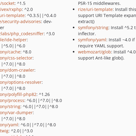
t/socket
: ^1.5
PSR-15 middlewares.
tivex/rxphp
: ^2.0
rize/uri-template
: Install thi
/uri-template
: ^0.3.5||^0.4.0
support URI Template expan
e/security-advisories
: dev-
extract()
er
symfony/string
: Install ^5.2 
zlabs/php_codesniffer
: ^3.0
inflector.
le/ide-helper
:
symfony/yaml
: Install ~4.0 i
||^5.0||^6.0
require YAML support.
ony/cache
: ^8.0
webmozart/glob
: Install ^4.0
ony/css-selector
:
support Ant-like glob().
||^7.0||^8.0
ony/dom-crawler
:
||^7.0||^8.0
ony/options-resolver
:
||^7.0||^8.0
ony/polyfill-php82
: ^1.26
ony/process
: ^6.0||^7.0||^8.0
ony/string
: ^6.0||^7.0||^8.0
ony/var-dumper
:
||^7.0||^8.0
ony/yaml
: ^6.0||^7.0||^8.0
/twig
: ^2.0||^3.0