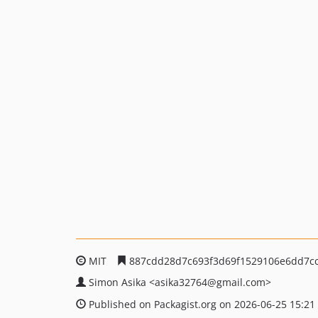
MIT
887cdd28d7c693f3d69f1529106e6dd7cc
Simon Asika
<asika32764
@gmail.com>
Published on Packagist.org on 2026-06-25 15:21