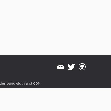
3.5.24-beta4
3.5.24-beta3
3.5.24-beta2
3.5.24-beta1
3.5.23
3.5.23-beta8
3.5.23-beta7
3.5.23-beta6
3.5.23-beta5
3.5.23-beta4
3.5.23-beta3
3.5.23-beta2
3.5.23-beta1
ides bandwidth and CDN
3.5.22
3.5.21
3.5.20
3.5.19
3.5.18