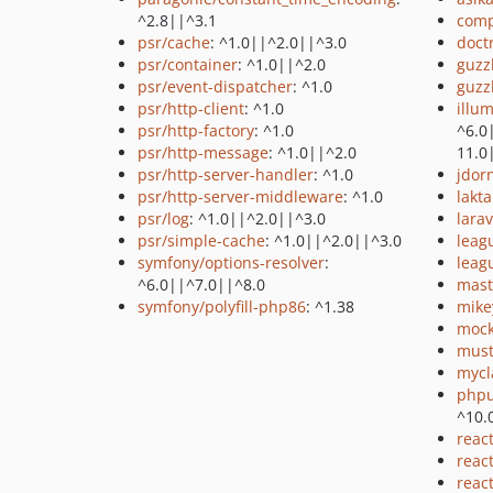
^2.8||^3.1
comp
psr/cache
: ^1.0||^2.0||^3.0
doctr
psr/container
: ^1.0||^2.0
guzz
psr/event-dispatcher
: ^1.0
guzz
psr/http-client
: ^1.0
illu
psr/http-factory
: ^1.0
^6.0
psr/http-message
: ^1.0||^2.0
11.0
psr/http-server-handler
: ^1.0
jdor
psr/http-server-middleware
: ^1.0
lakt
psr/log
: ^1.0||^2.0||^3.0
larav
psr/simple-cache
: ^1.0||^2.0||^3.0
leag
symfony/options-resolver
:
leag
^6.0||^7.0||^8.0
mast
symfony/polyfill-php86
: ^1.38
mike
mock
must
mycl
phpu
^10.
reac
reac
reac