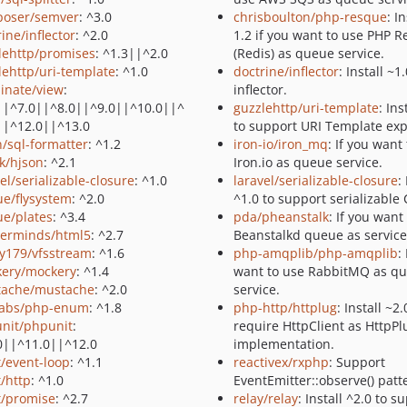
oser/semver
: ^3.0
chrisboulton/php-resque
: I
ine/inflector
: ^2.0
1.2 if you want to use PHP 
lehttp/promises
: ^1.3||^2.0
(Redis) as queue service.
lehttp/uri-template
: ^1.0
doctrine/inflector
: Install ~1
minate/view
:
inflector.
||^7.0||^8.0||^9.0||^10.0||^
guzzlehttp/uri-template
: Ins
||^12.0||^13.0
to support URI Template exp
n/sql-formatter
: ^1.2
iron-io/iron_mq
: If you want
ak/hjson
: ^2.1
Iron.io as queue service.
el/serializable-closure
: ^1.0
laravel/serializable-closure
:
ue/flysystem
: ^2.0
^1.0 to support serializable 
ue/plates
: ^3.4
pda/pheanstalk
: If you want
erminds/html5
: ^2.7
Beanstalkd queue as service
y179/vfsstream
: ^1.6
php-amqplib/php-amqplib
:
ery/mockery
: ^1.4
want to use RabbitMQ as q
ache/mustache
: ^2.0
service.
abs/php-enum
: ^1.8
php-http/httplug
: Install ~2.
nit/phpunit
:
require HttpClient as HttpPl
0||^11.0||^12.0
implementation.
t/event-loop
: ^1.1
reactivex/rxphp
: Support
t/http
: ^1.0
EventEmitter::observe() patt
t/promise
: ^2.7
relay/relay
: Install ^2.0 to s