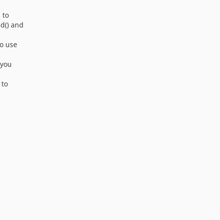
4.1.7-beta2
s to
4.1.7-beta1
d() and
4.1.6
to use
4.1.6-beta1
4.1.5
f you
4.1.4
 to
4.1.4-beta2
4.1.4-beta1
4.1.3
4.1.3-beta4
4.1.3-beta3
4.1.3-beta2
4.1.3-beta1
4.1.2
4.1.2-beta2
4.1.2-beta1
4.1.1