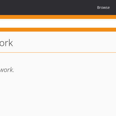
Browse
ork
work.