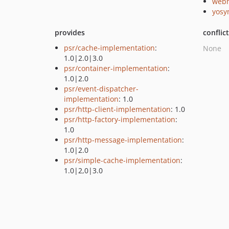
webm
yosy
provides
conflic
psr/cache-implementation
:
None
1.0|2.0|3.0
psr/container-implementation
:
1.0|2.0
psr/event-dispatcher-
implementation
: 1.0
psr/http-client-implementation
: 1.0
psr/http-factory-implementation
:
1.0
psr/http-message-implementation
:
1.0|2.0
psr/simple-cache-implementation
:
1.0|2,0|3.0