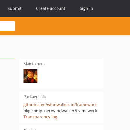
Submit
Create account
Sign in
Maintainers
Package info
github.com/windwalker-io/framework
pkg:composer/windwalker/framework
Transparency log