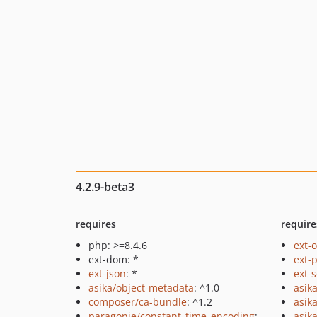
4.2.9-beta3
requires
require
php: >=8.4.6
ext-
ext-dom: *
ext-
ext-json
: *
ext-
asika/object-metadata
: ^1.0
asik
composer/ca-bundle
: ^1.2
asik
paragonie/constant_time_encoding
:
asika