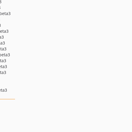
3
4.0.22
3
4.0.21
-beta3
4.0.20
3
3
4.0.19
beta3
4.0.18
ta3
4.0.18-beta2
ta3
eta3
4.0.18-beta1
-beta3
4.0.17
eta3
4.0.17-beta1
eta3
eta3
4.0.16
4.0.15
4.0.14
eta3
4.0.13
4.0.12
4.0.11
4.0.10
4.0.9