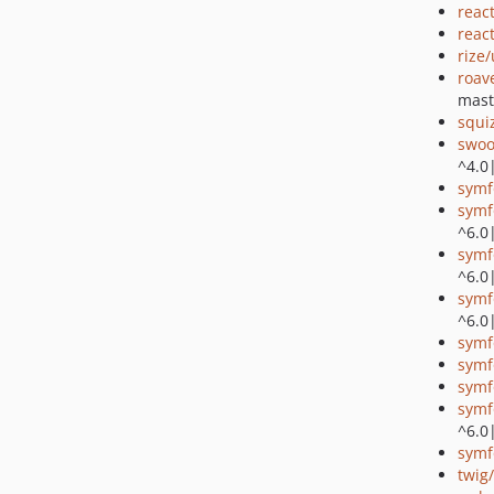
reac
reac
rize
roav
mast
squi
swoo
^4.0
symf
symf
^6.0
symf
^6.0
symf
^6.0
symf
symf
symf
symf
^6.0
symf
twig