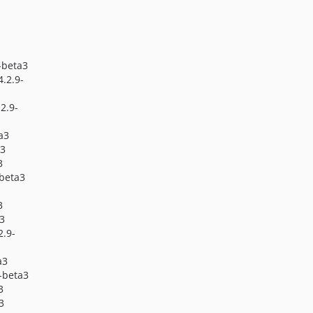
4.1.0
4.1.0-beta1
4.0.x-dev
9-beta3
4.0.29
 4.2.9-
4.0.28-beta1
4.0.27
.2.9-
4.0.27-beta2
ta3
4.0.27-beta1
a3
4.0.26
3
4.0.26-beta1
-beta3
4.0.25
3
4.0.25-beta4
a3
4.0.25-beta3
2.9-
4.0.25-beta2
a3
4.0.25-beta1
9-beta3
4.0.24
3
3
4.0.23