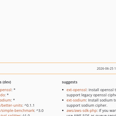
2026-06-25 
s (dev)
suggests
openssl
: *
ext-openssl
: Install openssl 
pdo
: *
support legacy openssl ciph
sodium
: *
ext-sodium
: Install sodium t
a/better-units
: ^0.1.1
support sodium cipher.
a/simple-benchmark
: ^3.0
aws/aws-sdk-php
: If you wa
/sql-splitter
: ^1.0
use AWS SQS as queue servi