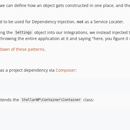
r: we can define how an object gets constructed in one place, and t
ed to be used for Dependency Injection,
not
as a Service Locater.
ting the
object into our integrations, we instead injected 
Settings
 throwing the entire application at it and saying "here, you figure it 
down of these patterns
.
r as a project dependency via
Composer
:
extends the
class:
StellarWP\Container\Container