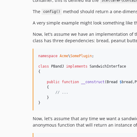
container, this is defined via the
StellarWP\Contai
The
method should return a one-dimension
config()
A very simple example might look something like 
Now, let's assume we have an implementation of th
class has three dependencies: bread, peanut butter,
namespace
Acme
\
SomePlugin
;

class
 PBandJ 
implements
 SandwichInterface

{

public
function
__construct
(
Bread
$
bread
,
P
    {

// ...
    }

}
Now, let's assume that any time we want a sandwic
anonymous function that will return an instance o