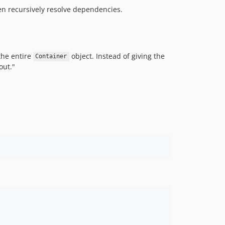
hen recursively resolve dependencies.
the entire
object. Instead of giving the
Container
out."