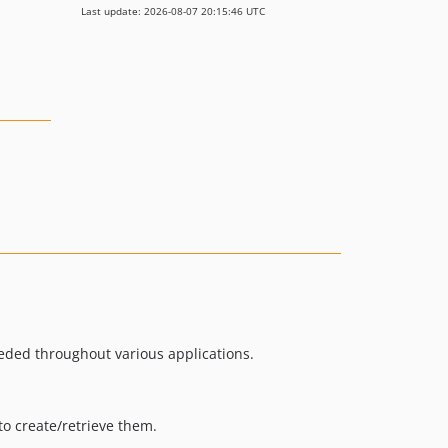
Last update: 2026-08-07 20:15:46 UTC
eded throughout various applications.
to create/retrieve them.