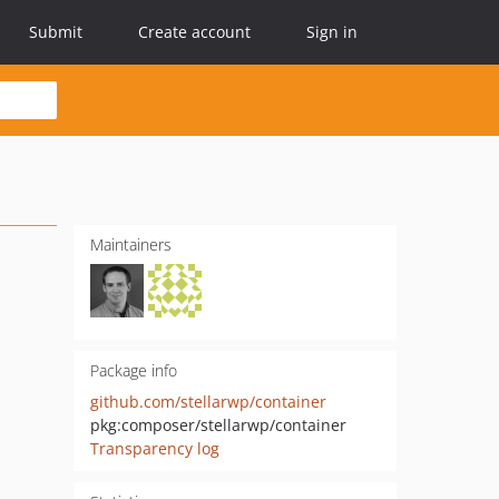
Submit
Create account
Sign in
Maintainers
Package info
github.com/stellarwp/container
pkg:composer/stellarwp/container
Transparency log