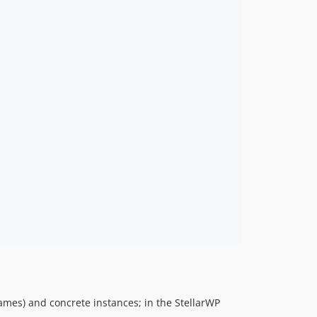
ames) and concrete instances; in the StellarWP