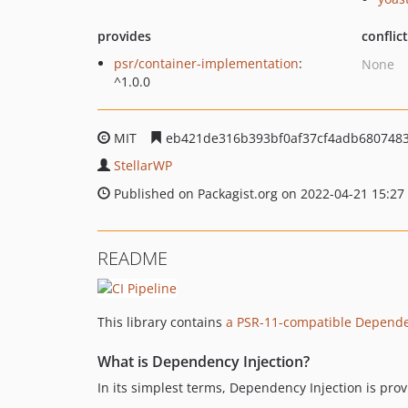
provides
conflic
psr/container-implementation
:
None
^1.0.0
MIT
eb421de316b393bf0af37cf4adb680748
StellarWP
Published on Packagist.org on 2022-04-21 15:27
README
This library contains
a PSR-11-compatible Dependen
What is Dependency Injection?
In its simplest terms, Dependency Injection is pro