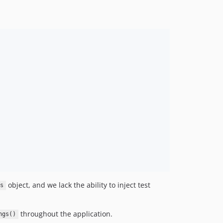
object, and we lack the ability to inject test
s
throughout the application.
ngs()