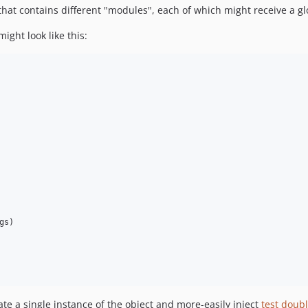
 that contains different "modules", each of which might receive a g
ght look like this:
gs
)

ate a single instance of the object and more-easily inject
test doub