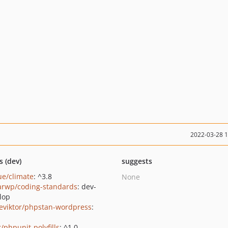
2022-03-28 
s (dev)
suggests
ue/climate
: ^3.8
None
larwp/coding-standards
: dev-
lop
eviktor/phpstan-wordpress
:
/phpunit-polyfills
: ^1.0