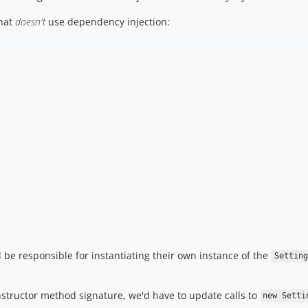
that
doesn't
use dependency injection:
 be responsible for instantiating their own instance of the
Setting
nstructor method signature, we'd have to update calls to
new Setti