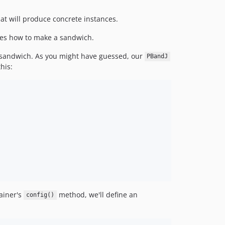
at will produce concrete instances.
bes how to make a sandwich.
J) sandwich. As you might have guessed, our
PBandJ
his:
ainer's
method, we'll define an
config()