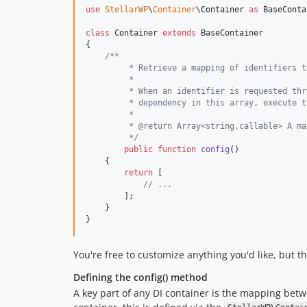
use
StellarWP
\
Container
\
Container
as
BaseConta
class
 Container 
extends
 BaseContainer

{

/**
	 * Retrieve a mapping of identifiers 
	 *
	 * When an identifier is requested th
	 * dependency in this array, execute 
	 *
	 * @return Array<string,callable> A m
	 */
public
function
config
()

    {

return
 [

// ...
        ];

    }

}
You're free to customize anything you'd like, but t
Defining the config() method
A key part of any DI container is the mapping bet