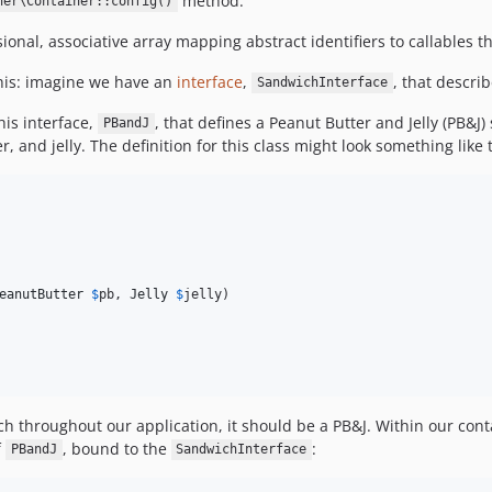
method.
ner\Container::config()
al, associative array mapping abstract identifiers to callables th
this: imagine we have an
interface
,
, that descri
SandwichInterface
is interface,
, that defines a Peanut Butter and Jelly (PB&
PBandJ
 and jelly. The definition for this class might look something like t
eanutButter
$
pb
, 
Jelly
$
jelly
)

h throughout our application, it should be a PB&J. Within our cont
f
, bound to the
:
PBandJ
SandwichInterface