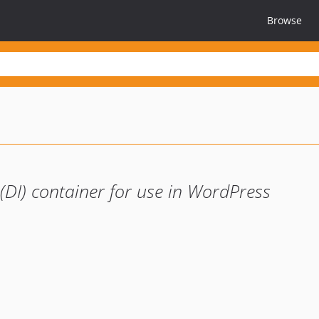
Browse
(DI) container for use in WordPress