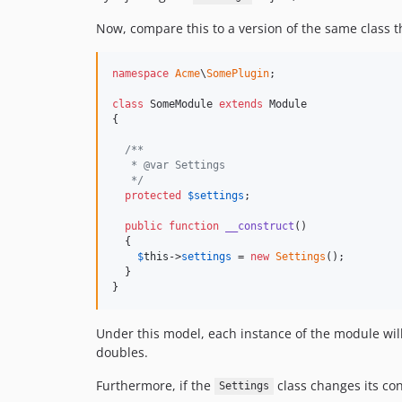
Now, compare this to a version of the same class 
namespace
Acme
\
SomePlugin
;

class
 SomeModule 
extends
 Module

{

/**
   * @var Settings
   */
protected
$
settings
;

public
function
__construct
()

  {

$
this
->
settings
 = 
new
Settings
();

  }

}
Under this model, each instance of the module will
doubles.
Furthermore, if the
class changes its co
Settings