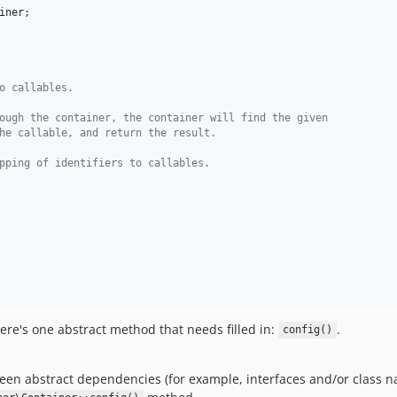
iner
;

to callables.
rough the container, the container will find the given
the callable, and return the result.
apping of identifiers to callables.
here's one abstract method that needs filled in:
.
config()
ween abstract dependencies (for example, interfaces and/or class n