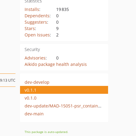
Statistics
Installs
:
19 835
Dependents
:
0
Suggesters
:
0
Stars
:
9
Open Issues
:
2
Security
Advisories
:
0
Aikido package health analysis
19:13 UTC
dev-develop
v0.1.1
v0.1.0
dev-update/MAD-15051-psr_container_update
dev-main
This package is auto-updated.