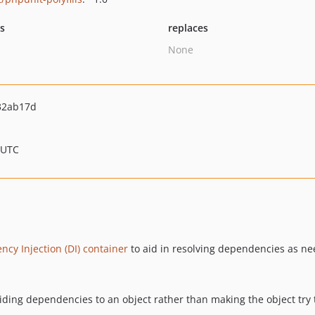
ts
replaces
None
32ab17d
 UTC
cy Injection (DI) container
to aid in resolving dependencies as ne
viding dependencies to an object rather than making the object try 