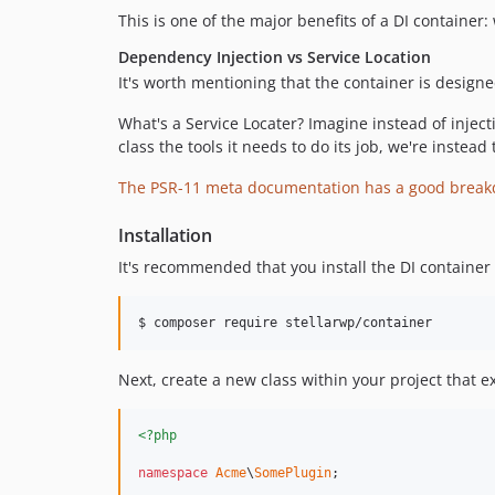
This is one of the major benefits of a DI containe
Dependency Injection vs Service Location
It's worth mentioning that the container is design
What's a Service Locater? Imagine instead of injec
class the tools it needs to do its job, we're instead
The PSR-11 meta documentation has a good break
Installation
It's recommended that you install the DI containe
$ composer require stellarwp/container
Next, create a new class within your project that 
<?php
namespace
Acme
\
SomePlugin
;
