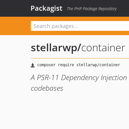
Packagist
The PHP Package Repository
stellarwp
/
container
A PSR-11 Dependency Injection 
codebases