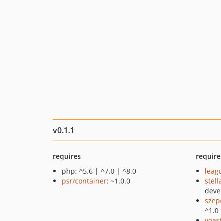
v0.1.1
requires
require
php: ^5.6 | ^7.0 | ^8.0
leag
psr/container
: ~1.0.0
stel
deve
szep
^1.0
yoast