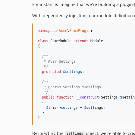
For instance, imagine that we're building a plugin
With dependency injection, our module definition mi
namespace
Acme
\
SomePlugin
;

class
 SomeModule 
extends
 Module

{

/**
   * @var Settings
   */
protected
$
settings
;

/**
   * @param Settings $settings
   */
public
function
__construct
(
Settings
$
settin
  {

$
this
->
settings
 = 
$
settings
;

  }

}
By injecting the
object, we're able to cre
Settings