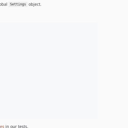
lobal
object.
Settings
les
in our tests.