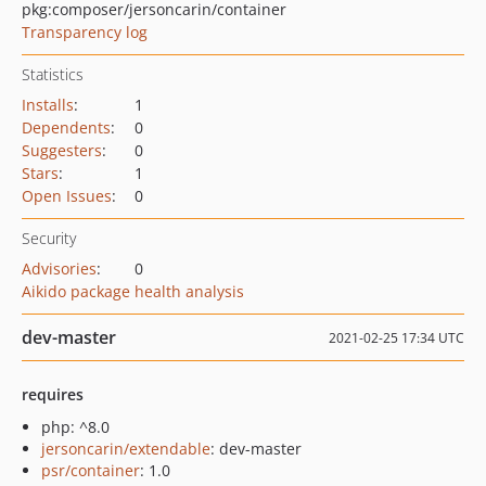
pkg:composer/jersoncarin/container
Transparency log
Statistics
Installs
:
1
Dependents
:
0
Suggesters
:
0
Stars
:
1
Open Issues
:
0
Security
Advisories
:
0
Aikido package health analysis
dev-master
2021-02-25 17:34 UTC
requires
php: ^8.0
jersoncarin/extendable
: dev-master
psr/container
: 1.0