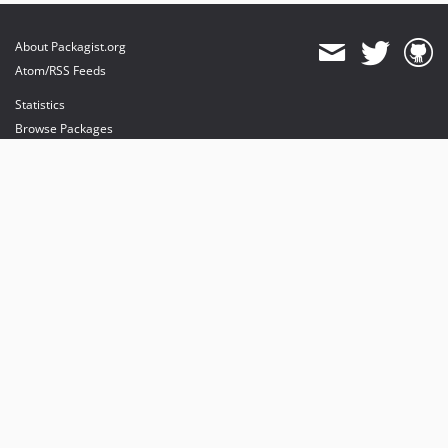
About Packagist.org
Atom/RSS Feeds
Statistics
Browse Packages
API
Mirrors
Status
Dashboard
provides maintenance and hosting
provides bandwidth and CDN
provides malware detection
Sponsor Packagist & Composer