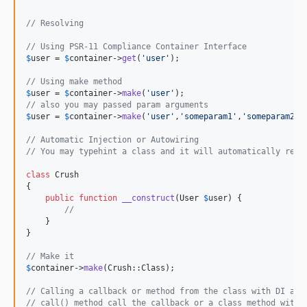
// Resolving
// Using PSR-11 Compliance Container Interface
$
user
 = 
$
container
->
get
(
'
user
'
);

// Using make method
$
user
 = 
$
container
->
make
(
'
user
'
// also you may passed param arguments
$
user
 = 
$
container
->
make
(
'
user
'
,
'
someparam1
'
,
'
someparam2
'
);
// Automatic Injection or Autowiring
// You may typehint a class and it will automatically reso
class
 Crush

{

public
function
__construct
(
User
$
user
) {

//
    }

}

// Make it
$
container
->
make
(Crush::Class);

// Calling a callback or method from the class with DI app
// call() method call the callback or a class method with 