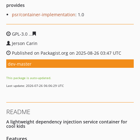
provides
psr/container-implementation
: 1.0
GPL-3.0
2e2b8f88c5483f98a4968dfcdc5073b4b63e477d
Jerson Carin
Published on Packagist.org on 2025-08-26 03:47 UTC
dev-master
This package is auto-updated.
Last update: 2026-07-26 06:06:29 UTC
README
A lightweight dependency injection service container for
cool kids
Features