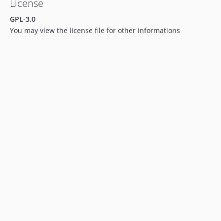
License
GPL-3.0
You may view the license file for other informations