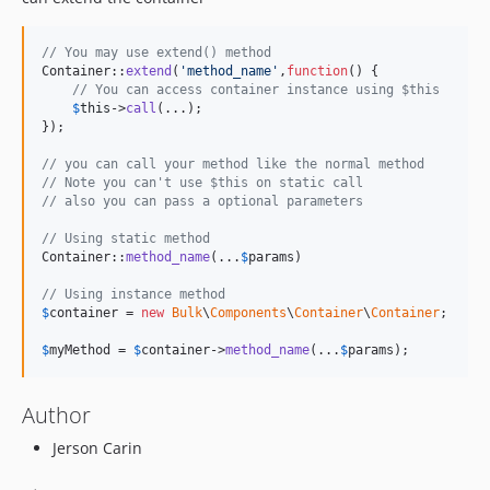
// You may use extend() method 
Container::
extend
(
'
method_name
'
,
function
() {

// You can access container instance using $this
$
this
->
call
(...);

});

// you can call your method like the normal method
// Note you can't use $this on static call
// also you can pass a optional parameters
// Using static method
Container::
method_name
(...
$
params
)

// Using instance method
$
container
 = 
new
Bulk
\
Components
\
Container
\
Container
;

$
myMethod
 = 
$
container
->
method_name
(...
$
params
);
Author
Jerson Carin