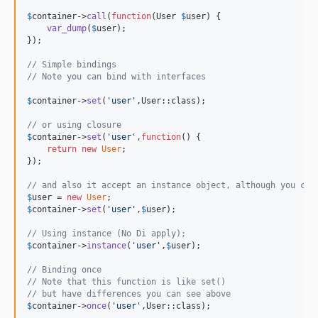
$
container
->
call
(
function
(
User
$
user
) {

var_dump
(
$
user
);

});

// Simple bindings
// Note you can bind with interfaces
$
container
->
set
(
'
user
'
,User::class);

// or using closure
$
container
->
set
(
'
user
'
,
function
() {

return
new
User
;

});

// and also it accept an instance object, although you can
$
user
 = 
new
User
$
container
->
set
(
'
user
'
,
$
user
);

// Using instance (No Di apply);
$
container
->
instance
(
'
user
'
,
$
user
);

// Binding once
// Note that this function is like set()
// but have differences you can see above
$
container
->
once
(
'
user
'
,User::class);
