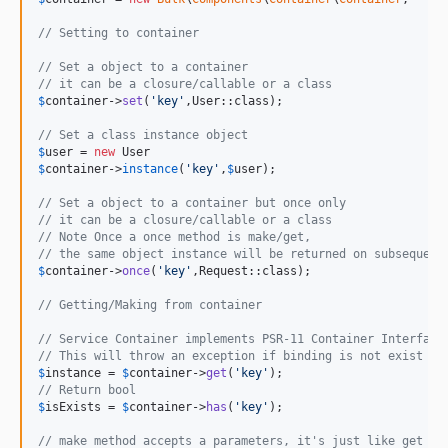
// Setting to container
// Set a object to a container
// it can be a closure/callable or a class
$
container
->
set
(
'
key
'
,User::class);

// Set a class instance object
$
user
 = 
new
$
container
->
instance
(
'
key
'
,
$
user
);

// Set a object to a container but once only
// it can be a closure/callable or a class
// Note Once a once method is make/get, 
// the same object instance will be returned on subsequent
$
container
->
once
(
'
key
'
,Request::class);

// Getting/Making from container
// Service Container implements PSR-11 Container Interface
// This will throw an exception if binding is not exist or
$
instance
 = 
$
container
->
get
(
'
key
'
// Return bool
$
isExists
 = 
$
container
->
has
(
'
key
'
);

// make method accepts a parameters, it's just like get