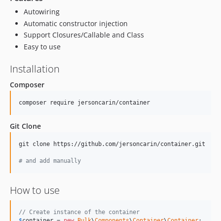
Autowiring
Automatic constructor injection
Support Closures/Callable and Class
Easy to use
Installation
Composer
composer require jersoncarin/container
Git Clone
git clone https://github.com/jersoncarin/container.git

#
 and add manually
How to use
// Create instance of the container
$
container
 = 
new
Bulk
\
Components
\
Container
\
Container
;
