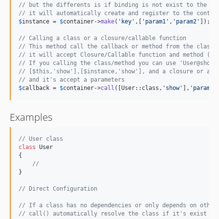
// but the differents is if binding is not exist to the co
// it will automatically create and register to the contai
$
instance
 = 
$
container
->
make
(
'
key
'
,[
'
param1
'
,
'
param2
'
]);

// Calling a class or a closure/callable function
// This method call the callback or method from the class
// it will accept Closure/Callable function and method (PU
// If you calling the class/method you can use 'User@show'
// [$this,'show'],[$instance,'show'], and a closure or a s
// and it's accept a parameters
$
callback
 = 
$
container
->
call
([User::class,
'
show
'
],
'
param1
'
Examples
// User class
class
 User

{

//
}

// Direct Configuration
// If a class has no dependencies or only depends on other
// call() automatically resolve the class if it's exist an