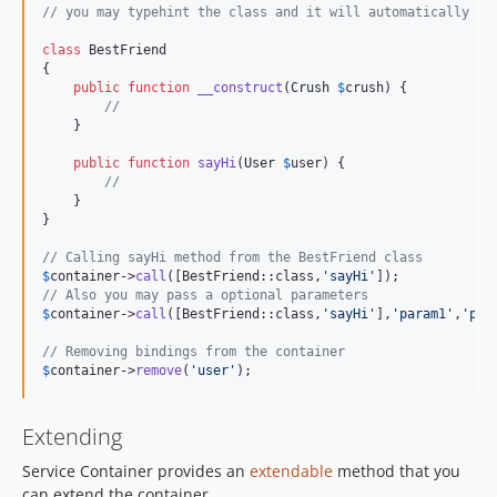
// you may typehint the class and it will automatically re
class
 BestFriend

{

public
function
__construct
(
Crush
$
crush
) {

//
    }

public
function
sayHi
(
User
$
user
) {

//
    }

}

// Calling sayHi method from the BestFriend class
$
container
->
call
([BestFriend::class,
'
sayHi
'
// Also you may pass a optional parameters
$
container
->
call
([BestFriend::class,
'
sayHi
'
],
'
param1
'
,
'
par
// Removing bindings from the container
$
container
->
remove
(
'
user
'
);
Extending
Service Container provides an
extendable
method that you
can extend the container