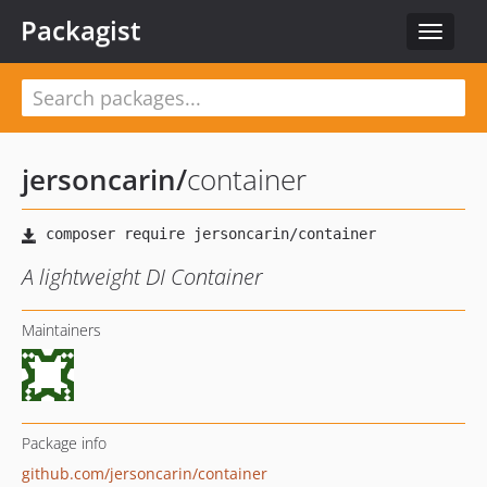
Packagist
Toggle
navigat
jersoncarin
/
container
A lightweight DI Container
Maintainers
Package info
github.com/jersoncarin/container