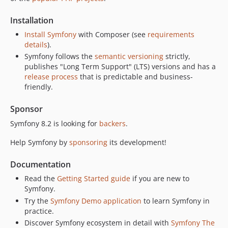
v8.0.1
v8.0.0
Installation
v8.0.0-RC3
Install Symfony
with Composer (see
requirements
v8.0.0-RC2
details
).
v8.0.0-RC1
Symfony follows the
semantic versioning
strictly,
publishes "Long Term Support" (LTS) versions and has a
v8.0.0-BETA2
release process
that is predictable and business-
v8.0.0-BETA1
friendly.
7.4.x-dev
v7.4.16
Sponsor
v7.4.15
Symfony 8.2 is looking for
backers
.
v7.4.14
Help Symfony by
sponsoring
its development!
v7.4.13
v7.4.12
Documentation
v7.4.11
Read the
Getting Started guide
if you are new to
v7.4.10
Symfony.
v7.4.9
Try the
Symfony Demo application
to learn Symfony in
practice.
v7.4.8
Discover Symfony ecosystem in detail with
Symfony The
v7.4.7