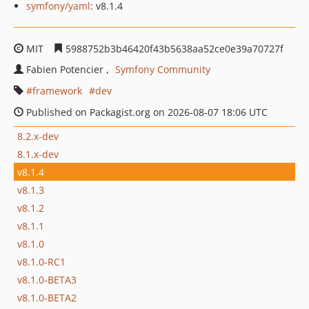
symfony/yaml
: v8.1.4
MIT
5988752b3b46420f43b5638aa52ce0e39a70727f
Fabien Potencier
Symfony Community
framework
dev
Published on Packagist.org on 2026-08-07 18:06 UTC
8.2.x-dev
8.1.x-dev
v8.1.4
v8.1.3
v8.1.2
v8.1.1
v8.1.0
v8.1.0-RC1
v8.1.0-BETA3
v8.1.0-BETA2