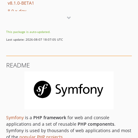
v8.1.0-BETA1
8.0.x-dev
v8.0.16
v8.0.15
This package is auto-updated.
v8.0.14
Last update: 2026-08-07 18:07:05 UTC
v8.0.13
v8.0.12
v8.0.11
README
v8.0.10
v8.0.9
v8.0.8
v8.0.7
v8.0.6
v8.0.5
v8.0.4
Symfony
is a
PHP framework
for web and console
v8.0.3
applications and a set of reusable
PHP components
.
Symfony is used by thousands of web applications and most
v8.0.2
of the
popular PHP projects
.