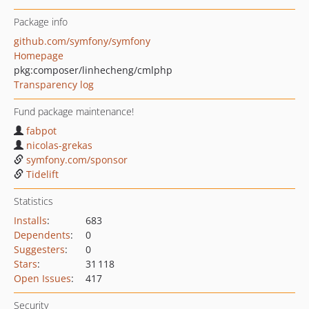
Package info
github.com/symfony/symfony
Homepage
pkg:composer/linhecheng/cmlphp
Transparency log
Fund package maintenance!
fabpot
nicolas-grekas
symfony.com/sponsor
Tidelift
Statistics
Installs
:
683
Dependents
:
0
Suggesters
:
0
Stars
:
31 118
Open Issues
:
417
Security