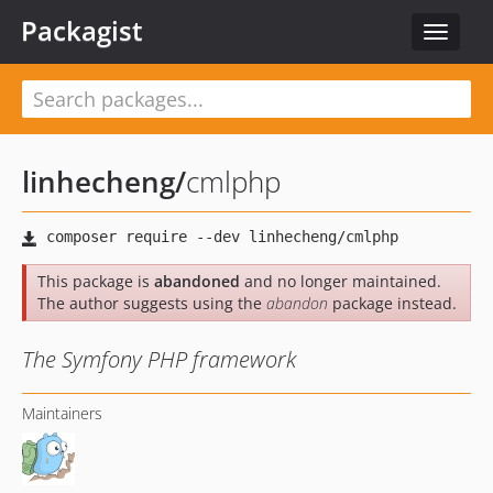
Packagist
Toggle
navigat
linhecheng
/
cmlphp
This package is
abandoned
and no longer maintained.
The author suggests using the
abandon
package instead.
The Symfony PHP framework
Maintainers