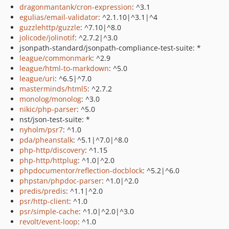
dragonmantank/cron-expression
: ^3.1
egulias/email-validator
: ^2.1.10|^3.1|^4
guzzlehttp/guzzle
: ^7.10|^8.0
jolicode/jolinotif
: ^2.7.2|^3.0
jsonpath-standard/jsonpath-compliance-test-suite: *
league/commonmark
: ^2.9
league/html-to-markdown
: ^5.0
league/uri
: ^6.5|^7.0
masterminds/html5
: ^2.7.2
monolog/monolog
: ^3.0
nikic/php-parser
: ^5.0
nst/json-test-suite: *
nyholm/psr7
: ^1.0
pda/pheanstalk
: ^5.1|^7.0|^8.0
php-http/discovery
: ^1.15
php-http/httplug
: ^1.0|^2.0
phpdocumentor/reflection-docblock
: ^5.2|^6.0
phpstan/phpdoc-parser
: ^1.0|^2.0
predis/predis
: ^1.1|^2.0
psr/http-client
: ^1.0
psr/simple-cache
: ^1.0|^2.0|^3.0
revolt/event-loop
: ^1.0