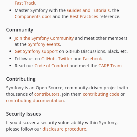
Fast Track
.
v7.4.6
Master Symfony with the
Guides and Tutorials
, the
v7.4.5
Components docs
and the
Best Practices
reference.
v7.4.4
Community
v7.4.3
Join the Symfony Community
and meet other members
v7.4.2
at the
Symfony events
.
v7.4.1
Get Symfony support
on GitHub Discussions, Slack, etc.
v7.4.0
Follow us on
GitHub
,
Twitter
and
Facebook
.
v7.4.0-RC3
Read our
Code of Conduct
and meet the
CARE Team
.
v7.4.0-RC2
Contributing
v7.4.0-RC1
v7.4.0-BETA2
Symfony is an Open Source, community-driven project with
thousands of
contributors
. Join them
contributing code
or
v7.4.0-BETA1
contributing documentation
.
7.3.x-dev
v7.3.11
Security Issues
v7.3.10
If you discover a security vulnerability within Symfony,
v7.3.9
please follow our
disclosure procedure
.
v7.3.8