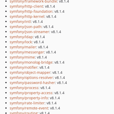
symfony/framework-bundle
: v8.1.4
symfony/http-client
: v8.1.4
symfony/http-foundation
: v8.1.4
symfony/http-kernel
: v8.1.4
symfony/intl
: v8.1.4
symfony/json-path
: v8.1.4
symfony/json-streamer
: v8.1.4
symfony/ldap
: v8.1.4
symfony/lock
: v8.1.4
symfony/mailer
: v8.1.4
symfony/messenger
: v8.1.4
symfony/mime
: v8.1.4
symfony/monolog-bridge
: v8.1.4
symfony/notifier
: v8.1.4
symfony/object-mapper
: v8.1.4
symfony/options-resolver
: v8.1.4
symfony/password-hasher
: v8.1.4
symfony/process
: v8.1.4
symfony/property-access
: v8.1.4
symfony/property-info
: v8.1.4
symfony/rate-limiter
: v8.1.4
symfony/remote-event
: v8.1.4
symfony/routing
: v8.1.4