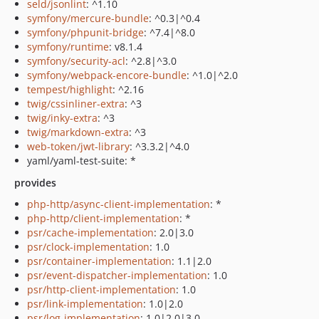
seld/jsonlint
: ^1.10
symfony/mercure-bundle
: ^0.3|^0.4
symfony/phpunit-bridge
: ^7.4|^8.0
symfony/runtime
: v8.1.4
symfony/security-acl
: ^2.8|^3.0
symfony/webpack-encore-bundle
: ^1.0|^2.0
tempest/highlight
: ^2.16
twig/cssinliner-extra
: ^3
twig/inky-extra
: ^3
twig/markdown-extra
: ^3
web-token/jwt-library
: ^3.3.2|^4.0
yaml/yaml-test-suite: *
provides
php-http/async-client-implementation
: *
php-http/client-implementation
: *
psr/cache-implementation
: 2.0|3.0
psr/clock-implementation
: 1.0
psr/container-implementation
: 1.1|2.0
psr/event-dispatcher-implementation
: 1.0
psr/http-client-implementation
: 1.0
psr/link-implementation
: 1.0|2.0
psr/log-implementation
: 1.0|2.0|3.0