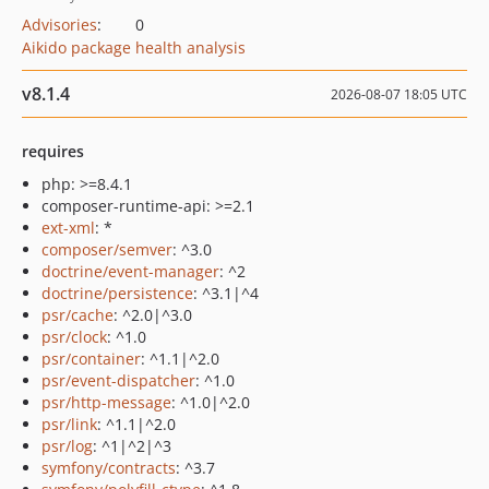
Advisories
:
0
Aikido package health analysis
v8.1.4
2026-08-07 18:05 UTC
requires
php: >=8.4.1
composer-runtime-api: >=2.1
ext-xml
: *
composer/semver
: ^3.0
doctrine/event-manager
: ^2
doctrine/persistence
: ^3.1|^4
psr/cache
: ^2.0|^3.0
psr/clock
: ^1.0
psr/container
: ^1.1|^2.0
psr/event-dispatcher
: ^1.0
psr/http-message
: ^1.0|^2.0
psr/link
: ^1.1|^2.0
psr/log
: ^1|^2|^3
symfony/contracts
: ^3.7