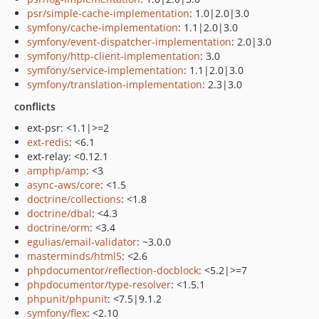
psr/simple-cache-implementation
: 1.0|2.0|3.0
symfony/cache-implementation
: 1.1|2.0|3.0
symfony/event-dispatcher-implementation
: 2.0|3.0
symfony/http-client-implementation
: 3.0
symfony/service-implementation
: 1.1|2.0|3.0
symfony/translation-implementation
: 2.3|3.0
conflicts
ext-psr: <1.1|>=2
ext-redis
: <6.1
ext-relay: <0.12.1
amphp/amp
: <3
async-aws/core
: <1.5
doctrine/collections
: <1.8
doctrine/dbal
: <4.3
doctrine/orm
: <3.4
egulias/email-validator
: ~3.0.0
masterminds/html5
: <2.6
phpdocumentor/reflection-docblock
: <5.2|>=7
phpdocumentor/type-resolver
: <1.5.1
phpunit/phpunit
: <7.5|9.1.2
symfony/flex
: <2.10