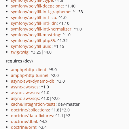
symfony/polyfill-ctype
: ^1.8
symfony/polyfill-deepclone
: ^1.40
symfony/polyfill-intl-grapheme
: ^1.33
symfony/polyfill-intl-icu
: ^1.0
symfony/polyfill-intl-idn
: ^1.10
symfony/polyfill-intl-normalizer
: ^1.0
symfony/polyfill-mbstring
: ^1.0
symfony/polyfill-php85
: ^1.32
symfony/polyfill-uuid
: ^1.15
twig/twig
: ^3.25|^4.0
requires (dev)
amphp/http-client
: ^5.0
amphp/http-tunnel
: ^2.0
async-aws/dynamo-db
: ^3.0
async-aws/ses
: ^1.0
async-aws/sns
: ^1.0
async-aws/sqs
: ^1.0|^2.0
cache/integration-tests
: dev-master
doctrine/collections
: ^1.8|^2.0
doctrine/data-fixtures
: ^1.1|^2
doctrine/dbal
: ^4.3
doctrine/orm
: ^3.4