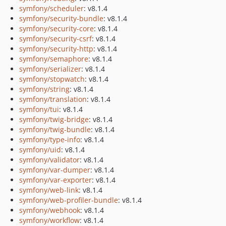
symfony/scheduler
: v8.1.4
symfony/security-bundle
: v8.1.4
symfony/security-core
: v8.1.4
symfony/security-csrf
: v8.1.4
symfony/security-http
: v8.1.4
symfony/semaphore
: v8.1.4
symfony/serializer
: v8.1.4
symfony/stopwatch
: v8.1.4
symfony/string
: v8.1.4
symfony/translation
: v8.1.4
symfony/tui
: v8.1.4
symfony/twig-bridge
: v8.1.4
symfony/twig-bundle
: v8.1.4
symfony/type-info
: v8.1.4
symfony/uid
: v8.1.4
symfony/validator
: v8.1.4
symfony/var-dumper
: v8.1.4
symfony/var-exporter
: v8.1.4
symfony/web-link
: v8.1.4
symfony/web-profiler-bundle
: v8.1.4
symfony/webhook
: v8.1.4
symfony/workflow
: v8.1.4