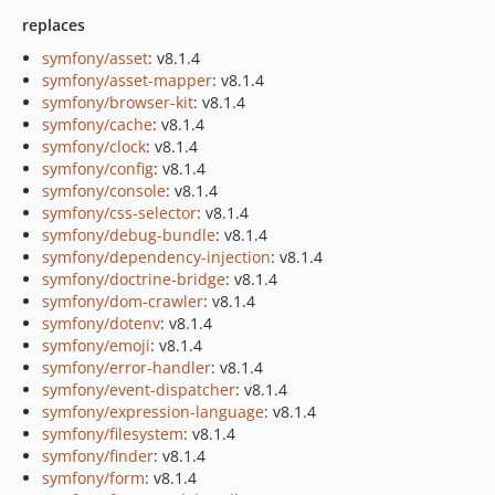
replaces
symfony/asset
: v8.1.4
symfony/asset-mapper
: v8.1.4
symfony/browser-kit
: v8.1.4
symfony/cache
: v8.1.4
symfony/clock
: v8.1.4
symfony/config
: v8.1.4
symfony/console
: v8.1.4
symfony/css-selector
: v8.1.4
symfony/debug-bundle
: v8.1.4
symfony/dependency-injection
: v8.1.4
symfony/doctrine-bridge
: v8.1.4
symfony/dom-crawler
: v8.1.4
symfony/dotenv
: v8.1.4
symfony/emoji
: v8.1.4
symfony/error-handler
: v8.1.4
symfony/event-dispatcher
: v8.1.4
symfony/expression-language
: v8.1.4
symfony/filesystem
: v8.1.4
symfony/finder
: v8.1.4
symfony/form
: v8.1.4