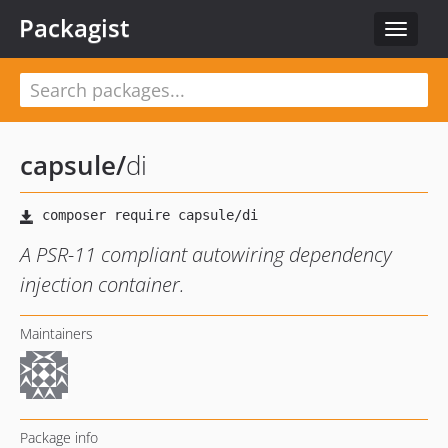
Packagist
Toggle
navigat
capsule
/
di
A PSR-11 compliant autowiring dependency
injection container.
Maintainers
Package info