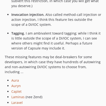
subvert this restriction, in which case you will get what
you deserve.)
Invocation injection.
Also called method-call injection or
action injection, I think this feature lies outside the
scope of a DI/IOC system.
Tagging.
I am ambivalent toward tagging; while I think it
is little outside the scope of a DI/IOC system, I can see
where others might find it useful. Perhaps a future
version of Capsule may include it.
These missing features may be deal-breakers for some
developers, in which case they have hundreds of autowiring
and non-autowiring DI/IOC systems to choose from,
including ...
Aura
Auryn
Caplet
Laminas
(nee Zend)
Laravel