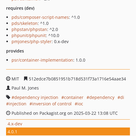
requires (dev)
pds/composer-script-names
: ^1.0
pds/skeleton
: ^1.0
phpstan/phpstan
: ^2.0
phpunit/phpunit
: ^10.0
pmjones/php-styler
: 0.x-dev
provides
psr/container-implementation
: 1.0.0
MIT
512edce7b0851951b718d531f73a1716e54aae34
Paul M. Jones
dependency injection
container
dependency
di
injection
inversion of control
ioc
Published on Packagist.org on 2025-03-22 13:08 UTC
4.x-dev
4.0.1