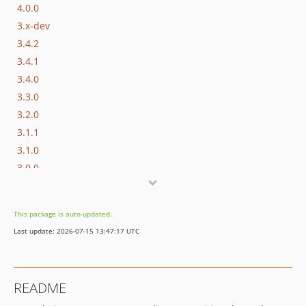
4.0.0
3.x-dev
3.4.2
3.4.1
3.4.0
3.3.0
3.2.0
3.1.1
3.1.0
3.0.0
2.x-dev
2.2.0
This package is auto-updated.
2.1.0
Last update: 2026-07-15 13:47:17 UTC
2.0.0
1.x-dev
README