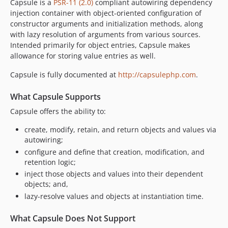
Capsule is a
PSR-11 (2.0)
compliant autowiring dependency
injection container with object-oriented configuration of
constructor arguments and initialization methods, along
with lazy resolution of arguments from various sources.
Intended primarily for object entries, Capsule makes
allowance for storing value entries as well.
Capsule is fully documented at
http://capsulephp.com
.
What Capsule Supports
Capsule offers the ability to:
create, modify, retain, and return objects and values via
autowiring;
configure and define that creation, modification, and
retention logic;
inject those objects and values into their dependent
objects; and,
lazy-resolve values and objects at instantiation time.
What Capsule Does Not Support