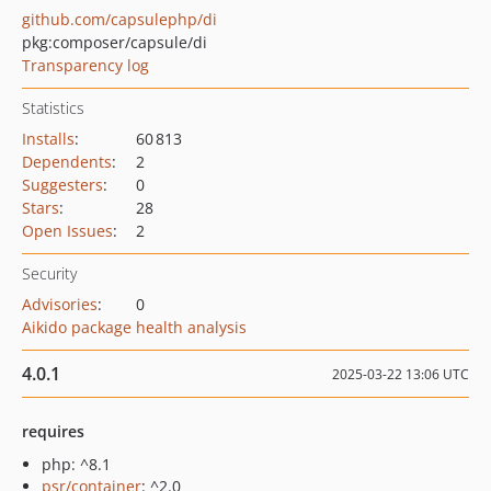
github.com/capsulephp/di
pkg:composer/capsule/di
Transparency log
Statistics
Installs
:
60 813
Dependents
:
2
Suggesters
:
0
Stars
:
28
Open Issues
:
2
Security
Advisories
:
0
Aikido package health analysis
4.0.1
2025-03-22 13:06 UTC
requires
php: ^8.1
psr/container
: ^2.0