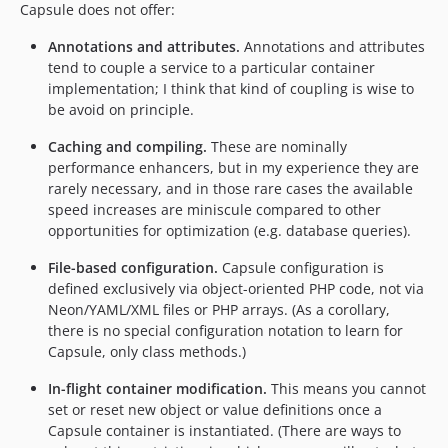
Capsule does not offer:
Annotations and attributes.
Annotations and attributes
tend to couple a service to a particular container
implementation; I think that kind of coupling is wise to
be avoid on principle.
Caching and compiling.
These are nominally
performance enhancers, but in my experience they are
rarely necessary, and in those rare cases the available
speed increases are miniscule compared to other
opportunities for optimization (e.g. database queries).
File-based configuration.
Capsule configuration is
defined exclusively via object-oriented PHP code, not via
Neon/YAML/XML files or PHP arrays. (As a corollary,
there is no special configuration notation to learn for
Capsule, only class methods.)
In-flight container modification.
This means you cannot
set or reset new object or value definitions once a
Capsule container is instantiated. (There are ways to