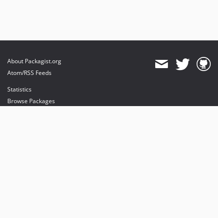
About Packagist.org
Atom/RSS Feeds
Statistics
Browse Packages
API
Mirrors
Status
Dashboard
provides maintenance and hosting
provides bandwidth and CDN