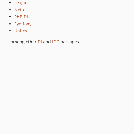
League
Nette
PHP-DI
Symfony
Unbox
... among other
DI
and
IOC
packages.