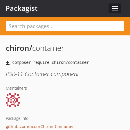
Packagist
Toggle
navigat
chiron
/
container
PSR-11 Container component
Maintainers
Package info
github.com/ncou/Chiron-Container