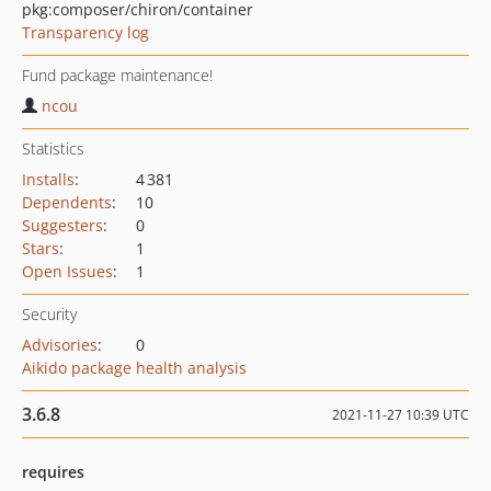
pkg:composer/chiron/container
Transparency log
Fund package maintenance!
ncou
Statistics
Installs
:
4 381
Dependents
:
10
Suggesters
:
0
Stars
:
1
Open Issues
:
1
Security
Advisories
:
0
Aikido package health analysis
3.6.8
2021-11-27 10:39 UTC
requires