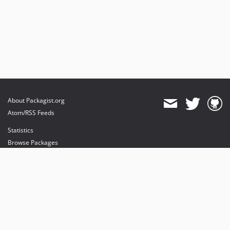
About Packagist.org
Atom/RSS Feeds
Statistics
Browse Packages
API
Mirrors
Status
Dashboard
provides maintenance and hosting