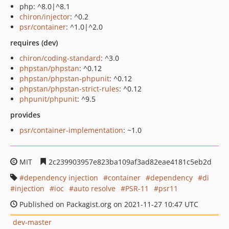
php: ^8.0|^8.1
chiron/injector
: ^0.2
psr/container
: ^1.0|^2.0
requires (dev)
chiron/coding-standard
: ^3.0
phpstan/phpstan
: ^0.12
phpstan/phpstan-phpunit
: ^0.12
phpstan/phpstan-strict-rules
: ^0.12
phpunit/phpunit
: ^9.5
provides
psr/container-implementation
: ~1.0
MIT
2c239903957e823ba109af3ad82eae4181c5eb2d
dependency injection
container
dependency
di
injection
ioc
auto resolve
PSR-11
psr11
Published on Packagist.org on 2021-11-27 10:47 UTC
dev-master