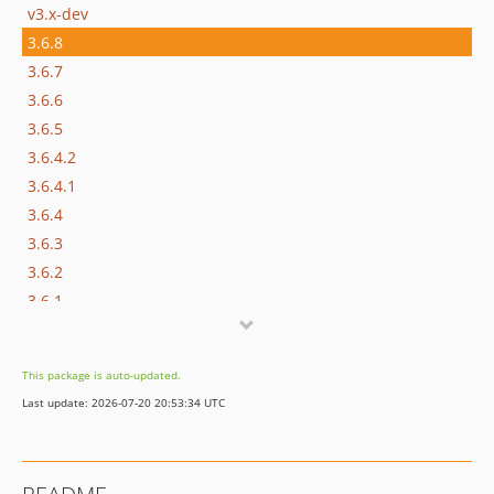
v3.x-dev
3.6.8
3.6.7
3.6.6
3.6.5
3.6.4.2
3.6.4.1
3.6.4
3.6.3
3.6.2
3.6.1
3.6
3.5
This package is auto-updated.
3.4
Last update: 2026-07-20 20:53:34 UTC
3.3
3.2
3.1